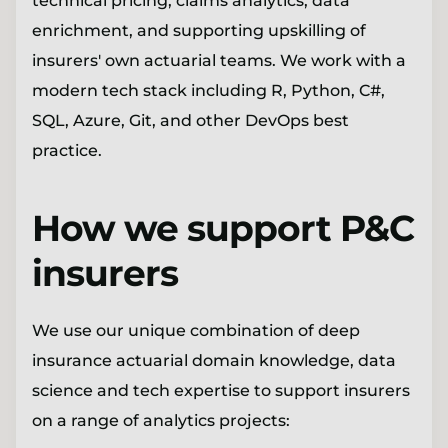
technical pricing, claims analytics, data
enrichment, and supporting upskilling of
insurers' own actuarial teams. We work with a
modern tech stack including R, Python, C#,
SQL, Azure, Git, and other DevOps best
practice.
How we support P&C
insurers
We use our unique combination of deep
insurance actuarial domain knowledge, data
science and tech expertise to support insurers
on a range of analytics projects: