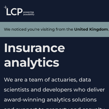
Search Lane Clark & Peacock LLP
Skip to main content
Services
We noticed you're visiting from the
United Kingdom
Insurance
analytics
We are a team of actuaries, data
scientists and developers who deliver
award-winning analytics solutions