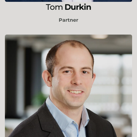
Tom
Durkin
Partner