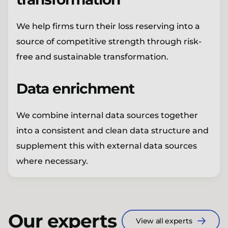
We help firms turn their loss reserving into a
source of competitive strength through risk-
free and sustainable transformation.
Data enrichment
We combine internal data sources together
into a consistent and clean data structure and
supplement this with external data sources
where necessary.
Our experts
View all experts