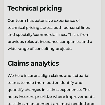
Technical pricing
Our team has extensive experience of
technical pricing across both personal lines
and specialty/commercial lines. This is from
previous roles at insurance companies and a
wide range of consulting projects.
Claims analytics
We help insurers align claims and actuarial
teams to help them better identify and
quantify changes in claims experience. This
helps insurers prioritize where improvements
to claims management are most needed and