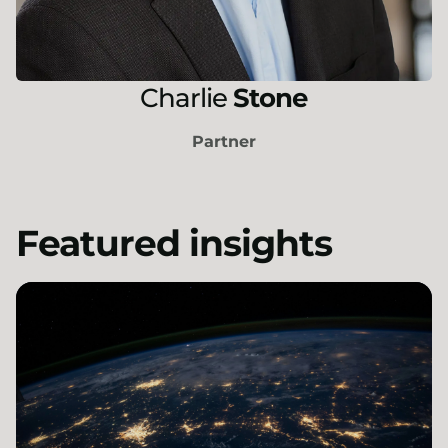
Charlie
Stone
Partner
Featured insights