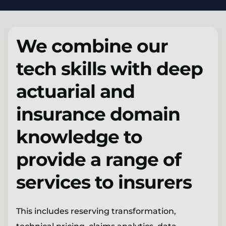
We combine our
tech skills with deep
actuarial and
insurance domain
knowledge to
provide a range of
services to insurers
This includes reserving transformation,