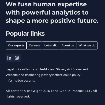
We fuse human expertise
with powerful analytics to
shape a more positive future.
Popular links
Our experts
Careers
Let's talk
About us
What we do
linkedin
instagram
Legal notices
Terms of Use
Modern Slavery Act Statement
Website and marketing privacy notice
Cookie policy
Information security
All content © copyright 2026 Lane Clark & Peacock LLP. All
rights reserved.