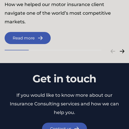
How we helped our motor insurance client
navigate one of the world’s most competitive
markets.
Read more
Get in touch
If you would like to know more about our
Insurance Consulting services and how we can
help you.
Contact us