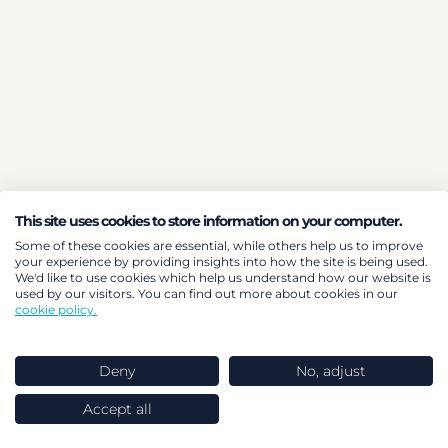
This site uses cookies to store information on your computer.
Some of these cookies are essential, while others help us to improve
your experience by providing insights into how the site is being used.
We'd like to use cookies which help us understand how our website is
used by our visitors. You can find out more about cookies in our
cookie policy.
Deny
No, adjust
Accept all