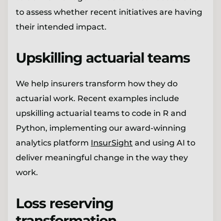
to assess whether recent initiatives are having
their intended impact.
Upskilling actuarial teams
We help insurers transform how they do
actuarial work. Recent examples include
upskilling actuarial teams to code in R and
Python, implementing our award-winning
analytics platform
InsurSight
and using AI to
deliver meaningful change in the way they
work.
Loss reserving
transformation