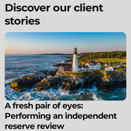
Discover our client
stories
A fresh pair of eyes:
Performing an independent
reserve review