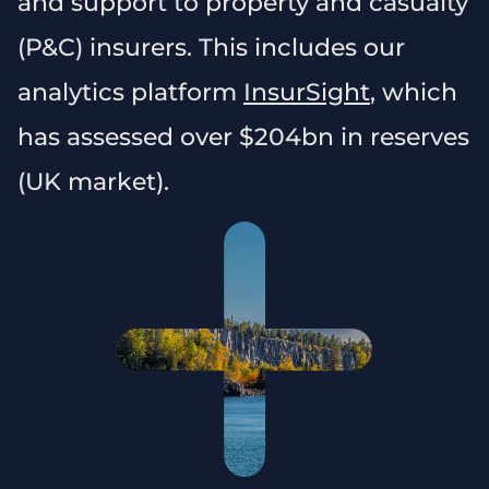
and support to property and casualty
(P&C) insurers. This includes our
analytics platform
InsurSight
, which
has assessed over $204bn in reserves
(UK market).