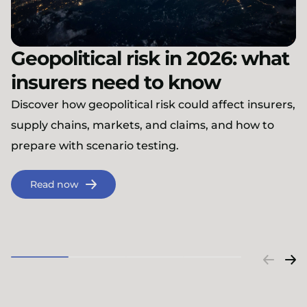
Geopolitical risk in 2026: what
insurers need to know
Discover how geopolitical risk could affect insurers,
supply chains, markets, and claims, and how to
prepare with scenario testing.
Read now