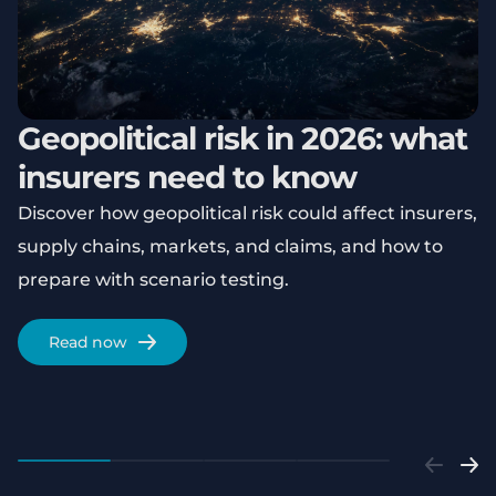
Geopolitical risk in 2026: what
insurers need to know
Discover how geopolitical risk could affect insurers,
supply chains, markets, and claims, and how to
prepare with scenario testing.
Read now