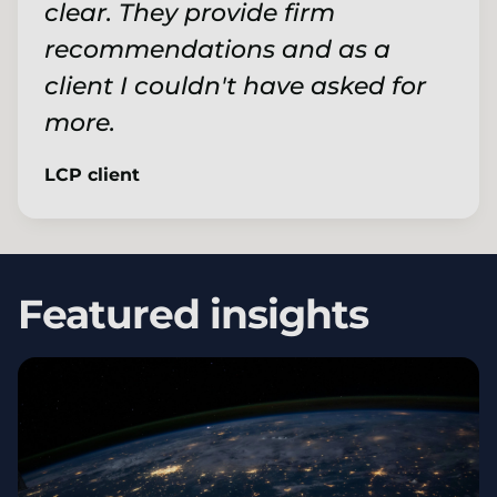
clear. They provide firm
recommendations and as a
client I couldn't have asked for
more.
LCP client
Featured insights