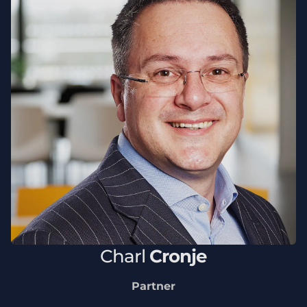
Charl
Cronje
Partner