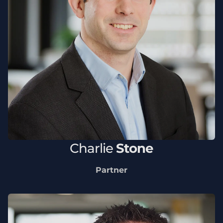
Charlie
Stone
Partner