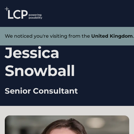
Search Lane Clark & Peacock LLP
Skip to main content
Our experts
We noticed you're visiting from the
United Kingdom
Jessica
Snowball
Senior Consultant