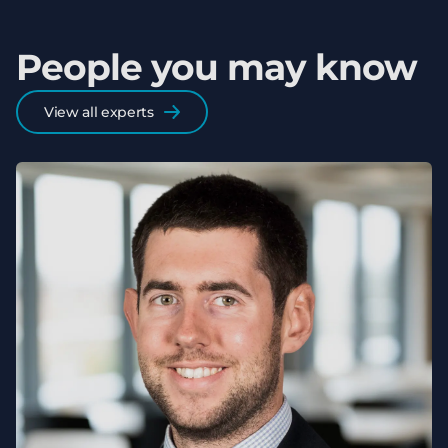
People you may know
View all experts