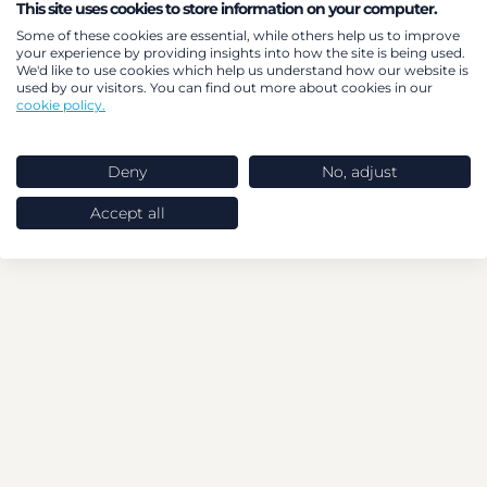
This site uses cookies to store information on your computer.
Some of these cookies are essential, while others help us to improve
your experience by providing insights into how the site is being used.
We'd like to use cookies which help us understand how our website is
used by our visitors. You can find out more about cookies in our
cookie policy.
Deny
No, adjust
Accept all