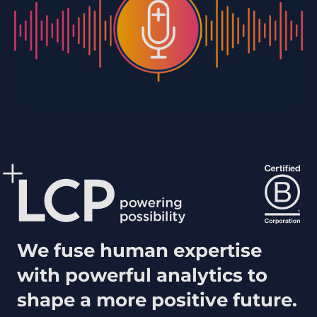
We fuse human expertise
with powerful analytics to
shape a more positive future.