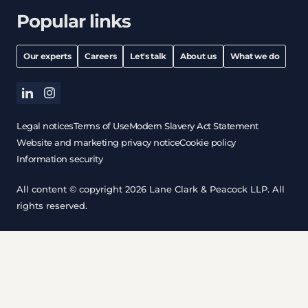
Popular links
Our experts
Careers
Let's talk
About us
What we do
linkedin
instagram
Legal notices
Terms of Use
Modern Slavery Act Statement
Website and marketing privacy notice
Cookie policy
Information security
All content © copyright 2026 Lane Clark & Peacock LLP. All
rights reserved.