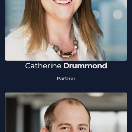
Catherine
Drummond
Partner