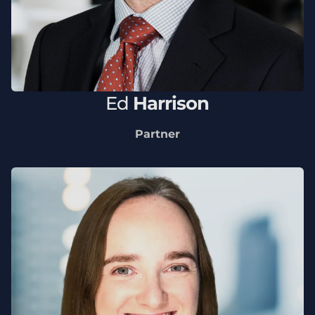
Ed
Harrison
Partner