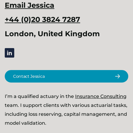
Email
Jessica
+44 (0)20 3824 7287
London, United Kingdom
linkedin
Contact Jessica
I’m a qualified actuary in the
Insurance Consulting
team. I support clients with various actuarial tasks,
including loss reserving, capital management, and
model validation.