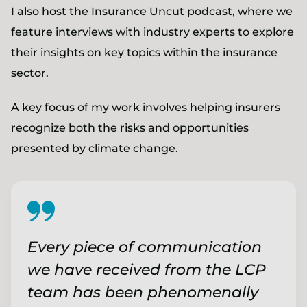
I also host the
Insurance Uncut podcast
, where we
feature interviews with industry experts to explore
their insights on key topics within the insurance
sector.
A key focus of my work involves helping insurers
recognize both the risks and opportunities
presented by climate change.
Every piece of communication
we have received from the LCP
team has been phenomenally