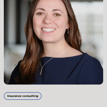
Insurance consulting