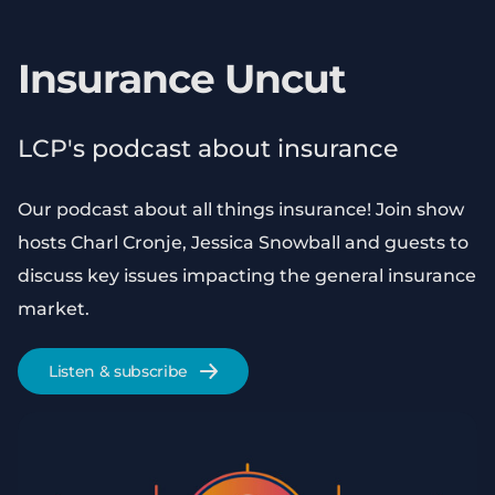
Insurance Uncut
LCP's podcast about insurance
Our podcast about all things insurance! Join show
hosts Charl Cronje, Jessica Snowball and guests to
discuss key issues impacting the general insurance
market.
Listen & subscribe