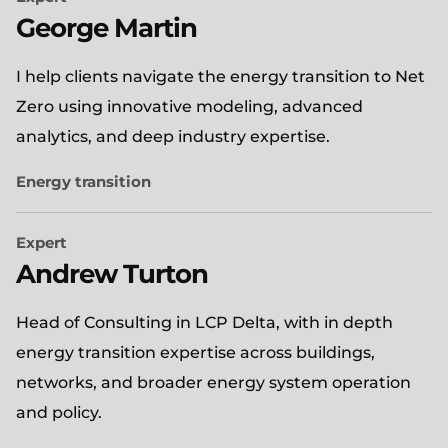
George Martin
I help clients navigate the energy transition to Net
Zero using innovative modeling, advanced
analytics, and deep industry expertise.
Energy transition
Expert
Andrew Turton
Head of Consulting in LCP Delta, with in depth
energy transition expertise across buildings,
networks, and broader energy system operation
and policy.