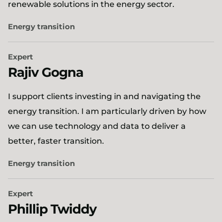
renewable solutions in the energy sector.
Energy transition
Expert
Rajiv Gogna
I support clients investing in and navigating the
energy transition. I am particularly driven by how
we can use technology and data to deliver a
better, faster transition.
Energy transition
Expert
Phillip Twiddy