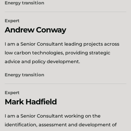
Energy transition
Expert
Andrew Conway
I am a Senior Consultant leading projects across
low carbon technologies, providing strategic
advice and policy development.
Energy transition
Expert
Mark Hadfield
I am a Senior Consultant working on the
identification, assessment and development of