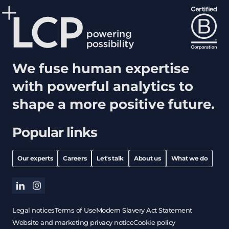
We fuse human expertise
with powerful analytics to
shape a more positive future.
Popular links
Our experts
Careers
Let's talk
About us
What we do
linkedin
instagram
Legal notices
Terms of Use
Modern Slavery Act Statement
Website and marketing privacy notice
Cookie policy