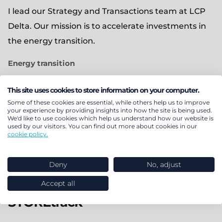
I lead our Strategy and Transactions team at LCP
Delta. Our mission is to accelerate investments in
the energy transition.
Energy transition
This site uses cookies to store information on your computer.
Expert
Some of these cookies are essential, while others help us to improve
Tom Porter
your experience by providing insights into how the site is being used.
We'd like to use cookies which help us understand how our website is
used by our visitors. You can find out more about cookies in our
I support investors, operators, and policymakers
cookie policy.
across all aspects of the energy transition.
Deny
No, adjust
Health
Energy transition
Accept all
STOREtrack