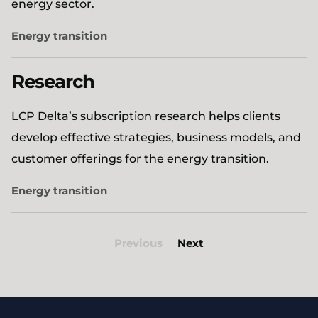
energy sector.
Energy transition
Research
LCP Delta’s subscription research helps clients
develop effective strategies, business models, and
customer offerings for the energy transition.
Energy transition
Previous
Next