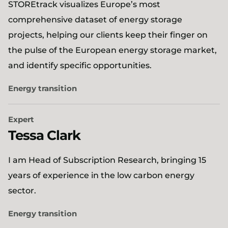
STOREtrack visualizes Europe’s most
comprehensive dataset of energy storage
projects, helping our clients keep their finger on
the pulse of the European energy storage market,
and identify specific opportunities.
Energy transition
Expert
Tessa Clark
I am Head of Subscription Research, bringing 15
years of experience in the low carbon energy
sector.
Energy transition