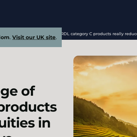
sed HuiMinBao coverage of NRDL category C products really reduce 
dom
.
Visit our UK site
.
ge of
products
ities in