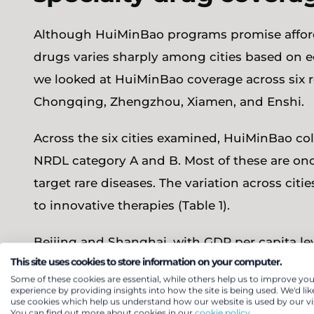
Although HuiMinBao programs promise afforda
drugs varies sharply among cities based on e
we looked at HuiMinBao coverage across six re
Chongqing, Zhengzhou, Xiamen, and Enshi.
Across the six cities examined, HuiMinBao coll
NRDL category A and B. Most of these are onc
target rare diseases. The variation across citi
to innovative therapies (Table 1).
Beijing and Shanghai, with GDP per capita lev
This site uses cookies to store information on your computer.
(£24,300), offer the broadest HuiMinBao speci
Some of these cookies are essential, while others help us to improve you
respectively. What sets them apart is their w
experience by providing insights into how the site is being used. We'd lik
use cookies which help us understand how our website is used by our vis
medicines through designated pilot hospitals
You can find out more about cookies in our
cookie policy.