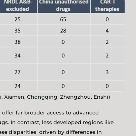
i
,
Xiamen
,
Chongqing
,
Zhengzhou
,
Enshi
)
 offer far broader access to advanced
s. In contrast, less developed regions like
se disparities, driven by differences in