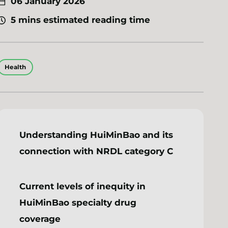
06 January 2026
5 mins estimated reading time
Health
Understanding HuiMinBao and its
connection with NRDL category C
Current levels of inequity in
HuiMinBao specialty drug
coverage