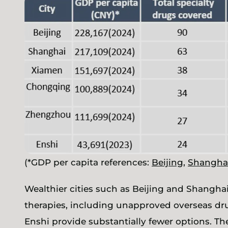
(*GDP per capita references:
Beijing
,
Shangha
Wealthier cities such as Beijing and Shanghai
therapies, including unapproved overseas drug
Enshi provide substantially fewer options. The