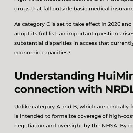
drugs that fall outside basic medical insura
As category C is set to take effect in 2026 an
adopt its full list, an important question ari
substantial disparities in access that currently
economic capacities?
Understanding HuiMin
connection with NRDL
Unlike category A and B, which are centrally
is intended to formalize coverage of high-co
negotiation and oversight by the NHSA. By c