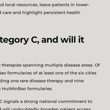
 local resources, leave patients in lower-
 care and highlight persistent health
egory C, and will it
e therapies spanning multiple disease areas. Of
o formularies of at least one of the six cities
uding one rare-disease therapy and nine
ix HuiMinBao formularies.
 C signals a strong national commitment to
d will undoubtedly broaden patient access