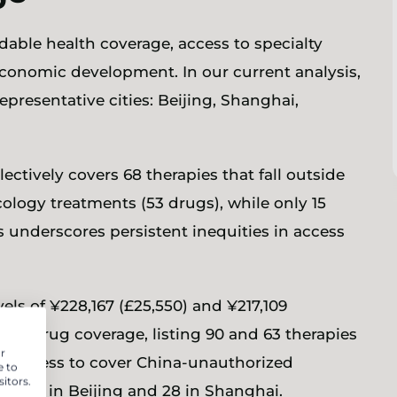
ble health coverage, access to specialty
conomic development. In our current analysis,
presentative cities: Beijing, Shanghai,
ectively covers 68 therapies that fall outside
ology treatments (53 drugs), while only 15
es underscores persistent inequities in access
els of ¥228,167 (£25,550) and ¥217,109
alty drug coverage, listing 90 and 63 therapies
r
illingness to cover China-unauthorized
e to
itors.
 — 65 in Beijing and 28 in Shanghai.