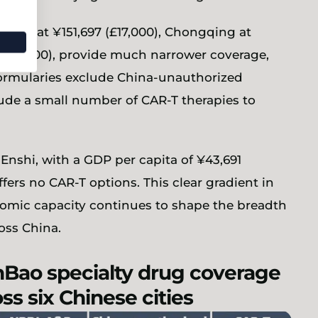
iamen at ¥151,697 (£17,000), Chongqing at
 (£12,500), provide much narrower coverage,
 formularies exclude China-unauthorized
ude a small number of CAR-T therapies to
Enshi, with a GDP per capita of ¥43,691
ffers no CAR-T options. This clear gradient in
nomic capacity continues to shape the breadth
oss China.
nBao specialty drug coverage
ss six Chinese cities