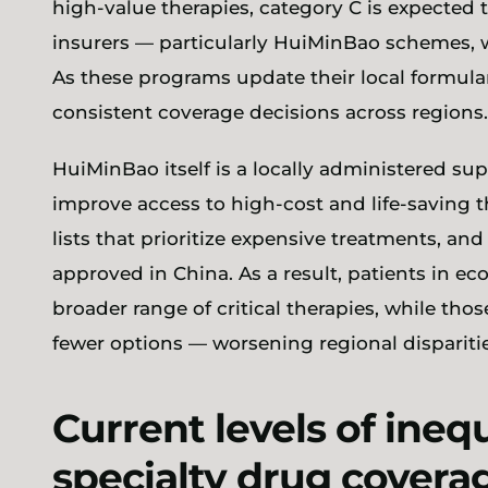
high-value therapies, category C is expected 
insurers — particularly HuiMinBao schemes, w
As these programs update their local formular
consistent coverage decisions across regions
HuiMinBao itself is a locally administered 
improve access to high-cost and life-saving 
lists that prioritize expensive treatments, an
approved in China. As a result, patients in e
broader range of critical therapies, while thos
fewer options — worsening regional disparitie
Current levels of ineq
specialty drug cover