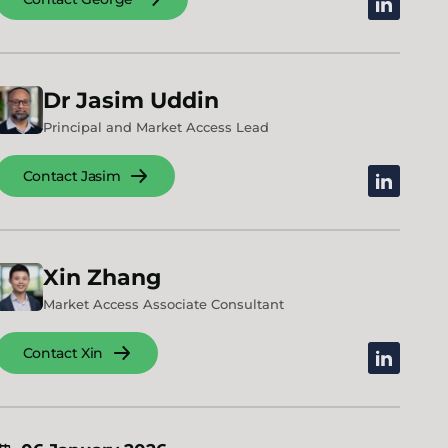
linkedin
Dr
Jasim
Uddin
Principal and Market Access Lead
Contact Jasim
linkedin
Xin
Zhang
Market Access Associate Consultant
Contact Xin
linkedin