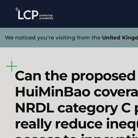
Search Lane Clark & Peacock LLP
Skip to main content
Home
Health
Insights
Blogs
Can the propo
We noticed you're visiting from the
United King
Can the proposed
HuiMinBao covera
NRDL category C 
really reduce inequ