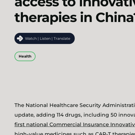
access to innovati
therapies in China
Watch | Listen | Translate
Health
The National Healthcare Security Administra
update, adding 114 drugs, including 50 innovat
first national Commercial Insurance Innovativ
high-value medicines such as CAR-T therapies