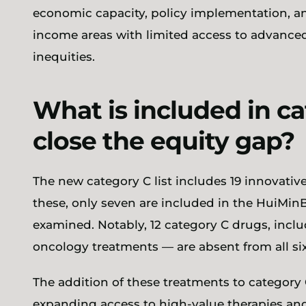
economic capacity, policy implementation, and
income areas with limited access to advanced
inequities.
What is included in cat
close the equity gap?
The new category C list includes 19 innovativ
these, only seven are included in the HuiMinBa
examined. Notably, 12 category C drugs, incl
oncology treatments — are absent from all s
The addition of these treatments to category
expanding access to high-value therapies an