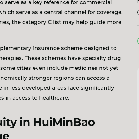
to serve as a key reference for commercial
hich serve as a central channel for coverage.
ies, the category C list may help guide more
.
supplementary insurance scheme designed to
therapies. These schemes have specialty drug
d some cities even include medicines not yet
conomically stronger regions can access a
e in less developed areas face significantly
s in access to healthcare.
uity in HuiMinBao
age