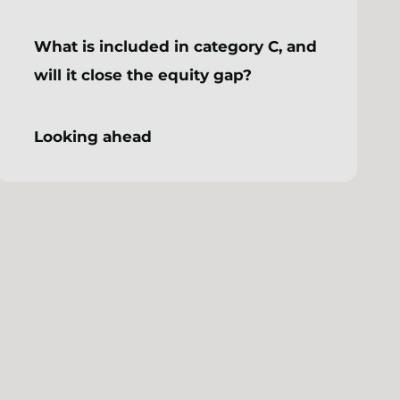
What is included in category C, and
will it close the equity gap?
Looking ahead