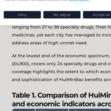
Cities with lower GDP per capita, including X
Deny
No, adjust
Accept all
¥100,889 (£11,300), and Zhengzhou at ¥111,699
ranging from 27 to 38 specialty drugs. Their
medicines, yet each city has managed to incl
address areas of high unmet need.
At the lowest end of the economic spectrum, 
(£4,900), covers only 24 specialty drugs and o
coverage highlights the extent to which eco
and sophistication of HuiMinBao benefits acr
Table 1. Comparison of HuiMi
and economic indicators acro