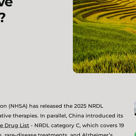
ve
?
tion (NHSA) has released the 2025 NRDL
ive therapies. In parallel, China introduced its
e Drug List
- NRDL category C, which covers 19
, rare-disease treatments, and Alzheimer’s