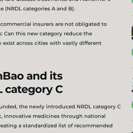
nce (NRDL categories A and B).
d commercial insurers are not obligated to
ses: Can this new category reduce the
 exist across cities with vastly different
Bao and its
 category C
 funded, the newly introduced NRDL category C
st, innovative medicines through national
reating a standardized list of recommended