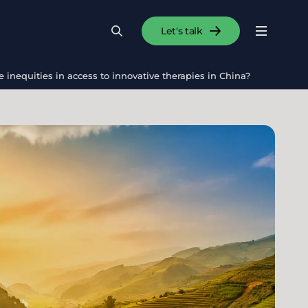
Let's talk
Menu
Search
Se
inequities in access to innovative therapies in China?