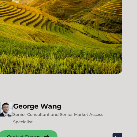
George
Wang
Senior Consultant and Senior Market Access
Specialist
Contact George