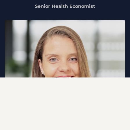
Senior Health Economist