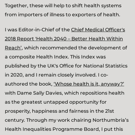
Together, these will help to shift health systems
from importers of illness to exporters of health.
I was Editor-in-Chief of the
Chief Medical Officer's
2018 Report 'Health 2040 – Better Health Within
Reach’
, which recommended the development of
a composite Health Index. This Index was
published by the UK's Office for National Statistics
in 2020, and I remain closely involved. I co-
authored the book,
‘Whose health is it, anyway?’
with Dame Sally Davies, which repositions health
as the greatest untapped opportunity for
prosperity, happiness and fairness in the 21st
century. Through my work chairing Northumbria’s
Health Inequalities Programme Board, I put this