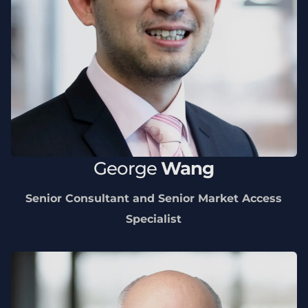
George
Wang
Senior Consultant and Senior Market Access
Specialist