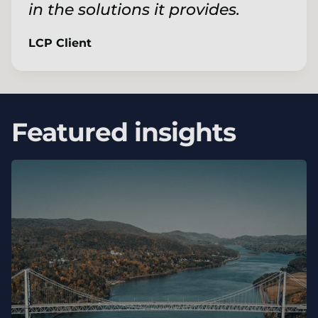
in the solutions it provides.
LCP Client
Featured insights