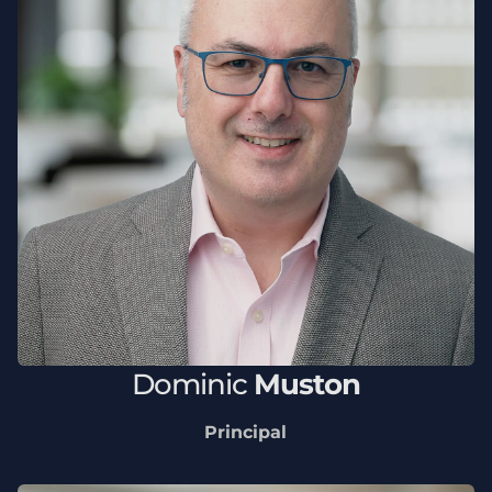
Dominic
Muston
Principal