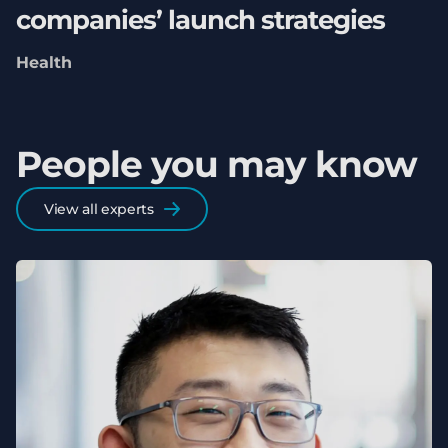
companies’ launch strategies
Health
People you may know
View all experts