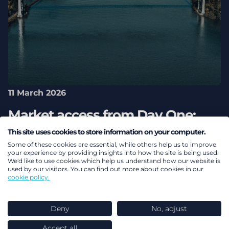
11 March 2026
Market access from Day One:
Navigating the new era of global
This site uses cookies to store information on your computer.
Some of these cookies are essential, while others help us to improve
pricing interdependence
your experience by providing insights into how the site is being used.
We'd like to use cookies which help us understand how our website is
used by our visitors. You can find out more about cookies in our
Health
cookie policy.
Deny
No, adjust
Accept all