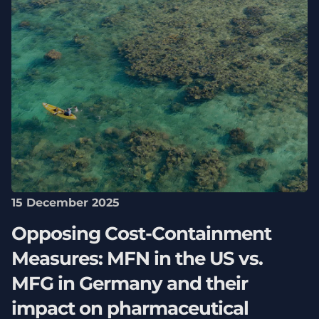
15 December 2025
Opposing Cost-Containment
Measures: MFN in the US vs.
MFG in Germany and their
impact on pharmaceutical