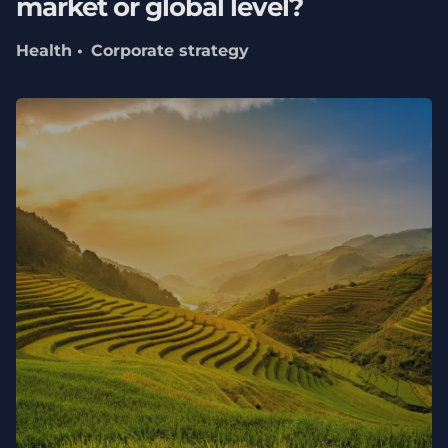
market or global level?
Health
Corporate strategy