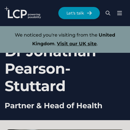
Search Lane Clark & Peacock LLP
Let's talk
Menu
Search
Se
Skip to main content
Our experts
We noticed you're visiting from the
United
Kingdom
.
Visit our UK site
.
Dr
Jonathan
Pearson-
Stuttard
Partner & Head of Health