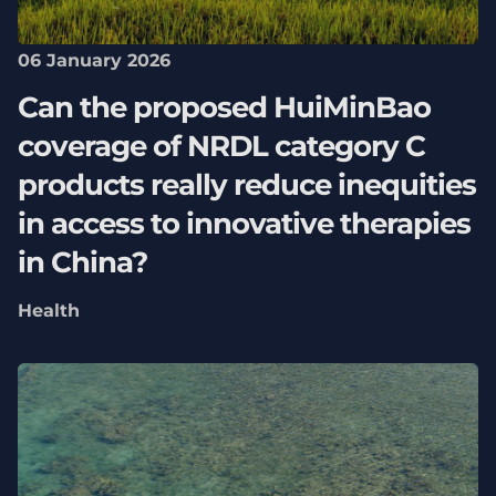
06 January 2026
Can the proposed HuiMinBao
coverage of NRDL category C
products really reduce inequities
in access to innovative therapies
in China?
Health