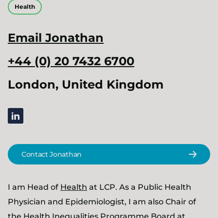
Health
Email
Jonathan
+44 (0) 20 7432 6700
London, United Kingdom
linkedin
Contact Jonathan
I am Head of
Health
at LCP. As a Public Health
Physician and Epidemiologist, I am also Chair of
the Health Inequalities Programme Board at