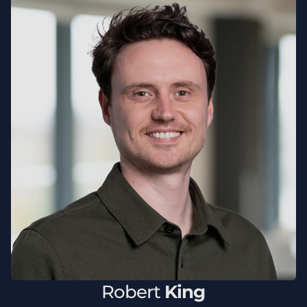
Robert
King