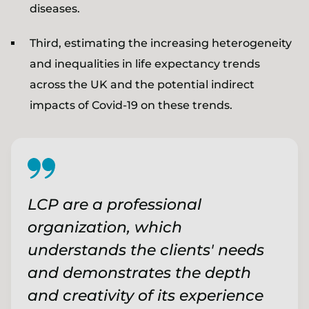
diseases.
Third, estimating the increasing heterogeneity
and inequalities in life expectancy trends
across the UK and the potential indirect
impacts of Covid-19 on these trends.
LCP are a professional
organization, which
understands the clients' needs
and demonstrates the depth
and creativity of its experience