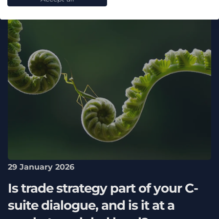
29 January 2026
Is trade strategy part of your C-
suite dialogue, and is it at a