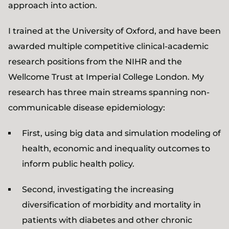
approach into action.
I trained at the University of Oxford, and have been
awarded multiple competitive clinical-academic
research positions from the NIHR and the
Wellcome Trust at Imperial College London. My
research has three main streams spanning non-
communicable disease epidemiology:
First, using big data and simulation modeling of
health, economic and inequality outcomes to
inform public health policy.
Second, investigating the increasing
diversification of morbidity and mortality in
patients with diabetes and other chronic