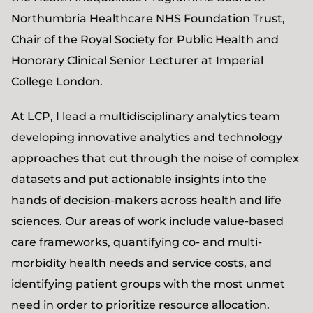
Northumbria Healthcare NHS Foundation Trust,
Chair of the Royal Society for Public Health and
Honorary Clinical Senior Lecturer at Imperial
College London.
At LCP, I lead a multidisciplinary analytics team
developing innovative analytics and technology
approaches that cut through the noise of complex
datasets and put actionable insights into the
hands of decision-makers across health and life
sciences. Our areas of work include value-based
care frameworks, quantifying co- and multi-
morbidity health needs and service costs, and
identifying patient groups with the most unmet
need in order to prioritize resource allocation.