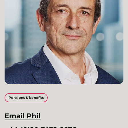
Pensions & benefits
Email
Phil