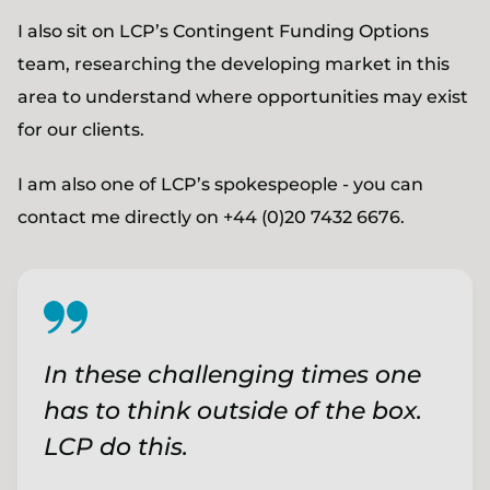
I also sit on LCP’s Contingent Funding Options
team, researching the developing market in this
area to understand where opportunities may exist
for our clients.
I am also one of LCP’s spokespeople - you can
contact me directly on +44 (0)20 7432 6676.
In these challenging times one
has to think outside of the box.
LCP do this.