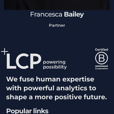
Francesca
Bailey
Partner
We fuse human expertise
with powerful analytics to
shape a more positive future.
Popular links