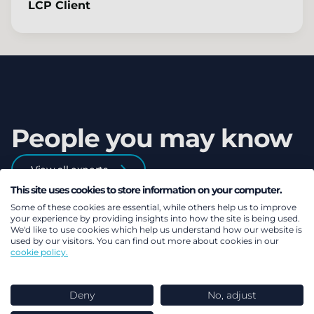
LCP Client
People you may know
View all experts
This site uses cookies to store information on your computer.
Some of these cookies are essential, while others help us to improve
your experience by providing insights into how the site is being used.
We'd like to use cookies which help us understand how our website is
used by our visitors. You can find out more about cookies in our
cookie policy.
Deny
No, adjust