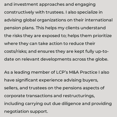
and investment approaches and engaging
constructively with trustees. I also specialize in
advising global organizations on their international
pension plans. This helps my clients understand
the risks they are exposed to; helps them prioritize
where they can take action to reduce their
costs/risks; and ensures they are kept fully up-to-
date on relevant developments across the globe.
As a leading member of LCP’s M&A Practice I also
have significant experience advising buyers,
sellers, and trustees on the pensions aspects of
corporate transactions and restructurings,
including carrying out due diligence and providing
negotiation support.