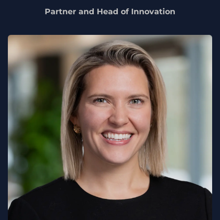
Partner and Head of Innovation