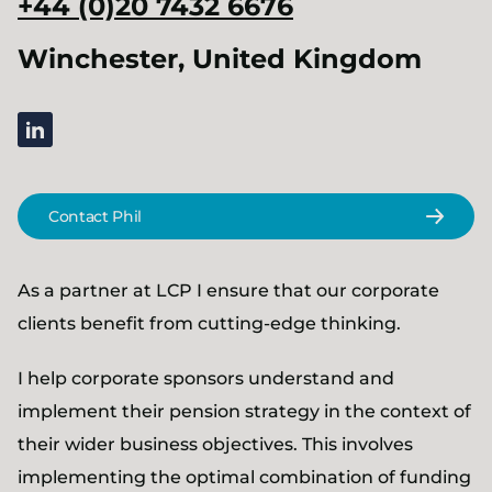
+44 (0)20 7432 6676
Winchester, United Kingdom
linkedin
Contact Phil
As a partner at LCP I ensure that our corporate
clients benefit from cutting-edge thinking.
I help corporate sponsors understand and
implement their pension strategy in the context of
their wider business objectives. This involves
implementing the optimal combination of funding