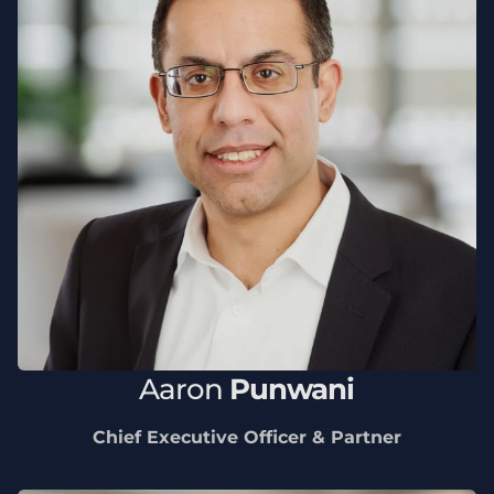
Aaron
Punwani
Chief Executive Officer & Partner