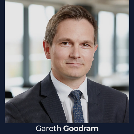
Gareth
Goodram