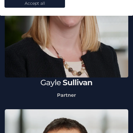
Accept all
Gayle
Sullivan
Partner