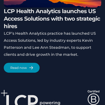
LCP Health Analytics launches US
Access Solutions with two strategic
hires
LCP’s Health Analytics practice has launched US
Access Solutions, led by industry experts Kevin
Patterson and Lee Ann Steadman, to support
clients and drive growth in the market.
Read now