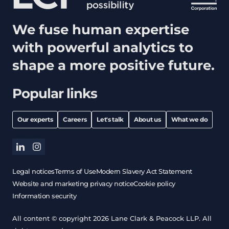
We fuse human expertise
with powerful analytics to
shape a more positive future.
Popular links
Our experts
Careers
Let's talk
About us
What we do
linkedin
instagram
Legal notices
Terms of Use
Modern Slavery Act Statement
Website and marketing privacy notice
Cookie policy
Information security
All content © copyright 2026 Lane Clark & Peacock LLP. All