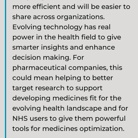
more efficient and will be easier to
share across organizations.
Evolving technology has real
power in the health field to give
smarter insights and enhance
decision making. For
pharmaceutical companies, this
could mean helping to better
target research to support
developing medicines fit for the
evolving health landscape and for
NHS users to give them powerful
tools for medicines optimization.