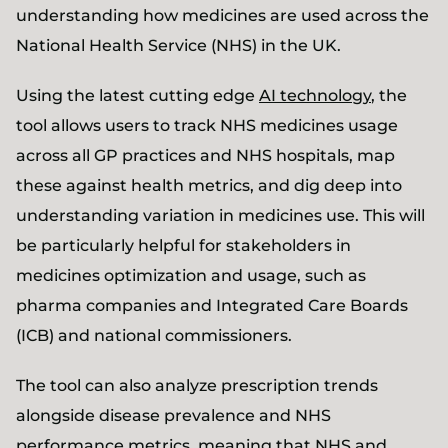
understanding how medicines are used across the
National Health Service (NHS) in the UK.
Using the latest cutting edge
AI technology
, the
tool allows users to track NHS medicines usage
across all GP practices and NHS hospitals, map
these against health metrics, and dig deep into
understanding variation in medicines use. This will
be particularly helpful for stakeholders in
medicines optimization and usage, such as
pharma companies and Integrated Care Boards
(ICB) and national commissioners.
The tool can also analyze prescription trends
alongside disease prevalence and NHS
performance metrics, meaning that NHS and