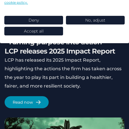
cookie policy.
Deny
No, adjust
Accept all
“Turning purpose into action” -
LCP releases 2025 Impact Report
LCP has released its 2025 Impact Report,
highlighting the actions the firm has taken across
the year to play its part in building a healthier,
fairer, and more resilient society.
Read now