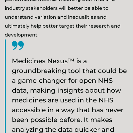
industry stakeholders will better be able to
understand variation and inequalities and
ultimately help better target their research and
development.
Medicines Nexus™ is a
groundbreaking tool that could be
a game-changer for open NHS
data, making insights about how
medicines are used in the NHS
accessible in a way that has never
been possible before. It makes
analyzing the data quicker and