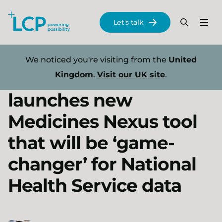
Search Lane Clark & Peacock LLP
Let's talk
Menu
Search
Se
Skip to main content
Press releases
We noticed you're visiting from the
United
LCP Health Analytics
Kingdom
.
Visit our UK site
.
launches new
Medicines Nexus tool
that will be ‘game-
changer’ for National
Health Service data