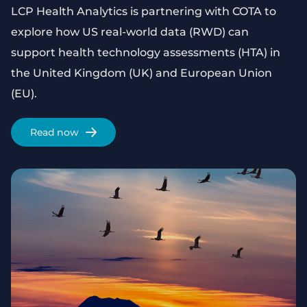
LCP Health Analytics is partnering with COTA to
explore how US real-world data (RWD) can
support health technology assessments (HTA) in
the United Kingdom (UK) and European Union
(EU).
Read now