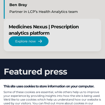
Ben Bray
Partner in LCP’s Health Analytics team
Medicines Nexus | Prescription
analytics platform
Explore now
Featured press
This site uses cookies to store information on your computer.
Some of these cookies are essential, while others help us to improve
your experience by providing insights into how the site is being used.
We'd like to use cookies which help us understand how our website is
used by our visitors. You can find out more about cookies in our