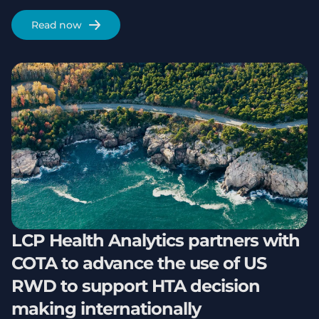
Read now
LCP Health Analytics partners with
COTA to advance the use of US
RWD to support HTA decision
making internationally