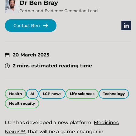
Dr
Ben
Bray
Partner and Evidence Generation Lead
linked
Contact Ben
20 March 2025
2 mins estimated reading time
Health
AI
LCP news
Life sciences
Technology
Health equity
LCP has developed a new platform,
Medicines
Nexus™
, that will be a game-changer in