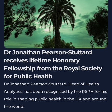
Dr Jonathan Pearson-Stuttard
receives lifetime Honorary
Fellowship from the Royal Society
for Public Health
Dr Jonathan Pearson-Stuttard, Head of Health
Analytics, has been recognized by the RSPH for his
role in shaping public health in the UK and around
the world.