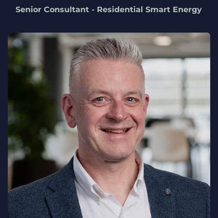
Senior Consultant - Residential Smart Energy