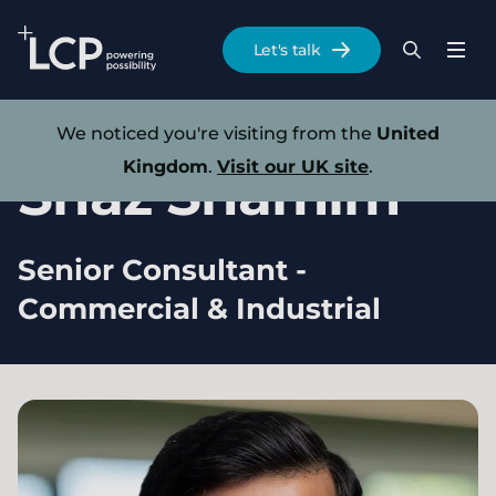
Search Lane Clark & Peacock LLP
Let's talk
Menu
Search
Se
Skip to main content
Our experts
We noticed you're visiting from the
United
Kingdom
.
Visit our UK site
.
Shaz
Shamim
Senior Consultant -
Commercial & Industrial