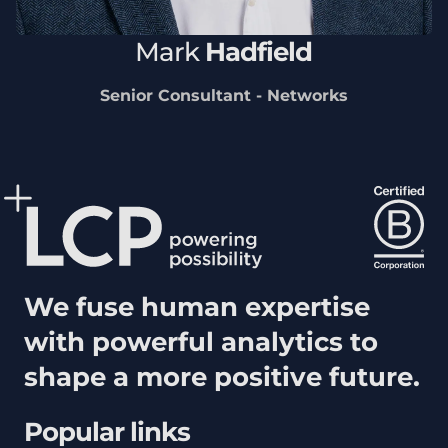
Mark
Hadfield
Senior Consultant - Networks
We fuse human expertise
with powerful analytics to
shape a more positive future.
Popular links