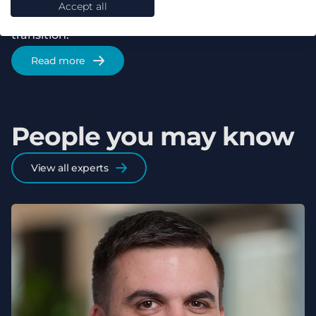
Accept all
to accelerating Europe's residential energy
transition.
Read more
People you may know
View all experts