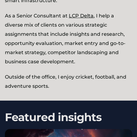
smart infrastructure.
As a Senior Consultant at
LCP Delta
, I help a
diverse mix of clients on various strategic
assignments that include insights and research,
opportunity evaluation, market entry and go-to-
market strategy, competitor landscaping and
business case development.
Outside of the office, I enjoy cricket, football, and
adventure sports.
Featured insights