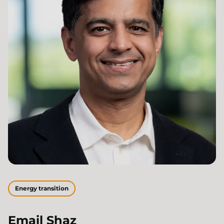
Energy transition
Email
Shaz