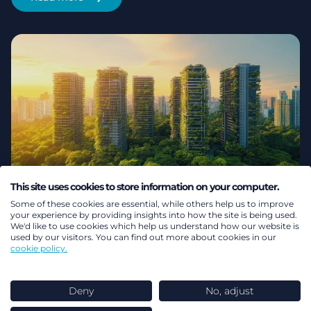
This site uses cookies to store information on your computer.
Safe products, unsafe choices:
Some of these cookies are essential, while others help us to improve
your experience by providing insights into how the site is being used.
We'd like to use cookies which help us understand how our website is
Why consumer confidence is
used by our visitors. You can find out more about cookies in our
cookie policy.
the real barrier to Europe’s
energy transition
Deny
No, adjust
Explore why consider confidence is now essential