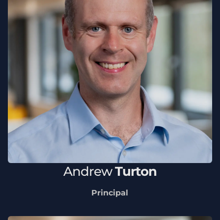
Andrew
Turton
Principal