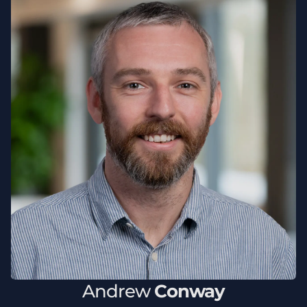
Andrew
Conway