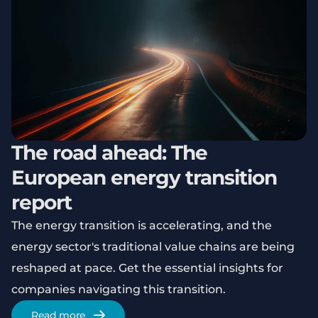
The road ahead: The
European energy transition
report
The energy transition is accelerating, and the
energy sector's traditional value chains are being
reshaped at pace. Get the essential insights for
companies navigating this transition.
Read more