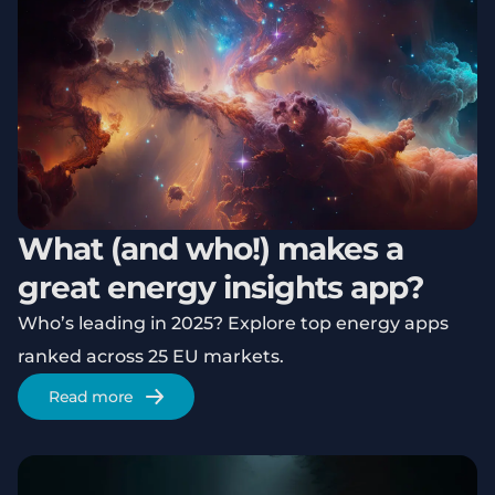
What (and who!) makes a
great energy insights app?
Who’s leading in 2025? Explore top energy apps
ranked across 25 EU markets.
Read more