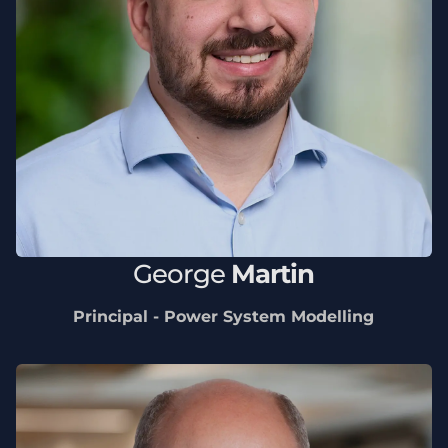
George
Martin
Principal - Power System Modelling