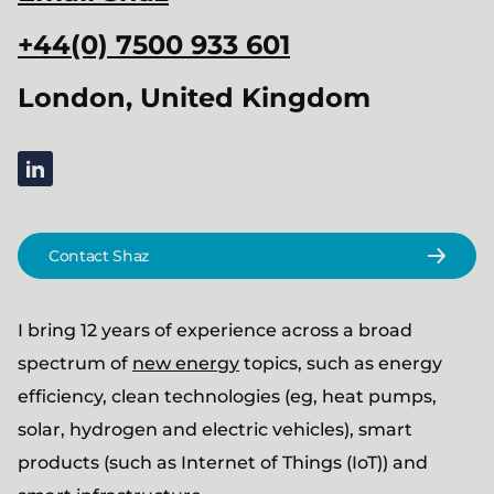
+44(0) 7500 933 601
London, United Kingdom
linkedin
Contact Shaz
I bring 12 years of experience across a broad
spectrum of
new energy
topics, such as energy
efficiency, clean technologies (eg, heat pumps,
solar, hydrogen and electric vehicles), smart
products (such as Internet of Things (IoT)) and