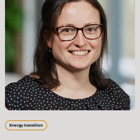
Energy transition