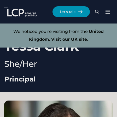
Search Lane Clark & Peacock LLP
Let's talk
Menu
Search
Se
Skip to main content
Our experts
We noticed you're visiting from the
United
Kingdom
.
Visit our UK site
.
Tessa
Clark
She/Her
Principal