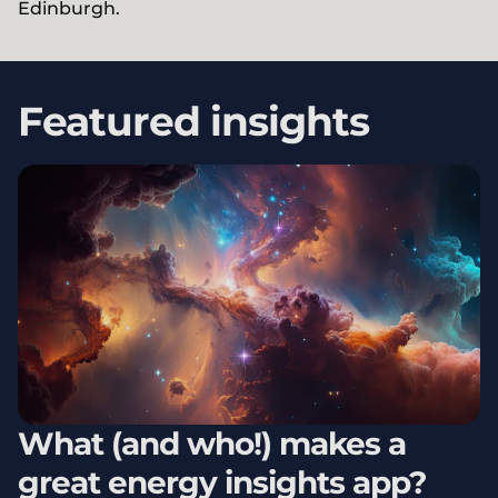
Edinburgh.
Featured insights
What (and who!) makes a
great energy insights app?