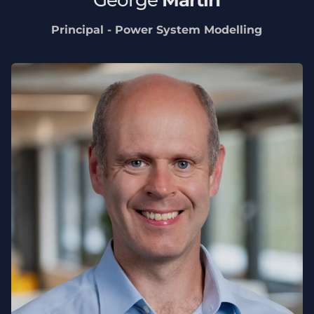
Principal - Power System Modelling