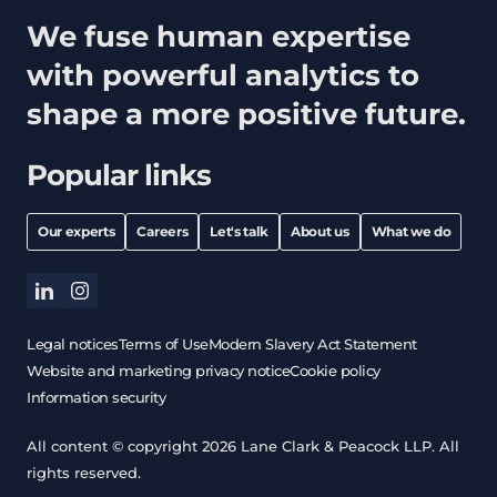
We fuse human expertise
with powerful analytics to
shape a more positive future.
Popular links
Our experts
Careers
Let's talk
About us
What we do
linkedin
instagram
Legal notices
Terms of Use
Modern Slavery Act Statement
Website and marketing privacy notice
Cookie policy
Information security
All content © copyright 2026 Lane Clark & Peacock LLP. All
rights reserved.