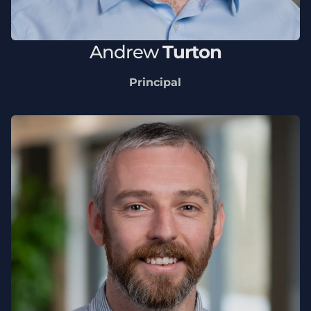
Andrew
Turton
Principal