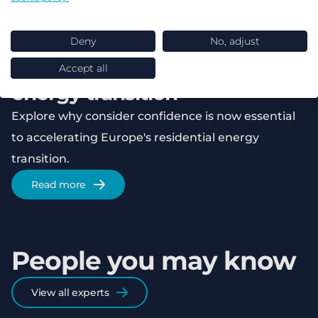
Safe products, unsafe choices:
Why consumer confidence is
Deny
No, adjust
the real barrier to Europe’s
Accept all
energy transition
Explore why consider confidence is now essential
to accelerating Europe's residential energy
transition.
Read more
People you may know
View all experts