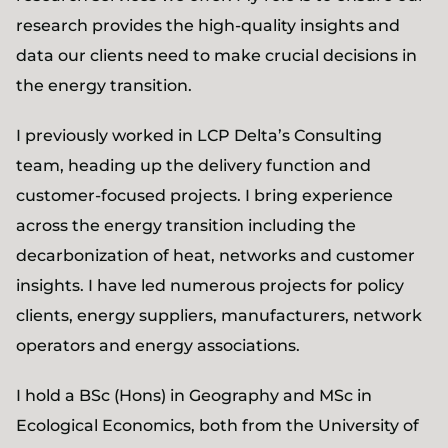
research provides the high-quality insights and
data our clients need to make crucial decisions in
the energy transition.
I previously worked in LCP Delta’s Consulting
team, heading up the delivery function and
customer-focused projects. I bring experience
across the energy transition including the
decarbonization of heat, networks and customer
insights. I have led numerous projects for policy
clients, energy suppliers, manufacturers, network
operators and energy associations.
I hold a BSc (Hons) in Geography and MSc in
Ecological Economics, both from the University of