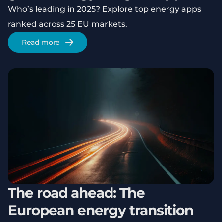
Who’s leading in 2025? Explore top energy apps
ranked across 25 EU markets.
Read more
The road ahead: The
European energy transition