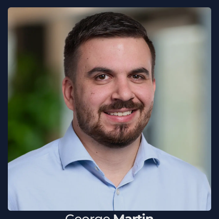
George
Martin