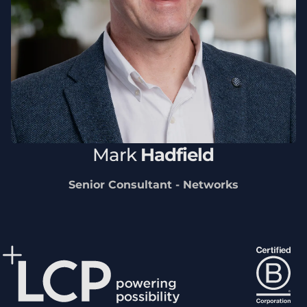
Mark
Hadfield
Senior Consultant - Networks