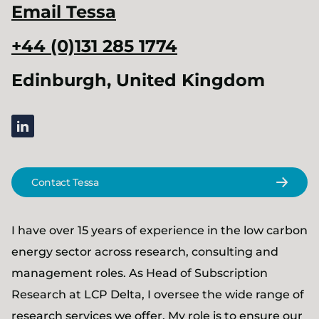
Email
Tessa
+44 (0)131 285 1774
Edinburgh, United Kingdom
linkedin
Contact Tessa
I have over 15 years of experience in the low carbon
energy sector across research, consulting and
management roles. As Head of Subscription
Research at LCP Delta, I oversee the wide range of
research services we offer. My role is to ensure our