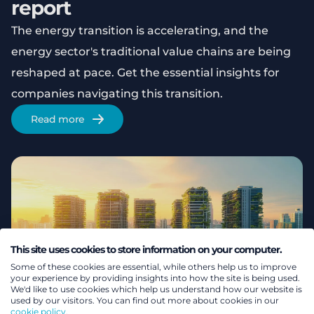
report
The energy transition is accelerating, and the
energy sector's traditional value chains are being
reshaped at pace. Get the essential insights for
companies navigating this transition.
Read more
This site uses cookies to store information on your computer.
Some of these cookies are essential, while others help us to improve
your experience by providing insights into how the site is being used.
We'd like to use cookies which help us understand how our website is
used by our visitors. You can find out more about cookies in our
cookie policy.