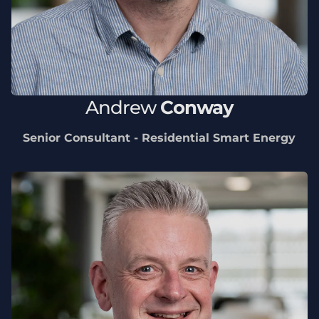
Andrew
Conway
Senior Consultant - Residential Smart Energy