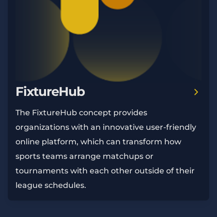
FixtureHub
The FixtureHub concept provides
organizations with an innovative user-friendly
online platform, which can transform how
sports teams arrange matchups or
tournaments with each other outside of their
league schedules.