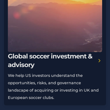
Global soccer investment &
advisory
We help US investors understand the
opportunities, risks, and governance
landscape of acquiring or investing in UK and
European soccer clubs.