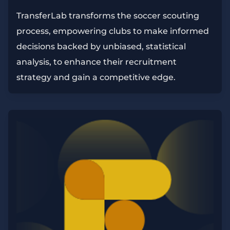
TransferLab transforms the soccer scouting
process, empowering clubs to make informed
decisions backed by unbiased, statistical
analysis, to enhance their recruitment
strategy and gain a competitive edge.