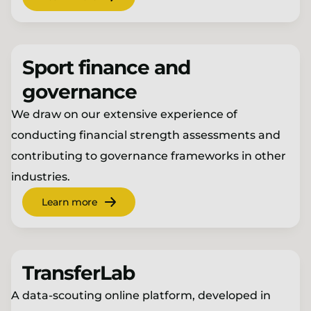
Sport finance and
governance
We draw on our extensive experience of
conducting financial strength assessments and
contributing to governance frameworks in other
industries.
Learn more
TransferLab
A data-scouting online platform, developed in