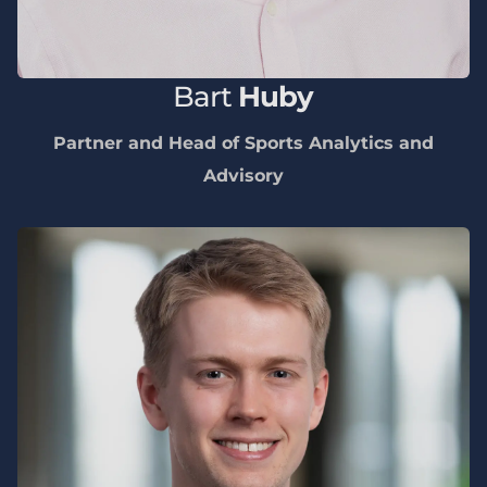
Bart
Huby
Partner and Head of Sports Analytics and
Advisory