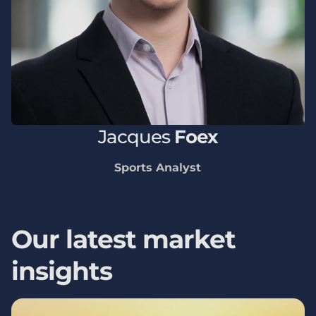
Jacques
Foex
Sports Analyst
Our latest market
insights