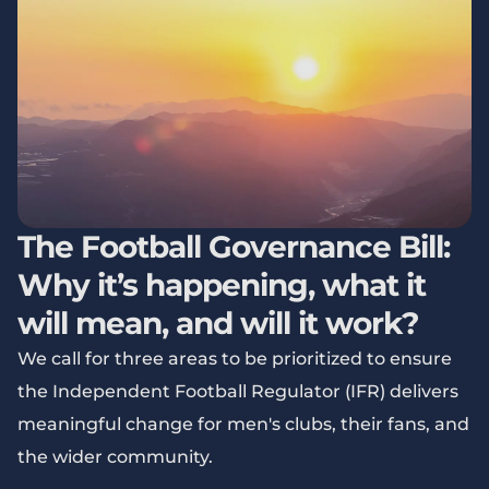
The Football Governance Bill:
Why it’s happening, what it
will mean, and will it work?
We call for three areas to be prioritized to ensure
the Independent Football Regulator (IFR) delivers
meaningful change for men's clubs, their fans, and
the wider community.