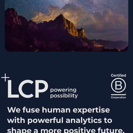
We fuse human expertise
with powerful analytics to
shape a more positive future.