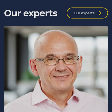
Our experts
Our experts