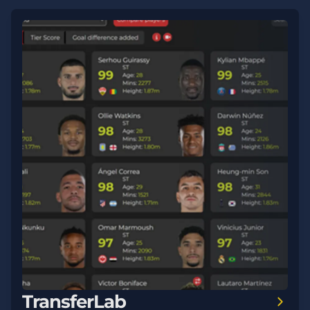
TransferLab