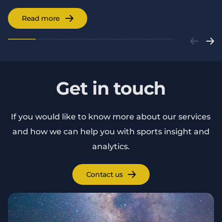
Read more
Get in touch
If you would like to know more about our services
and how we can help you with sports insight and
analytics.
Contact us