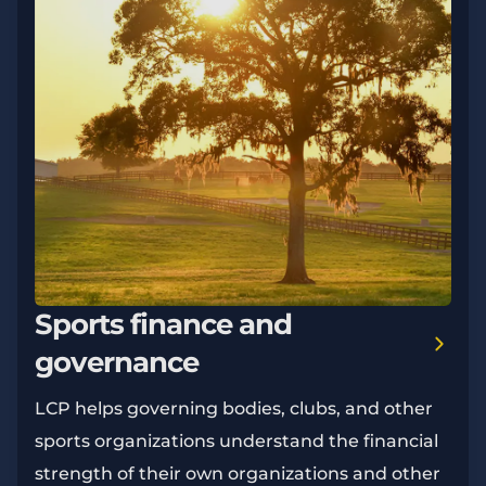
Sports finance and
governance
LCP helps governing bodies, clubs, and other
sports organizations understand the financial
strength of their own organizations and other