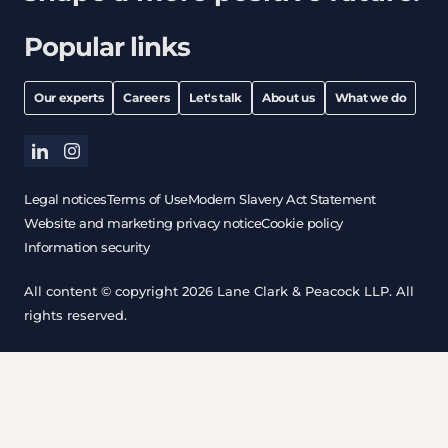
Popular links
Our experts
Careers
Let's talk
About us
What we do
linkedin
instagram
Legal notices
Terms of Use
Modern Slavery Act Statement
Website and marketing privacy notice
Cookie policy
Information security
All content © copyright 2026 Lane Clark & Peacock LLP. All
rights reserved.