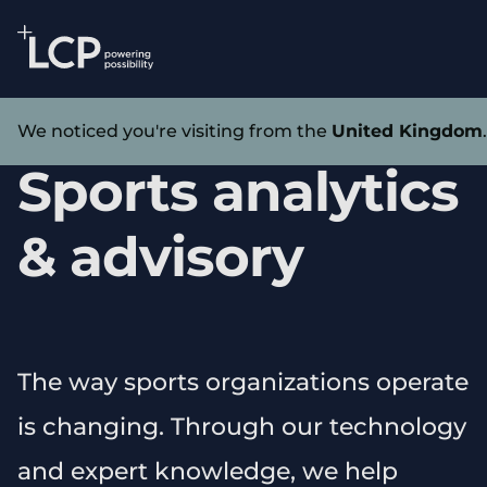
Search Lane Clark & Peacock LLP
Skip to main content
Home
We noticed you're visiting from the
United Kingdom
Sports analytics
& advisory
The way sports organizations operate
is changing. Through our technology
and expert knowledge, we help