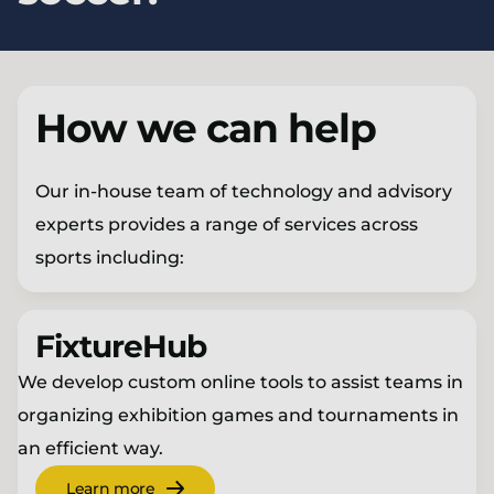
How we can help
Our in-house team of technology and advisory
experts provides a range of services across
sports including:
FixtureHub
We develop custom online tools to assist teams in
organizing exhibition games and tournaments in
an efficient way.
Learn more