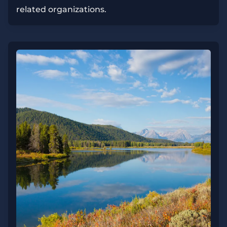
related organizations.