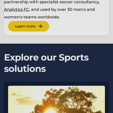
partnership with specialist soccer consultancy,
Analytics FC
, and used by over 30 men's and
women's teams worldwide.
Learn more
Explore our Sports
solutions