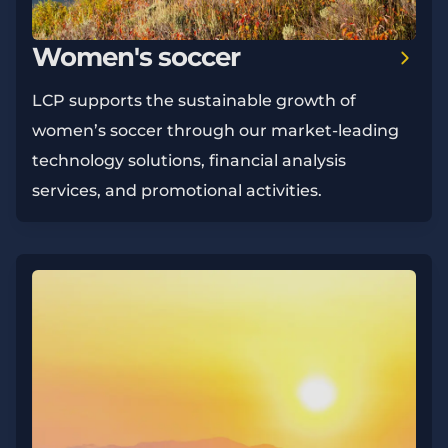
Women's soccer
LCP supports the sustainable growth of
women’s soccer through our market-leading
technology solutions, financial analysis
services, and promotional activities.