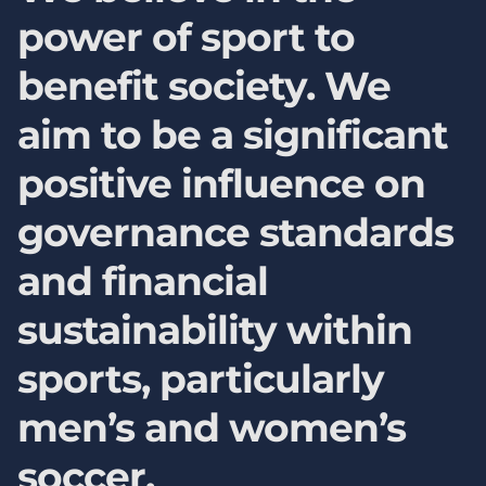
power of sport to
benefit society. We
aim to be a significant
positive influence on
governance standards
and financial
sustainability within
sports, particularly
men’s and women’s
soccer.