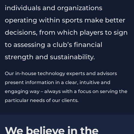
individuals and organizations
operating within sports make better
decisions, from which players to sign
to assessing a club’s financial
strength and sustainability.
Our in-house technology experts and advisors
present information in a clear, intuitive and
engaging way – always with a focus on serving the
particular needs of our clients.
We believe in the