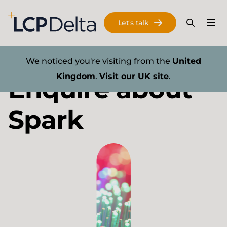
Search Lane Clark & Peacock LLP
Let's talk
Menu
Search
Se
Skip to main content
Energy transition
We noticed you're visiting from the
United
Kingdom
.
Visit our UK site
.
Enquire about
Spark