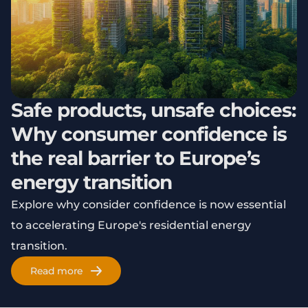
Safe products, unsafe choices:
Why consumer confidence is
the real barrier to Europe’s
energy transition
Explore why consider confidence is now essential
to accelerating Europe's residential energy
transition.
Read more