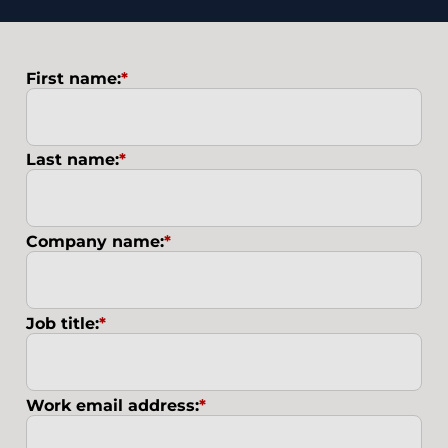
First name:
*
Last name:
*
Company name:
*
Job title:
*
Work email address:
*