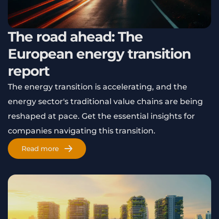
The road ahead: The
European energy transition
report
The energy transition is accelerating, and the
energy sector's traditional value chains are being
reshaped at pace. Get the essential insights for
companies navigating this transition.
Read more