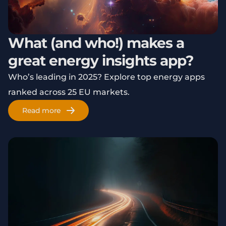
What (and who!) makes a
great energy insights app?
Who’s leading in 2025? Explore top energy apps
ranked across 25 EU markets.
Read more