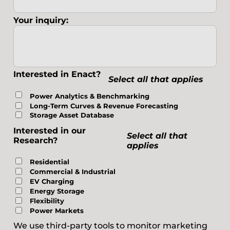
Your inquiry:
Interested in Enact?
Select all that applies
Power Analytics & Benchmarking
Long-Term Curves & Revenue Forecasting
Storage Asset Database
Interested in our
Select all that
Research?
applies
Residential
Commercial & Industrial
EV Charging
Energy Storage
Flexibility
Power Markets
We use third-party tools to monitor marketing