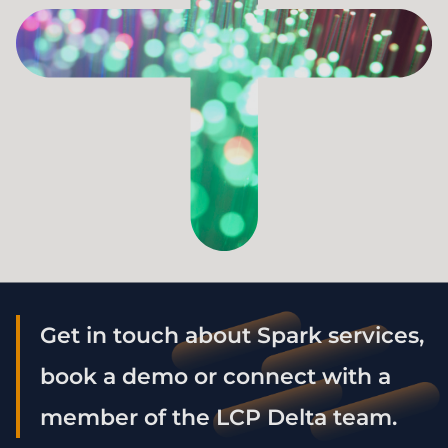
Get in touch about Spark services,
book a demo or connect with a
member of the LCP Delta team.