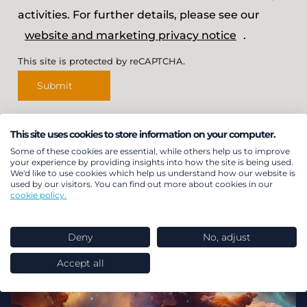
activities. For further details, please see our
website and marketing privacy notice
.
This site is protected by reCAPTCHA.
Submit
This site uses cookies to store information on your computer.
Some of these cookies are essential, while others help us to improve
Featured insights
your experience by providing insights into how the site is being used.
We'd like to use cookies which help us understand how our website is
used by our visitors. You can find out more about cookies in our
cookie policy.
Deny
No, adjust
Accept all