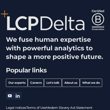
We fuse human expertise
with powerful analytics to
shape a more positive future.
Popular links
Our experts
Careers
Let's talk
About us
What we do
youtube
linkedin
Legal notices
Terms of Use
Modern Slavery Act Statement