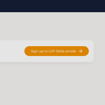
Sign up to LCP Delta emails