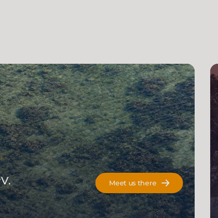
V.
Meet us there