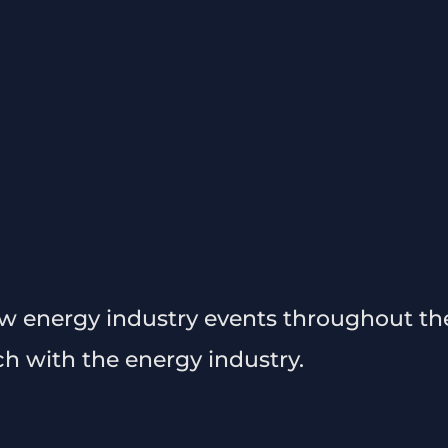
ew energy industry events throughout the
ch with the energy industry.