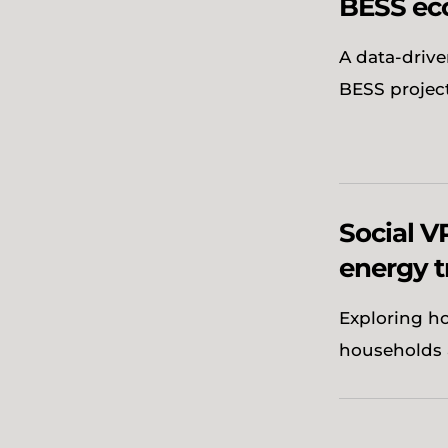
BESS ec
A data-drive
BESS projec
Social VP
energy t
Exploring ho
households 