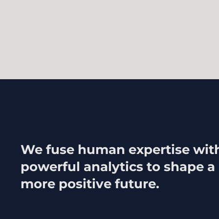
We fuse human expertise wit
powerful analytics to shape a
more positive future.