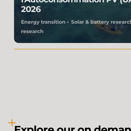
2026
Energy transition
Solar & battery researc
research
Explore our on deman