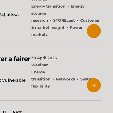
Energy transition
Energy
storage
s) affect
research
STOREcast
Customer
& market insight
Power
markets
er a fairer
30 April 2026
Webinar
Energy
transition
Networks
System
t vulnerable
flexibility
11
Next