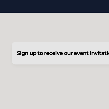
Sign up to receive our event invitat