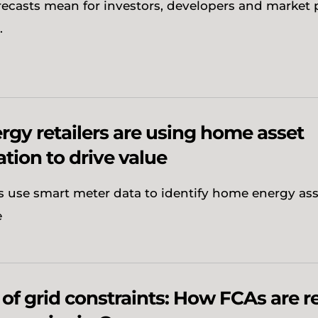
orecasts mean for investors, developers and market 
.
gy retailers are using home asset
ation to drive value
s use smart meter data to identify home energy as
e
 of grid constraints: How FCAs are 