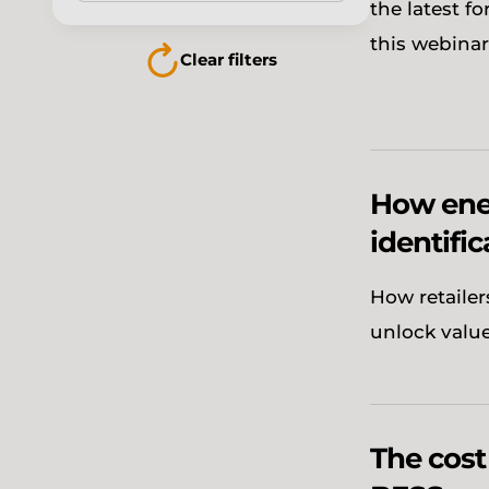
the latest f
this webinar
Clear filters
How ener
identific
How retailer
unlock valu
The cost