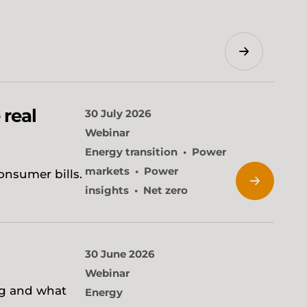
Search
 real
30 July 2026
Webinar
Energy transition
Power
markets
Power
onsumer bills.
insights
Net zero
30 June 2026
Webinar
ng and what
Energy