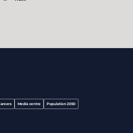
areers
Media centre
Population 2050