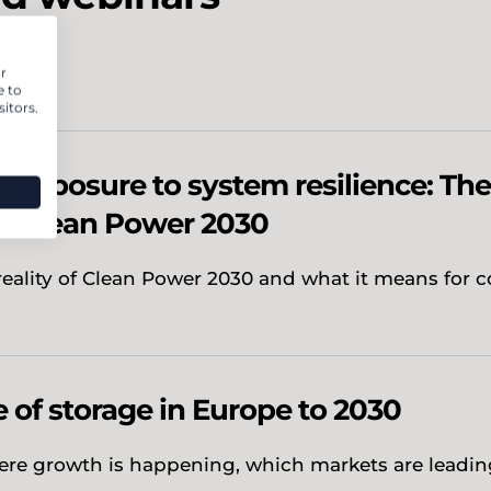
r
e to
itors.
 exposure to system resilience: The
f Clean Power 2030
reality of Clean Power 2030 and what it means for c
e of storage in Europe to 2030
ere growth is happening, which markets are leadi