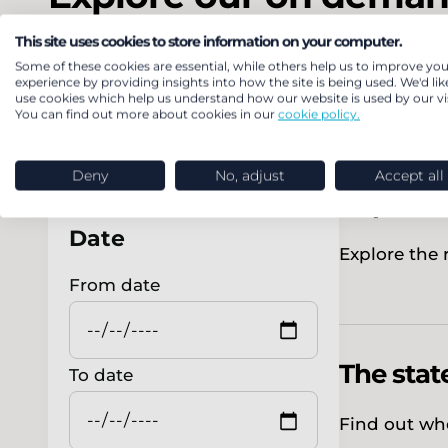
This site uses cookies to store information on your computer.
Some of these cookies are essential, while others help us to improve you
experience by providing insights into how the site is being used. We'd lik
use cookies which help us understand how our website is used by our vis
You can find out more about cookies in our
cookie policy.
Filter by
From gas
Deny
No, adjust
Accept all
impact o
Date
Explore the 
From date
The stat
To date
Find out wh