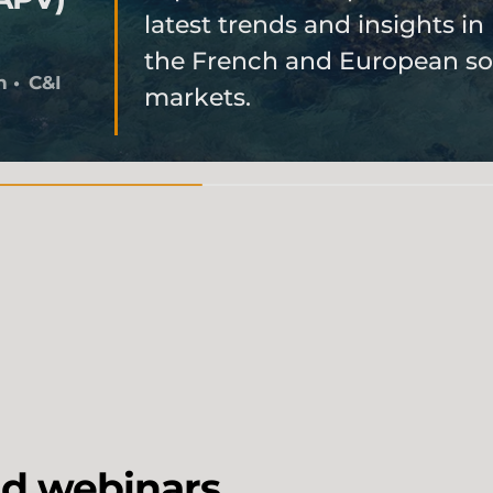
latest trends and insights in
the French and European so
h
C&I
markets.
d webinars