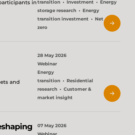
transition
Investment
Energy
participants in
storage research
Energy
transition investment
Net
zero
28 May 2026
Webinar
Energy
transition
Residential
sets and
research
Customer &
market insight
reshaping
07 May 2026
Webinar