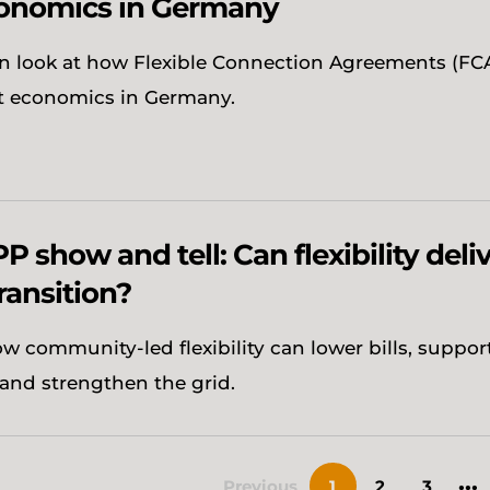
onomics in Germany
n look at how Flexible Connection Agreements (FCA
t economics in Germany.
P show and tell: Can flexibility deliv
ransition?
w community-led flexibility can lower bills, suppor
and strengthen the grid.
...
Previous
1
2
3