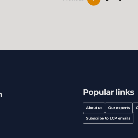
Popular links
h
About us
Our experts
C
Subscribe to LCP emails