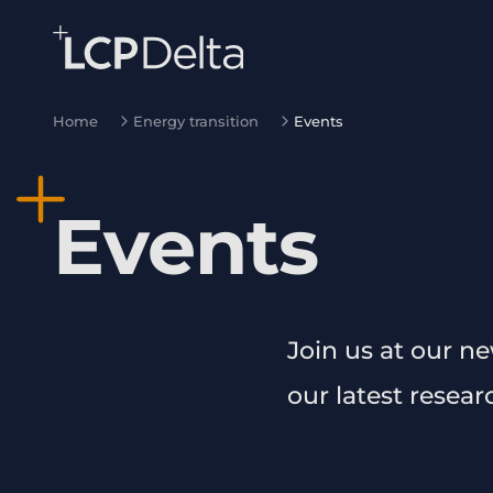
Search Lane Clark & Peacock LLP
Skip to main content
Home
Energy transition
Events
Events
Join us at our n
our latest resear