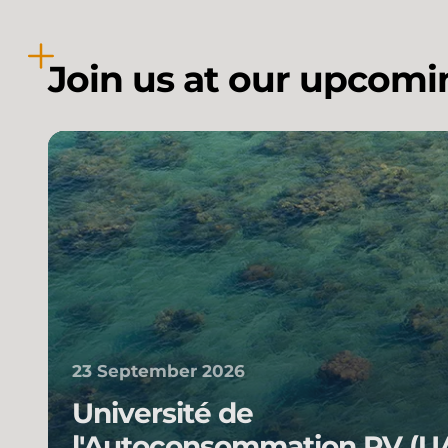
Join us at our upcomi
23 September 2026
Université de
l'Autoconsommation PV (U