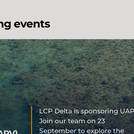
ng events
LCP Delta is sponsoring UAP
Join our team on 23
September to explore the
APV)