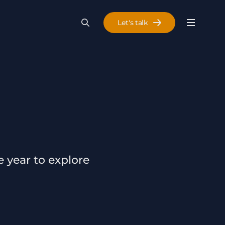
Let's talk
Menu
Search
Se
 year to explore