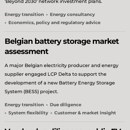
'Beyond 2030' network investment plans.
Energy transition
Energy consultancy
Economics, policy and regulatory advice
Belgian battery storage market
assessment
A major Belgian electricity producer and energy
supplier engaged LCP Delta to support the
development of a new Battery Energy Storage
System (BESS) project.
Energy transition
Due diligence
System flexibility
Customer & market insight