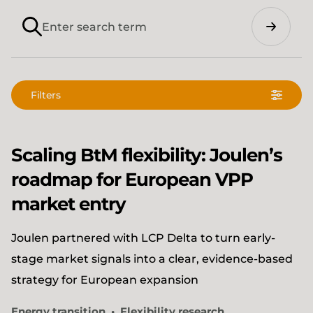
Search
Filters
Scaling BtM flexibility: Joulen’s
roadmap for European VPP
market entry
Joulen partnered with LCP Delta to turn early-
stage market signals into a clear, evidence-based
strategy for European expansion
Energy transition
Flexibility research