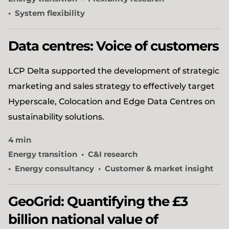
System flexibility
Data centres: Voice of customers
LCP Delta supported the development of strategic
marketing and sales strategy to effectively target
Hyperscale, Colocation and Edge Data Centres on
sustainability solutions.
4 min
Energy transition
C&I research
Energy consultancy
Customer & market insight
GeoGrid: Quantifying the £3
billion national value of