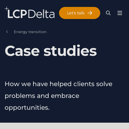
Search Lane Clark & Peacock LLP
Let's talk
Menu
Search
Se
Skip to main content
Energy transition
Case studies
How we have helped clients solve
problems and embrace
opportunities.