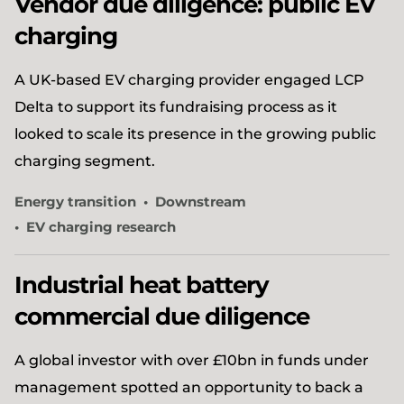
Vendor due diligence: public EV
charging
A UK-based EV charging provider engaged LCP
Delta to support its fundraising process as it
looked to scale its presence in the growing public
charging segment.
Energy transition
Downstream
EV charging research
Industrial heat battery
commercial due diligence
A global investor with over £10bn in funds under
management spotted an opportunity to back a