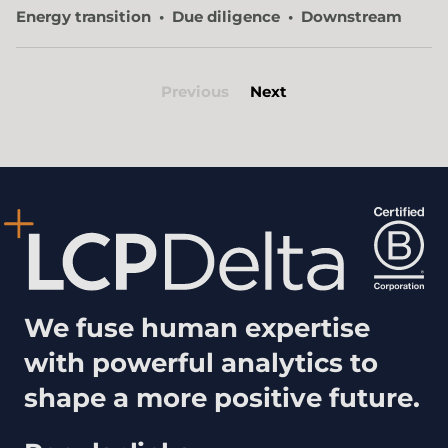
Energy transition
Due diligence
Downstream
Previous
Next
We fuse human expertise
with powerful analytics to
shape a more positive future.