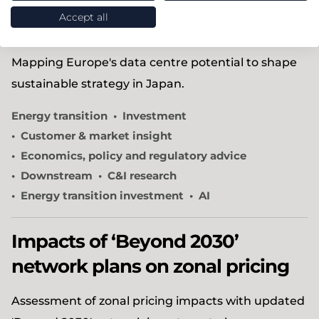
plan for growth in Europe’s AI
Accept all
data centre market
Mapping Europe's data centre potential to shape
sustainable strategy in Japan.
Energy transition
Investment
Customer & market insight
Economics, policy and regulatory advice
Downstream
C&I research
Energy transition investment
AI
Impacts of ‘Beyond 2030’
network plans on zonal pricing
Assessment of zonal pricing impacts with updated