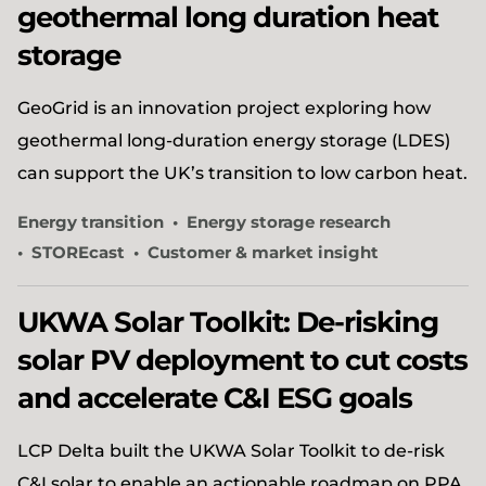
geothermal long duration heat
storage
GeoGrid is an innovation project exploring how
geothermal long-duration energy storage (LDES)
can support the UK’s transition to low carbon heat.
Energy transition
Energy storage research
STOREcast
Customer & market insight
UKWA Solar Toolkit: De-risking
solar PV deployment to cut costs
and accelerate C&I ESG goals
LCP Delta built the UKWA Solar Toolkit to de-risk
C&I solar to enable an actionable roadmap on PPA