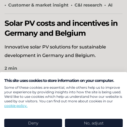
Customer & market insight
C&I research
AI
Solar PV costs and incentives in
Germany and Belgium
Innovative solar PV solutions for sustainable
development in Germany and Belgium.
2 min
Energy transition
This site uses cookies to store information on your computer.
Economics, policy and regulatory advice
Some of these cookies are essential, while others help us to improve
Customer & market insight
your experience by providing insights into how the site is being used.
We'd like to use cookies which help us understand how our website is
Solar & battery research
C&I research
used by our visitors. You can find out more about cookies in our
cookie policy.
Helping a global tech investor
Deny
No, adjust