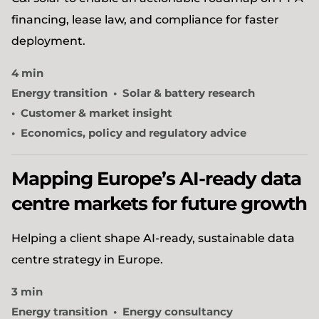
financing, lease law, and compliance for faster
deployment.
4 min
Energy transition
Solar & battery research
Customer & market insight
Economics, policy and regulatory advice
Mapping Europe’s AI-ready data
centre markets for future growth
Helping a client shape AI-ready, sustainable data
centre strategy in Europe.
3 min
Energy transition
Energy consultancy