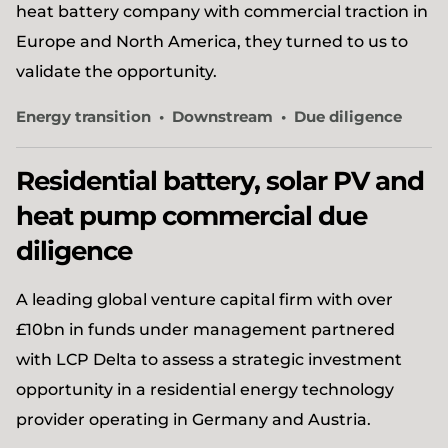
heat battery company with commercial traction in
Europe and North America, they turned to us to
validate the opportunity.
Energy transition
Downstream
Due diligence
Residential battery, solar PV and
heat pump commercial due
diligence
A leading global venture capital firm with over
£10bn in funds under management partnered
with LCP Delta to assess a strategic investment
opportunity in a residential energy technology
provider operating in Germany and Austria.