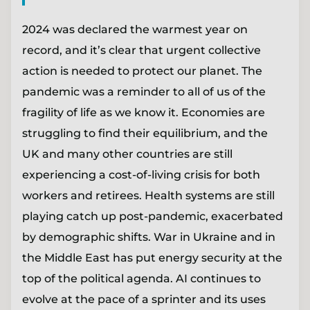
2024 was declared the warmest year on
record, and it’s clear that urgent collective
action is needed to protect our planet. The
pandemic was a reminder to all of us of the
fragility of life as we know it. Economies are
struggling to find their equilibrium, and the
UK and many other countries are still
experiencing a cost-of-living crisis for both
workers and retirees. Health systems are still
playing catch up post-pandemic, exacerbated
by demographic shifts. War in Ukraine and in
the Middle East has put energy security at the
top of the political agenda. AI continues to
evolve at the pace of a sprinter and its uses