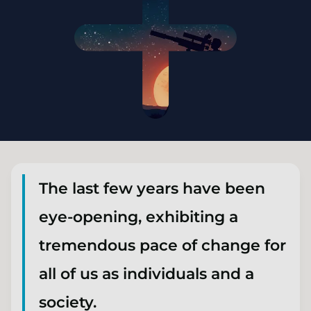
The last few years have been
eye-opening, exhibiting a
tremendous pace of change for
all of us as individuals and a
society.