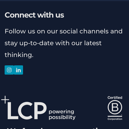
Connect with us
Follow us on our social channels and
stay up-to-date with our latest
thinking.
instagram
linkedin