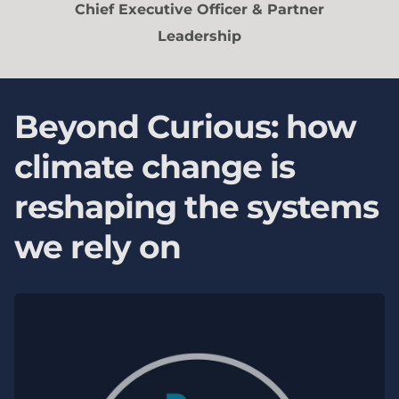
Chief Executive Officer & Partner
Leadership
Beyond Curious: how
climate change is
reshaping the systems
we rely on