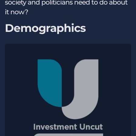
society and politicians need to do about
it now?
Demographics