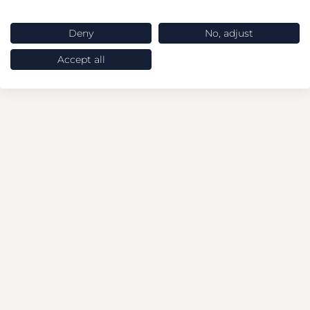
Deny
No, adjust
Accept all