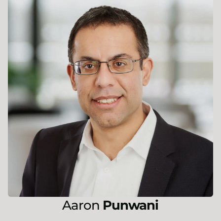
Aaron
Punwani