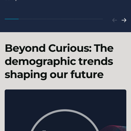
Beyond Curious: The
demographic trends
shaping our future