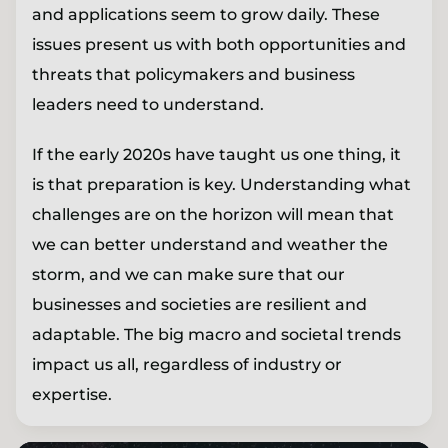
and applications seem to grow daily. These
issues present us with both opportunities and
threats that policymakers and business
leaders need to understand.
If the early 2020s have taught us one thing, it
is that preparation is key. Understanding what
challenges are on the horizon will mean that
we can better understand and weather the
storm, and we can make sure that our
businesses and societies are resilient and
adaptable. The big macro and societal trends
impact us all, regardless of industry or
expertise.