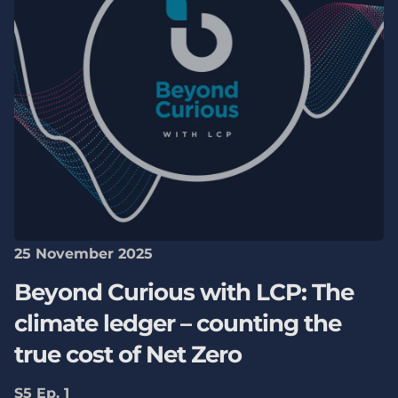
25 November 2025
Beyond Curious with LCP: The
climate ledger – counting the
true cost of Net Zero
S5 Ep. 1