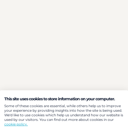
This site uses cookies to store information on your computer.
Some of these cookies are essential, while others help us to improve
your experience by providing insights into how the site is being used.
We'd like to use cookies which help us understand how our website is
used by our visitors. You can find out more about cookies in our
cookie policy.