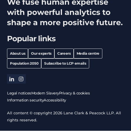
We fuse human expertise
with powerful analytics to
shape a more positive future.
Popular links
About us
Our experts
Careers
Media centre
Population 2050
Subscribe to LCP emails
linkedin
instagram
Legal notices
Modern Slavery
Privacy & cookies
Information security
Accessibility
All content © copyright 2026 Lane Clark & Peacock LLP. All
rights reserved.