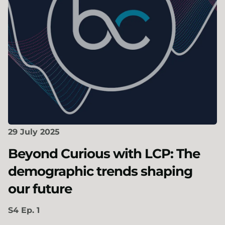
29 July 2025
Beyond Curious with LCP: The
demographic trends shaping
our future
S4 Ep. 1