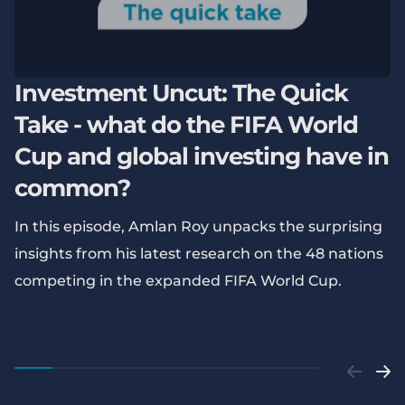
Investment Uncut: The Quick
Take - what do the FIFA World
Cup and global investing have in
common?
In this episode, Amlan Roy unpacks the surprising
insights from his latest research on the 48 nations
competing in the expanded FIFA World Cup.