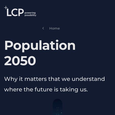
Search Lane Clark & Peacock LLP
Skip to main content
Home
Population
2050
Why it matters that we understand
where the future is taking us.