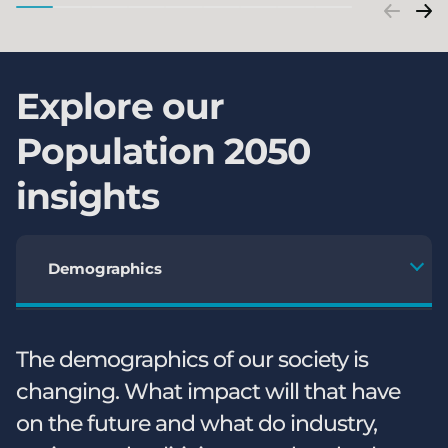
Explore our
Population 2050
insights
Demographics
The demographics of our society is
changing. What impact will that have
on the future and what do industry,