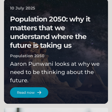
10 July 2025
Population 2050: why it
matters that we
understand where the
future is taking us
Population 2050
Aaron Punwani looks at why we
need to be thinking about the
future.
Read now