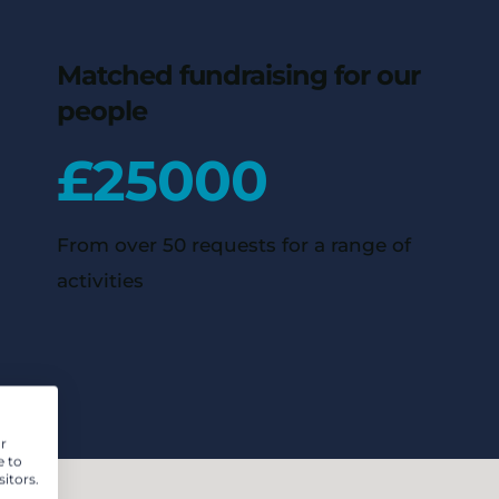
Matched fundraising for our
people
£
25000
From over 50 requests for a range of
activities
r
e to
itors.