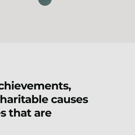
achievements,
charitable causes
s that are