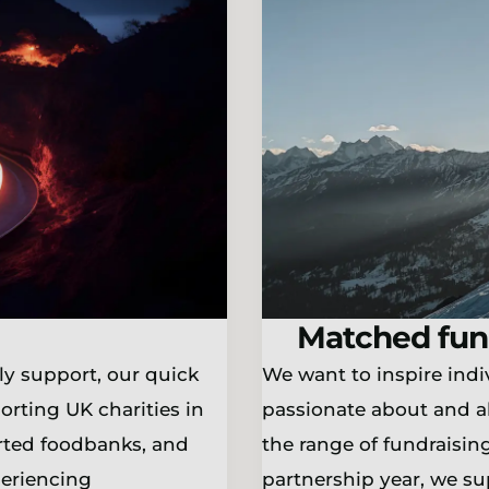
Matched fun
ly support, our quick
We want to inspire indiv
orting UK charities in
passionate about and a
orted foodbanks, and
the range of fundraising
periencing
partnership year, we s