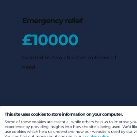
Emergency relief
£
10000
Granted to two charities in times of
need
This site uses cookies to store information on your computer.
Some of these cookies are essential, while others help us to improve you
experience by providing insights into how the site is being used. We'd lik
use cookies which help us understand how our website is used by our vis
You can find out more about cookies in our
cookie policy.