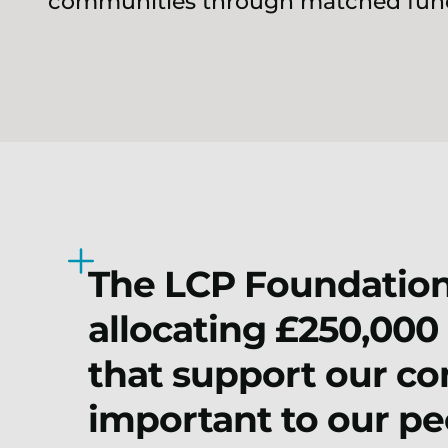
communities through matched fund
The LCP Foundation
allocating £250,000 
that support our co
important to our pe