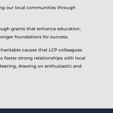
ing our local communities through
rough grants that enhance education,
ronger foundations for success.
charitable causes that LCP colleagues
foster strong relationships with local
nteering, drawing on enthusiastic and