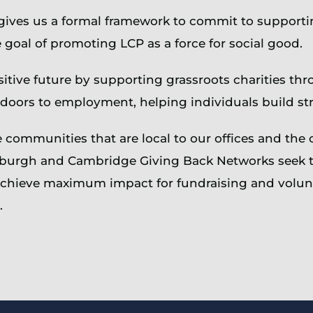
 gives us a formal framework to commit to support
 goal of promoting LCP as a force for social good.
tive future by supporting grassroots charities th
 doors to employment, helping individuals build st
communities that are local to our offices and the 
burgh and Cambridge Giving Back Networks seek to 
o achieve maximum impact for fundraising and volu
.