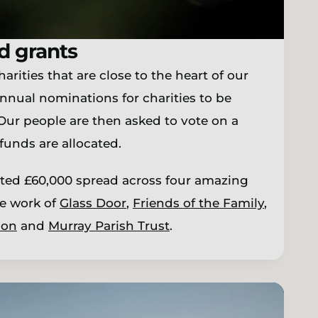
d grants
rities that are close to the heart of our
nnual nominations for charities to be
 Our people are then asked to vote on a
funds are allocated.
ted £60,000 spread across four amazing
he work of
Glass Door
,
Friends of the Family
,
ion
and
Murray Parish Trust
.