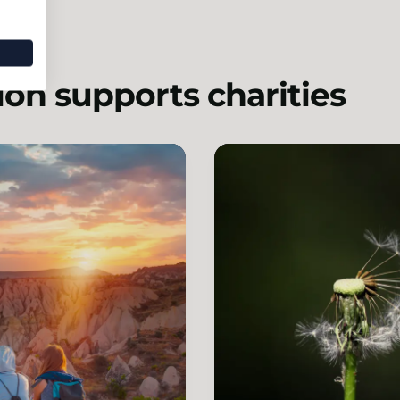
on supports charities