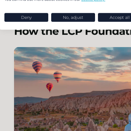
Deny
No, adjust
Accept all
How the LCP Foundati