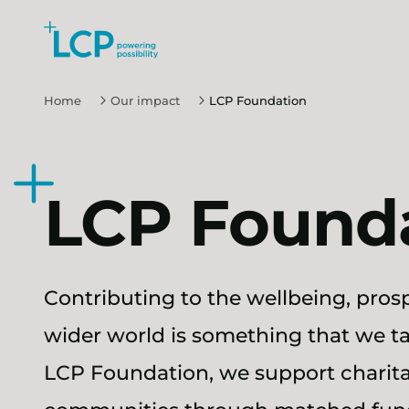
Search Lane Clark & Peacock LLP
Skip to main content
Home
Our impact
LCP Foundation
LCP Found
Contributing to the wellbeing, prosp
wider world is something that we ta
LCP Foundation, we support charita