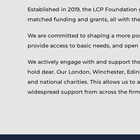
Established in 2019, the LCP Foundation
matched funding and grants, all with the
We are committed to shaping a more posi
provide access to basic needs, and open
We actively engage with and support the 
hold dear. Our London, Winchester, Edin
and national charities. This allows us t
widespread support from across the firm