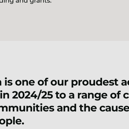
ing and grants.
 is one of our proudest 
in 2024/25 to a range of 
mmunities and the cause
ople.