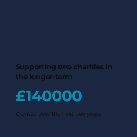
Supporting two charities in
the longer-term
£
140000
Granted over the next two years