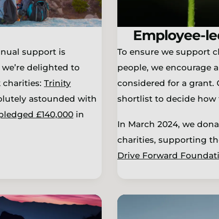
Employee-le
nual support is
To ensure we support cha
 we’re delighted to
people, we encourage a
charities:
Trinity
considered for a grant.
olutely astounded with
shortlist to decide how 
pledged £140,000
in
In March 2024, we dona
charities, supporting t
Drive Forward Foundat