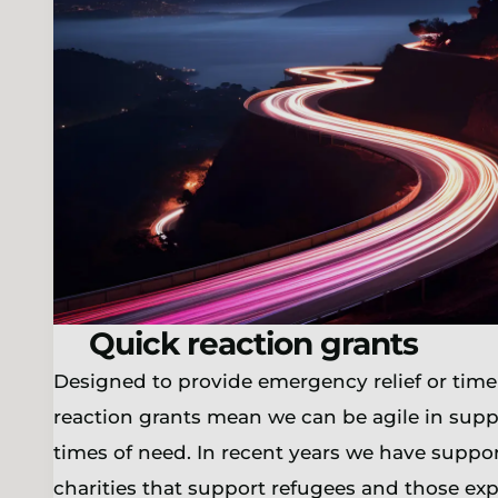
Quick reaction grants
Designed to provide emergency relief or time
reaction grants mean we can be agile in supp
times of need. In recent years we have supp
charities that support refugees and those ex