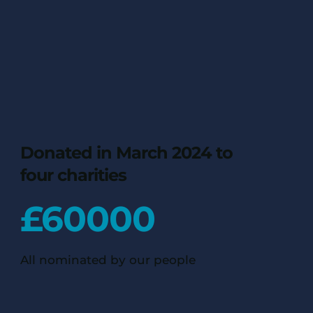
Donated in March 2024 to
four charities
£
60000
All nominated by our people