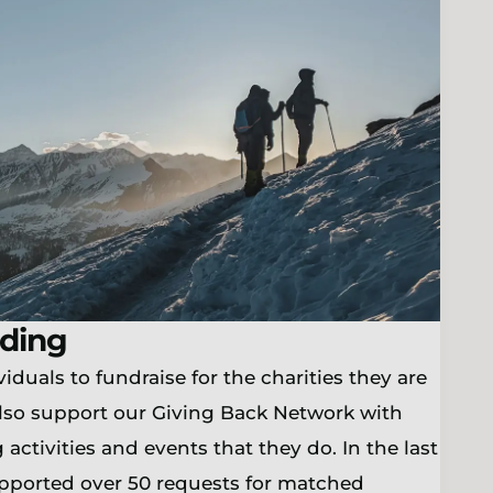
ding
iduals to fundraise for the charities they are
lso support our Giving Back Network with
 activities and events that they do. In the last
upported over 50 requests for matched