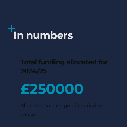
In numbers
Total funding allocated for
2024/25
£
250000
Allocated to a range of charitable
causes