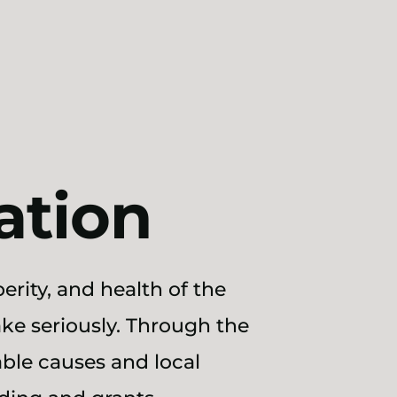
ation
erity, and health of the
ke seriously. Through the
ble causes and local