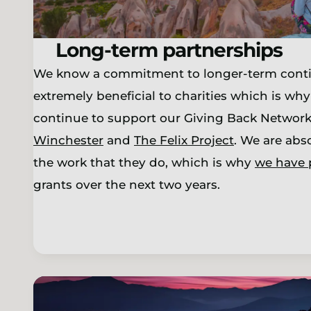
Long-term partnerships
We know a commitment to longer-term conti
extremely beneficial to charities which is why
continue to support our Giving Back Network 
Winchester
and
The Felix Project
. We are abs
the work that they do, which is why
we have 
grants over the next two years.