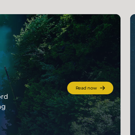
r
Read now
ord
ng