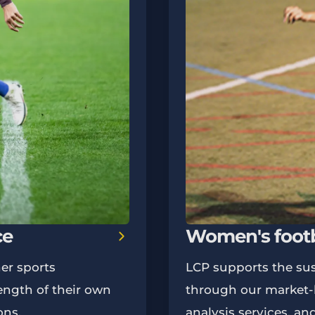
ce
Women's footb
er sports
LCP supports the sus
ength of their own
through our market-l
ons.
analysis services, an