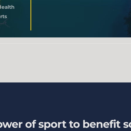
Health
rts
wer of sport to benefit s