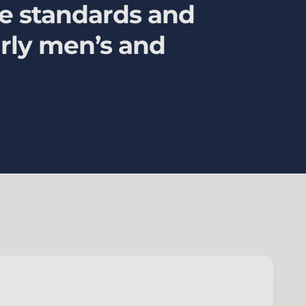
ce standards and
larly men’s and