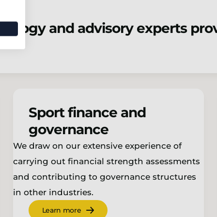
nology and advisory experts prov
Sport finance and
governance
We draw on our extensive experience of
carrying out financial strength assessments
and contributing to governance structures
in other industries.
Learn more