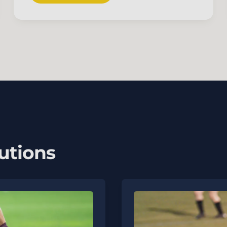
utions