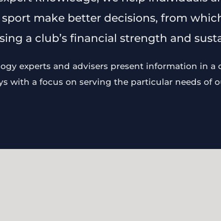
 sport make better decisions, from which
ing a club’s financial strength and sustai
gy experts and advisers present information in a cl
 with a focus on serving the particular needs of ou