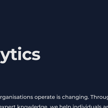
ytics
rganisations operate is changing. Throu
xpert knowledge, we help individuals a