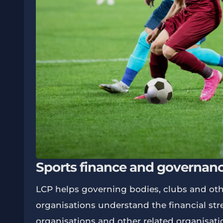
Sports finance and governan
LCP helps governing bodies, clubs and oth
organisations understand the financial str
organisations and other related organisati