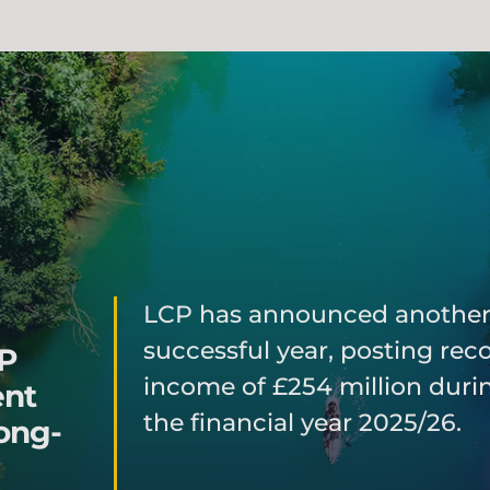
LCP has announced anothe
successful year, posting rec
CP
income of £254 million duri
ent
the financial year 2025/26.
ong-