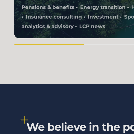
Pensions & benefits
Energy transition
Insurance consulting
Investment
Spo
analytics & advisory
LCP news
We believe in the po