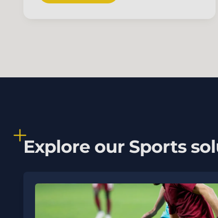
Explore our Sports sol