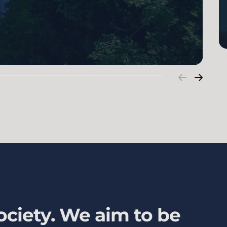
ociety. We aim to be