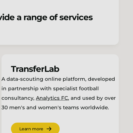
ide a range of services
TransferLab
A data-scouting online platform, developed
in partnership with specialist football
consultancy,
Analytics FC
, and used by over
30 men's and women's teams worldwide.
Learn more