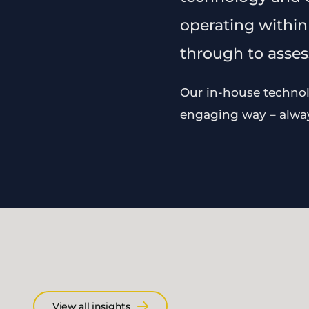
operating within
through to assess
Our in-house technolo
engaging way – always
View all insights