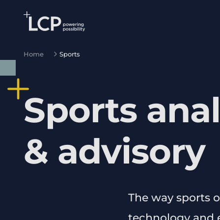
Search Lane Clark & Peacock LLP
Skip to main content
Home
Sports
Sports anal
& advisory
The way sports o
technology and e