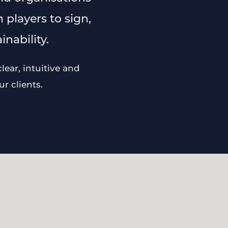
 players to sign,
nability.
ear, intuitive and
r clients.