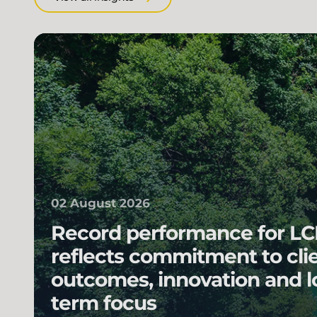
02 August 2026
Record performance for L
reflects commitment to cli
outcomes, innovation and l
term focus