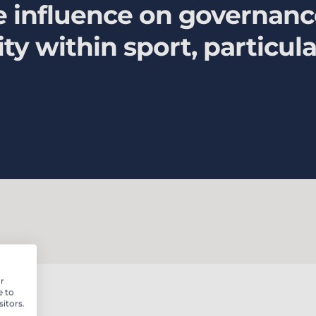
ive influence on governan
lity within sport, particu
r
e to
itors.