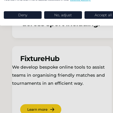
Our in-house team of tech
Deny
No, adjust
Accept all
across sport including:
FixtureHub
We develop bespoke online tools to assist
teams in organising friendly matches and
tournaments in an efficient way.
Learn more