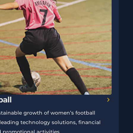
all
tainable growth of women’s football
eading technology solutions, financial
d promotional activities.