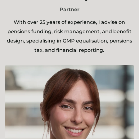
Partner
With over 25 years of experience, I advise on
pensions funding, risk management, and benefit
design, specialising in GMP equalisation, pensions
tax, and financial reporting.