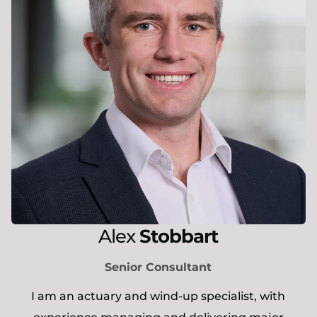
Alex
Stobbart
Senior Consultant
I am an actuary and wind-up specialist, with