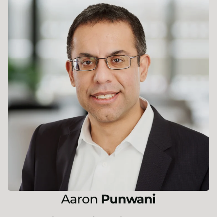
Aaron
Punwani