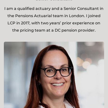
I am a qualified actuary and a Senior Consultant in
the Pensions Actuarial team in London. I joined
LCP in 2017, with two years’ prior experience on
the pricing team at a DC pension provider.