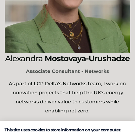
Alexandra
Mostovaya-Urushadze
Associate Consultant - Networks
As part of LCP Delta's Networks team, I work on
innovation projects that help the UK's energy
networks deliver value to customers while
enabling net zero.
This site uses cookies to store information on your computer.