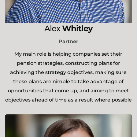
Alex
Whitley
Partner
My main role is helping companies set their
pension strategies, constructing plans for
achieving the strategy objectives, making sure
these plans are nimble to take advantage of
opportunities that come up, and aiming to meet
objectives ahead of time as a result where possible