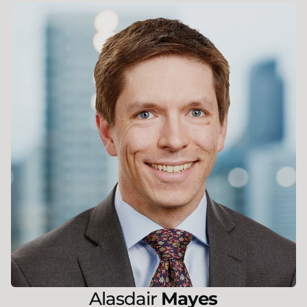
Alasdair
Mayes