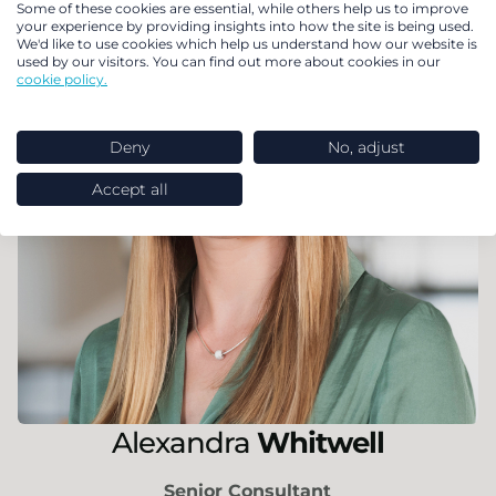
Some of these cookies are essential, while others help us to improve
your experience by providing insights into how the site is being used.
We'd like to use cookies which help us understand how our website is
used by our visitors. You can find out more about cookies in our
cookie policy.
Deny
No, adjust
Accept all
Alexandra
Whitwell
Senior Consultant