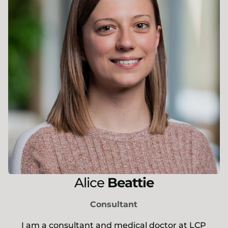
Alice
Beattie
Consultant
I am a consultant and medical doctor at LCP