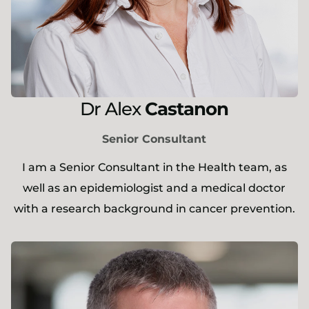
Dr
Alex
Castanon
Senior Consultant
I am a Senior Consultant in the Health team, as
well as an epidemiologist and a medical doctor
with a research background in cancer prevention.