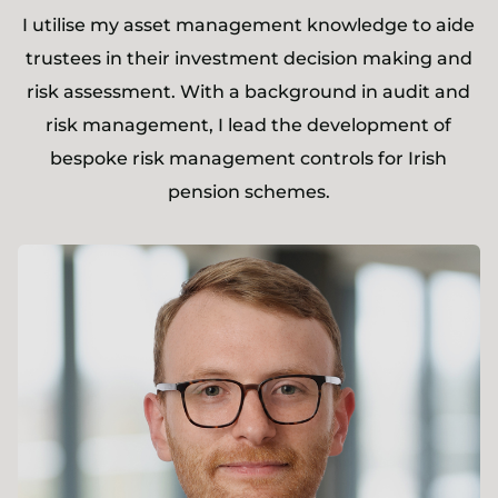
I utilise my asset management knowledge to aide
trustees in their investment decision making and
risk assessment. With a background in audit and
risk management, I lead the development of
bespoke risk management controls for Irish
pension schemes.