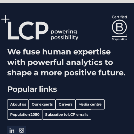
We fuse human expertise
with powerful analytics to
shape a more positive future.
Popular links
About us
Our experts
Careers
Media centre
Population 2050
Subscribe to LCP emails
linkedin
instagram