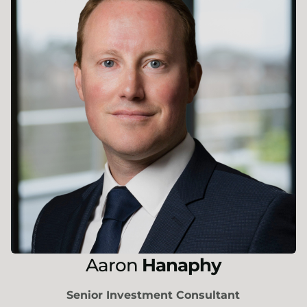
Aaron
Hanaphy
Senior Investment Consultant