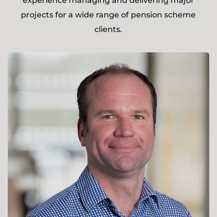
experience managing and delivering major
projects for a wide range of pension scheme
clients.