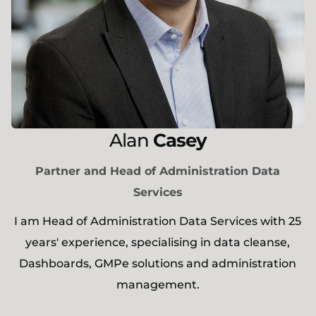
Alan
Casey
Partner and Head of Administration Data
Services
I am Head of Administration Data Services with 25
years' experience, specialising in data cleanse,
Dashboards, GMPe solutions and administration
management.