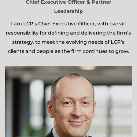
Chief Executive Officer & Partner
Leadership
I am LCP’s Chief Executive Officer, with overall
responsibility for defining and delivering the firm’s
strategy, to meet the evolving needs of LCP’s
clients and people as the firm continues to grow.