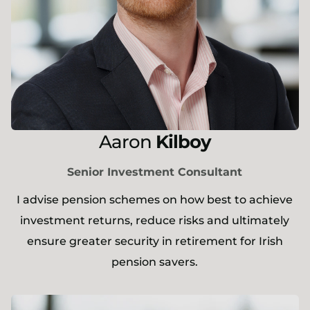
Aaron
Kilboy
Senior Investment Consultant
I advise pension schemes on how best to achieve
investment returns, reduce risks and ultimately
ensure greater security in retirement for Irish
pension savers.