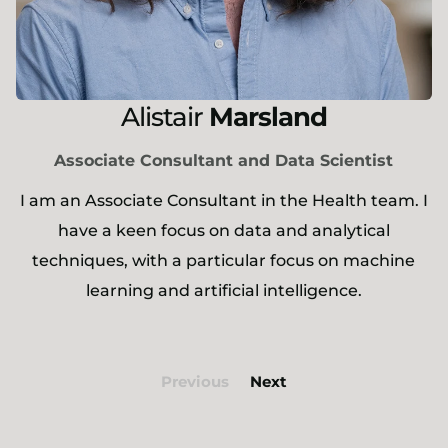
Alistair
Marsland
Associate Consultant and Data Scientist
I am an Associate Consultant in the Health team. I
have a keen focus on data and analytical
techniques, with a particular focus on machine
learning and artificial intelligence.
Previous
Next