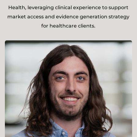
Health, leveraging clinical experience to support
market access and evidence generation strategy
for healthcare clients.