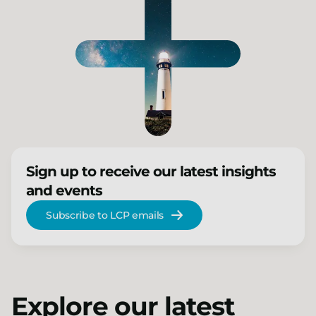
Sign up to receive our latest insights
and events
Subscribe to LCP emails
Explore our latest