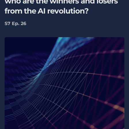
who are the winners and losers
from the AI revolution?
S7 Ep. 26