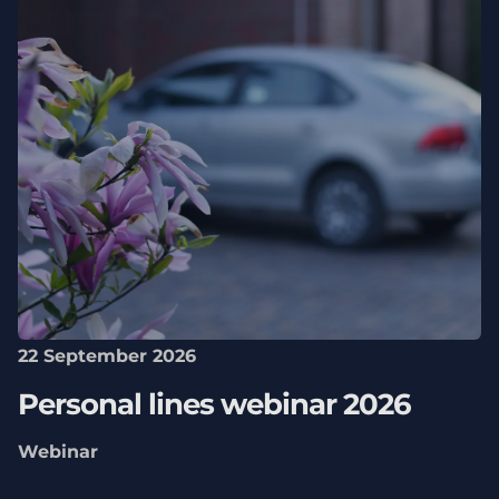
22 September 2026
Personal lines webinar 2026
Webinar