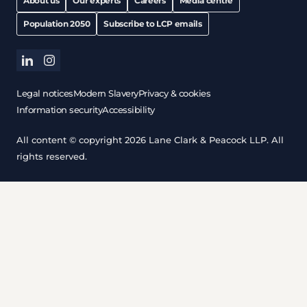
About us
Our experts
Careers
Media centre
Population 2050
Subscribe to LCP emails
linkedin
instagram
Legal notices
Modern Slavery
Privacy & cookies
Information security
Accessibility
All content © copyright 2026 Lane Clark & Peacock LLP. All
rights reserved.