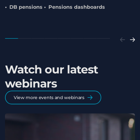
DB pensions
Pensions dashboards
Watch our latest
webinars
View more events and webinars