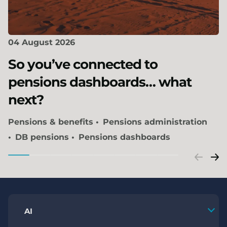
04 August 2026
So you’ve connected to
pensions dashboards… what
next?
Pensions & benefits
Pensions administration
DB pensions
Pensions dashboards
AI