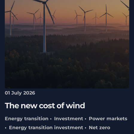
01 July 2026
The new cost of wind
Energy transition
Investment
Power markets
Energy transition investment
Net zero