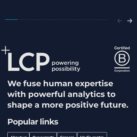
We fuse human expertise
with powerful analytics to
shape a more positive future.
Popular links