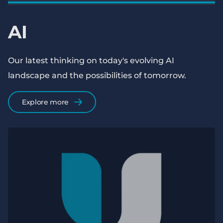
AI
Our latest thinking on today's evolving AI
landscape and the possibilities of tomorrow.
Explore more