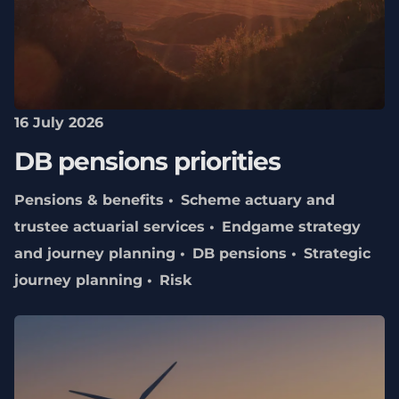
16 July 2026
DB pensions priorities
Pensions & benefits
Scheme actuary and
trustee actuarial services
Endgame strategy
and journey planning
DB pensions
Strategic
journey planning
Risk