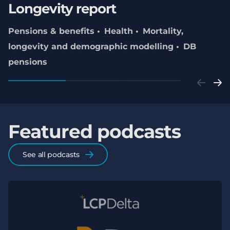
Longevity report
Pensions & benefits
Health
Mortality,
longevity and demographic modelling
DB
pensions
Featured podcasts
See all podcasts