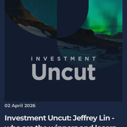
02 April 2026
Investment Uncut: Jeffrey Lin -