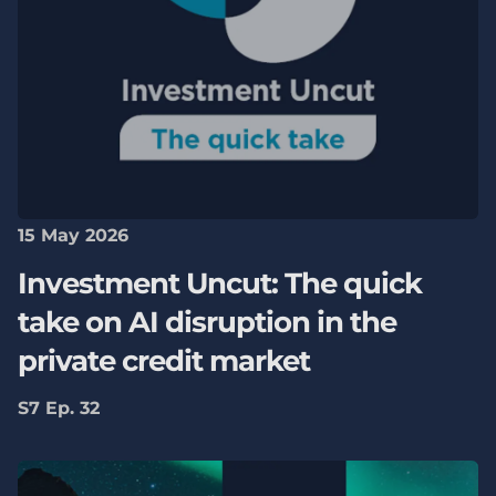
15 May 2026
Investment Uncut: The quick
take on AI disruption in the
private credit market
S7 Ep. 32