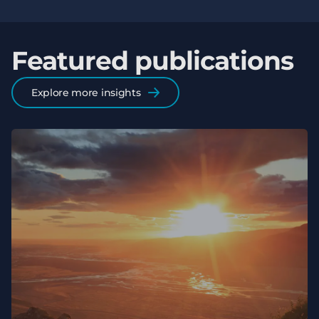
Featured publications
Explore more insights