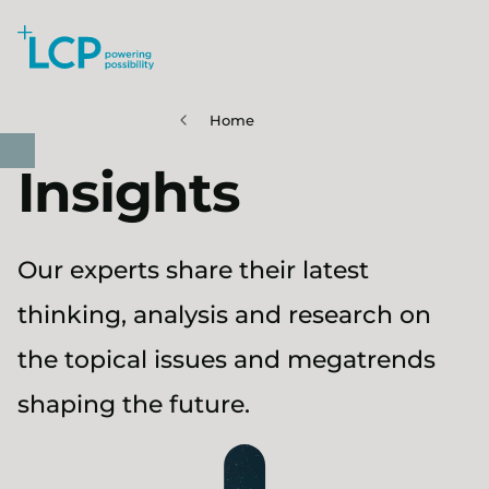
Search Lane Clark & Peacock LLP
Skip to main content
Home
Insights
Our experts share their latest
thinking, analysis and research on
the topical issues and megatrends
shaping the future.