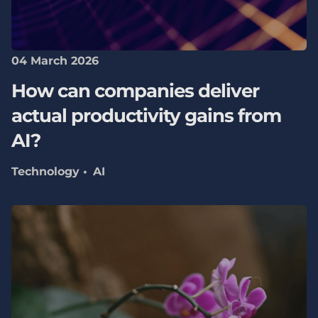
04 March 2026
How can companies deliver
actual productivity gains from
AI?
Technology
AI