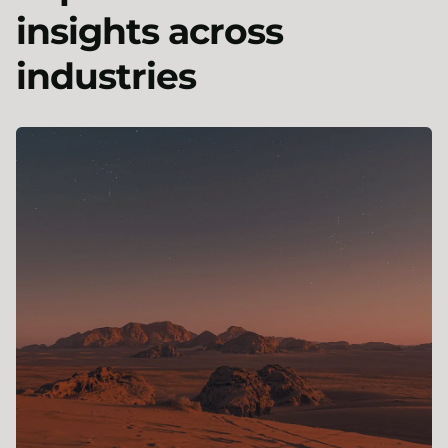
insights across
industries