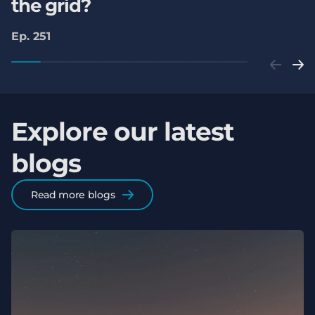
the grid?
Ep. 251
Explore our latest
blogs
Read more blogs