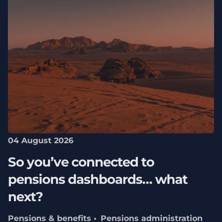
04 August 2026
So you’ve connected to
pensions dashboards… what
next?
Pensions & benefits
Pensions administration