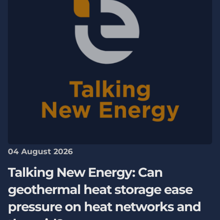
04 August 2026
Talking New Energy: Can
geothermal heat storage ease
pressure on heat networks and