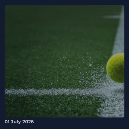
01 July 2026