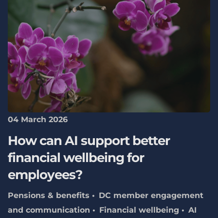
04 March 2026
How can AI support better
financial wellbeing for
employees?
Pensions & benefits
DC member engagement
and communication
Financial wellbeing
AI