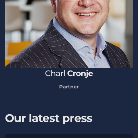
Charl
Cronje
Partner
Our latest press