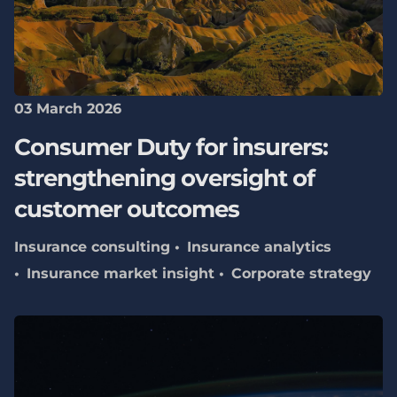
03 March 2026
Consumer Duty for insurers:
strengthening oversight of
customer outcomes
Insurance consulting
Insurance analytics
Insurance market insight
Corporate strategy