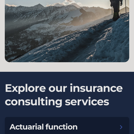
Explore our insurance
consulting services
Actuarial function