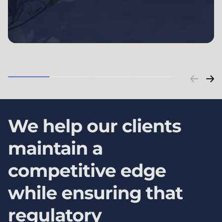
We help our clients
maintain a
competitive edge
while ensuring that
regulatory