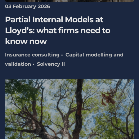
03 February 2026
Partial Internal Models at
Lloyd’s: what firms need to
know now
Insurance consulting
Capital modelling and
validation
Solvency II