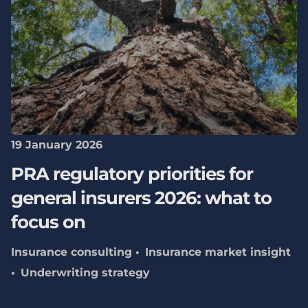
19 January 2026
PRA regulatory priorities for
general insurers 2026: what to
focus on
Insurance consulting
Insurance market insight
Underwriting strategy