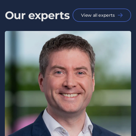
Our experts
View all experts