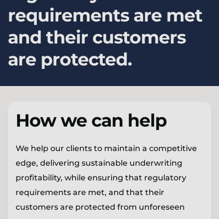
requirements are met
and their customers
are protected.
How we can help
We help our clients to maintain a competitive
edge, delivering sustainable underwriting
profitability, while ensuring that regulatory
requirements are met, and that their
customers are protected from unforeseen