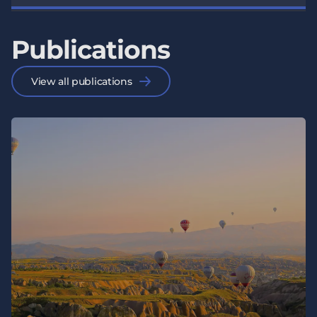
Publications
View all publications