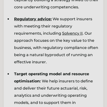
core underwriting competencies.
Regulatory advice:
We support insurers
with meeting their regulatory
requirements, including
Solvency II
. Our
approach focuses on the key value to the
business, with regulatory compliance often
being a natural byproduct of running an
effective insurer.
Target operating model and resource
optimisation:
We help insurers to define
and deliver their future actuarial, risk,
analytics and underwriting operating
models, and to support them in