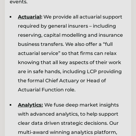
events.
Actuarial
:
We provide all actuarial support
required by general insurers – including
reserving, capital modelling and insurance
business transfers. We also offer a “full
actuarial service” so that firms can relax
knowing that all key aspects of their work
are in safe hands, including LCP providing
the formal Chief Actuary or Head of
Actuarial Function role.
Analytics:
We fuse deep market insights
with advanced analytics, to help support
clear data driven strategic decisions. Our
multi-award winning analytics platform,