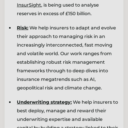
InsurSight
, is being used to analyse
reserves in excess of £150 billion.
Risk:
We help insurers to adapt and evolve
their approach to managing risk in an
increasingly interconnected, fast moving
and volatile world. Our work ranges from
establishing robust risk management
frameworks through to deep dives into
insurance megatrends such as AI,
geopolitical risk and climate change.
Underwriting strategy:
We help insurers to
best deploy, manage and reward their
underwriting expertise and available
capital by building a strategy linked to their