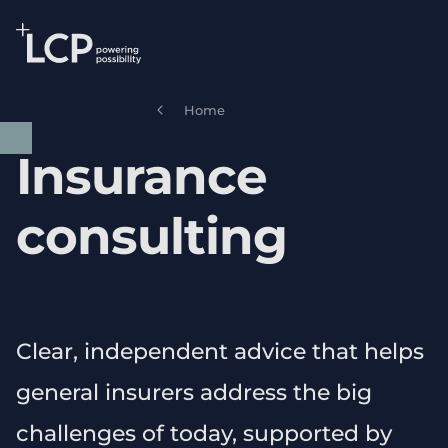
Search Lane Clark & Peacock LLP
Skip to main content
Home
Insurance
consulting
Clear, independent advice that helps
general insurers address the big
challenges of today, supported by