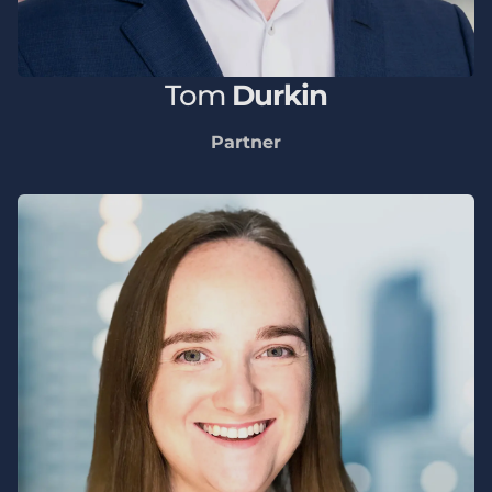
Tom
Durkin
Partner