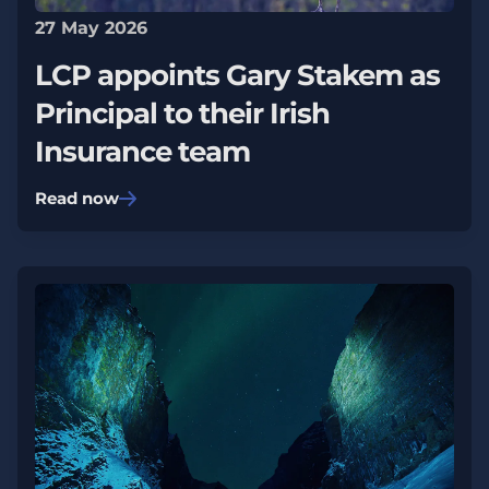
27 May 2026
LCP appoints Gary Stakem as
Principal to their Irish
Insurance team
Read now