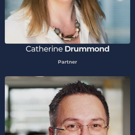
Catherine
Drummond
Partner