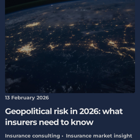
13 February 2026
Geopolitical risk in 2026: what
insurers need to know
Insurance consulting
Insurance market insight