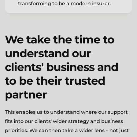
transforming to be a modern insurer.
We take the time to
understand our
clients' business and
to be their trusted
partner
This enables us to understand where our support
fits into our clients' wider strategy and business
priorities. We can then take a wider lens – not just