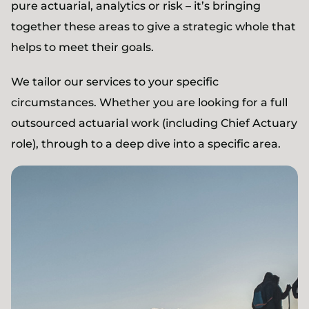
pure actuarial, analytics or risk – it’s bringing
together these areas to give a strategic whole that
helps to meet their goals.
We tailor our services to your specific
circumstances. Whether you are looking for a full
outsourced actuarial work (including Chief Actuary
role), through to a deep dive into a specific area.