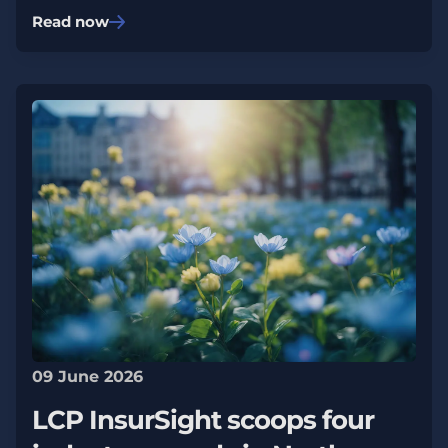
Read now
09 June 2026
LCP InsurSight scoops four