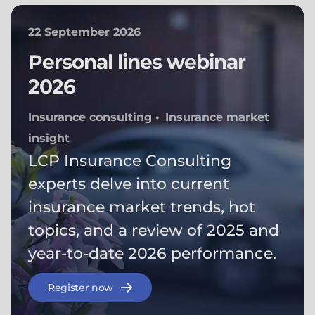
22 September 2026
Personal lines webinar
2026
Insurance consulting
Insurance market
insight
LCP Insurance Consulting
experts delve into current
insurance market trends, hot
topics, and a review of 2025 and
year-to-date 2026 performance.
Register now