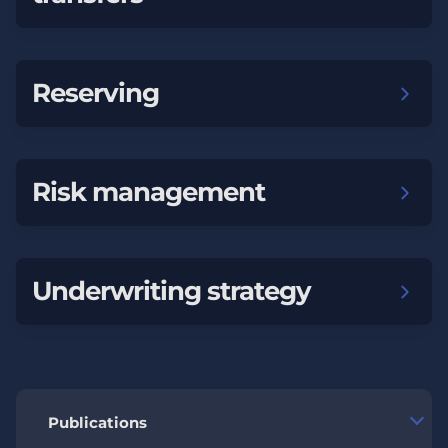
Reserving
Risk management
Underwriting strategy
Publications