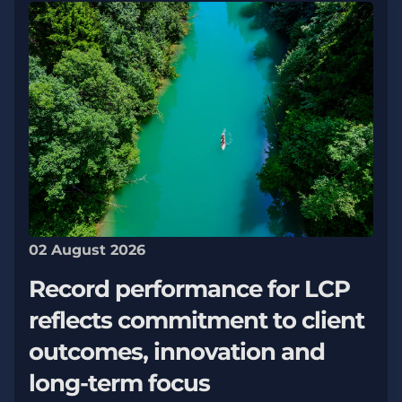
02 August 2026
Record performance for LCP
reflects commitment to client
outcomes, innovation and
long-term focus