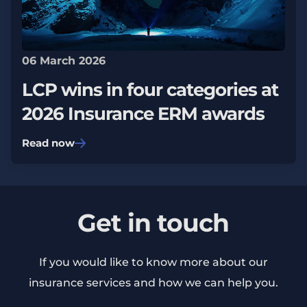
06 March 2026
LCP wins in four categories at
2026 Insurance ERM awards
Read now
Get in touch
If you would like to know more about our
insurance services and how we can help you.