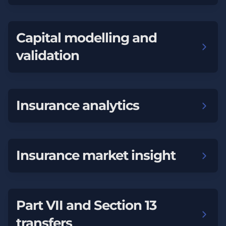
Capital modelling and
validation
Insurance analytics
Insurance market insight
Part VII and Section 13
transfers