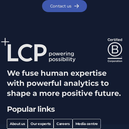
Contact us
We fuse human expertise
with powerful analytics to
shape a more positive future.
Popular links
About us
Our experts
Careers
Media centre