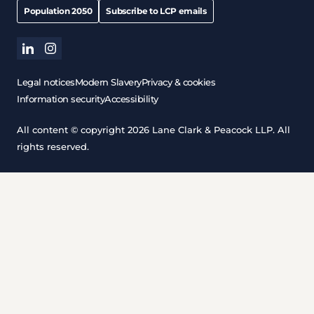
Population 2050
Subscribe to LCP emails
linkedin
instagram
Legal notices
Modern Slavery
Privacy & cookies
Information security
Accessibility
All content © copyright 2026 Lane Clark & Peacock LLP. All
rights reserved.