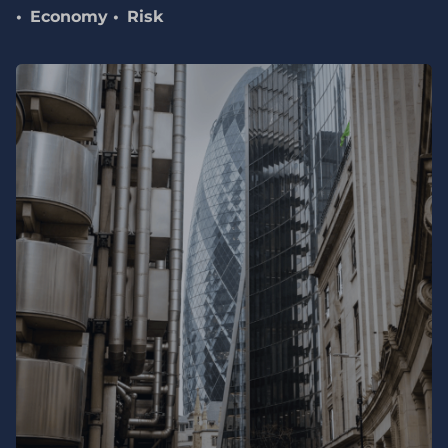
Economy
Risk