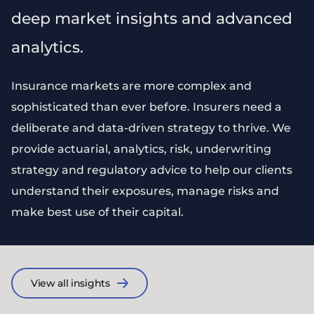
deep market insights and advanced
analytics.
Insurance markets are more complex and
sophisticated than ever before. Insurers need a
deliberate and data-driven strategy to thrive. We
provide actuarial, analytics, risk, underwriting
strategy and regulatory advice to help our clients
understand their exposures, manage risks and
make best use of their capital.
View all insights