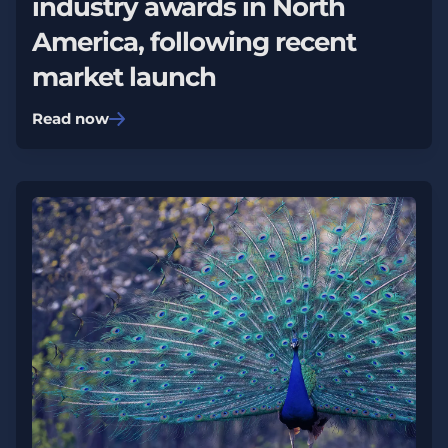
industry awards in North
America, following recent
market launch
Read now