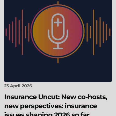
23 April 2026
Insurance Uncut: New co-hosts,
new perspectives: insurance
issues shaping 2026 so far