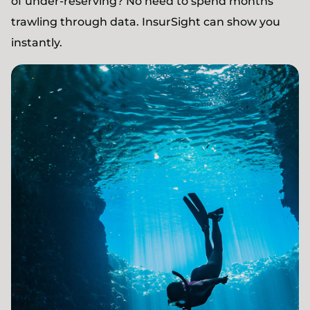
of under-reserving? No need to spend months
trawling through data. InsurSight can show you
instantly.