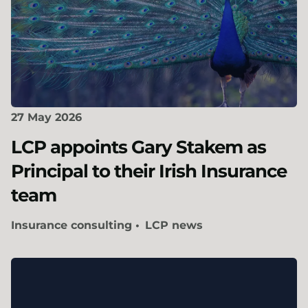
27 May 2026
LCP appoints Gary Stakem as
Principal to their Irish Insurance
team
Insurance consulting
LCP news