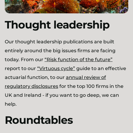
Thought leadership
Our thought leadership publications are built
entirely around the big issues firms are facing
today. From our
“Risk function of the future”
report to our
“Virtuous cycle”
guide to an effective
actuarial function, to our
annual review of
regulatory disclosures
for the top 100 firms in the
UK and Ireland - if you want to go deep, we can
help.
Roundtables