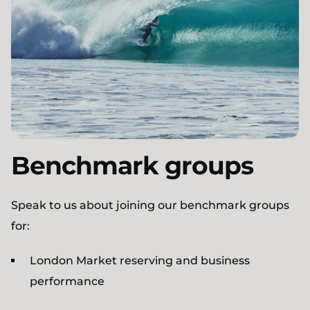
Benchmark groups
Speak to us about joining our benchmark groups
for:
London Market reserving and business
performance