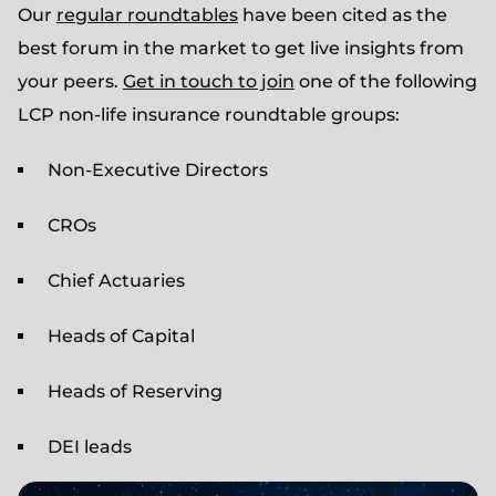
Our
regular roundtables
have been cited as the
best forum in the market to get live insights from
your peers.
Get in touch to join
one of the following
LCP non-life insurance roundtable groups:
Non-Executive Directors
CROs
Chief Actuaries
Heads of Capital
Heads of Reserving
DEI leads