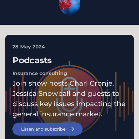
28 May 2024
Podcasts
Insurance consulting
Join show hosts Charl Cronje,
Jessica Snowball and guests to
discuss key issues impacting the
general insurance market.
Listen and subscribe