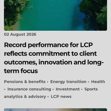
02 August 2026
Record performance for LCP
reflects commitment to client
outcomes, innovation and long-
term focus
Pensions & benefits
Energy transition
Health
Insurance consulting
Investment
Sports
analytics & advisory
LCP news