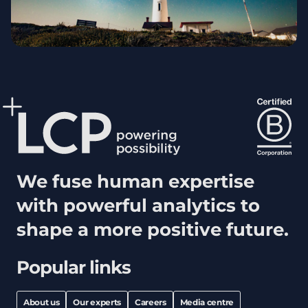
We fuse human expertise
with powerful analytics to
shape a more positive future.
Popular links
About us
Our experts
Careers
Media centre