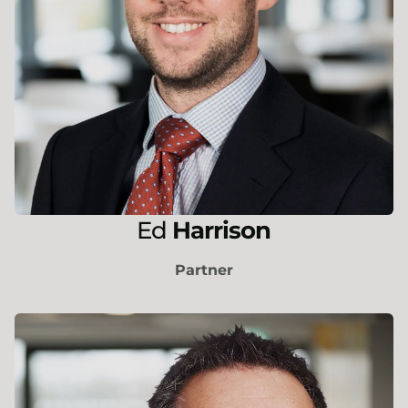
Ed
Harrison
Partner