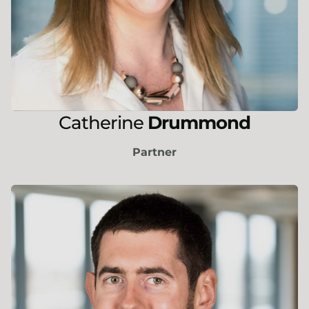
Catherine
Drummond
Partner