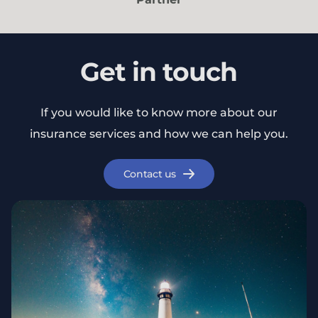
Get in touch
If you would like to know more about our
insurance services and how we can help you.
Contact us