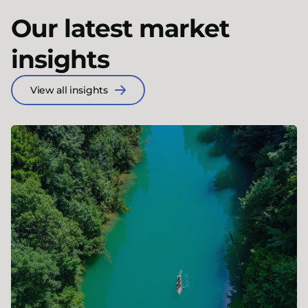
Our latest market
insights
View all insights