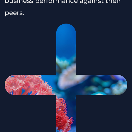
business performance against their
peers.