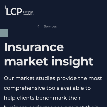
Search Lane Clark & Peacock LLP
Skip to main content
Services
Insurance
market insight
Our market studies provide the most
comprehensive tools available to
help clients benchmark their