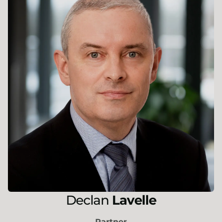
Declan
Lavelle
Partner