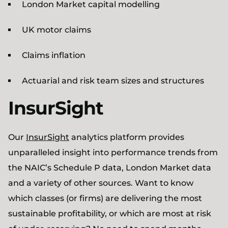
London Market capital modelling
UK motor claims
Claims inflation
Actuarial and risk team sizes and structures
InsurSight
Our
InsurSight
analytics platform provides
unparalleled insight into performance trends from
the NAIC’s Schedule P data, London Market data
and a variety of other sources. Want to know
which classes (or firms) are delivering the most
sustainable profitability, or which are most at risk