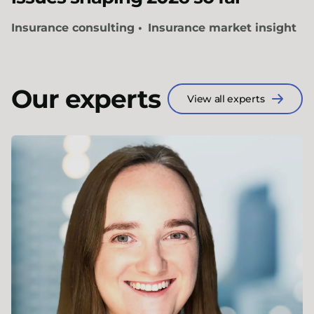
Insurance consulting
Insurance market insight
Our experts
View all experts