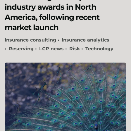
industry awards in North
America, following recent
market launch
Insurance consulting
Insurance analytics
Reserving
LCP news
Risk
Technology