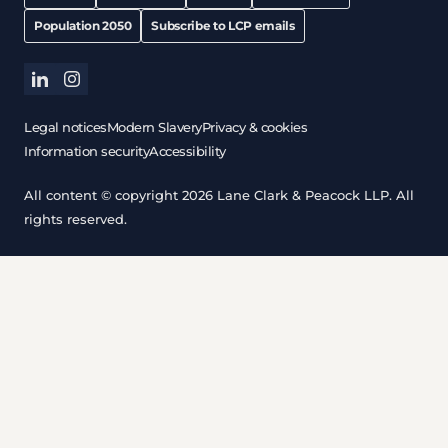
Population 2050
Subscribe to LCP emails
linkedin
instagram
Legal notices
Modern Slavery
Privacy & cookies
Information security
Accessibility
All content © copyright 2026 Lane Clark & Peacock LLP. All
rights reserved.