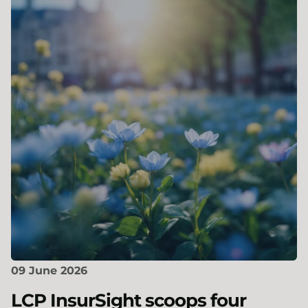
09 June 2026
LCP InsurSight scoops four