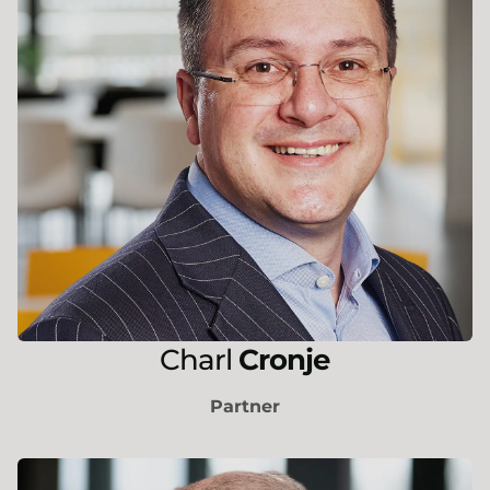
Charl
Cronje
Partner