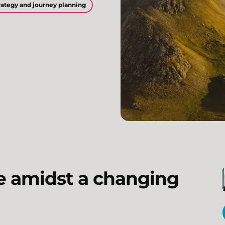
ategy and journey planning
e amidst a changing