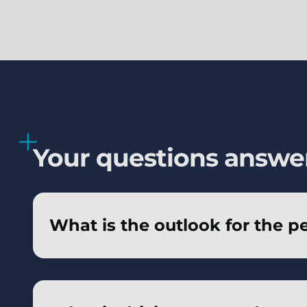
Your questions answe
What is the outlook for the p
The outlook for schemes seeking to insure i
pricing and benefit from innovation in ke