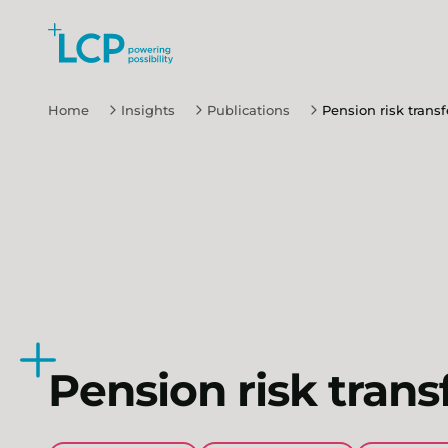
Search Lane Clark & Peacock LLP
Skip to main content
Home
Insights
Publications
Pension risk transf
Pension risk trans