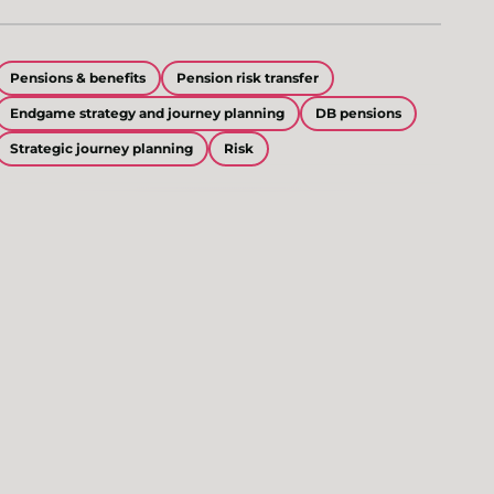
Pensions & benefits
Pension risk transfer
Endgame strategy and journey planning
DB pensions
Strategic journey planning
Risk