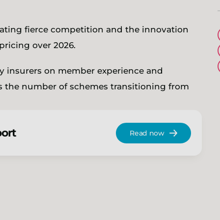
eating fierce competition and the innovation
 pricing over 2026.
by insurers on member experience and
as the number of schemes transitioning from
port
Read now