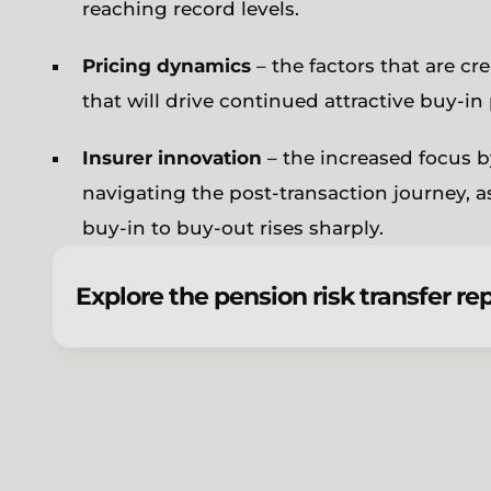
reaching record levels.
Pricing dynamics
– the factors that are cr
that will drive continued attractive buy-in
Insurer innovation
– the increased focus 
navigating the post-transaction journey, 
buy-in to buy-out rises sharply.
Explore the pension risk transfer re