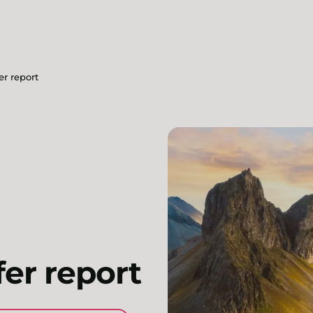
er report
fer report