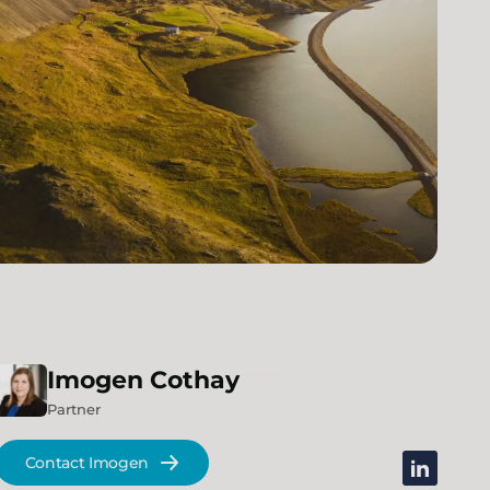
Imogen
Cothay
Partner
Contact Imogen
linkedin