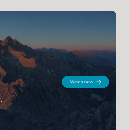
Watch now
.