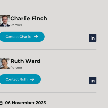
Charlie
Finch
Partner
Contact Charlie
linkedin
Ruth
Ward
Partner
Contact Ruth
linkedin
06 November 2025