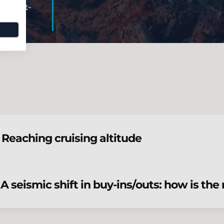
Post-
 Reaching cruising altitude
 A seismic shift in buy-ins/outs: how is th