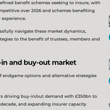
defined benefit schemes seeking to insure, with
ompetitive over 2026 and schemes benefiting
 experience.
sfully navigate these market dynamics,
gies to the benefit of trustees, members and
y-in and buy-out market
f endgame options and alternative strategies
ors driving buy-in/out demand with £350bn to
 decade, and expanding insurer capacity