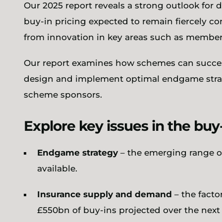
Our 2025 report reveals a strong outlook for 
buy-in pricing expected to remain fiercely c
from innovation in key areas such as member
Our report examines how schemes can succes
design and implement optimal endgame strate
scheme sponsors.
Explore key issues in the bu
Endgame strategy
– the emerging range o
available.
Insurance supply and demand
– the fact
£550bn of buy-ins projected over the next