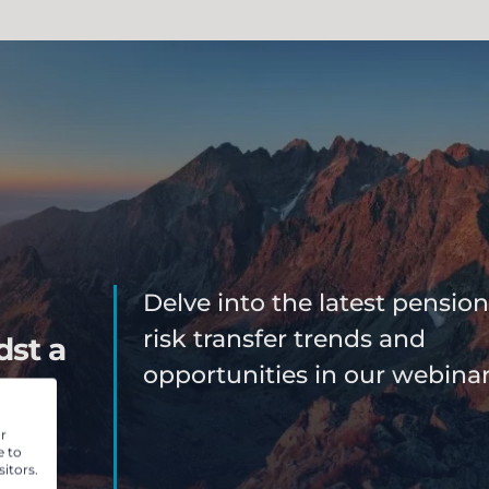
Delve into the latest pension
risk transfer trends and
dst a
opportunities in our webinar
 can
r
e to
r
itors.