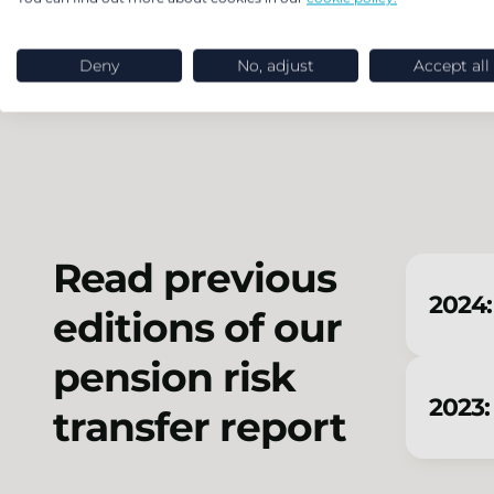
Endgame strategy and journey planning
transaction and wind-up support
Deny
No, adjust
Accept all
Read previous
2024:
editions of our
pension risk
2023:
transfer report