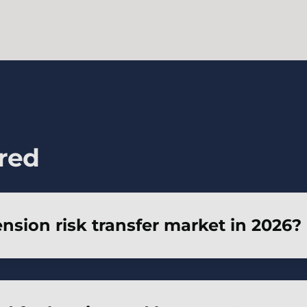
red
ension risk transfer market in 2026?
n 2026 is positive – well-prepared and well-advised
y areas such as member experience.