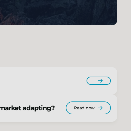
e market adapting?
Read now