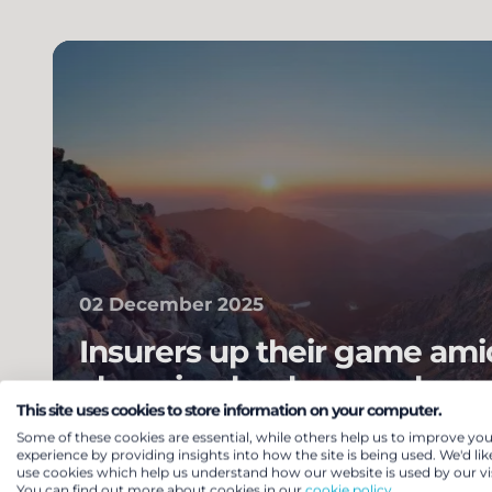
02 December 2025
Insurers up their game ami
changing landscape – how
This site uses cookies to store information on your computer.
your scheme benefit?
Some of these cookies are essential, while others help us to improve you
experience by providing insights into how the site is being used. We'd lik
Pensions & benefits
Pension risk transfe
use cookies which help us understand how our website is used by our vis
You can find out more about cookies in our
cookie policy.