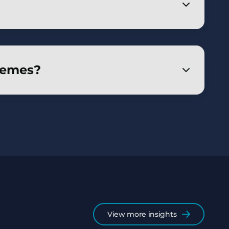
 on buy-out – expected to increase to 80%
surance route remains undiminished – as
hemes?
strategies and a legal framework for DB
View more insights