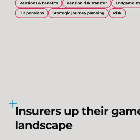
Pensions & benefits
Pension risk transfer
Endgame str
DB pensions
Strategic journey planning
Risk
Insurers up their gam
landscape