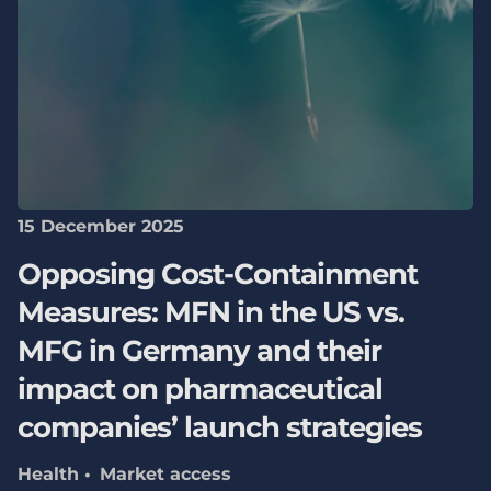
15 December 2025
Opposing Cost-Containment
Measures: MFN in the US vs.
MFG in Germany and their
impact on pharmaceutical
companies’ launch strategies
Health
Market access