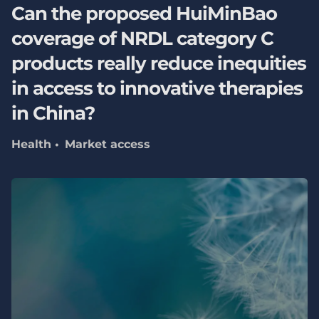
Can the proposed HuiMinBao
coverage of NRDL category C
products really reduce inequities
in access to innovative therapies
in China?
Health
Market access