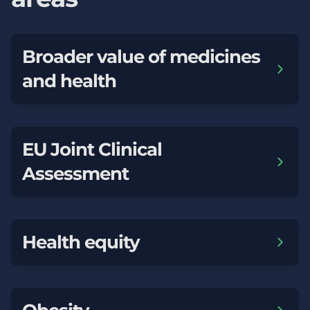
Broader value of medicines
and health
EU Joint Clinical
Assessment
Health equity