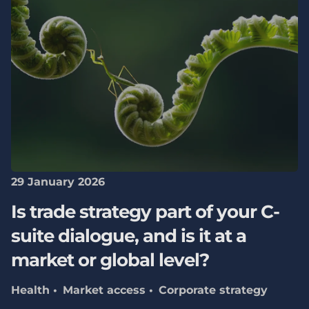
29 January 2026
Is trade strategy part of your C-
suite dialogue, and is it at a
market or global level?
Health
Market access
Corporate strategy