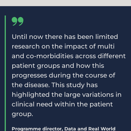
Until now there has been limited
research on the impact of multi
and co-morbidities across different
patient groups and how this
progresses during the course of
the disease. This study has
highlighted the large variations in
clinical need within the patient
group.
Programme director, Data and Real World