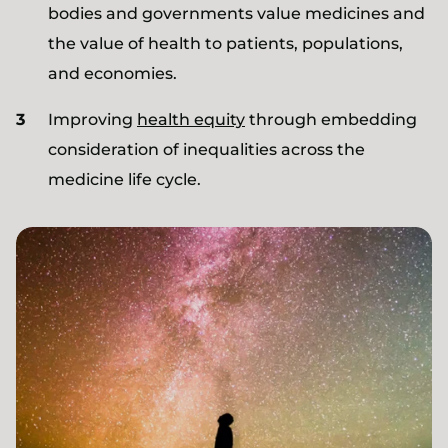
bodies and governments value medicines and
the value of health to patients, populations,
and economies.
Improving
health equity
through embedding
consideration of inequalities across the
medicine life cycle.