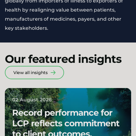
globally from importers of illness to exporters of
health by realigning value between patients,
manufacturers of medicines, payers, and other
key stakeholders.
Our featured insights
View all insights
02 August 2026
Record performance for
LCP reflects commitment
to client outcomes,