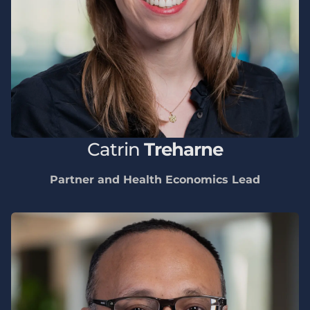
Catrin
Treharne
Partner and Health Economics Lead