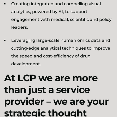
Creating integrated and compelling visual
analytics, powered by AI, to support
engagement with medical, scientific and policy
leaders.
Leveraging large-scale human omics data and
cutting-edge analytical techniques to improve
the speed and cost-efficiency of drug
development.
At LCP we are more
than just a service
provider – we are your
strategic thought