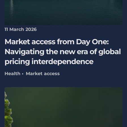
11 March 2026
Market access from Day One:
Navigating the new era of global
pricing interdependence
Health
Market access