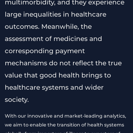
multimorbidity, and they experience
large inequalities in healthcare
outcomes. Meanwhile, the
assessment of medicines and
corresponding payment
mechanisms do not reflect the true
value that good health brings to
healthcare systems and wider
society.
With our innovative and market-leading analytics,
we aim to enable the transition of health systems