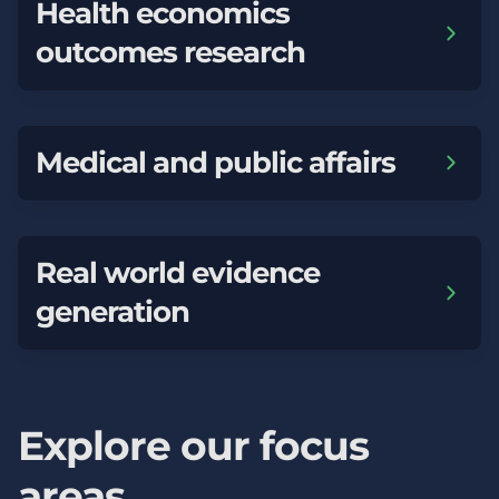
Health economics
outcomes research
Medical and public affairs
Real world evidence
generation
Explore our focus
areas