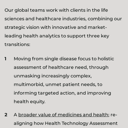
Our global teams work with clients in the life
sciences and healthcare industries, combining our
strategic vision with innovative and market-
leading health analytics to support three key
transitions:
Moving from single disease focus to holistic
assessment of healthcare need, through
unmasking increasingly complex,
multimorbid, unmet patient needs, to
informing targeted action, and improving
health equity.
A
broader value of medicines and health
; re-
aligning how Health Technology Assessment