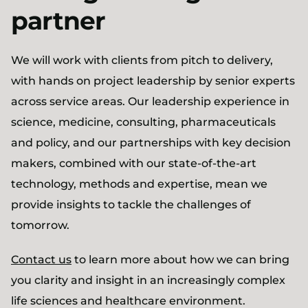
partner
We will work with clients from pitch to delivery,
with hands on project leadership by senior experts
across service areas. Our leadership experience in
science, medicine, consulting, pharmaceuticals
and policy, and our partnerships with key decision
makers, combined with our state-of-the-art
technology, methods and expertise, mean we
provide insights to tackle the challenges of
tomorrow.
Contact us
to learn more about how we can bring
you clarity and insight in an increasingly complex
life sciences and healthcare environment.