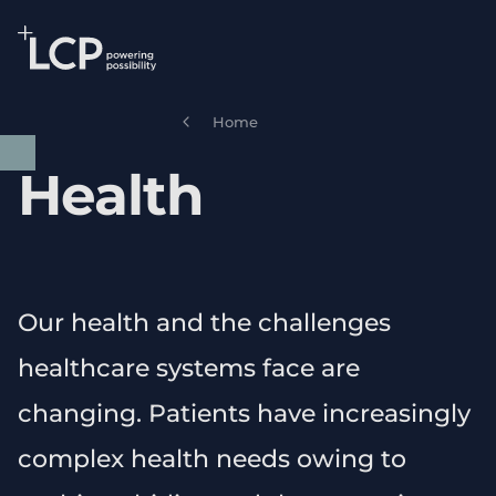
Search Lane Clark & Peacock LLP
Skip to main content
Home
Health
Our health and the challenges
healthcare systems face are
changing. Patients have increasingly
complex health needs owing to