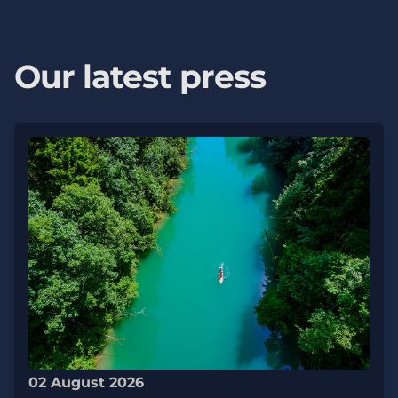
Our latest press
02 August 2026