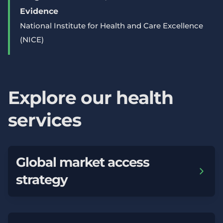
Evidence
National Institute for Health and Care Excellence
(NICE)
Explore our health
services
Global market access
strategy