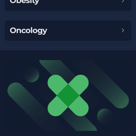
Obesity
Oncology