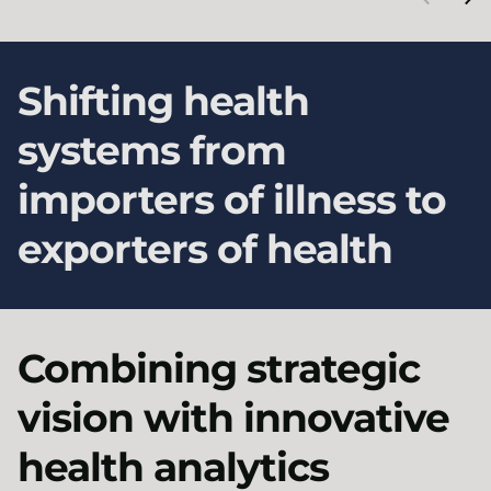
Shifting health
systems from
importers of illness to
exporters of health
Combining strategic
vision with innovative
health analytics