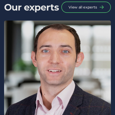
Our experts
View all experts