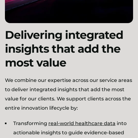
Delivering integrated
insights that add the
most value
We combine our expertise across our service areas
to deliver integrated insights that add the most
value for our clients. We support clients across the
entire innovation lifecycle by:
Transforming
real-world healthcare data
into
actionable insights to guide evidence-based