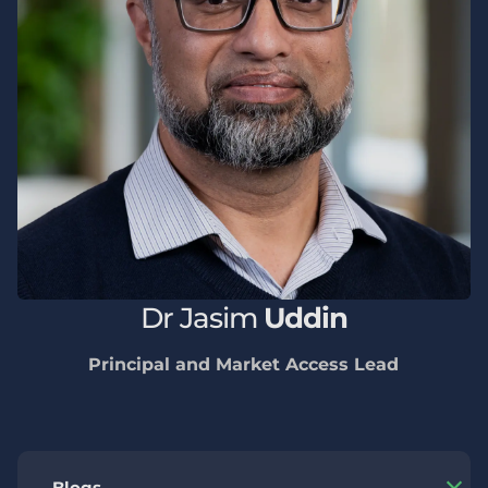
Dr
Jasim
Uddin
Principal and Market Access Lead
Blogs