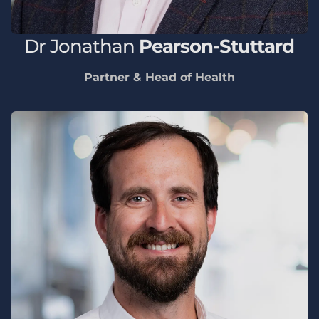
Dr
Jonathan
Pearson-Stuttard
Partner & Head of Health