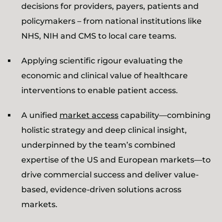
decisions for providers, payers, patients and
policymakers – from national institutions like
NHS, NIH and CMS to local care teams.
Applying scientific rigour evaluating the
economic and clinical value of healthcare
interventions to enable patient access.
A unified
market access
capability—combining
holistic strategy and deep clinical insight,
underpinned by the team’s combined
expertise of the US and European markets—to
drive commercial success and deliver value-
based, evidence-driven solutions across
markets.