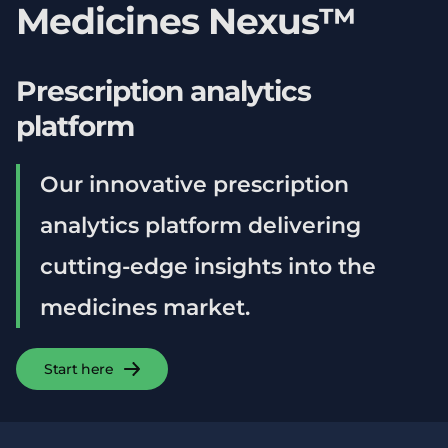
Medicines Nexus™
Prescription analytics
platform
Our innovative prescription
analytics platform delivering
cutting-edge insights into the
medicines market.
Start here