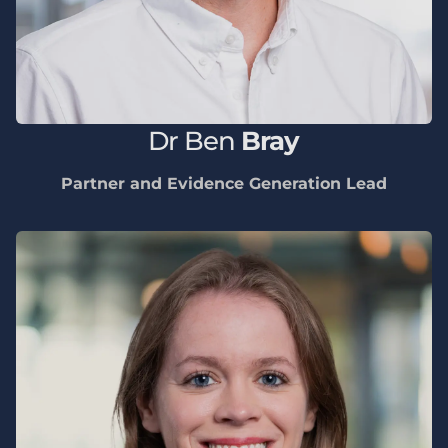
Dr
Ben
Bray
Partner and Evidence Generation Lead