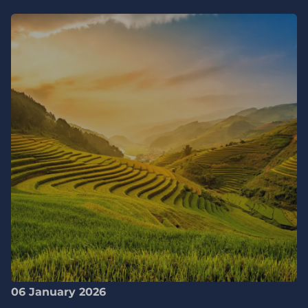
06 January 2026