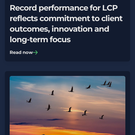
Record performance for LCP
reflects commitment to client
outcomes, innovation and
long-term focus
Read now