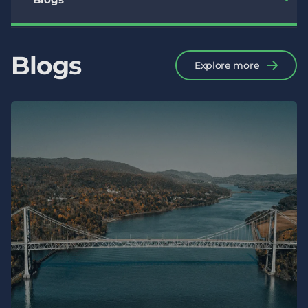
Blogs
Explore more