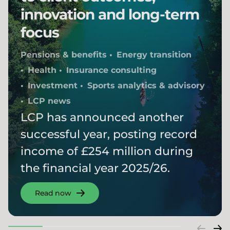
innovation and long-term
focus
Pensions & benefits
Energy transition
Health
Insurance consulting
Investment
Sports analytics & advisory
LCP news
LCP has announced another
successful year, posting record
income of £254 million during
the financial year 2025/26.
Read now