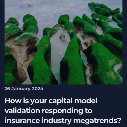
26 January 2024
How is your capital model
validation responding to
insurance industry megatrends?