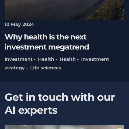
10 May 2024
Why health is the next
investment megatrend
Investment
Health
Health
Investment
strategy
Life sciences
Get in touch with our
AI experts