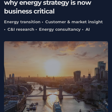
why energy strategy is now
business critical
Energy transition
Customer & market insight
C&I research
Energy consultancy
AI