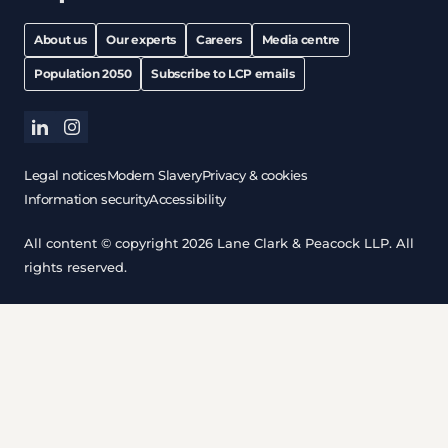
About us
Our experts
Careers
Media centre
Population 2050
Subscribe to LCP emails
linkedin
instagram
Legal notices
Modern Slavery
Privacy & cookies
Information security
Accessibility
All content © copyright 2026 Lane Clark & Peacock LLP. All
rights reserved.