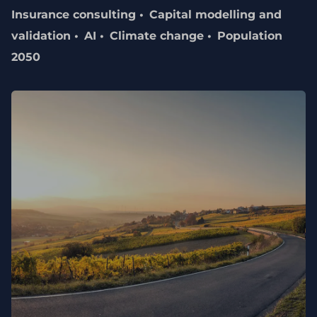
Insurance consulting
Capital modelling and
validation
AI
Climate change
Population
2050