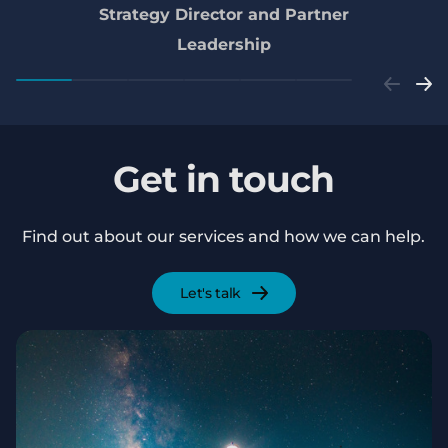
Strategy Director and Partner
Leadership
Get in touch
Find out about our services and how we can help.
Let's talk