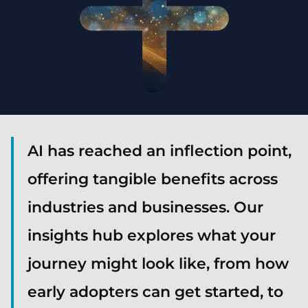
AI has reached an inflection point,
offering tangible benefits across
industries and businesses. Our
insights hub explores what your
journey might look like, from how
early adopters can get started, to