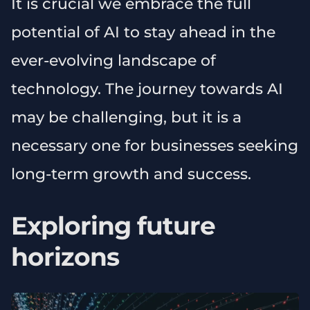
It is crucial we embrace the full
potential of AI to stay ahead in the
ever-evolving landscape of
technology. The journey towards AI
may be challenging, but it is a
necessary one for businesses seeking
long-term growth and success.
Exploring future
horizons