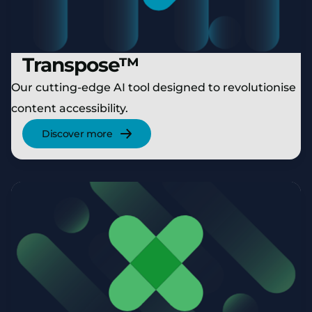
Transpose™
Our cutting-edge AI tool designed to revolutionise
content accessibility.
Discover more