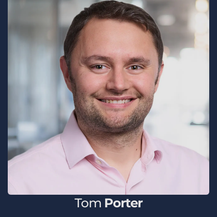
Tom
Porter