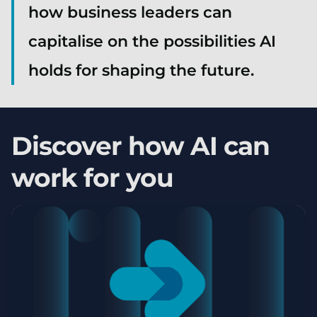
how business leaders can
capitalise on the possibilities AI
holds for shaping the future.
Discover how AI can
work for you