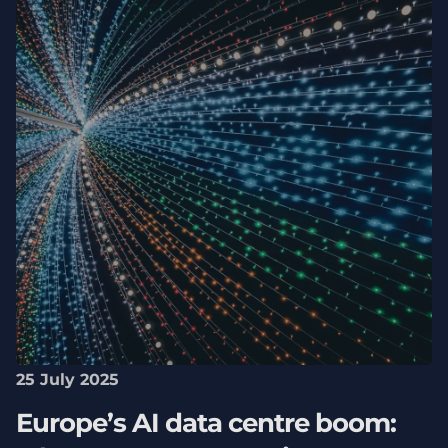
25 July 2025
Europe’s AI data centre boom: