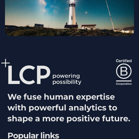
We fuse human expertise
with powerful analytics to
shape a more positive future.
Popular links