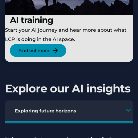
AI training
Start your AI journey and hear more about what
LCP is doing in the AI space.
Find out more
Explore our AI insights
Exploring future horizons