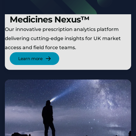
Medicines Nexus™
Our innovative prescription analytics platform
delivering cutting-edge insights for UK market
access and field force teams.
Learn more