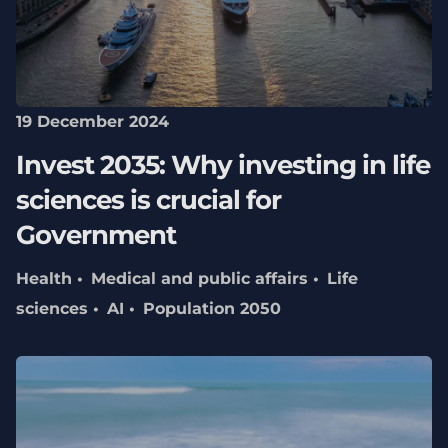
19 December 2024
Invest 2035: Why investing in life
sciences is crucial for
Government
Health
Medical and public affairs
Life
sciences
AI
Population 2050