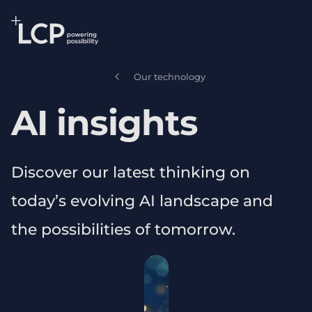
Search Lane Clark & Peacock LLP
Skip to main content
Our technology
AI insights
Discover our latest thinking on
today’s evolving AI landscape and
the possibilities of tomorrow.