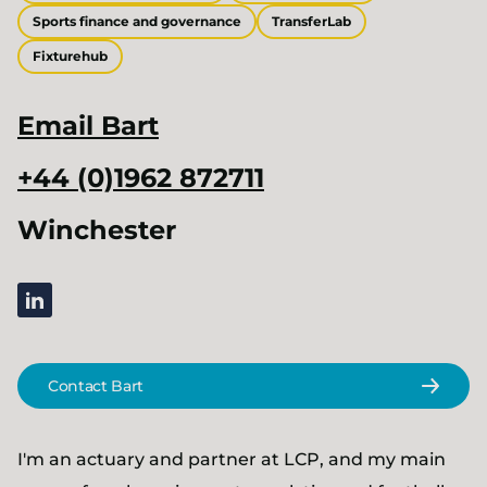
Sports finance and governance
TransferLab
Fixturehub
Email
Bart
+44 (0)1962 872711
Winchester
linkedin
Contact Bart
I'm an actuary and partner at LCP, and my main