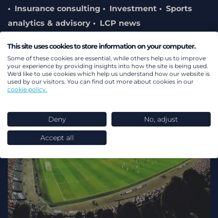
Insurance consulting
Investment
Sports
analytics & advisory
LCP news
This site uses cookies to store information on your computer.
Some of these cookies are essential, while others help us to improve
your experience by providing insights into how the site is being used.
We'd like to use cookies which help us understand how our website is
used by our visitors. You can find out more about cookies in our
cookie policy.
Deny
No, adjust
Accept all