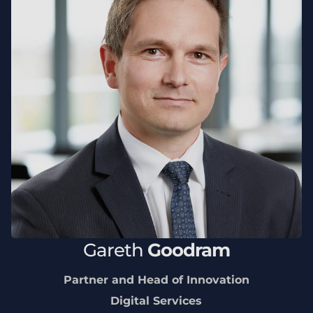
Gareth
Goodram
Partner and Head of Innovation
Digital Services