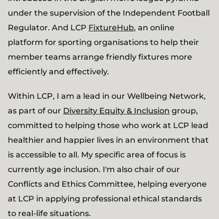
under the supervision of the Independent Football
Regulator. And LCP
FixtureHub
, an online
platform for sporting organisations to help their
member teams arrange friendly fixtures more
efficiently and effectively.
Within LCP, I am a lead in our Wellbeing Network,
as part of our
Diversity Equity & Inclusion
group,
committed to helping those who work at LCP lead
healthier and happier lives in an environment that
is accessible to all. My specific area of focus is
currently age inclusion. I'm also chair of our
Conflicts and Ethics Committee, helping everyone
at LCP in applying professional ethical standards
to real-life situations.