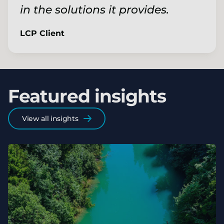
in the solutions it provides.
LCP Client
Featured insights
View all insights