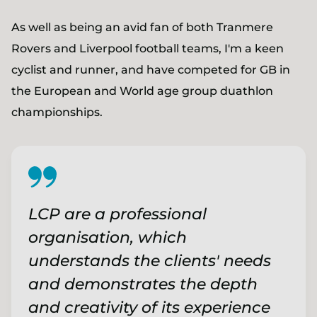
As well as being an avid fan of both Tranmere
Rovers and Liverpool football teams, I'm a keen
cyclist and runner, and have competed for GB in
the European and World age group duathlon
championships.
LCP are a professional
organisation, which
understands the clients' needs
and demonstrates the depth
and creativity of its experience