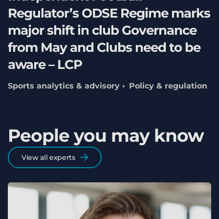
Regulator’s ODSE Regime marks
major shift in club Governance
from May and Clubs need to be
aware – LCP
Sports analytics & advisory
Policy & regulation
People you may know
View all experts