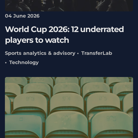
04 June 2026
World Cup 2026: 12 underrated
players to watch
Sports analytics & advisory
TransferLab
Technology