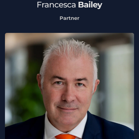
Francesca
Bailey
Partner