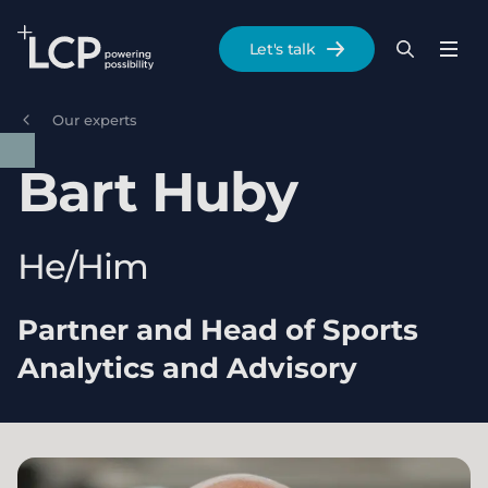
Search Lane Clark & Peacock LLP
Let's talk
Menu
Search
Se
Skip to main content
Our experts
Bart
Huby
He/Him
Partner and Head of Sports
Analytics and Advisory