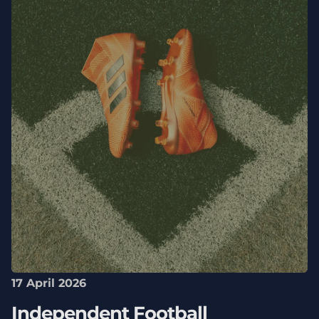
17 April 2026
Independent Football