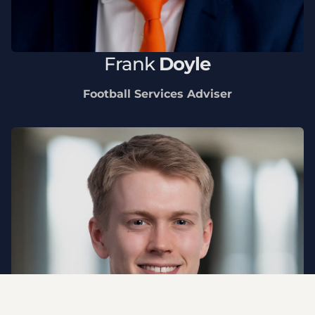
Frank
Doyle
Football Services Adviser