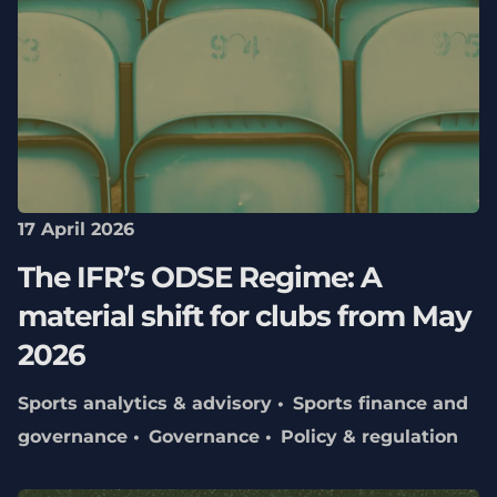
17 April 2026
The IFR’s ODSE Regime: A
material shift for clubs from May
2026
Sports analytics & advisory
Sports finance and
governance
Governance
Policy & regulation