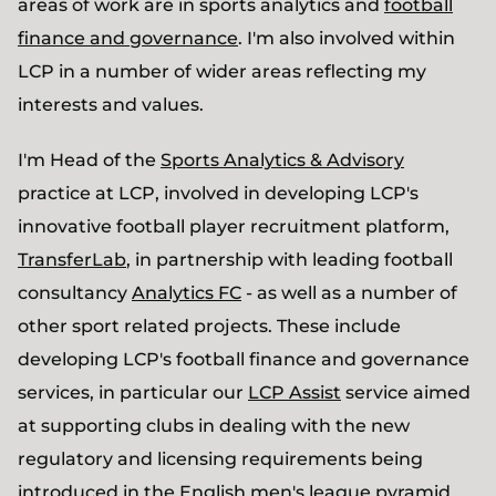
areas of work are in sports analytics and
football
finance and governance
. I'm also involved within
LCP in a number of wider areas reflecting my
interests and values.
I'm Head of the
Sports Analytics & Advisory
practice at LCP, involved in developing LCP's
innovative football player recruitment platform,
TransferLab
, in partnership with leading football
consultancy
Analytics FC
- as well as a number of
other sport related projects. These include
developing LCP's football finance and governance
services, in particular our
LCP Assist
service aimed
at supporting clubs in dealing with the new
regulatory and licensing requirements being
introduced in the English men's league pyramid