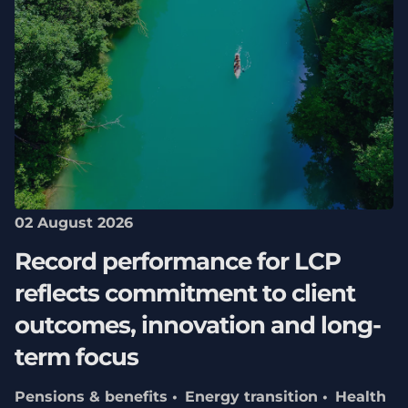
02 August 2026
Record performance for LCP
reflects commitment to client
outcomes, innovation and long-
term focus
Pensions & benefits
Energy transition
Health