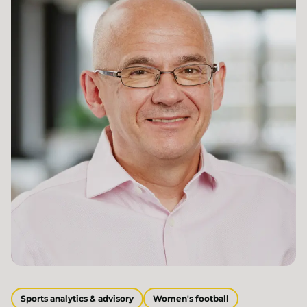
Sports analytics & advisory
Women's football