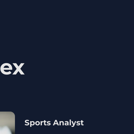
ex
Sports Analyst