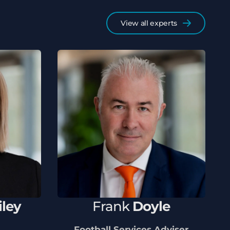
View all experts
iley
Frank
Doyle
Football Services Adviser