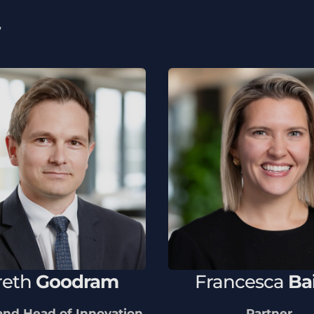
w
reth
Goodram
Francesca
Ba
and Head of Innovation
Partner