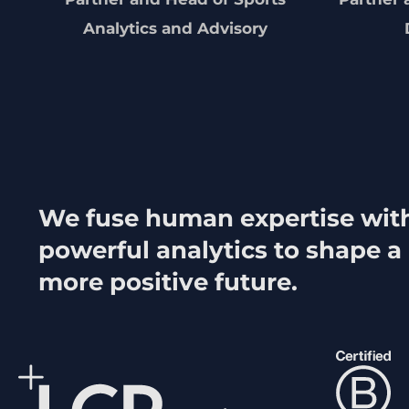
Analytics and Advisory
We fuse human expertise wit
powerful analytics to shape a
more positive future.