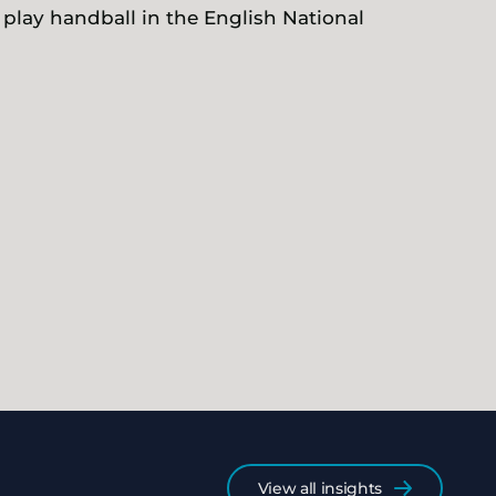
 play handball in the English National
View all insights