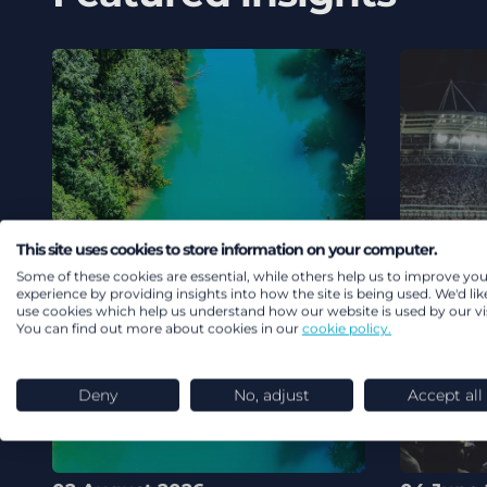
This site uses cookies to store information on your computer.
Some of these cookies are essential, while others help us to improve you
experience by providing insights into how the site is being used. We'd lik
use cookies which help us understand how our website is used by our vis
You can find out more about cookies in our
cookie policy.
Deny
No, adjust
Accept all