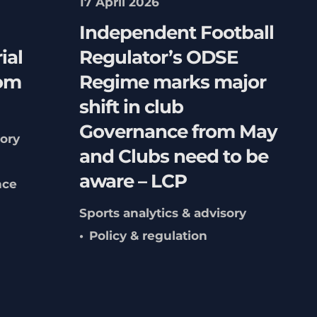
17 April 2026
Independent Football
ial
Regulator’s ODSE
rom
Regime marks major
shift in club
Governance from May
sory
and Clubs need to be
aware – LCP
nce
Sports analytics & advisory
Policy & regulation