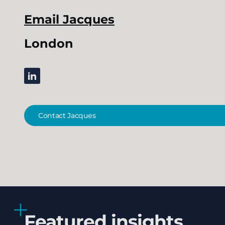
Email
Jacques
London
linkedin
Contact Jacques
Featured insights