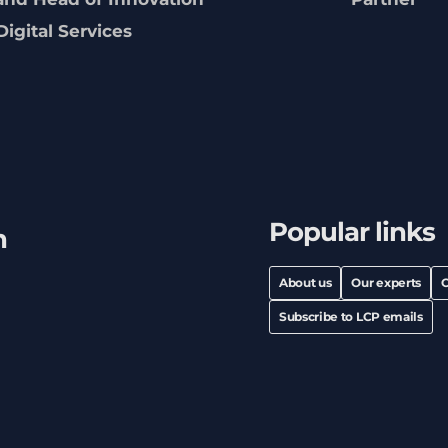
Digital Services
Popular links
h
About us
Our experts
C
Subscribe to LCP emails