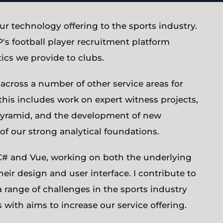
ur technology offering to the sports industry.
's football player recruitment platform
ics we provide to clubs.
across a number of other service areas for
this includes work on expert witness projects,
l pyramid, and the development of new
of our strong analytical foundations.
C# and Vue, working on both the underlying
their design and user interface. I contribute to
a range of challenges in the sports industry
with aims to increase our service offering.