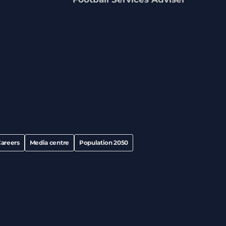
areers
Media centre
Population 2050