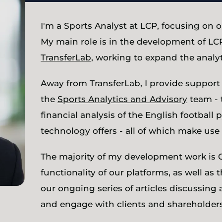
I'm a Sports Analyst at LCP, focusing on o
My main role is in the development of LCP
TransferLab
, working to expand the analyt
Away from TransferLab, I provide support 
the
Sports Analytics and Advisory
team - 
financial analysis of the English footbal
technology offers - all of which make use 
The majority of my development work is 
functionality of our platforms, as well as 
our ongoing series of articles discussing 
and engage with clients and shareholders 