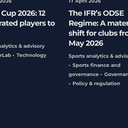
 2026
17 April 2026
Cup 2026: 12
The IFR’s ODSE
ated players to
Regime: A mater
shift for clubs f
May 2026
alytics & advisory
erLab
Technology
Sports analytics & advi
Sports finance and
governance
Governa
Policy & regulation