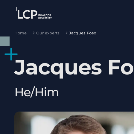
Search Lane Clark & Peacock LLP
Skip to main content
Home
Our experts
Jacques Foex
Jacques
Fo
He/Him