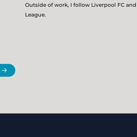
Outside of work, I follow Liverpool FC and
League.