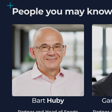
People you may kno
Bart
Huby
Ga
Partner and Head of Sports
Partner 