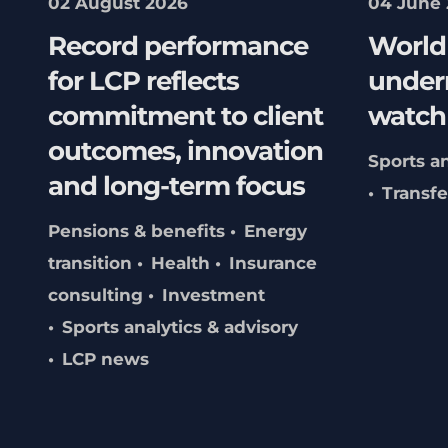
02 August 2026
04 June
Record performance
World 
for LCP reflects
underr
commitment to client
watch
outcomes, innovation
Sports an
and long-term focus
Transf
Pensions & benefits
Energy
transition
Health
Insurance
consulting
Investment
Sports analytics & advisory
LCP news