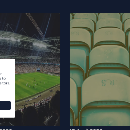
r
e to
itors.