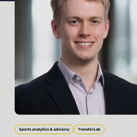
Sports analytics & advisory
TransferLab