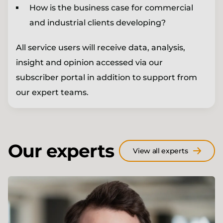
How is the business case for commercial
and industrial clients developing?
All service users will receive data, analysis,
insight and opinion accessed via our
subscriber portal in addition to support from
our expert teams.
Our experts
View all experts