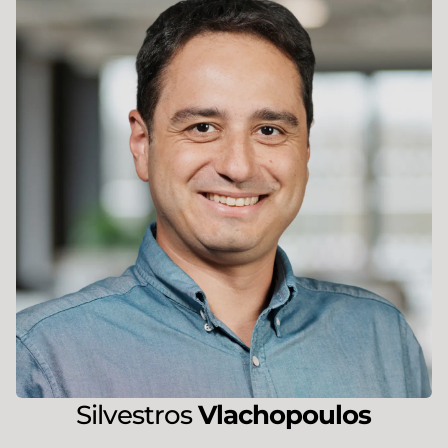
Silvestros
Vlachopoulos