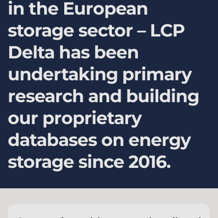
in the European
storage sector – LCP
Delta has been
undertaking primary
research and building
our proprietary
databases on energy
storage since 2016.