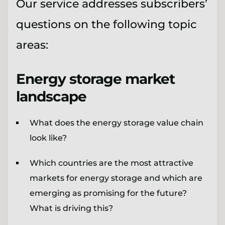
Our service addresses subscribers’
questions on the following topic
areas:
Energy storage market
landscape
What does the energy storage value chain
look like?
Which countries are the most attractive
markets for energy storage and which are
emerging as promising for the future?
What is driving this?