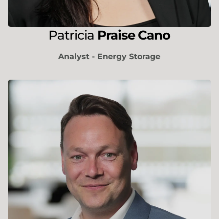
Patricia
Praise Cano
Analyst - Energy Storage