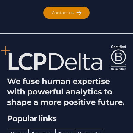
Contact us
We fuse human expertise
with powerful analytics to
shape a more positive future.
Popular links