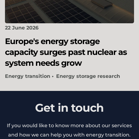
22 June 2026
Europe's energy storage
capacity surges past nuclear as
system needs grow
Energy transition
Energy storage research
Get in touch
If you would like to know more about our services
and how we can help you with energy transition.