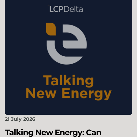
21 July 2026
Talking New Energy: Can