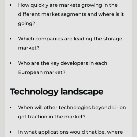
How quickly are markets growing in the
different market segments and where is it
going?
Which companies are leading the storage
market?
Who are the key developers in each
European market?
Technology landscape
When will other technologies beyond Li-ion
get traction in the market?
In what applications would that be, where