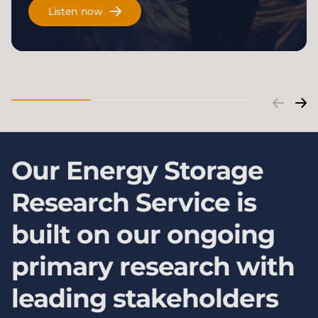
Listen now
Our Energy Storage
Research Service is
built on our ongoing
primary research with
leading stakeholders