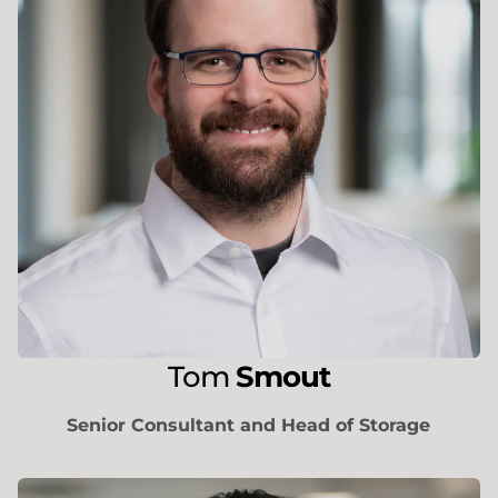
Tom
Smout
Senior Consultant and Head of Storage