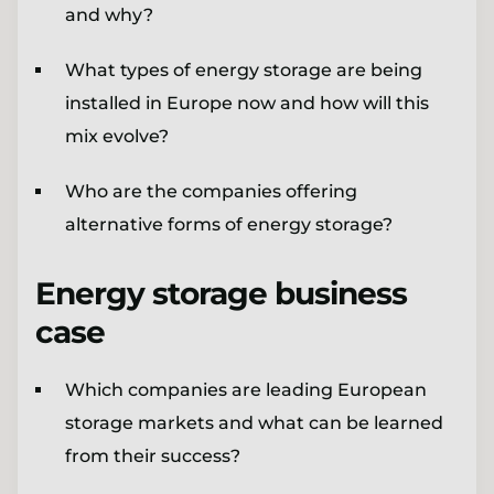
and why?
What types of energy storage are being
installed in Europe now and how will this
mix evolve?
Who are the companies offering
alternative forms of energy storage?
Energy storage business
case
Which companies are leading European
storage markets and what can be learned
from their success?