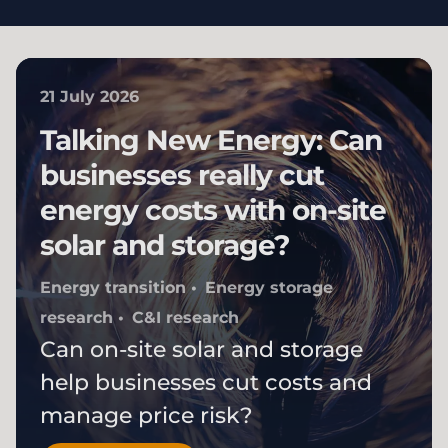
21 July 2026
Talking New Energy: Can
businesses really cut
energy costs with on-site
solar and storage?
Energy transition
Energy storage
research
C&I research
Can on-site solar and storage
help businesses cut costs and
manage price risk?