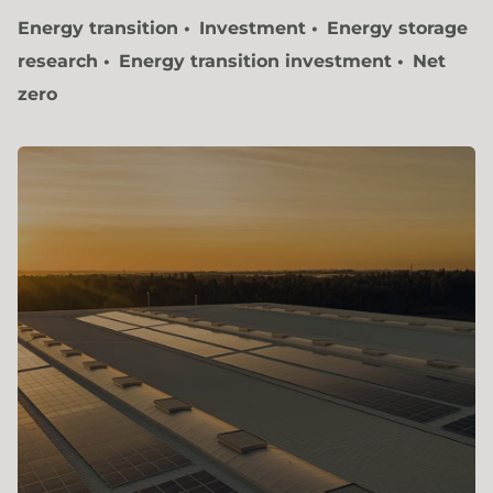
Energy transition
Investment
Energy storage
research
Energy transition investment
Net
zero