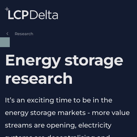
Search Lane Clark & Peacock LLP
Skip to main content
Research
Energy storage
research
It’s an exciting time to be in the
energy storage markets - more value
streams are opening, electricity