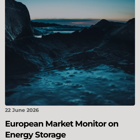
22 June 2026
European Market Monitor on
Energy Storage