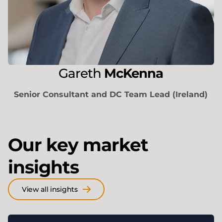
Gareth
McKenna
Senior Consultant and DC Team Lead (Ireland)
Our key market
insights
View all insights