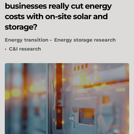
businesses really cut energy
costs with on-site solar and
storage?
Energy transition
Energy storage research
C&I research