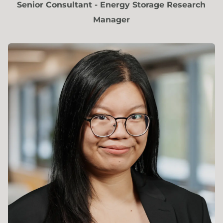
Senior Consultant - Energy Storage Research
Manager