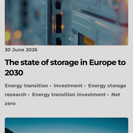
30 June 2026
The state of storage in Europe to
2030
Energy transition
Investment
Energy storage
research
Energy transition investment
Net
zero