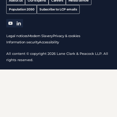
About us
Our experts
Careers
Media centre
Population 2050
Subscribe to LCP emails
youtube
linkedin
Legal notices
Modern Slavery
Privacy & cookies
Information security
Accessibility
All content © copyright 2026 Lane Clark & Peacock LLP. All
rights reserved.