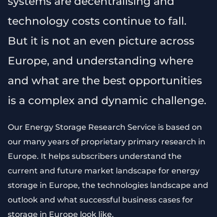
systems are decentralising and
technology costs continue to fall.
But it is not an even picture across
Europe, and understanding where
and what are the best opportunities
is a complex and dynamic challenge.
Our Energy Storage Research Service is based on
our many years of proprietary primary research in
Europe. It helps subscribers understand the
current and future market landscape for energy
storage in Europe, the technologies landscape and
outlook and what successful business cases for
storage in Europe look like.