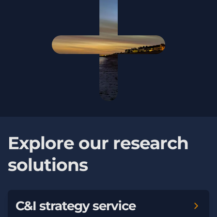
Explore our research
solutions
C&I strategy service