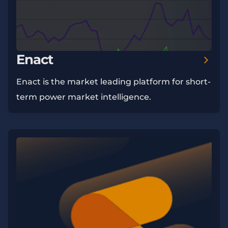
Enact
Enact is the market leading platform for short-
term power market intelligence.