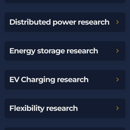
Distributed power research
Energy storage research
EV Charging research
Flexibility research