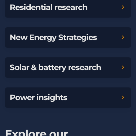
Residential research
New Energy Strategies
Solar & battery research
Power insights
Explore our