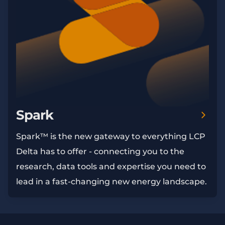
Spark
Spark™ is the new gateway to everything LCP
Delta has to offer - connecting you to the
research, data tools and expertise you need to
lead in a fast-changing new energy landscape.