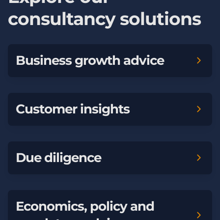
consultancy solutions
Business growth advice
Customer insights
Due diligence
Economics, policy and