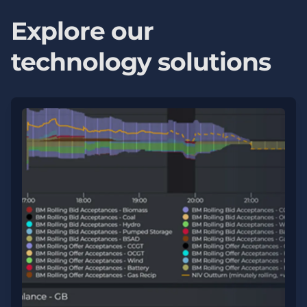
Explore our
technology solutions