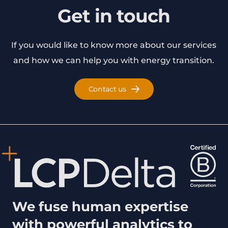
Get in touch
If you would like to know more about our services
and how we can help you with energy transition.
Contact us
We fuse human expertise
with powerful analytics to