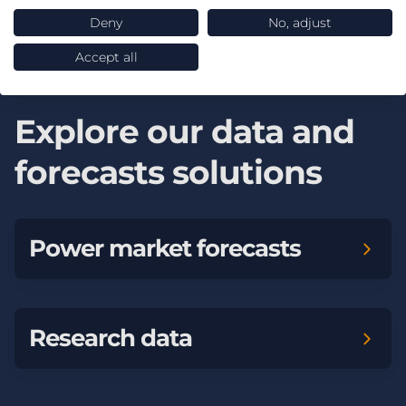
Whole system modelling
Deny
No, adjust
Accept all
Explore our data and
forecasts solutions
Power market forecasts
Research data