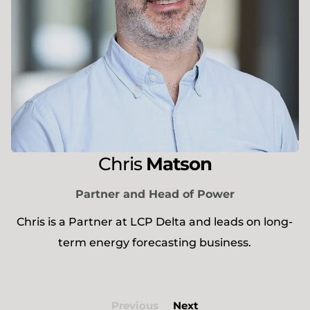
Chris
Matson
Partner and Head of Power
Chris is a Partner at LCP Delta and leads on long-
term energy forecasting business.
Previous
Next