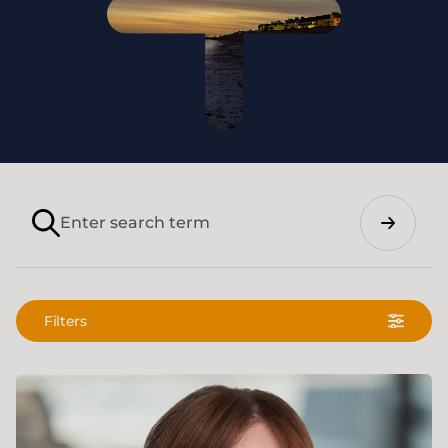
Search
Filters