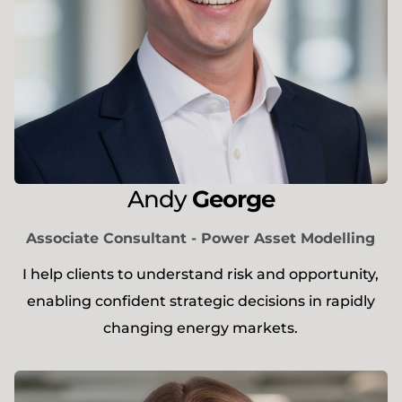
Andy
George
Associate Consultant - Power Asset Modelling
I help clients to understand risk and opportunity,
enabling confident strategic decisions in rapidly
changing energy markets.