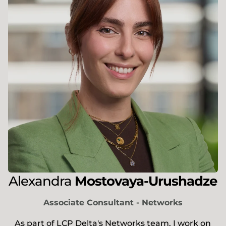
Alexandra
Mostovaya-Urushadze
Associate Consultant - Networks
As part of LCP Delta's Networks team, I work on