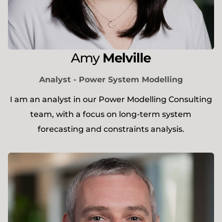
Amy
Melville
Analyst - Power System Modelling
I am an analyst in our Power Modelling Consulting
team, with a focus on long-term system
forecasting and constraints analysis.