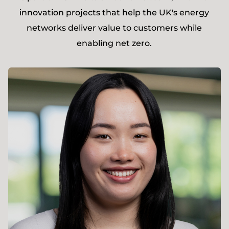
innovation projects that help the UK's energy
networks deliver value to customers while
enabling net zero.