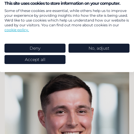
Andy
Bradley
This site uses cookies to store information on your computer.
Some of these cookies are essential, while others help us to improve
your experience by providing insights into how the site is being used.
Partner and Head of Internationalisation
We'd like to use cookies which help us understand how our website is
used by our visitors. You can find out more about cookies in our
My primary focus at LCP Delta revolves around
cookie policy.
client interaction, encompassing client
engagement, account management, product
Deny
No, adjust
development, and commercial strategy.
Accept all