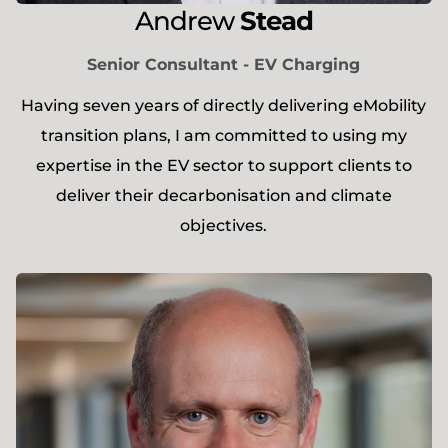
Andrew
Stead
Senior Consultant - EV Charging
​Having seven years of directly delivering eMobility
transition plans, I am committed to using my
expertise in the EV sector to support clients to
deliver their decarbonisation and climate
objectives.