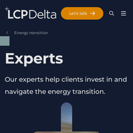
Search Lane Clark & Peacock LLP
Let's talk
Menu
Search
Se
Skip to main content
Energy transition
Experts
Our experts help clients invest in and
navigate the energy transition.