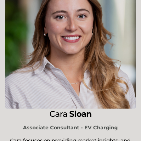
Cara
Sloan
Associate Consultant - EV Charging
Cara focuses on providing market insights, and