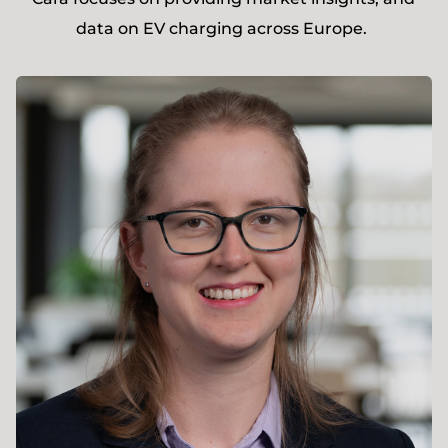
data on EV charging across Europe.