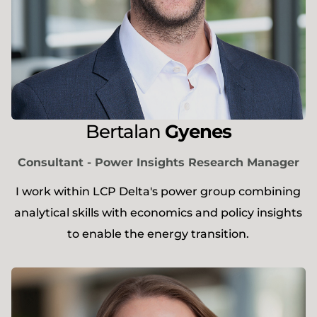
Bertalan
Gyenes
Consultant - Power Insights Research Manager
I work within LCP Delta's power group combining
analytical skills with economics and policy insights
to enable the energy transition.