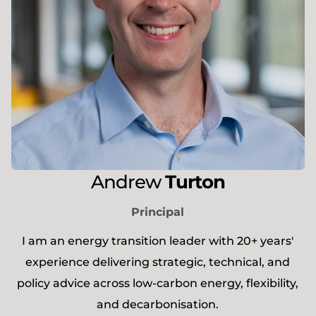
Andrew
Turton
Principal
I am an energy transition leader with 20+ years'
experience delivering strategic, technical, and
policy advice across low-carbon energy, flexibility,
and decarbonisation.