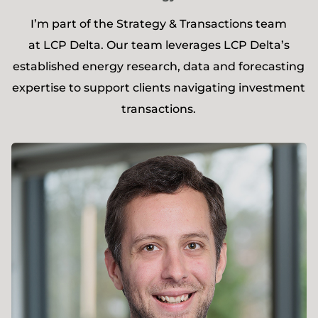
I’m part of the Strategy & Transactions team
at LCP Delta. Our team leverages LCP Delta’s
established energy research, data and forecasting
expertise to support clients navigating investment
transactions.