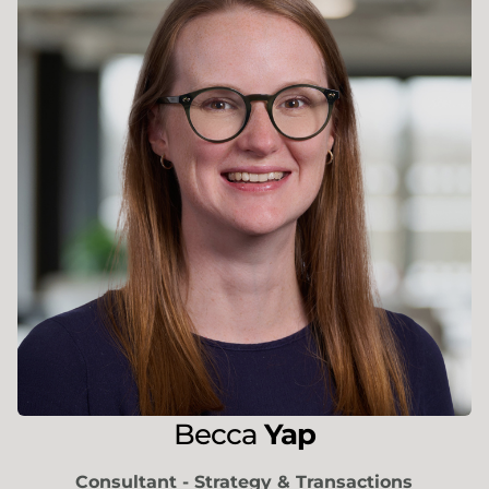
Becca
Yap
Consultant - Strategy & Transactions