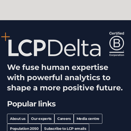
We fuse human expertise
with powerful analytics to
shape a more positive future.
Popular links
About us
Our experts
Careers
Media centre
Population 2050
Subscribe to LCP emails