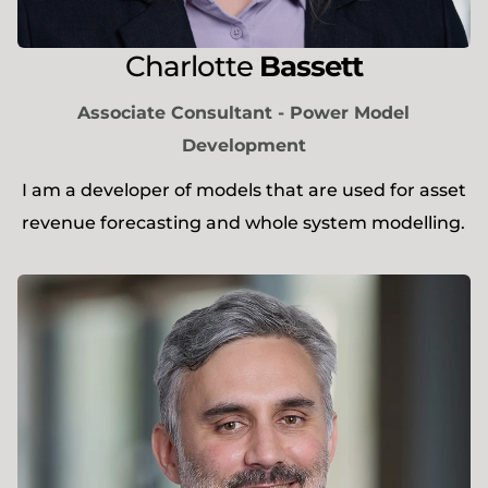
Charlotte
Bassett
Associate Consultant - Power Model
Development
I am a developer of models that are used for asset
revenue forecasting and whole system modelling.