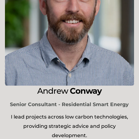
Andrew
Conway
Senior Consultant - Residential Smart Energy
I lead projects across low carbon technologies,
providing strategic advice and policy
development.