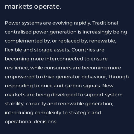
markets operate.
Power systems are evolving rapidly. Traditional
centralised power generation is increasingly being
complemented by, or replaced by, renewable,
flexible and storage assets. Countries are
becoming more interconnected to ensure
resilience, while consumers are becoming more
empowered to drive generator behaviour, through
responding to price and carbon signals. New
markets are being developed to support system
stability, capacity and renewable generation,
introducing complexity to strategic and
operational decisions.