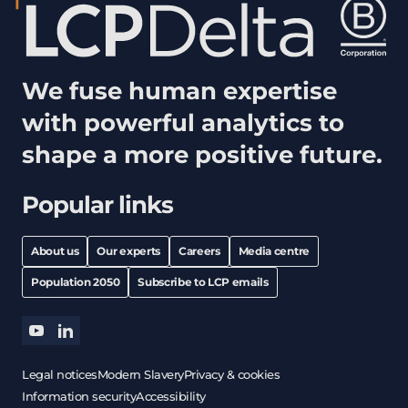
We fuse human expertise
with powerful analytics to
shape a more positive future.
Popular links
About us
Our experts
Careers
Media centre
Population 2050
Subscribe to LCP emails
youtube
linkedin
Legal notices
Modern Slavery
Privacy & cookies
Information security
Accessibility