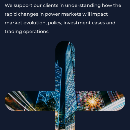
We support our clients in understanding how the
rapid changes in power markets will impact
market evolution, policy, investment cases and
trading operations.