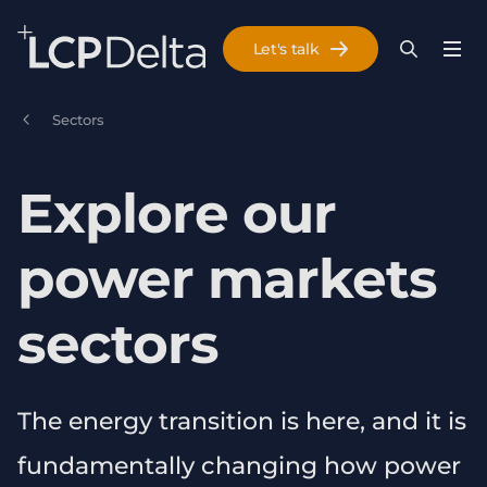
Search Lane Clark & Peacock LLP
Let's talk
Menu
Search
Se
Skip to main content
Sectors
Explore our
power markets
sectors
The energy transition is here, and it is
fundamentally changing how power