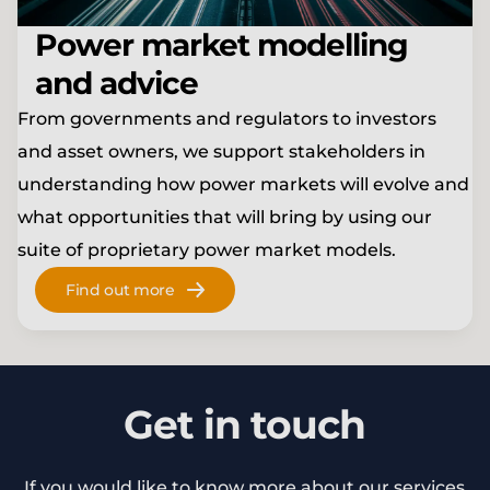
Power market modelling
and advice
From governments and regulators to investors
and asset owners, we support stakeholders in
understanding how power markets will evolve and
what opportunities that will bring by using our
suite of proprietary power market models.
Find out more
Get in touch
If you would like to know more about our services