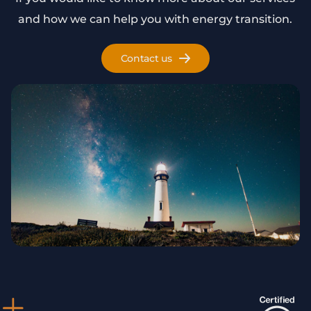
and how we can help you with energy transition.
Contact us