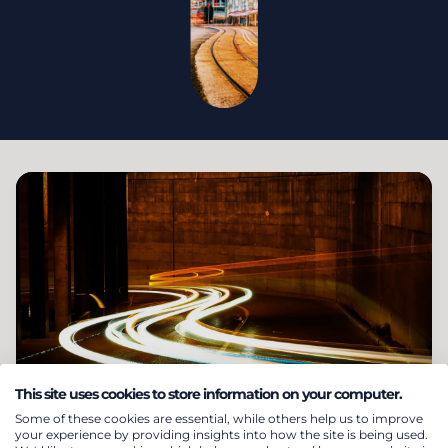
This site uses cookies to store information on your computer.
Short term trading &
Some of these cookies are essential, while others help us to improve
your experience by providing insights into how the site is being used.