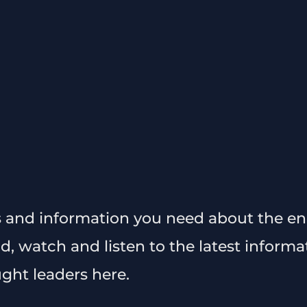
s and information you need about the en
ad, watch and listen to the latest inform
ght leaders here.