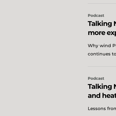
Podcast
Talking
more ex
Why wind PP
continues t
Podcast
Talking 
and heat
Lessons from