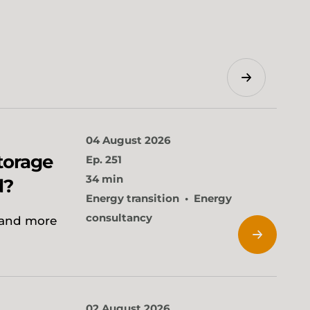
Search
04 August 2026
torage
Ep. 251
34 min
d?
Energy transition
Energy
consultancy
 and more
02 August 2026