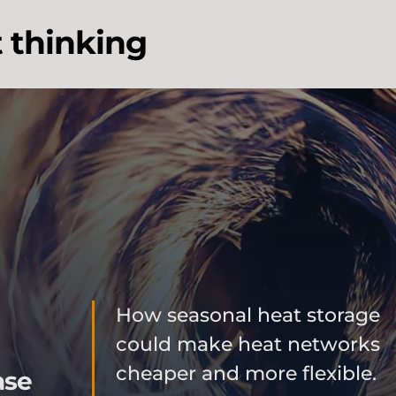
t thinking
How seasonal heat storage
could make heat networks
cheaper and more flexible.
ase