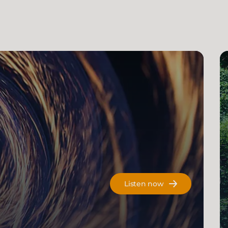
Listen now