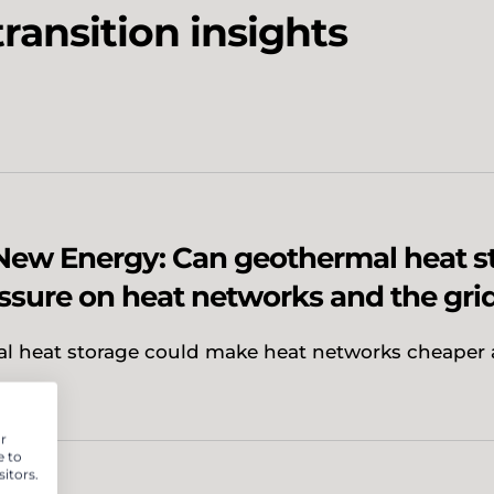
ransition insights
New Energy: Can geothermal heat s
ssure on heat networks and the gri
l heat storage could make heat networks cheaper
r
e to
itors.