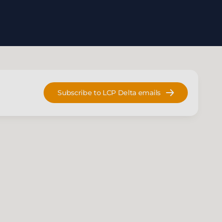
Subscribe to LCP Delta emails