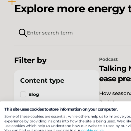
Explore more energy t
Filter by
Podcast
Talking 
ease pre
Content type
How seasona
Blog
flexible.
Case study
This site uses cookies to store information on your computer.
Event
Some of these cookies are essential, while others help us to improve you
experience by providing insights into how the site is being used. We'd lik
Expert
use cookies which help us understand how our website is used by our vis
Press release
You can find out more about cookies in our
cookie policy.