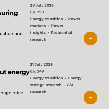
28 July 2026
suring
Ep. 250
Energy transition
Power
markets
Power
insights
Residential
ication and
research
21 July 2026
cut energy
Ep. 249
Energy transition
Energy
storage research
C&I
research
anage price