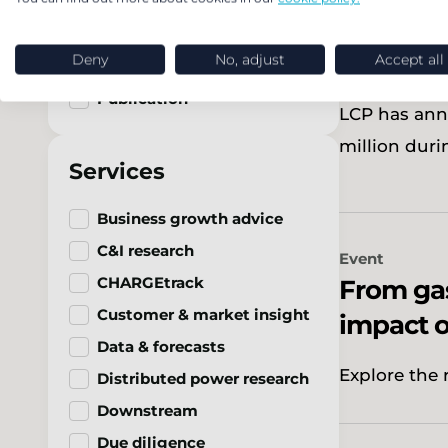
In brief
Record p
Podcast
client o
Deny
No, adjust
Accept all
Press release
Publication
LCP has ann
million duri
Services
Business growth advice
C&I research
Event
CHARGEtrack
From gas
Customer & market insight
impact o
Data & forecasts
Explore the 
Distributed power research
Downstream
Due diligence