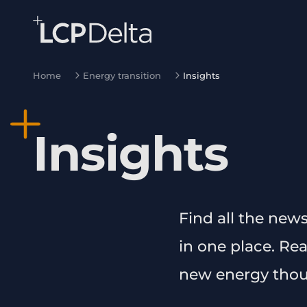
Search Lane Clark & Peacock LLP
Skip to main content
Home
Energy transition
Insights
Insights
Find all the new
in one place. Re
new energy thou