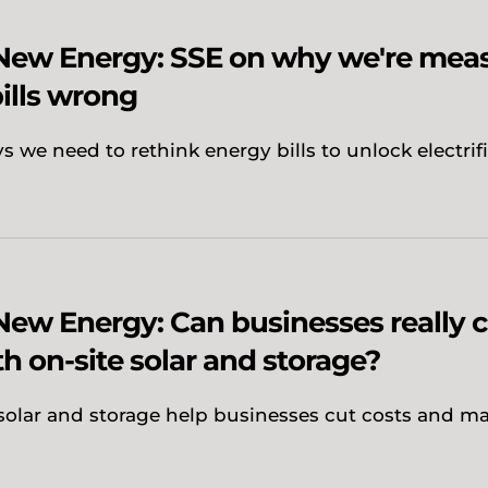
 New Energy: SSE on why we're mea
ills wrong
 we need to rethink energy bills to unlock electrif
New Energy: Can businesses really 
th on-site solar and storage?
solar and storage help businesses cut costs and m