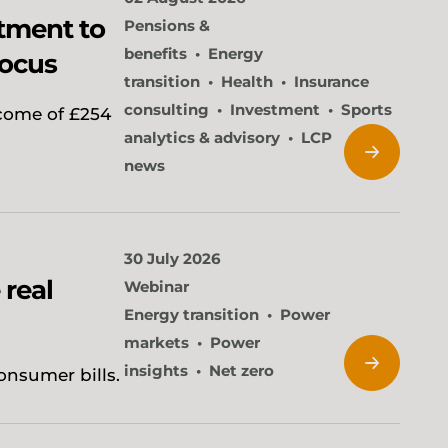
tment to
Pensions &
benefits
Energy
focus
transition
Health
Insurance
consulting
Investment
Sports
come of £254
analytics & advisory
LCP
news
30 July 2026
 real
Webinar
Energy transition
Power
markets
Power
insights
Net zero
onsumer bills.