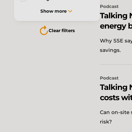
Podcast
Show more
Talking
energy b
Clear filters
Why SSE says
savings.
Podcast
Talking 
costs wi
Can on-site 
risk?