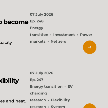
07 July 2026
to become
Ep. 248
Energy
transition
Investment
Power
markets
Net zero
pacity
07 July 2026
ibility
Ep. 247
Energy transition
EV
charging
research
Flexibility
ies and heat.
research
System