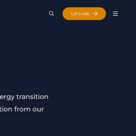
Let's talk
Menu
Search
Se
ergy transition
ation from our