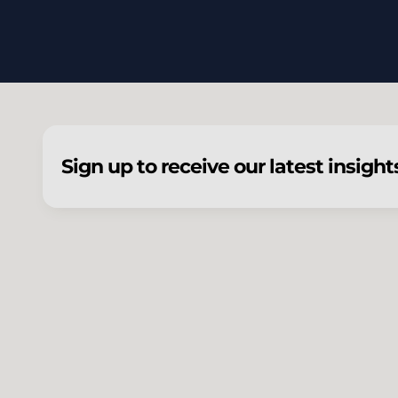
Sign up to receive our latest insight