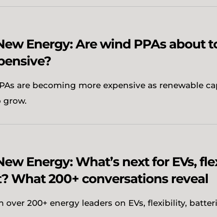
 New Energy: Are wind PPAs about 
pensive?
As are becoming more expensive as renewable ca
o grow.
New Energy: What’s next for EVs, flex
? What 200+ conversations reveal
 over 200+ energy leaders on EVs, flexibility, batter