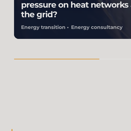
pressure on heat networks
the grid?
Energy transition
Energy consultancy