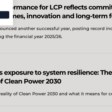
erformance for LCP reflects commi
utcomes, innovation and long-term 
ounced another successful year, posting record in
ng the financial year 2025/26.
 exposure to system resilience: The
f Clean Power 2030
reality of Clean Power 2030 and what it means for c