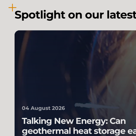
Spotlight on our lates
04 August 2026
Talking New Energy: Can
geothermal heat storage e