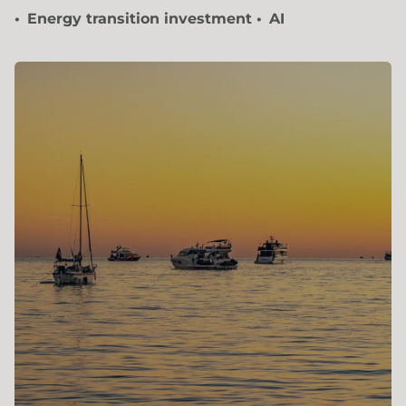
Energy transition investment
AI