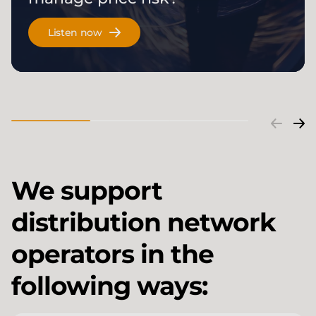
Listen now
We support
distribution network
operators in the
following ways: