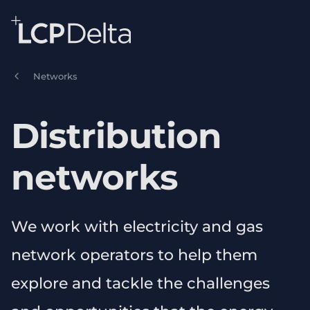
Search Lane Clark & Peacock LLP
Skip to main content
Networks
Distribution
networks
We work with electricity and gas
network operators to help them
explore and tackle the challenges