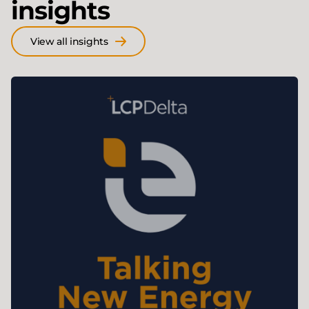
insights
View all insights