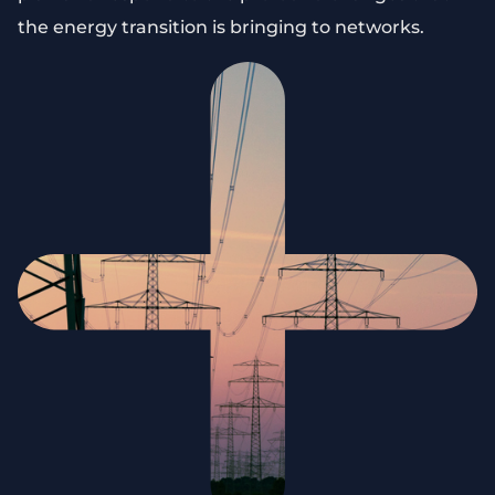
the energy transition is bringing to networks.