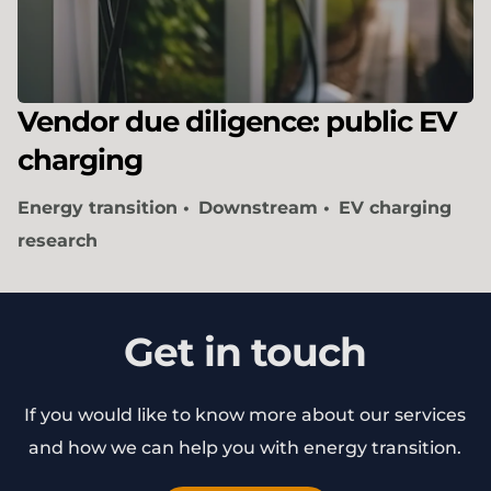
Vendor due diligence: public EV
charging
Energy transition
Downstream
EV charging
research
Get in touch
If you would like to know more about our services
and how we can help you with energy transition.