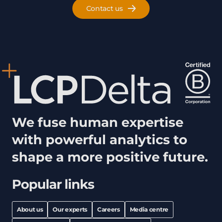
Contact us
We fuse human expertise
with powerful analytics to
shape a more positive future.
Popular links
About us
Our experts
Careers
Media centre