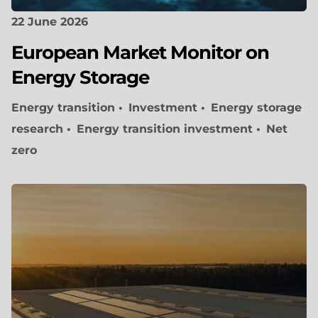
22 June 2026
European Market Monitor on
Energy Storage
Energy transition
Investment
Energy storage
research
Energy transition investment
Net
zero