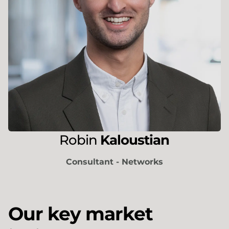
Robin
Kaloustian
Consultant - Networks
Our key market