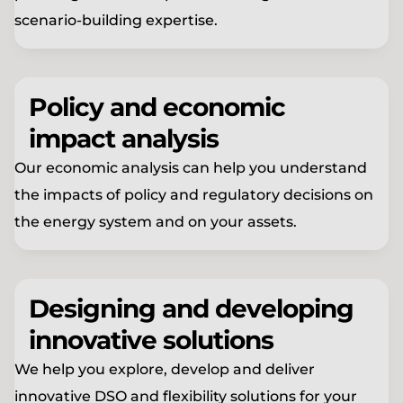
scenario-building expertise.
Policy and economic
impact analysis
Our economic analysis can help you understand
the impacts of policy and regulatory decisions on
the energy system and on your assets.
Designing and developing
innovative solutions
We help you explore, develop and deliver
innovative DSO and flexibility solutions for your