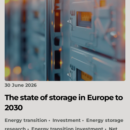
30 June 2026
The state of storage in Europe to
2030
Energy transition
Investment
Energy storage
research
Energy transition investment
Net