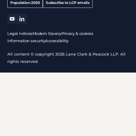
Population 2050
Subscribe to LCP emails
youtube
linkedin
Legal notices
Modern Slavery
Privacy & cookies
Information security
Accessibility
All content © copyright 2026 Lane Clark & Peacock LLP. All
rights reserved.