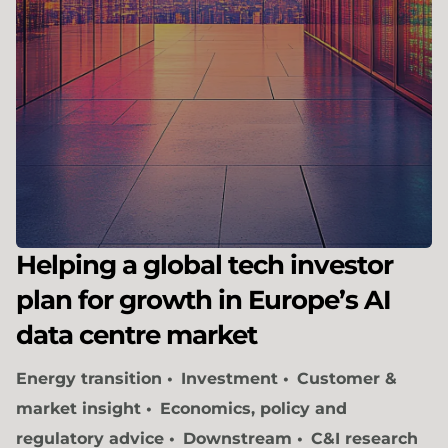
Helping a global tech investor
plan for growth in Europe’s AI
data centre market
Energy transition
Investment
Customer &
market insight
Economics, policy and
regulatory advice
Downstream
C&I research