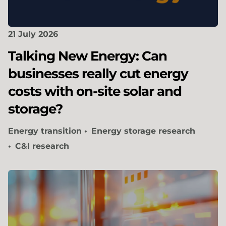
21 July 2026
Talking New Energy: Can
businesses really cut energy
costs with on-site solar and
storage?
Energy transition
Energy storage research
C&I research