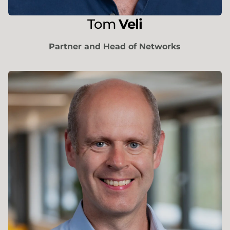
Tom
Veli
Partner and Head of Networks