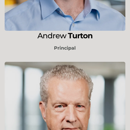
Andrew
Turton
Principal