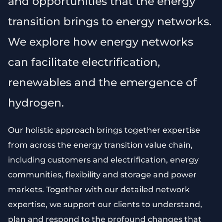
and opportunities that the energy
transition brings to energy networks.
We explore how energy networks
can facilitate electrification,
renewables and the emergence of
hydrogen.
Our holistic approach brings together expertise
from across the energy transition value chain,
including customers and electrification, energy
communities, flexibility and storage and power
markets. Together with our detailed network
expertise, we support our clients to understand,
plan and respond to the profound changes that