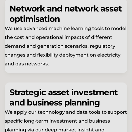
Network and network asset
optimisation
We use advanced machine learning tools to model
the cost and operational impacts of different
demand and generation scenarios, regulatory
changes and flexibility deployment on electricity
and gas networks.
Strategic asset investment
and business planning
We apply our technology and data tools to support
specific long-term investment and business
planning via our deep market insight and