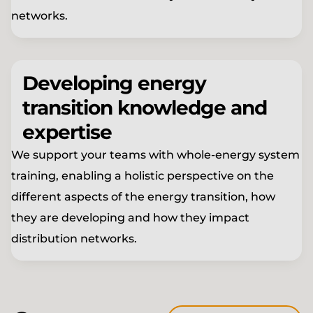
networks.
Developing energy
transition knowledge and
expertise
We support your teams with whole-energy system
training, enabling a holistic perspective on the
different aspects of the energy transition, how
they are developing and how they impact
distribution networks.