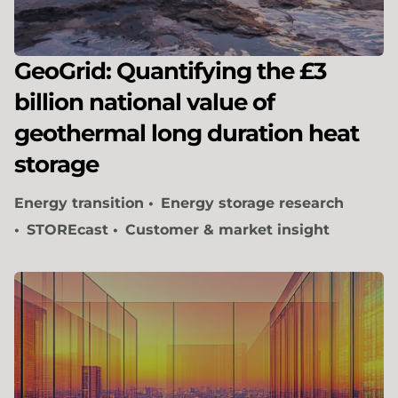
GeoGrid: Quantifying the £3
billion national value of
geothermal long duration heat
storage
Energy transition
Energy storage research
STOREcast
Customer & market insight