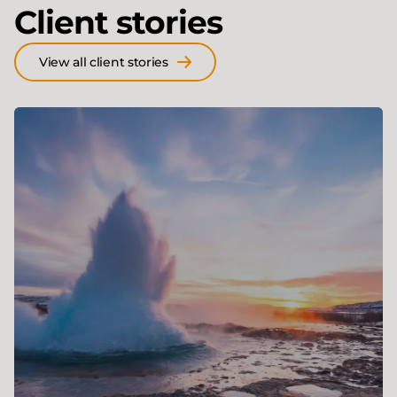
Client stories
View all client stories