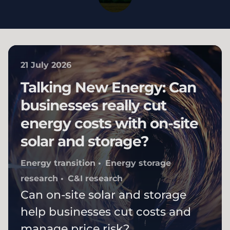
21 July 2026
Talking New Energy: Can
businesses really cut
energy costs with on-site
solar and storage?
Energy transition
Energy storage
research
C&I research
Can on-site solar and storage
help businesses cut costs and
manage price risk?