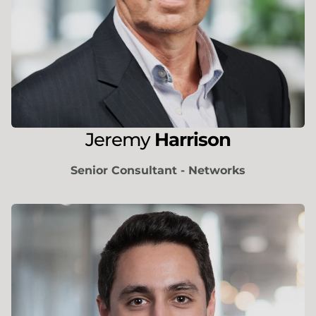
Jeremy
Harrison
Senior Consultant - Networks