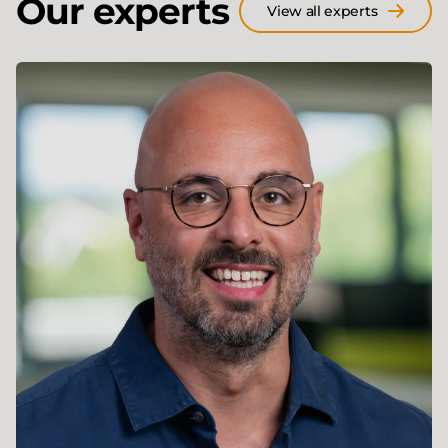
Our experts
View all experts