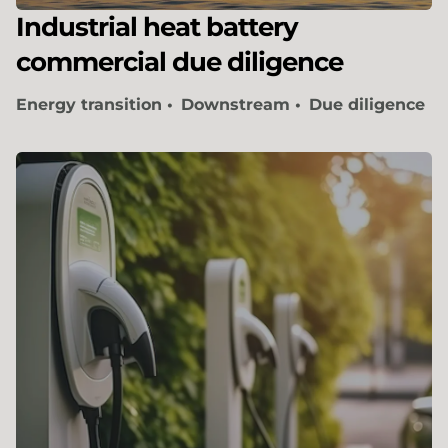
Industrial heat battery
commercial due diligence
Energy transition
Downstream
Due diligence