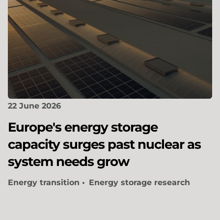
22 June 2026
Europe's energy storage
capacity surges past nuclear as
system needs grow
Energy transition
Energy storage research