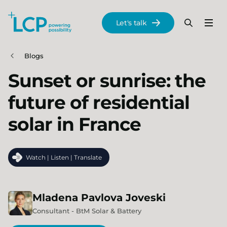
Search Lane Clark & Peacock LLP
Let's talk
Menu
Search
Se
Skip to main content
Blogs
Sunset or sunrise: the
future of residential
solar in France
Watch | Listen | Translate
Mladena
Pavlova Joveski
Consultant - BtM Solar & Battery