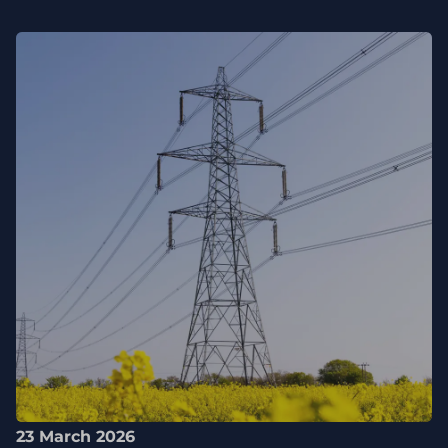
23 March 2026