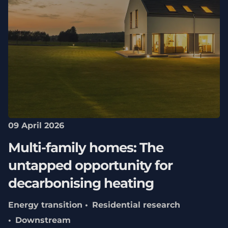
09 April 2026
Multi-family homes: The
untapped opportunity for
decarbonising heating
Energy transition
Residential research
Downstream