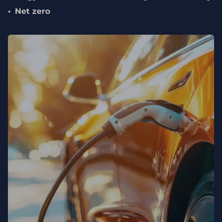
Net zero