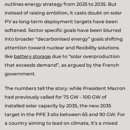
outlines energy strategy from 2025 to 2035. But
instead of raising ambition, it casts doubt on solar
PV as long-term deployment targets have been
softened. Sector specific goals have been blurred
into broader “decarbonised energy” goals shifting
attention toward nuclear and flexibility solutions
like
battery storage
due to “solar overproduction
that exceeds demand”, as argued by the French
government.
The numbers tell the story: while President Macron
had previously called for 75 GW - 100 GW of
installed solar capacity by 2035, the new 2035
target in the PPE 3 sits between 65 and 90 GW. For
a country aiming to lead on climate, it’s a mixed