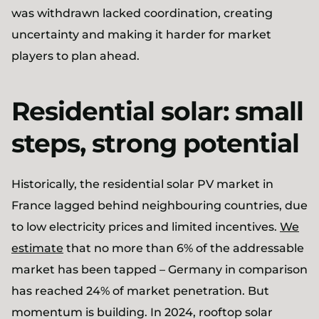
was withdrawn lacked coordination, creating
uncertainty and making it harder for market
players to plan ahead.
Residential solar: small
steps, strong potential
Historically, the residential solar PV market in
France lagged behind neighbouring countries, due
to low electricity prices and limited incentives.
We
estimate
that no more than 6% of the addressable
market has been tapped – Germany in comparison
has reached 24% of market penetration. But
momentum is building. In 2024, rooftop solar