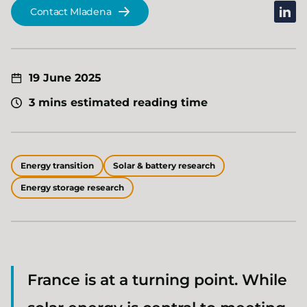
linked
Contact Mladena
19 June 2025
3 mins estimated reading time
Energy transition
Solar & battery research
Energy storage research
France is at a turning point. While