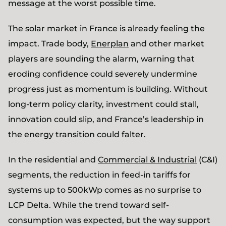
message at the worst possible time.
The solar market in France is already feeling the
impact. Trade body,
Enerplan
and other market
players are sounding the alarm, warning that
eroding confidence could severely undermine
progress just as momentum is building. Without
long-term policy clarity, investment could stall,
innovation could slip, and France’s leadership in
the energy transition could falter.
In the residential and
Commercial & Industrial
(C&I)
segments, the reduction in feed-in tariffs for
systems up to 500kWp comes as no surprise to
LCP Delta. While the trend toward self-
consumption was expected, but the way support