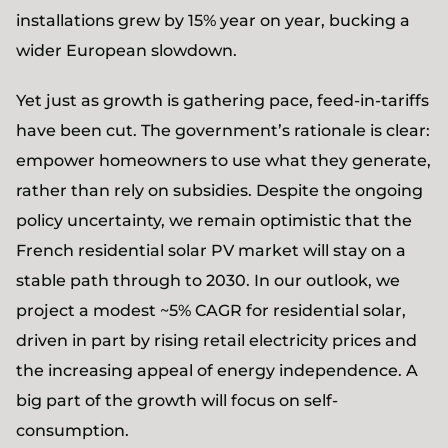
installations grew by 15% year on year, bucking a
wider European slowdown.
Yet just as growth is gathering pace, feed-in-tariffs
have been cut. The government’s rationale is clear:
empower homeowners to use what they generate,
rather than rely on subsidies. Despite the ongoing
policy uncertainty, we remain optimistic that the
French residential solar PV market will stay on a
stable path through to 2030. In our outlook, we
project a modest ~5% CAGR for residential solar,
driven in part by rising retail electricity prices and
the increasing appeal of energy independence. A
big part of the growth will focus on self-
consumption.