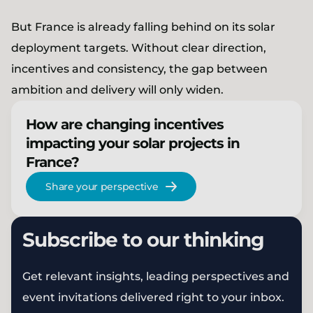
But France is already falling behind on its solar
deployment targets. Without clear direction,
incentives and consistency, the gap between
ambition and delivery will only widen.
How are changing incentives
impacting your solar projects in
France?
Share your perspective
Subscribe to our thinking
Get relevant insights, leading perspectives and
event invitations delivered right to your inbox.