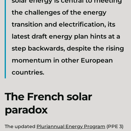
solar energy is central to meeting
the challenges of the energy
transition and electrification, its
latest draft energy plan hints at a
step backwards, despite the rising
momentum in other European
countries.
The French solar
paradox
The updated
Pluriannual Energy Program
(PPE 3)