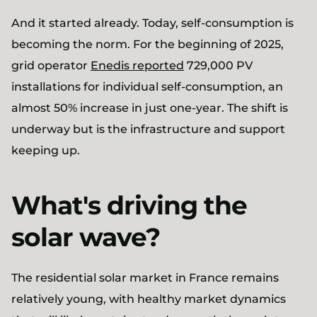
And it started already. Today, self-consumption is
becoming the norm. For the beginning of 2025,
grid operator
Enedis reported
729,000 PV
installations for individual self-consumption, an
almost 50% increase in just one-year. The shift is
underway but is the infrastructure and support
keeping up.
What's driving the
solar wave?
The residential solar market in France remains
relatively young, with healthy market dynamics