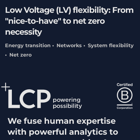
Low Voltage (LV) flexibility: From
"nice-to-have" to net zero
necessity
Energy transition
Networks
System flexibility
Net zero
We fuse human expertise
with powerful analytics to