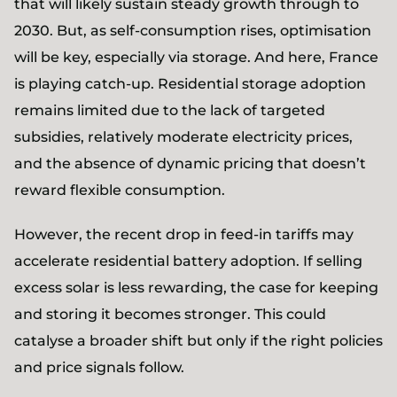
that will likely sustain steady growth through to
2030. But, as self-consumption rises, optimisation
will be key, especially via storage. And here, France
is playing catch-up. Residential storage adoption
remains limited due to the lack of targeted
subsidies, relatively moderate electricity prices,
and the absence of dynamic pricing that doesn’t
reward flexible consumption.
However, the recent drop in feed-in tariffs may
accelerate residential battery adoption. If selling
excess solar is less rewarding, the case for keeping
and storing it becomes stronger. This could
catalyse a broader shift but only if the right policies
and price signals follow.