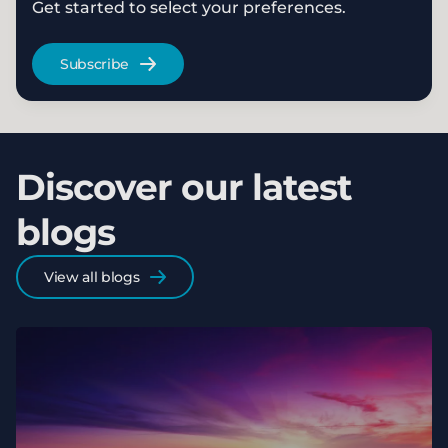
Get started to select your preferences.
Subscribe
Discover our latest
blogs
View all blogs