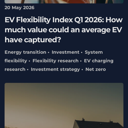
20 May 2026
EV Flexibility Index Q1 2026: How
much value could an average EV
have captured?
Energy transition
Investment
System
flexibility
Flexibility research
EV charging
research
Investment strategy
Net zero