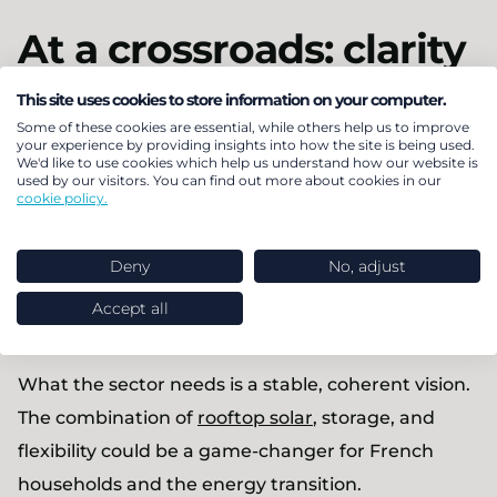
At a crossroads: clarity
needed, now
This site uses cookies to store information on your computer.
Some of these cookies are essential, while others help us to improve
your experience by providing insights into how the site is being used.
The biggest risk to France’s solar sector isn’t any
We'd like to use cookies which help us understand how our website is
used by our visitors. You can find out more about cookies in our
single policy change, it’s inconsistency. Two steps
cookie policy.
forward, one step back. Long-term investment
decisions can’t be made in a policy environment
Deny
No, adjust
that shifts every two years based on the political
Accept all
mood around nuclear vs renewables.
What the sector needs is a stable, coherent vision.
The combination of
rooftop solar
, storage, and
flexibility could be a game-changer for French
households and the energy transition.