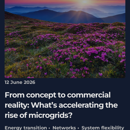
12 June 2026
From concept to commercial
reality: What’s accelerating the
rise of microgrids?
Energy transition
Networks
System flexibility