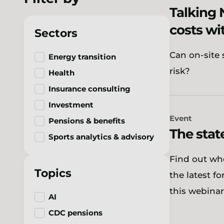
Talking 
costs wi
Sectors
Can on-site 
Energy transition
risk?
Health
Insurance consulting
Investment
Event
Pensions & benefits
The stat
Sports analytics & advisory
Find out wh
Topics
the latest f
this webinar
AI
CDC pensions