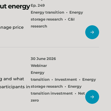
cut energy
Ep. 249
Energy transition
Energy
storage research
C&I
research
anage price
30 June 2026
Webinar
Energy
ng and what
transition
Investment
Energy
storage research
Energy
participants in
transition investment
Net
zero