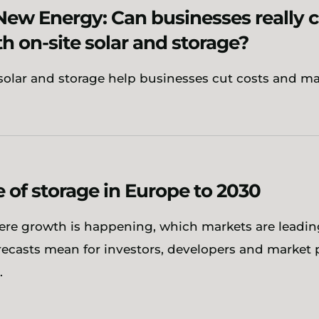
New Energy: Can businesses really 
th on-site solar and storage?
solar and storage help businesses cut costs and m
e of storage in Europe to 2030
ere growth is happening, which markets are leadi
orecasts mean for investors, developers and market 
.