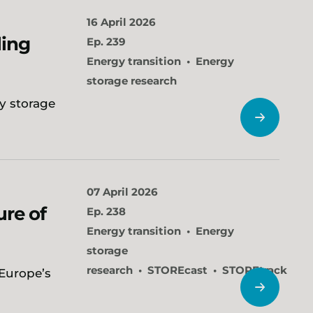
16 April 2026
ling
Ep. 239
Energy transition
Energy
storage research
y storage
07 April 2026
ure of
Ep. 238
Energy transition
Energy
storage
research
STOREcast
STOREtrack
 Europe’s