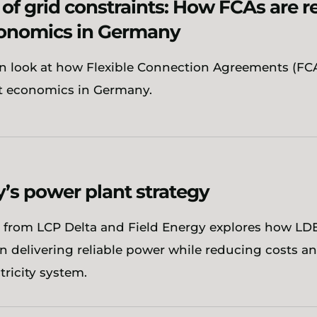
 of grid constraints: How FCAs are 
onomics in Germany
n look at how Flexible Connection Agreements (FCA
t economics in Germany.
s power plant strategy
 from LCP Delta and Field Energy explores how LDE
 in delivering reliable power while reducing costs an
ricity system.