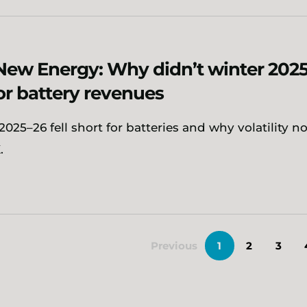
New Energy: Why didn’t winter 202
for battery revenues
025–26 fell short for batteries and why volatility n
.
Previous
1
2
3