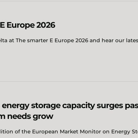
-E Europe 2026
ta at The smarter E Europe 2026 and hear our late
.
 energy storage capacity surges pas
em needs grow
dition of the European Market Monitor on Energy S