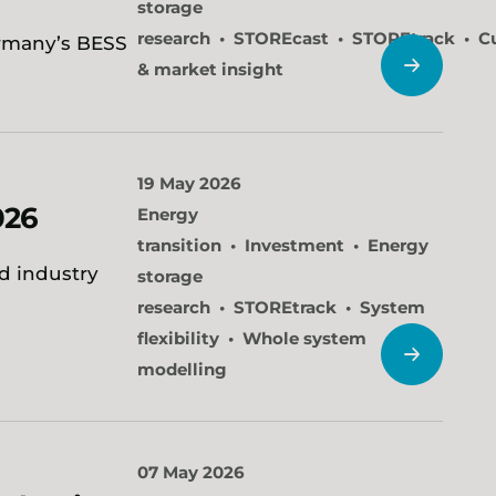
storage
research
STOREcast
STOREtrack
C
ermany’s BESS
& market insight
19 May 2026
026
Energy
transition
Investment
Energy
nd industry
storage
research
STOREtrack
System
flexibility
Whole system
modelling
07 May 2026