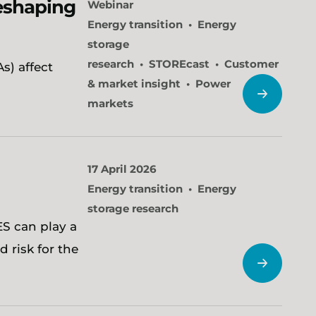
reshaping
Webinar
Energy transition
Energy
storage
research
STOREcast
Customer
s) affect
& market insight
Power
markets
17 April 2026
Energy transition
Energy
storage research
S can play a
d risk for the