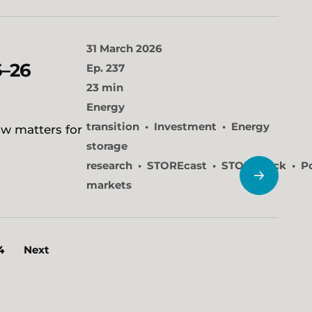
31 March 2026
5–26
Ep. 237
23 min
Energy
transition
Investment
Energy
ow matters for
storage
research
STOREcast
STOREtrack
P
markets
4
Next