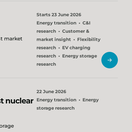
Starts 23 June 2026
Energy transition
C&I
research
Customer &
st market
market insight
Flexibility
research
EV charging
research
Energy storage
research
22 June 2026
t nuclear
Energy transition
Energy
storage research
torage