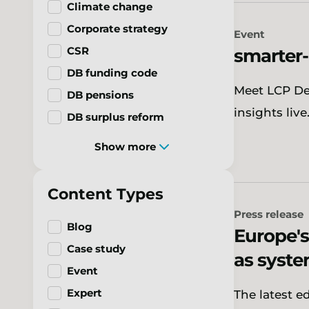
Climate change
Corporate strategy
Event
CSR
smarter
DB funding code
Meet LCP Del
DB pensions
insights live
DB surplus reform
Show more
Content Types
Press release
Blog
Europe's
Case study
as syst
Event
Expert
The latest e