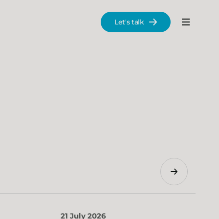
Let's talk
Menu
Search
21 July 2026