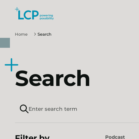
Skip to main content
Home
Search
Search
Filter by
Podcast