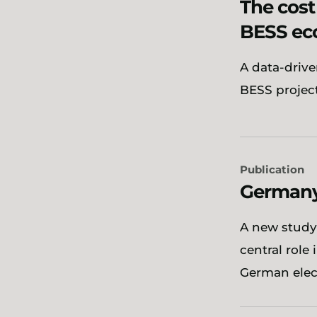
The cost
BESS ec
A data-drive
BESS projec
Publication
Germany’
A new study
central role
German elect