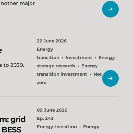
another major
22 June 2026
e
Energy
transition
Investment
Energy
 to 2030.
storage research
Energy
transition investment
Net
zero
09 June 2026
m: grid
Ep. 243
Energy transition
Energy
f BESS