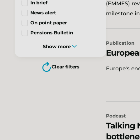
In brief
(EMMES) rev
News alert
milestone i
On point paper
Pensions Bulletin
Publication
Show more
Europea
Clear filters
Europe's en
Podcast
Talking 
bottlene