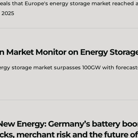
eals that Europe's energy storage market reached 
n 2025
n Market Monitor on Energy Storag
ergy storage market surpasses 100GW with forecasts
New Energy: Germany’s battery boo
cks, merchant risk and the future o