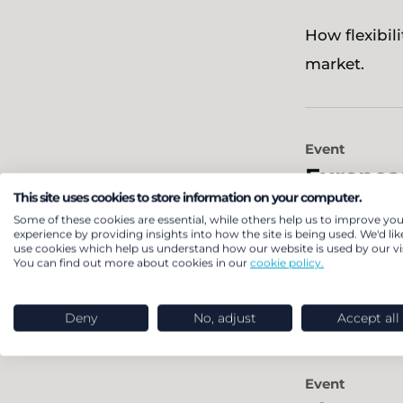
How flexibil
market.
Event
Europea
This site uses cookies to store information on your computer.
Some of these cookies are essential, while others help us to improve you
LCP Delta is
experience by providing insights into how the site is being used. We'd lik
use cookies which help us understand how our website is used by our vis
leaders to e
You can find out more about cookies in our
cookie policy.
Deny
No, adjust
Accept all
Event