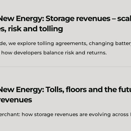
New Energy: Storage revenues – sca
s, risk and tolling
ode, we explore tolling agreements, changing batter
 how developers balance risk and returns.
New Energy: Tolls, floors and the fut
revenues
erchant: how storage revenues are evolving across