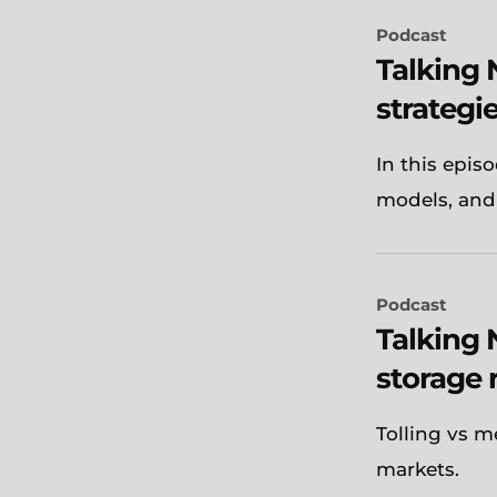
Podcast
Talking 
strategie
In this epis
models, and
Podcast
Talking 
storage 
Tolling vs m
markets.