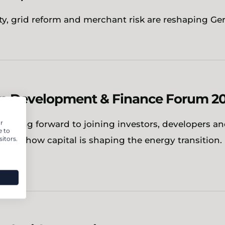
ity, grid reform and merchant risk are reshaping G
n Development & Finance Forum 2
r
 looking forward to joining investors, developers a
e to
itors.
xplore how capital is shaping the energy transition.