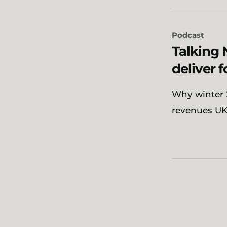
Podcast
Talking 
deliver 
Why winter 2
revenues UK