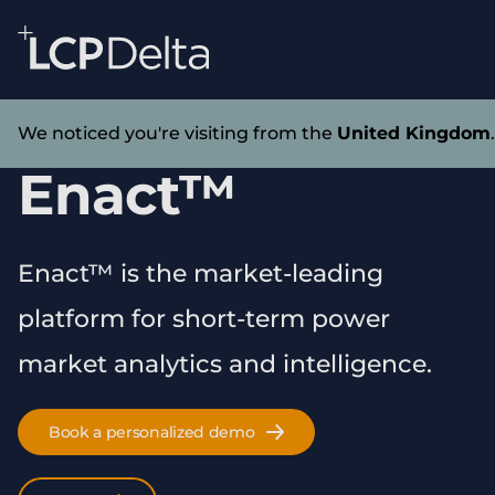
Search Lane Clark & Peacock LLP
Skip to main content
Technology
We noticed you're visiting from the
United Kingdom
Enact™
Enact™ is the market-leading
platform for short-term power
market analytics and intelligence.
Book a personalized demo