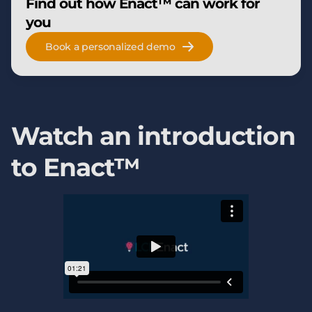
Find out how Enact™ can work for
you
Book a personalized demo
Watch an introduction
to Enact™