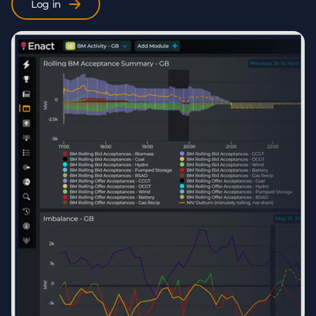
Log in