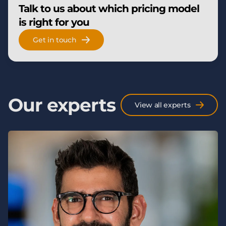
Talk to us about which pricing model
is right for you
Get in touch
Our experts
View all experts