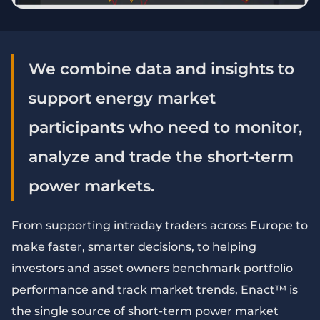
We combine data and insights to
support energy market
participants who need to monitor,
analyze and trade the short-term
power markets.
From supporting intraday traders across Europe to
make faster, smarter decisions, to helping
investors and asset owners benchmark portfolio
performance and track market trends, Enact™ is
the single source of short-term power market