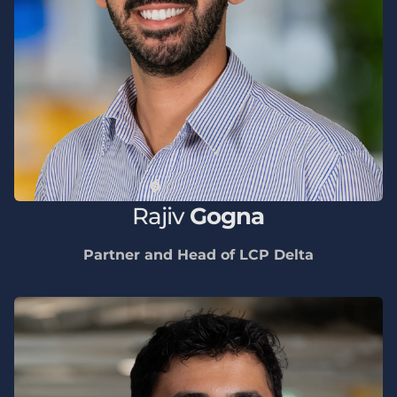
Rajiv
Gogna
Partner and Head of LCP Delta