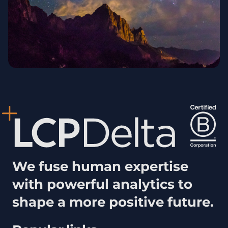
We fuse human expertise
with powerful analytics to
shape a more positive future.