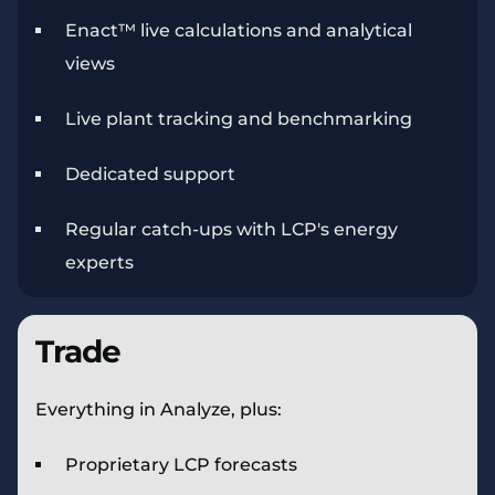
Enact™ live calculations and analytical
views
Live plant tracking and benchmarking
Dedicated support
Regular catch-ups with LCP's energy
experts
Trade
Everything in Analyze, plus:
Proprietary LCP forecasts