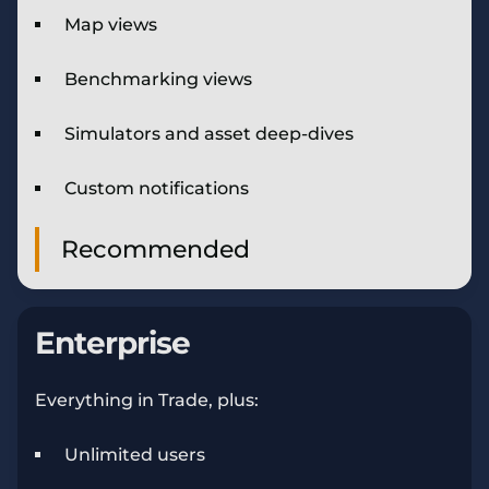
Map views
Benchmarking views
Simulators and asset deep-dives
Custom notifications
Recommended
Enterprise
Everything in Trade, plus:
Unlimited users