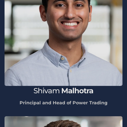
Shivam
Malhotra
Principal and Head of Power Trading