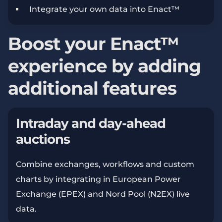
Integrate your own data into Enact™
Boost your Enact™
experience by adding
additional features
Intraday and day-ahead
auctions
Combine exchanges, workflows and custom
charts by integrating in European Power
Exchange (EPEX) and Nord Pool (N2EX) live
data.