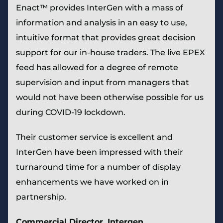
Enact™ provides InterGen with a mass of
information and analysis in an easy to use,
intuitive format that provides great decision
support for our in-house traders. The live EPEX
feed has allowed for a degree of remote
supervision and input from managers that
would not have been otherwise possible for us
during COVID-19 lockdown.
Their customer service is excellent and
InterGen have been impressed with their
turnaround time for a number of display
enhancements we have worked on in
partnership.
Commercial Director,
Intergen