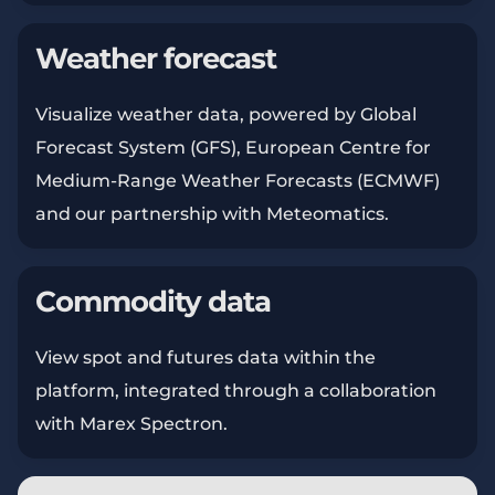
Weather forecast
Visualize weather data, powered by Global
Forecast System (GFS), European Centre for
Medium-Range Weather Forecasts (ECMWF)
and our partnership with Meteomatics.
Commodity data
View spot and futures data within the
platform, integrated through a collaboration
with Marex Spectron.