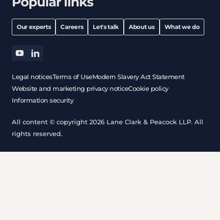
Popular links
Our experts
Careers
Let's talk
About us
What we do
youtube
linkedin
Legal notices
Terms of Use
Modern Slavery Act Statement
Website and marketing privacy notice
Cookie policy
Information security
All content © copyright 2026 Lane Clark & Peacock LLP. All
rights reserved.