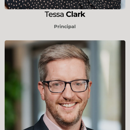
Tessa
Clark
Principal