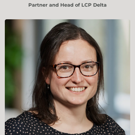
Partner and Head of LCP Delta