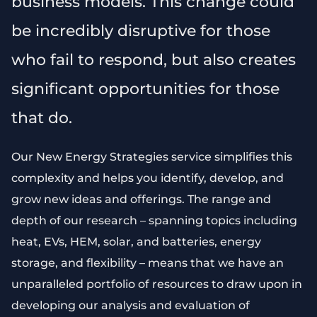
business models. This change could
be incredibly disruptive for those
who fail to respond, but also creates
significant opportunities for those
that do.
Our New Energy Strategies service simplifies this
complexity and helps you identify, develop, and
grow new ideas and offerings. The range and
depth of our research – spanning topics including
heat, EVs, HEM, solar, and batteries, energy
storage, and flexibility – means that we have an
unparalleled portfolio of resources to draw upon in
developing our analysis and evaluation of