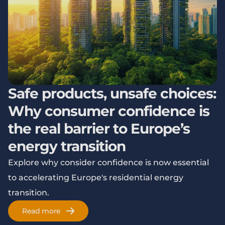
Safe products, unsafe choices:
Why consumer confidence is
the real barrier to Europe’s
energy transition
Explore why consider confidence is now essential
to accelerating Europe's residential energy
transition.
Read more