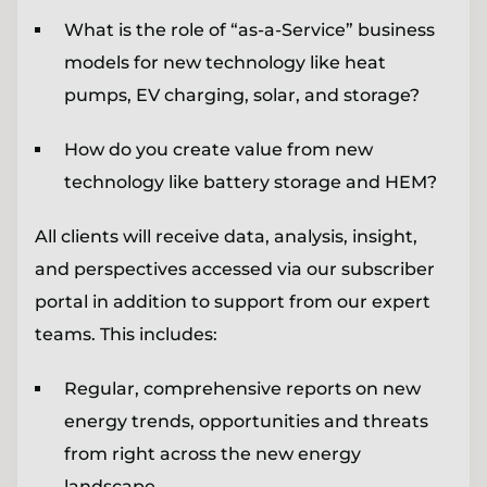
What is the role of “as-a-Service” business
models for new technology like heat
pumps, EV charging, solar, and storage?
How do you create value from new
technology like battery storage and HEM?
All clients will receive data, analysis, insight,
and perspectives accessed via our subscriber
portal in addition to support from our expert
teams. This includes:
Regular, comprehensive reports on new
energy trends, opportunities and threats
from right across the new energy
landscape.