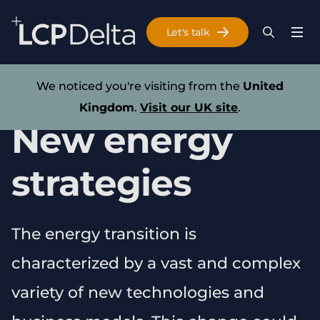
Search Lane Clark & Peacock LLP
Let's talk
Menu
Search
Se
Skip to main content
Research
We noticed you're visiting from the
United
Kingdom
.
Visit our UK site
.
New energy
strategies
The energy transition is
characterized by a vast and complex
variety of new technologies and