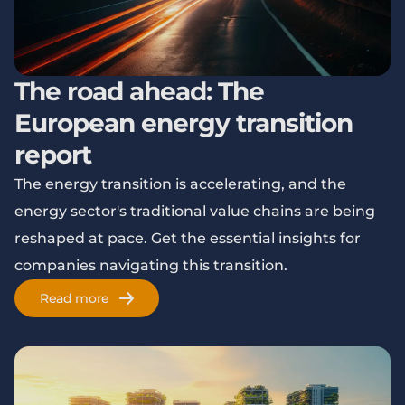
The road ahead: The
European energy transition
report
The energy transition is accelerating, and the
energy sector's traditional value chains are being
reshaped at pace. Get the essential insights for
companies navigating this transition.
Read more