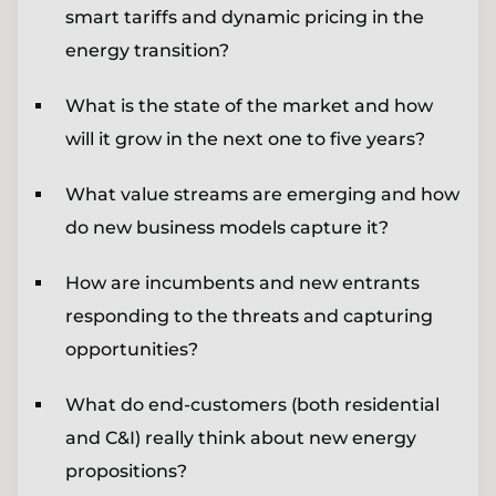
smart tariffs and dynamic pricing in the
energy transition?
What is the state of the market and how
will it grow in the next one to five years?
What value streams are emerging and how
do new business models capture it?
How are incumbents and new entrants
responding to the threats and capturing
opportunities?
What do end-customers (both residential
and C&I) really think about new energy
propositions?