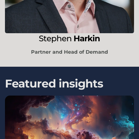
Stephen
Harkin
Partner and Head of Demand
Featured insights