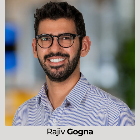
Rajiv
Gogna