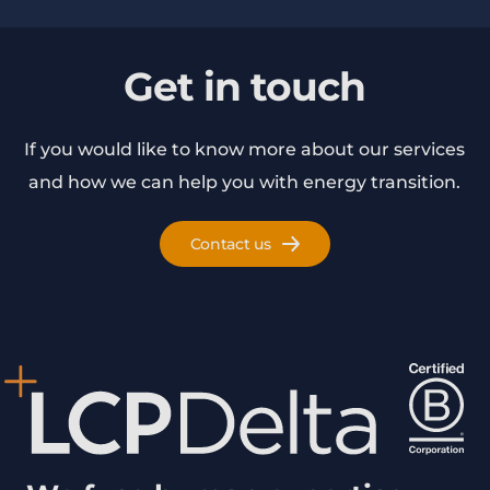
Get in touch
If you would like to know more about our services
and how we can help you with energy transition.
Contact us