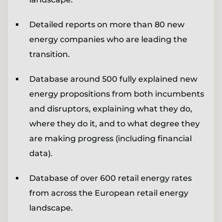
Detailed reports on more than 80 new
energy companies who are leading the
transition.
Database around 500 fully explained new
energy propositions from both incumbents
and disruptors, explaining what they do,
where they do it, and to what degree they
are making progress (including financial
data).
Database of over 600 retail energy rates
from across the European retail energy
landscape.