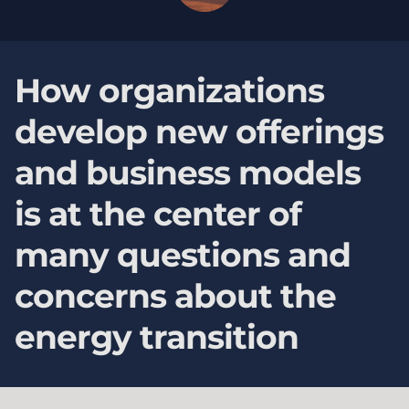
How organizations
develop new offerings
and business models
is at the center of
many questions and
concerns about the
energy transition