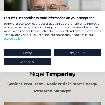
This site uses cookies to store information on your computer.
Some of these cookies are essential, while others help us to improve
your experience by providing insights into how the site is being used.
We'd like to use cookies which help us understand how our website is
used by our visitors. You can find out more about cookies in our
cookie policy.
Deny
No, adjust
Accept all
Nigel
Timperley
Senior Consultant - Residential Smart Energy
Research Manager