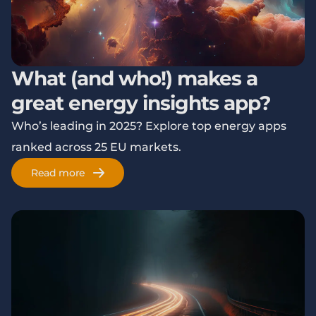
What (and who!) makes a
great energy insights app?
Who’s leading in 2025? Explore top energy apps
ranked across 25 EU markets.
Read more