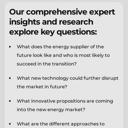
Our comprehensive expert
insights and research
explore key questions:
What does the energy supplier of the
future look like and who is most likely to
succeed in the transition?
What new technology could further disrupt
the market in future?
What innovative propositions are coming
into the new energy market?
What are the different approaches to