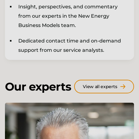
Insight, perspectives, and commentary
from our experts in the New Energy
Business Models team.
Dedicated contact time and on-demand
support from our service analysts.
Our experts
View all experts