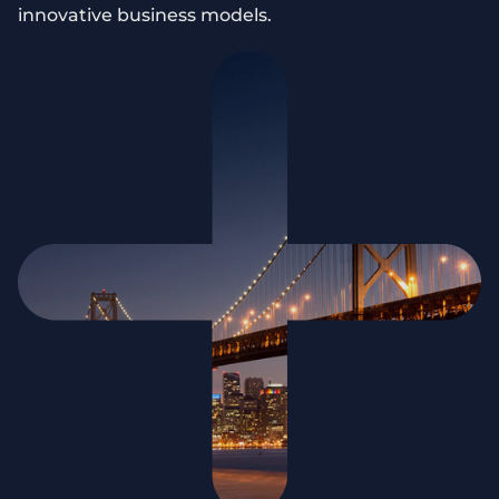
innovative business models.