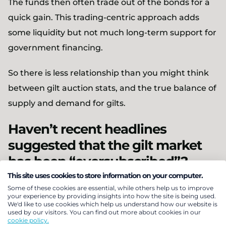
The funds then often trade out of the bonds for a
quick gain. This trading-centric approach adds
some liquidity but not much long-term support for
government financing.
So there is less relationship than you might think
between gilt auction stats, and the true balance of
supply and demand for gilts.
Haven’t recent headlines
suggested that the gilt market
has been “oversubscribed”?
This site uses cookies to store information on your computer.
Some of these cookies are essential, while others help us to improve
your experience by providing insights into how the site is being used.
We'd like to use cookies which help us understand how our website is
used by our visitors. You can find out more about cookies in our
cookie policy.