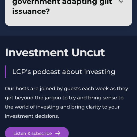
government adapting gilt
more vulnerable to economic shocks and
issuance?
fiscal uncertainty.
The Debt Management Office is issuing
shorter-dated and fewer index-linked gilts to
match shifting investor demand. Tax
Investment Uncut
advantages and increasing ease of access eg
via retail investment platforms have also
LCP's podcast about investing
boosted interest from individual investors.
Our hosts are joined by guests each week as they
get beyond the jargon to try and bring sense to
the world of investing and bring clarity to your
investment decisions.
Listen & subscribe