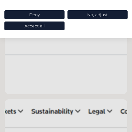
Deny
No, adjust
Accept all