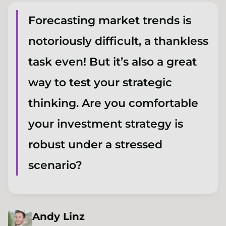
Forecasting market trends is
notoriously difficult, a thankless
task even! But it’s also a great
way to test your strategic
thinking. Are you comfortable
your investment strategy is
robust under a stressed
scenario?
Andy
Linz