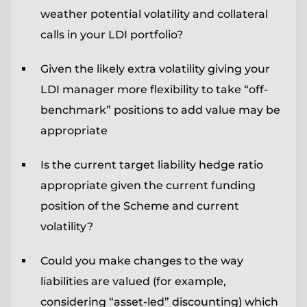
weather potential volatility and collateral
calls in your LDI portfolio?
Given the likely extra volatility giving your
LDI manager more flexibility to take “off-
benchmark” positions to add value may be
appropriate
Is the current target liability hedge ratio
appropriate given the current funding
position of the Scheme and current
volatility?
Could you make changes to the way
liabilities are valued (for example,
considering “asset-led” discounting) which