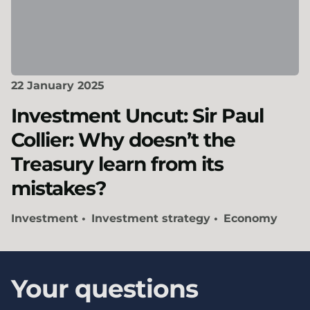
22 January 2025
Investment Uncut: Sir Paul
Collier: Why doesn’t the
Treasury learn from its
mistakes?
Investment
Investment strategy
Economy
Your questions