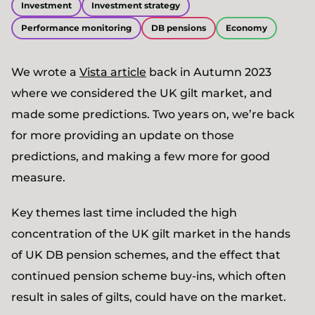
Investment
Investment strategy
Performance monitoring
DB pensions
Economy
We wrote a
Vista article
back in Autumn 2023
where we considered the UK gilt market, and
made some predictions. Two years on, we’re back
for more providing an update on those
predictions, and making a few more for good
measure.
Key themes last time included the high
concentration of the UK gilt market in the hands
of UK DB pension schemes, and the effect that
continued pension scheme buy-ins, which often
result in sales of gilts, could have on the market.