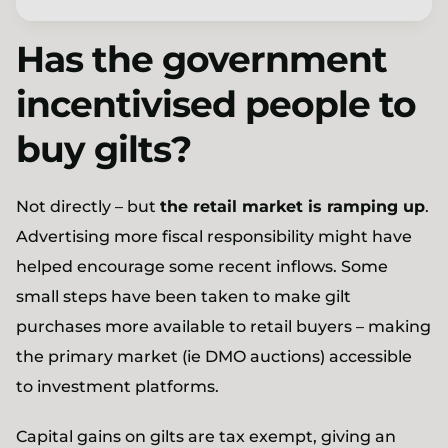
Has the government
incentivised people to
buy gilts?
Not directly – but
the retail market is ramping up
.
Advertising more fiscal responsibility might have
helped encourage some recent inflows. Some
small steps have been taken to make gilt
purchases more available to retail buyers – making
the primary market (ie DMO auctions) accessible
to investment platforms.
Capital gains on gilts are tax exempt, giving an