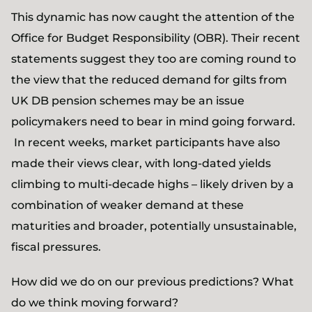
This dynamic has now caught the attention of the
Office for Budget Responsibility (OBR). Their recent
statements suggest they too are coming round to
the view that the reduced demand for gilts from
UK DB pension schemes may be an issue
policymakers need to bear in mind going forward.
In recent weeks, market participants have also
made their views clear, with long-dated yields
climbing to multi-decade highs – likely driven by a
combination of weaker demand at these
maturities and broader, potentially unsustainable,
fiscal pressures.
How did we do on our previous predictions? What
do we think moving forward?