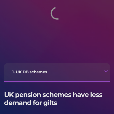
1. UK DB schemes
UK pension schemes have less
demand for gilts