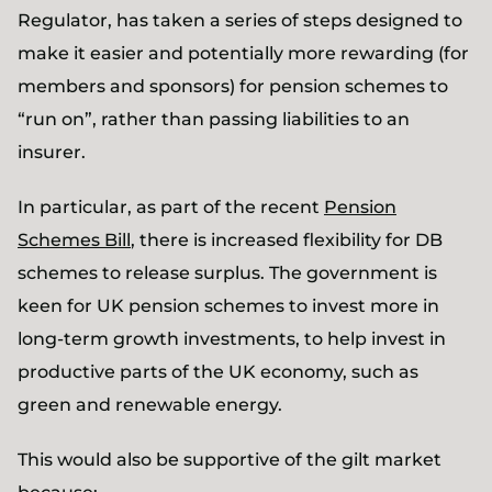
Regulator, has taken a series of steps designed to
make it easier and potentially more rewarding (for
members and sponsors) for pension schemes to
“run on”, rather than passing liabilities to an
insurer.
In particular, as part of the recent
Pension
Schemes Bill
, there is increased flexibility for DB
schemes to release surplus. The government is
keen for UK pension schemes to invest more in
long-term growth investments, to help invest in
productive parts of the UK economy, such as
green and renewable energy.
This would also be supportive of the gilt market