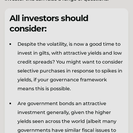
All investors should
consider:
Despite the volatility, is now a good time to
invest in gilts, with attractive yields and low
credit spreads? You might want to consider
selective purchases in response to spikes in
yields, if your governance framework
means this is possible.
Are government bonds an attractive
investment generally, given the higher
yields seen across the world (albeit many
governments have similar fiscal issues to