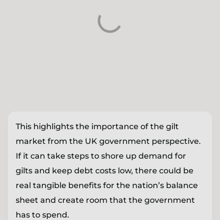
This highlights the importance of the gilt
market from the UK government perspective.
If it can take steps to shore up demand for
gilts and keep debt costs low, there could be
real tangible benefits for the nation’s balance
sheet and create room that the government
has to spend.