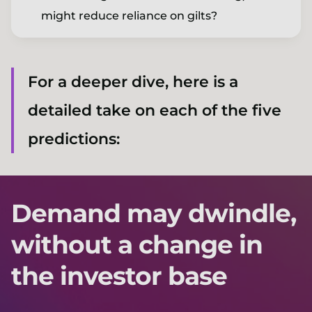
might reduce reliance on gilts?
For a deeper dive, here is a
detailed take on each of the five
predictions:
Demand may dwindle,
without a change in
the investor base