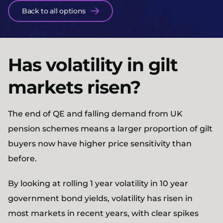
Back to all options
Has volatility in gilt
markets risen?
The end of QE and falling demand from UK
pension schemes means a larger proportion of gilt
buyers now have higher price sensitivity than
before.
By looking at rolling 1 year volatility in 10 year
government bond yields, volatility has risen in
most markets in recent years, with clear spikes