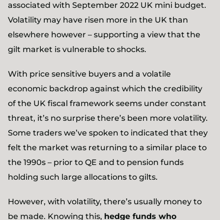
associated with September 2022 UK mini budget.
Volatility may have risen more in the UK than
elsewhere however – supporting a view that the
gilt market is vulnerable to shocks.
With price sensitive buyers and a volatile
economic backdrop against which the credibility
of the UK fiscal framework seems under constant
threat, it’s no surprise there’s been more volatility.
Some traders we’ve spoken to indicated that they
felt the market was returning to a similar place to
the 1990s – prior to QE and to pension funds
holding such large allocations to gilts.
However, with volatility, there’s usually money to
be made. Knowing this,
hedge funds who