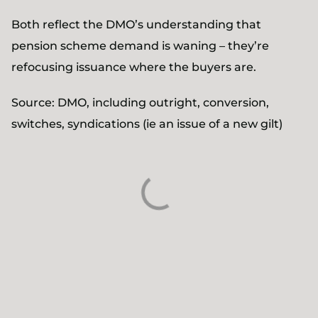
Both reflect the DMO’s understanding that
pension scheme demand is waning – they’re
refocusing issuance where the buyers are.
Source: DMO, including outright, conversion,
switches, syndications (ie an issue of a new gilt)