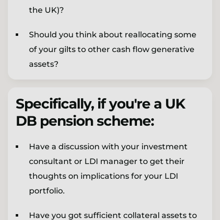
the UK)?
Should you think about reallocating some
of your gilts to other cash flow generative
assets?
Specifically, if you're a UK
DB pension scheme:
Have a discussion with your investment
consultant or LDI manager to get their
thoughts on implications for your LDI
portfolio.
Have you got sufficient collateral assets to