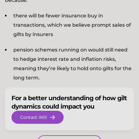
because:
there will be fewer insurance buy in
transactions, which we believe prompt sales of
gilts by insurers
pension schemes running on would still need
to hedge interest rate and inflation risks,
meaning they’re likely to hold onto gilts for the
long term.
For a better understanding of how gilt
dynamics could impact you
Contact Will