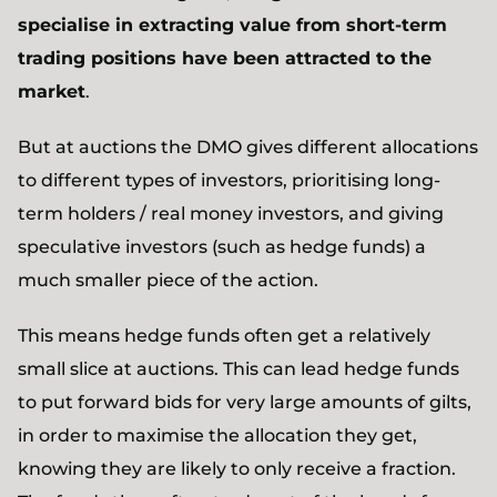
specialise in extracting value from short-term
trading positions have been attracted to the
market
.
But at auctions the DMO gives different allocations
to different types of investors, prioritising long-
term holders / real money investors, and giving
speculative investors (such as hedge funds) a
much smaller piece of the action.
This means hedge funds often get a relatively
small slice at auctions. This can lead hedge funds
to put forward bids for very large amounts of gilts,
in order to maximise the allocation they get,
knowing they are likely to only receive a fraction.