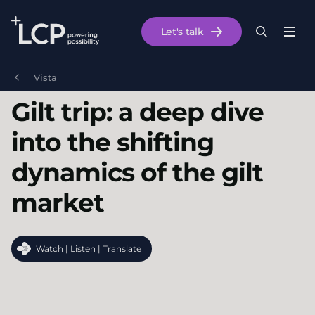
Search Lane Clark & Peacock LLP
Let's talk
Menu
Search
Se
Skip to main content
Vista
Gilt trip: a deep dive
into the shifting
dynamics of the gilt
market
Watch | Listen | Translate