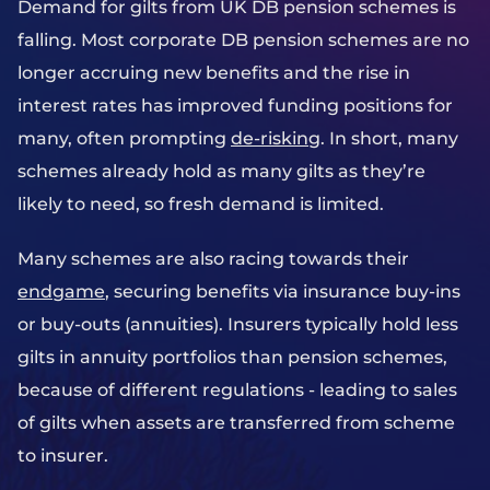
Demand for gilts from UK DB pension schemes is
falling. Most corporate DB pension schemes are no
longer accruing new benefits and the rise in
interest rates has improved funding positions for
many, often prompting
de-risking
. In short, many
schemes already hold as many gilts as they’re
likely to need, so fresh demand is limited.
Many schemes are also racing towards their
endgame
, securing benefits via insurance buy-ins
or buy-outs (annuities). Insurers typically hold less
gilts in annuity portfolios than pension schemes,
because of different regulations - leading to sales
of gilts when assets are transferred from scheme
to insurer.