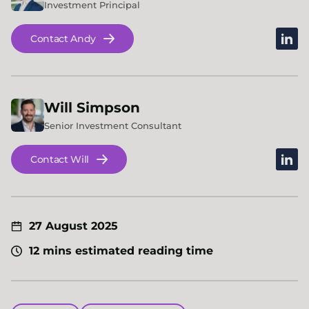
Investment Principal
linked
Contact Andy
Will
Simpson
Senior Investment Consultant
linked
Contact Will
27 August 2025
12 mins estimated reading time