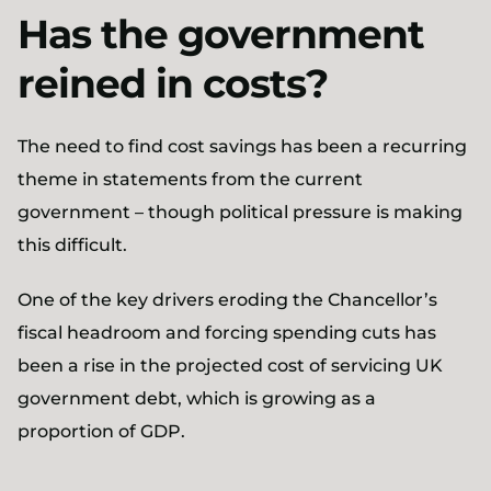
Has the government
reined in costs?
The need to find cost savings has been a recurring
theme in statements from the current
government – though political pressure is making
this difficult.
One of the key drivers eroding the Chancellor’s
fiscal headroom and forcing spending cuts has
been a rise in the projected cost of servicing UK
government debt, which is growing as a
proportion of GDP.