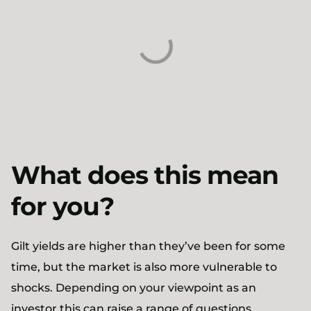
What does this mean
for you?
Gilt yields are higher than they’ve been for some
time, but the market is also more vulnerable to
shocks. Depending on your viewpoint as an
investor this can raise a range of questions.