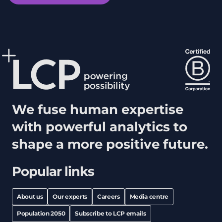
We fuse human expertise
with powerful analytics to
shape a more positive future.
Popular links
About us
Our experts
Careers
Media centre
Population 2050
Subscribe to LCP emails