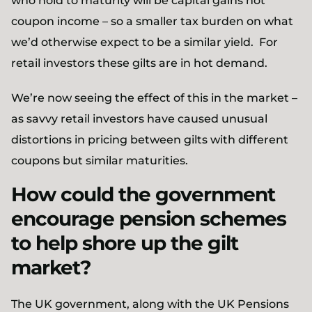
who hold to maturity will be capital gains not
coupon income – so a smaller tax burden on what
we’d otherwise expect to be a similar yield. For
retail investors these gilts are in hot demand.
We’re now seeing the effect of this in the market –
as savvy retail investors have caused unusual
distortions in pricing between gilts with different
coupons but similar maturities.
How could the government
encourage pension schemes
to help shore up the gilt
market?
The UK government, along with the UK Pensions