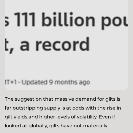
The suggestion that massive demand for gilts is
far outstripping supply is at odds with the rise in
gilt yields and higher levels of volatility. Even if
looked at globally, gilts have not materially