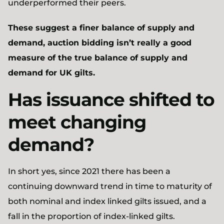
underperformed their peers.
These suggest a finer balance of supply and
demand, auction bidding isn’t really a good
measure of the true balance of supply and
demand for UK gilts.
Has issuance shifted to
meet changing
demand?
In short yes, since 2021 there has been a
continuing downward trend in time to maturity of
both nominal and index linked gilts issued, and a
fall in the proportion of index-linked gilts.