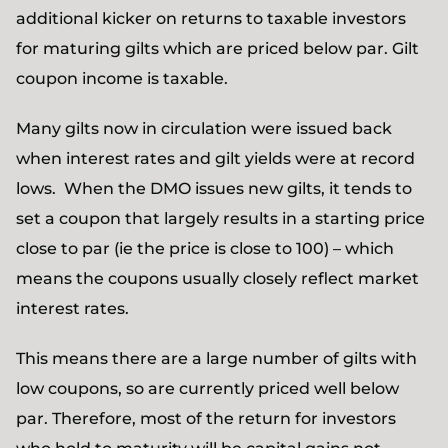
additional kicker on returns to taxable investors
for maturing gilts which are priced below par. Gilt
coupon income is taxable.
Many gilts now in circulation were issued back
when interest rates and gilt yields were at record
lows. When the DMO issues new gilts, it tends to
set a coupon that largely results in a starting price
close to par (ie the price is close to 100) – which
means the coupons usually closely reflect market
interest rates.
This means there are a large number of gilts with
low coupons, so are currently priced well below
par. Therefore, most of the return for investors