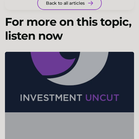
Back to all articles
For more on this topic,
listen now