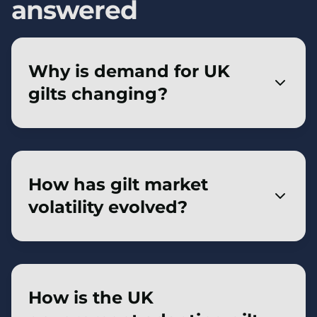
answered
Why is demand for UK
gilts changing?
UK defined benefit pension schemes,
historically major gilt buyers, have reduced
need to purchase gilts due to improved
How has gilt market
funding levels and increased insurance buy-
volatility evolved?
ins. Other buyers—like insurers, banks, and
overseas investors—are stepping in, but
Volatility has increased as price-insensitive
their demand is often more price-sensitive.
buyers like pension funds and the Bank of
England reduce holdings. With more price-
How is the UK
sensitive investors, the gilt market is now