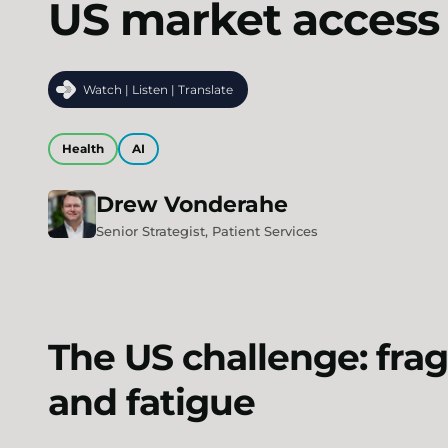
US market access
Watch | Listen | Translate
Health
AI
Drew
Vonderahe
Senior Strategist, Patient Services
The US challenge: frag
and fatigue