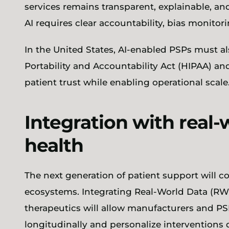
services remains transparent, explainable, an
AI requires clear accountability, bias monito
In the United States, AI-enabled PSPs must a
Portability and Accountability Act (HIPAA) an
patient trust while enabling operational scale
Integration with real-
health
The next generation of patient support will c
ecosystems. Integrating Real-World Data (RWD)
therapeutics will allow manufacturers and P
longitudinally and personalize interventions 