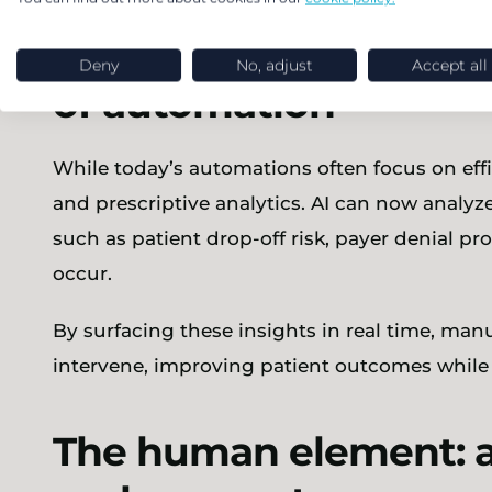
From reactive to predi
Deny
No, adjust
Accept all
of automation
While today’s automations often focus on effic
and prescriptive analytics. AI can now analyze
such as patient drop-off risk, payer denial pro
occur.
By surfacing these insights in real time, man
intervene, improving patient outcomes while
The human element: 