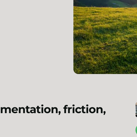
mentation, friction,