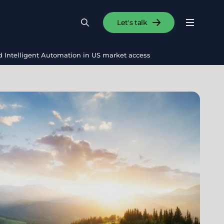
Let's talk
Menu
Search
Se
and Intelligent Automation in US market access