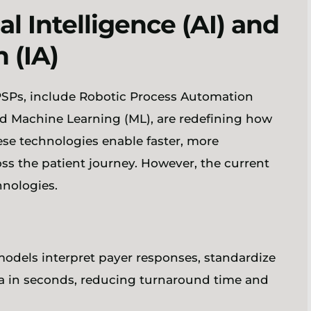
al Intelligence (AI) and
n (IA)
 PSPs, include Robotic Process Automation
nd Machine Learning (ML), are redefining how
ese technologies enable faster, more
ss the patient journey. However, the current
chnologies.
odels interpret payer responses, standardize
ria in seconds, reducing turnaround time and