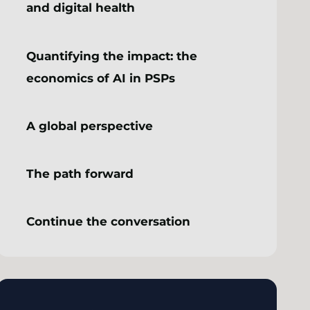
and digital health
Quantifying the impact: the
economics of AI in PSPs
A global perspective
The path forward
Continue the conversation