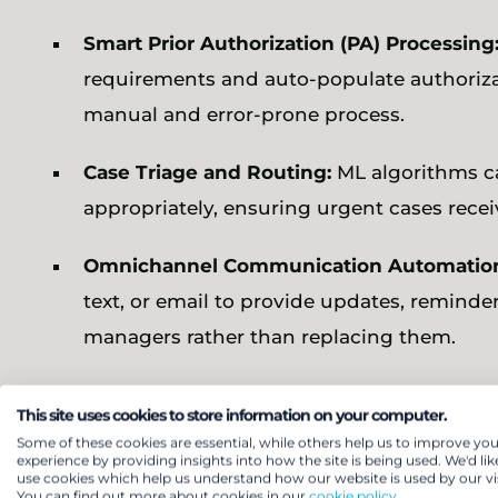
Smart Prior Authorization (PA) Processing
requirements and auto-populate authorizat
manual and error-prone process.
Case Triage and Routing:
ML algorithms c
appropriately, ensuring urgent cases recei
Omnichannel Communication Automatio
text, or email to provide updates, remi
managers rather than replacing them.
Continuous Improvement Loops:
Intellige
This site uses cookies to store information on your computer.
as turnaround time, abandonment rate, and
Some of these cookies are essential, while others help us to improve you
experience by providing insights into how the site is being used. We'd lik
through real-time learning.
use cookies which help us understand how our website is used by our vis
You can find out more about cookies in our
cookie policy.