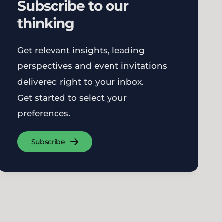
Subscribe to our
thinking
Get relevant insights, leading
perspectives and event invitations
delivered right to your inbox.
Get started to select your
preferences.
Subscribe