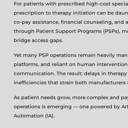
For patients with prescribed high-cost special
prescription to therapy initiation can be daunt
co-pay assistance, financial counseling, and
through Patient Support Programs (PSPs), mu
bridge access gaps.
Yet many PSP operations remain heavily manu
platforms, and reliant on human intervention f
communication. The result: delays in therapy 
inefficiencies that strain both manufacturers
As patient needs grow, more complex and paye
operations is emerging — one powered by Artifi
Automation (IA).