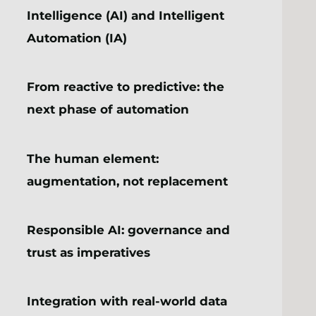
Intelligence (AI) and Intelligent
Automation (IA)
From reactive to predictive: the
next phase of automation
The human element:
augmentation, not replacement
Responsible AI: governance and
trust as imperatives
Integration with real-world data