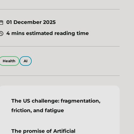
01 December 2025
4 mins estimated reading time
Health
AI
The US challenge: fragmentation,
friction, and fatigue
The promise of Artificial