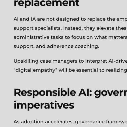
replacement
AI and IA are not designed to replace the emp
support specialists. Instead, they elevate the
administrative tasks to focus on what matte
support, and adherence coaching.
Upskilling case managers to interpret AI-driv
“digital empathy” will be essential to realizin
Responsible AI: gover
imperatives
As adoption accelerates, governance framework