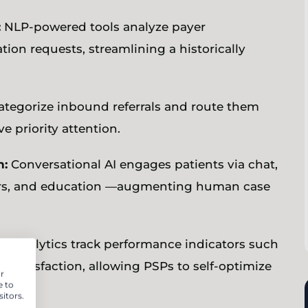
:
NLP-powered tools analyze payer
ion requests, streamlining a historically
ategorize inbound referrals and route them
ve priority attention.
n:
Conversational AI engages patients via chat,
nders, and education —augmenting human case
nt analytics track performance indicators such
 satisfaction, allowing PSPs to self-optimize
r
e to
itors.