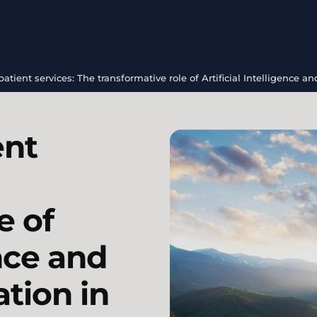
tient services: The transformative role of Artificial Intelligence 
ent
e of
ence and
tion in