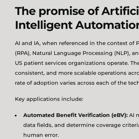
The promise of Artifici
Intelligent Automatio
AI and IA, when referenced in the context of
(RPA), Natural Language Processing (NLP), a
US patient services organizations operate. Th
consistent, and more scalable operations acro
rate of adoption varies across each of the te
Key applications include:
Automated Benefit Verification (eBV):
AI m
data fields, and determine coverage crite
human error.