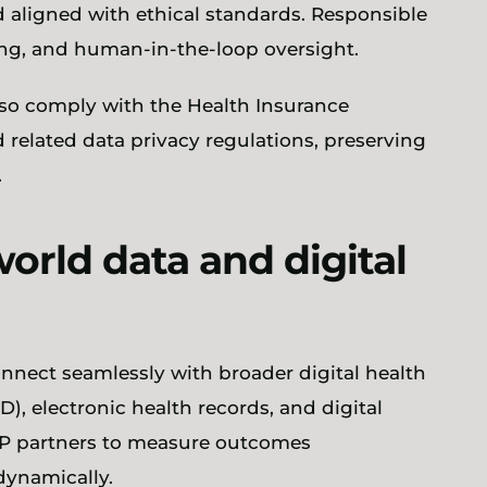
d aligned with ethical standards. Responsible
ring, and human-in-the-loop oversight.
lso comply with the Health Insurance
d related data privacy regulations, preserving
.
world data and digital
onnect seamlessly with broader digital health
, electronic health records, and digital
SP partners to measure outcomes
dynamically.