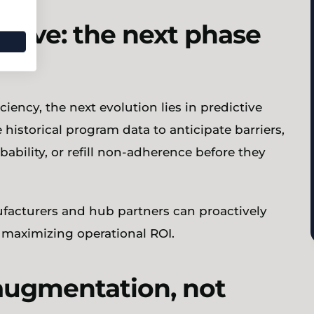
ctive: the next phase
iency, the next evolution lies in predictive
 historical program data to anticipate barriers,
bability, or refill non-adherence before they
ufacturers and hub partners can proactively
 maximizing operational ROI.
augmentation, not