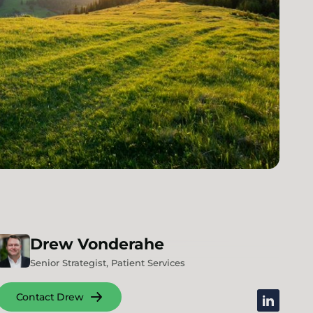
Drew
Vonderahe
Senior Strategist, Patient Services
Contact Drew
linkedin