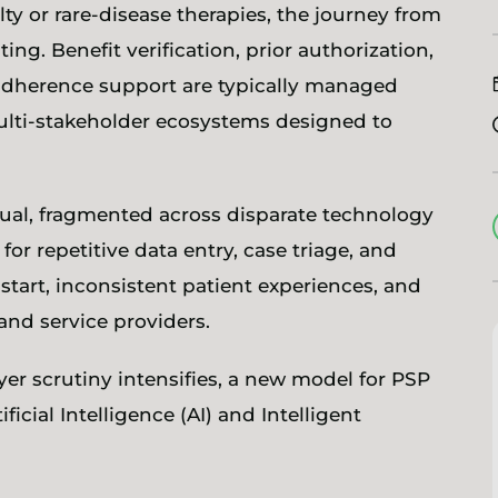
ty or rare-disease therapies, the journey from
ing. Benefit verification, prior authorization,
 adherence support are typically managed
lti-stakeholder ecosystems designed to
al, fragmented across disparate technology
or repetitive data entry, case triage, and
start, inconsistent patient experiences, and
 and service providers.
r scrutiny intensifies, a new model for PSP
cial Intelligence (AI) and Intelligent