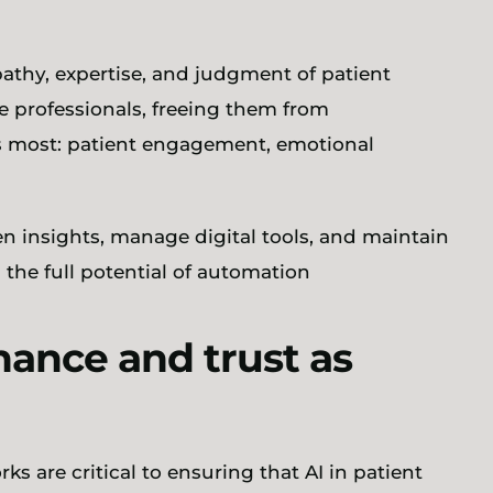
athy, expertise, and judgment of patient
se professionals, freeing them from
rs most: patient engagement, emotional
en insights, manage digital tools, and maintain
g the full potential of automation
nance and trust as
s are critical to ensuring that AI in patient