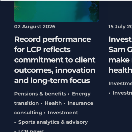
02 August 2026
15 July 2
Record performance
Inves
for LCP reflects
Sam G
commitment to client
make 
outcomes, innovation
healt
and long-term focus
Investm
Invest
Pensions & benefits
Energy
transition
Health
Insurance
consulting
Investment
Sports analytics & advisory
LCP news