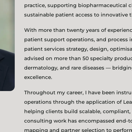
practice, supporting biopharmaceutical cl
sustainable patient access to innovative t
With more than twenty years of experien
patient support operations, and process i
patient services strategy, design, optimis
advised on more than 50 specialty produ
dermatology, and rare diseases — bridging
excellence.
Throughout my career, I have been instru
operations through the application of Le
helping clients build scalable, compliant
consulting work has encompassed end-t
mapping and partner selection to perfor