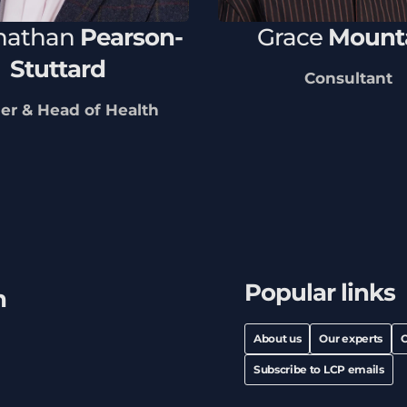
nathan
Pearson-
Grace
Mount
Stuttard
Consultant
er & Head of Health
Popular links
h
About us
Our experts
C
Subscribe to LCP emails