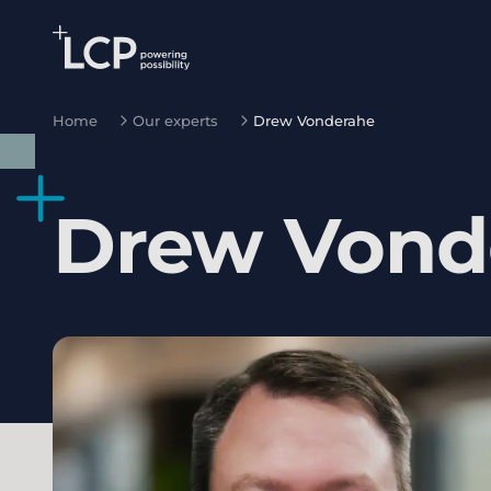
Search Lane Clark & Peacock LLP
Skip to main content
Home
Our experts
Drew Vonderahe
Drew
Vond