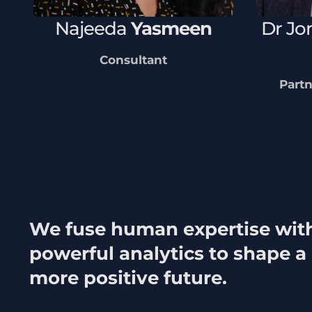
Najeeda
Yasmeen
Dr
Jo
Consultant
Partn
We fuse human expertise wit
powerful analytics to shape a
more positive future.