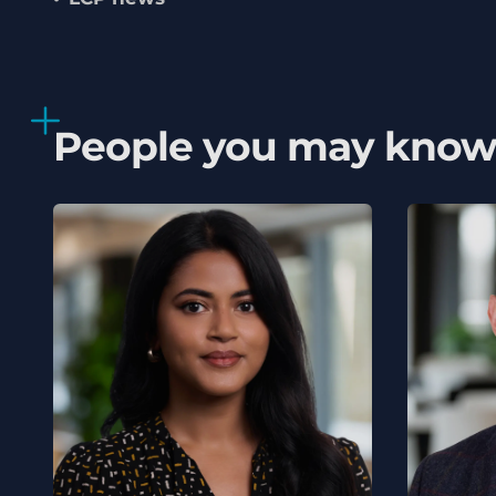
People you may kno