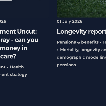
026
01 July 2026
tment Uncut:
Longevity repor
ray - can you
Pensions & benefits
H
money in
Mortality, longevity a
hcare?
demographic modellin
pensions
ent
Health
ment strategy