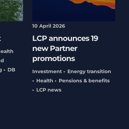
10 April 2026
t
LCP announces 19
new Partner
ealth
promotions
nd
g
DB
Investment
Energy transition
Health
Pensions & benefits
LCP news