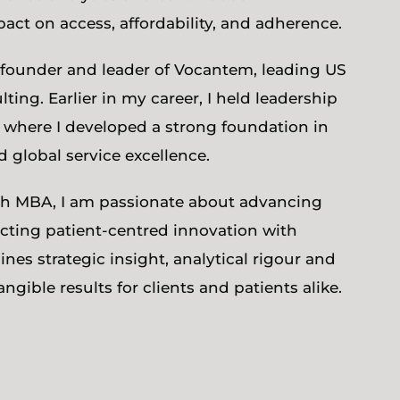
t on access, affordability, and adherence.
he founder and leader of Vocantem, leading US
ing. Earlier in my career, I held leadership
 where I developed a strong foundation in
global service excellence.
ech MBA, I am passionate about advancing
ting patient-centred innovation with
nes strategic insight, analytical rigour and
angible results for clients and patients alike.