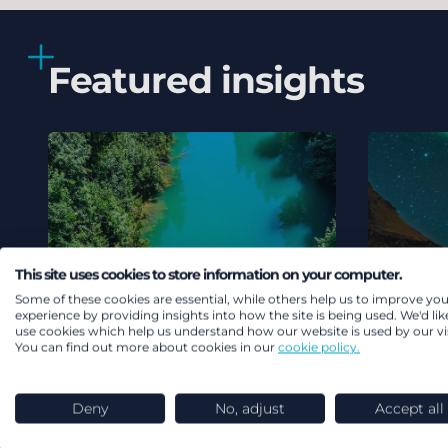
Featured insights
This site uses cookies to store information on your computer.
Some of these cookies are essential, while others help us to improve you
experience by providing insights into how the site is being used. We'd lik
use cookies which help us understand how our website is used by our vis
You can find out more about cookies in our
cookie policy.
Deny
No, adjust
Accept all