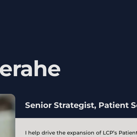
erahe
Senior Strategist, Patient 
I help drive the expansion of LCP’s Patie