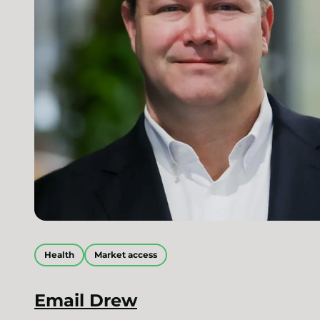
Health
Market access
Email
Drew