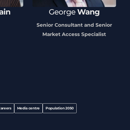
ain
George
Wang
Senior Consultant and Senior
Market Access Specialist
areers
Media centre
Population 2050