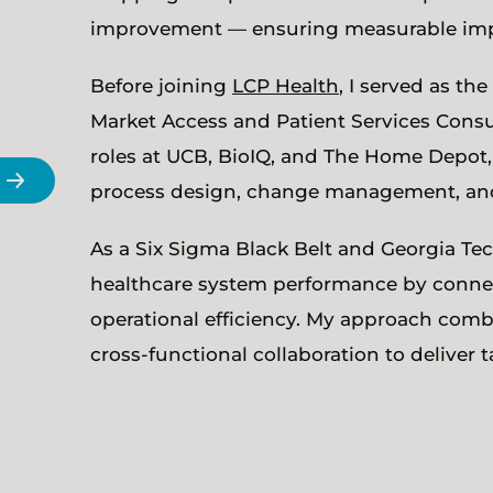
improvement — ensuring measurable impac
Before joining
LCP Health
, I served as t
Market Access and Patient Services Consult
roles at UCB, BioIQ, and The Home Depot,
process design, change management, and 
As a Six Sigma Black Belt and Georgia T
healthcare system performance by connec
operational efficiency. My approach combi
cross-functional collaboration to deliver t