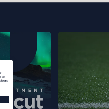
r
e to
itors.