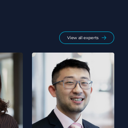
View all experts