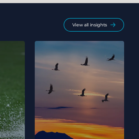
View all insights