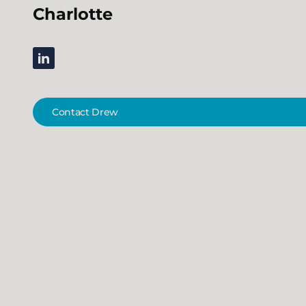
Charlotte
linkedin
Contact Drew