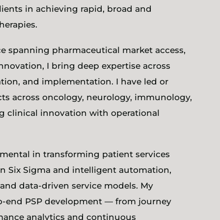
ients in achieving rapid, broad and
herapies.
ce spanning pharmaceutical market access,
nnovation, I bring deep expertise across
ation, and implementation. I have led or
cts across oncology, neurology, immunology,
 clinical innovation with operational
mental in transforming patient services
an Six Sigma and intelligent automation,
, and data-driven service models. My
o-end PSP development — from journey
mance analytics and continuous