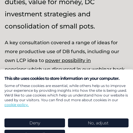
duties, value for money, DC
investment strategies and
consolidation of small pots.
A key consultation covered a range of ideas for
more productive use of DB funds, including our
own LCP idea to
power possibility in
pensions
which we discussed in our
webinar back
in May 2023
.
This site uses cookies to store information on your computer.
Some of these cookies are essential, while others help us to improve
your experience by providing insights into how the site is being used.
On 4 September, the day before the DB call for
We'd like to use cookies which help us understand how our website is
used by our visitors. You can find out more about cookies in our
evidence closes, we were delighted to be joined by
cookie policy.
Stephen Timms MP, who chairs the Work and
Pensions Select Committee which is currently
Deny
No, adjust
undertaking an inquiry into DB pensions.