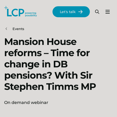
Search Lane Clark & Peacock LLP
Let's talk
Menu
Search
Se
Skip to main content
Events
Mansion House
reforms – Time for
change in DB
pensions? With Sir
Stephen Timms MP
On demand webinar