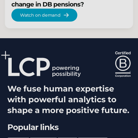
change in DB pensions?
Watch on demand
We fuse human expertise
with powerful analytics to
shape a more positive future.
Popular links