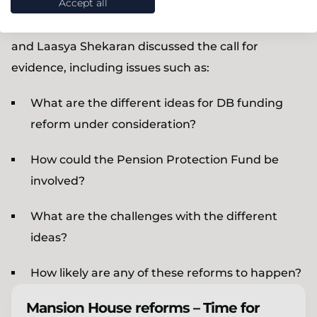
Accept all
Our expert speakers Sir Steve Webb, David Fairs
and Laasya Shekaran discussed the call for
evidence, including issues such as:
What are the different ideas for DB funding
reform under consideration?
How could the Pension Protection Fund be
involved?
What are the challenges with the different
ideas?
How likely are any of these reforms to happen?
Mansion House reforms – Time for