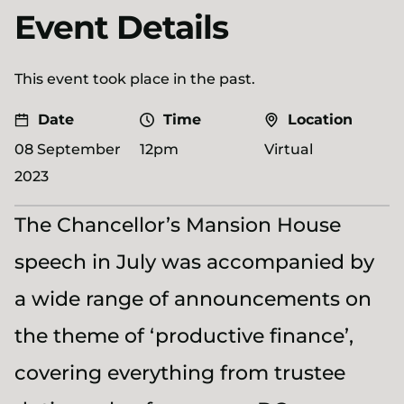
Event Details
This event took place in the past.
Date
Time
Location
08 September
12pm
Virtual
2023
The Chancellor’s Mansion House
speech in July was accompanied by
a wide range of announcements on
the theme of ‘productive finance’,
covering everything from trustee