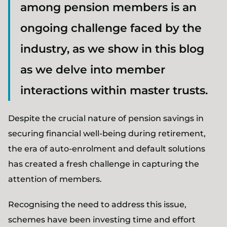
among pension members is an
ongoing challenge faced by the
industry, as we show in this blog
as we delve into member
interactions within master trusts.
Despite the crucial nature of pension savings in
securing financial well-being during retirement,
the era of auto-enrolment and default solutions
has created a fresh challenge in capturing the
attention of members.
Recognising the need to address this issue,
schemes have been investing time and effort