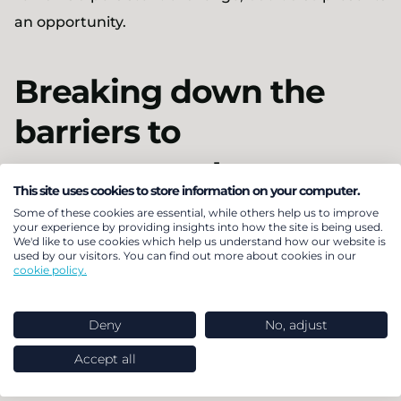
an opportunity.
Breaking down the
barriers to
engagement
This site uses cookies to store information on your computer.
Some of these cookies are essential, while others help us to improve
In addition to provider-led communications,
your experience by providing insights into how the site is being used.
We'd like to use cookies which help us understand how our website is
trustees and pensions managers could look at
used by our visitors. You can find out more about cookies in our
cookie policy.
their own communications, to encourage
members to act. A single tailored employer or
Deny
No, adjust
trustee communication is likely to have more
impact than a series of generic provider drafted
Accept all
communications. Sending them simple messages