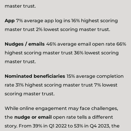
master trust.
App
7% average app log ins 16% highest scoring
master trust 2% lowest scoring master trust.
Nudges / emails
46% average email open rate 66%
highest scoring master trust 36% lowest scoring
master trust.
Nominated beneficiaries
15% average completion
rate 31% highest scoring master trust 7% lowest
scoring master trust.
While online engagement may face challenges,
the
nudge or email
open rate tells a different
story. From 39% in Q1 2022 to 53% in Q4 2023, the