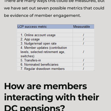
There are many ways this could be measured, but
we have set out seven possible metrics that could
be evidence of member engagement.
How are members
interacting with their
DC pensions?