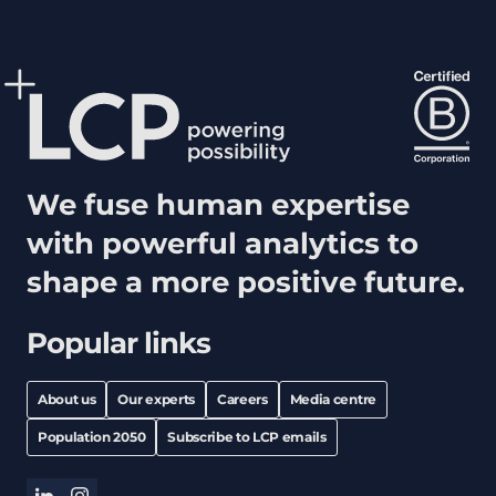
We fuse human expertise
with powerful analytics to
shape a more positive future.
Popular links
About us
Our experts
Careers
Media centre
Population 2050
Subscribe to LCP emails
linkedin
instagram