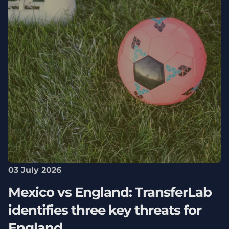
03 July 2026
Mexico vs England: TransferLab
identifies three key threats for
England