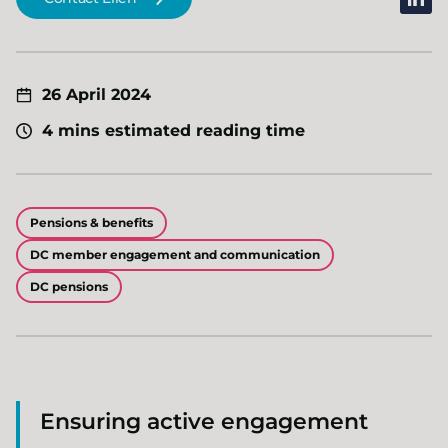
26 April 2024
4 mins estimated reading time
Pensions & benefits
DC member engagement and communication
DC pensions
Ensuring active engagement