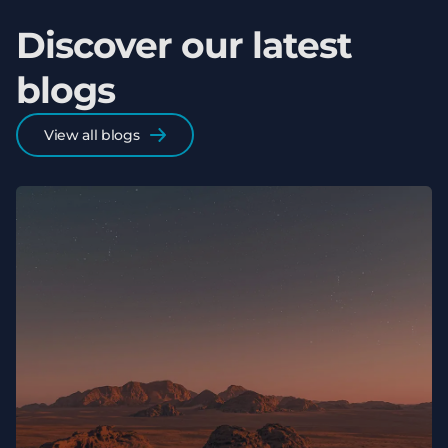
Discover our latest
blogs
View all blogs