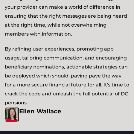
your provider can make a world of difference in
ensuring that the right messages are being heard
at the right time, while not overwhelming
members with information.
By refining user experiences, promoting app
usage, tailoring communication, and encouraging
beneficiary nominations, actionable strategies can
be deployed which should, paving pave the way
for a more secure financial future for all. It's time to
crack the code and unleash the full potential of DC
pensions.
Ellen
Wallace