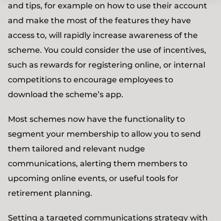
and tips, for example on how to use their account
and make the most of the features they have
access to, will rapidly increase awareness of the
scheme. You could consider the use of incentives,
such as rewards for registering online, or internal
competitions to encourage employees to
download the scheme’s app.
Most schemes now have the functionality to
segment your membership to allow you to send
them tailored and relevant nudge
communications, alerting them members to
upcoming online events, or useful tools for
retirement planning.
Setting a targeted communications strategy with