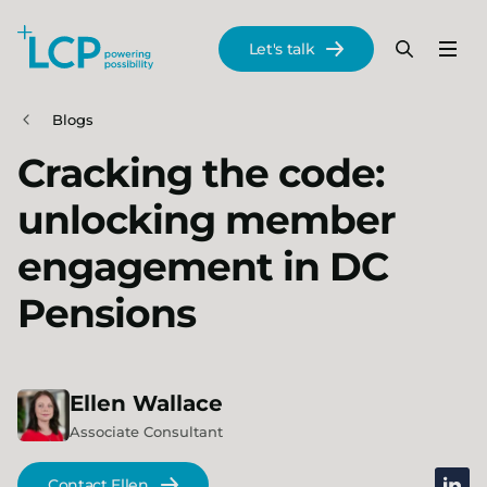
Search Lane Clark & Peacock LLP
Let's talk
Menu
Search
Se
Skip to main content
Blogs
Cracking the code:
unlocking member
engagement in DC
Pensions
Ellen
Wallace
Associate Consultant
linked
Contact Ellen