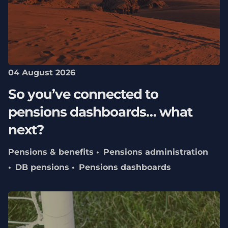
04 August 2026
So you’ve connected to
pensions dashboards… what
next?
Pensions & benefits
Pensions administration
DB pensions
Pensions dashboards