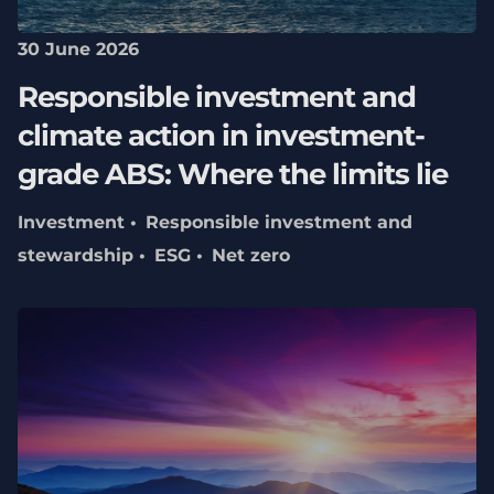
30 June 2026
Responsible investment and
climate action in investment-
grade ABS: Where the limits lie
Investment
Responsible investment and
stewardship
ESG
Net zero