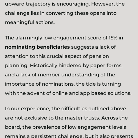
upward trajectory is encouraging. However, the
challenge lies in converting these opens into
meaningful actions.
The alarmingly low engagement score of 15% in
nominating beneficiaries
suggests a lack of
attention to this crucial aspect of pension
planning. Historically hindered by paper forms,
and a lack of member understanding of the
importance of nominations, the tide is turning
with the advent of online and app based solutions.
In our experience, the difficulties outlined above
are not exclusive to the master trusts. Across the
board, the prevalence of low engagement levels
remains a persistent challenge, but it also presents