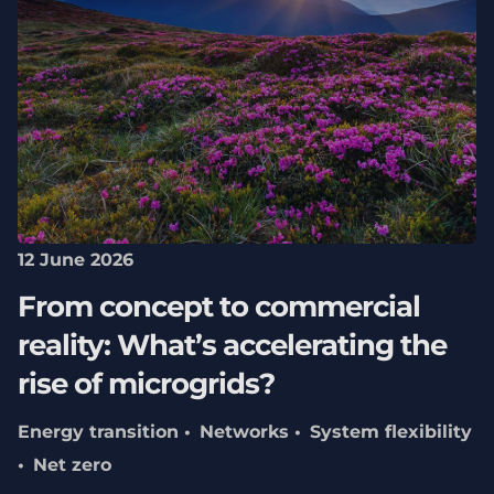
12 June 2026
From concept to commercial
reality: What’s accelerating the
rise of microgrids?
Energy transition
Networks
System flexibility
Net zero