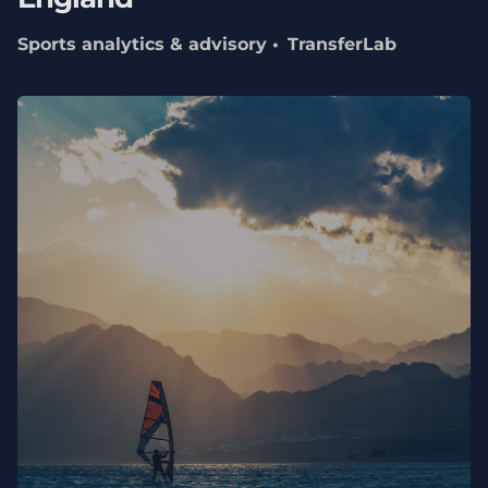
Sports analytics & advisory
TransferLab