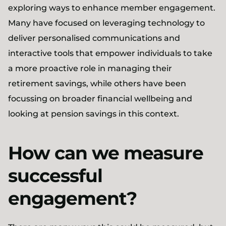
exploring ways to enhance member engagement.
Many have focused on leveraging technology to
deliver personalised communications and
interactive tools that empower individuals to take
a more proactive role in managing their
retirement savings, while others have been
focussing on broader financial wellbeing and
looking at pension savings in this context.
How can we measure
successful
engagement?