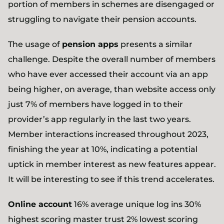
portion of members in schemes are disengaged or
struggling to navigate their pension accounts.
The usage of
pension apps
presents a similar
challenge. Despite the overall number of members
who have ever accessed their account via an app
being higher, on average, than website access only
just 7% of members have logged in to their
provider’s app regularly in the last two years.
Member interactions increased throughout 2023,
finishing the year at 10%, indicating a potential
uptick in member interest as new features appear.
It will be interesting to see if this trend accelerates.
Online account
16% average unique log ins 30%
highest scoring master trust 2% lowest scoring