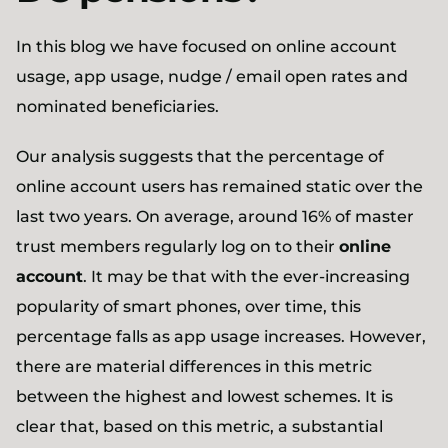
In this blog we have focused on online account
usage, app usage, nudge / email open rates and
nominated beneficiaries.
Our analysis suggests that the percentage of
online account users has remained static over the
last two years. On average, around 16% of master
trust members regularly log on to their
online
account
. It may be that with the ever-increasing
popularity of smart phones, over time, this
percentage falls as app usage increases. However,
there are material differences in this metric
between the highest and lowest schemes. It is
clear that, based on this metric, a substantial