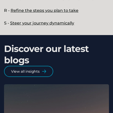
R -
Refine the steps you plan to take
S -
Steer your journey dynamically
Discover our latest
blogs
View all insights