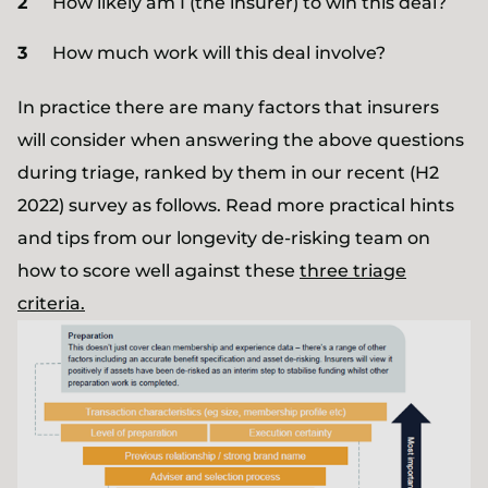
How likely am I (the insurer) to win this deal?
How much work will this deal involve?
In practice there are many factors that insurers
will consider when answering the above questions
during triage, ranked by them in our recent (H2
2022) survey as follows. Read more practical hints
and tips from our longevity de-risking team on
how to score well against these
three triage
criteria.