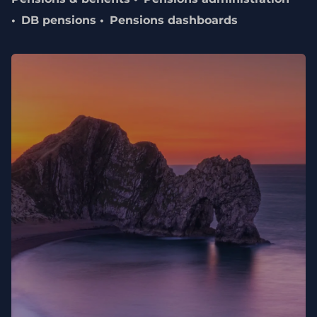
DB pensions
Pensions dashboards