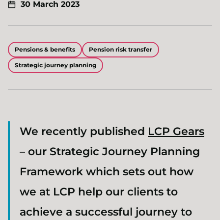
30 March 2023
Pensions & benefits
Pension risk transfer
Strategic journey planning
We recently published
LCP Gears
– our Strategic Journey Planning
Framework which sets out how
we at LCP help our clients to
achieve a successful journey to