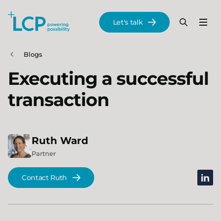
Search Lane Clark & Peacock LLP
Let's talk
Menu
Search
Se
Skip to main content
Blogs
Executing a successful
transaction
Ruth
Ward
Partner
linked
Contact Ruth