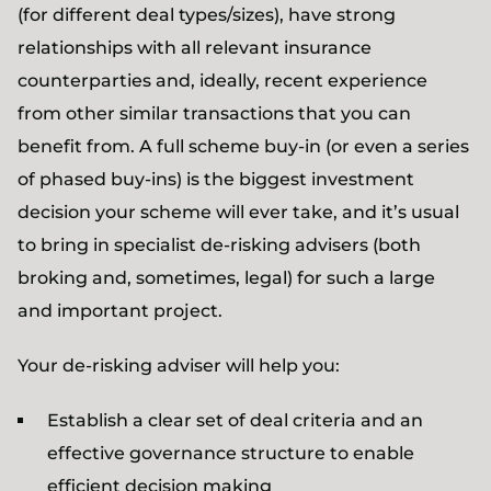
(for different deal types/sizes), have strong
relationships with all relevant insurance
counterparties and, ideally, recent experience
from other similar transactions that you can
benefit from. A full scheme buy-in (or even a series
of phased buy-ins) is the biggest investment
decision your scheme will ever take, and it’s usual
to bring in specialist de-risking advisers (both
broking and, sometimes, legal) for such a large
and important project.
Your de-risking adviser will help you:
Establish a clear set of deal criteria and an
effective governance structure to enable
efficient decision making