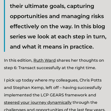
their ultimate goals, capturing
opportunities and managing risks
effectively on the way. In this blog
series we look at each step in turn,
and what it means in practice.
In this edition,
Ruth Ward
shares her thoughts on
step 6: Transact successfully at the right time.
I pick up today where my colleagues, Chris Potts
and Stephan Kemp, left off – having successfully
implemented the LCP GEARS framework and
steered your journey dynamically
through the
challenges and opportunities of the last few years,