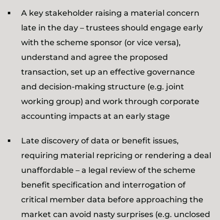
A key stakeholder raising a material concern
late in the day – trustees should engage early
with the scheme sponsor (or vice versa),
understand and agree the proposed
transaction, set up an effective governance
and decision-making structure (e.g. joint
working group) and work through corporate
accounting impacts at an early stage
Late discovery of data or benefit issues,
requiring material repricing or rendering a deal
unaffordable – a legal review of the scheme
benefit specification and interrogation of
critical member data before approaching the
market can avoid nasty surprises (e.g. unclosed