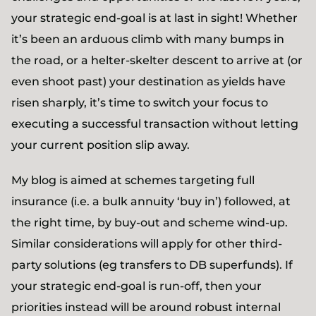
your strategic end-goal is at last in sight! Whether
it’s been an arduous climb with many bumps in
the road, or a helter-skelter descent to arrive at (or
even shoot past) your destination as yields have
risen sharply, it’s time to switch your focus to
executing a successful transaction without letting
your current position slip away.
My blog is aimed at schemes targeting full
insurance (i.e. a bulk annuity ‘buy in’) followed, at
the right time, by buy-out and scheme wind-up.
Similar considerations will apply for other third-
party solutions (eg transfers to DB superfunds). If
your strategic end-goal is run-off, then your
priorities instead will be around robust internal