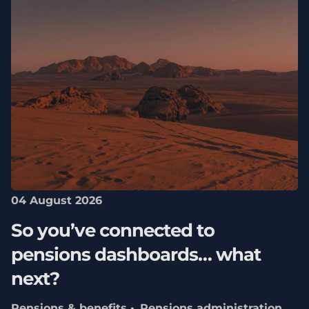
04 August 2026
So you’ve connected to
pensions dashboards… what
next?
Pensions & benefits
Pensions administration