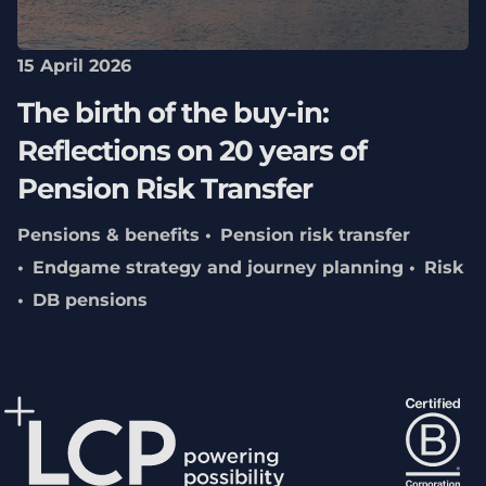
15 April 2026
The birth of the buy-in:
Reflections on 20 years of
Pension Risk Transfer
Pensions & benefits
Pension risk transfer
Endgame strategy and journey planning
Risk
DB pensions