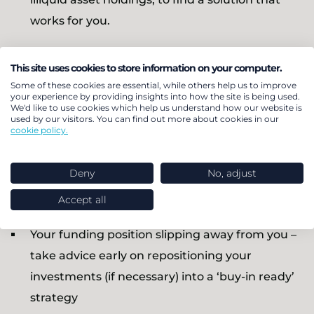
works for you.
How do I avoid pitfalls
This site uses cookies to store information on your computer.
Some of these cookies are essential, while others help us to improve
your experience by providing insights into how the site is being used.
and manage a smooth
We'd like to use cookies which help us understand how our website is
used by our visitors. You can find out more about cookies in our
transaction?
cookie policy.
Deny
No, adjust
Preparation and careful planning are essential.
Don’t get caught out by:
Accept all
Your funding position slipping away from you –
take advice early on repositioning your
investments (if necessary) into a ‘buy-in ready’
strategy