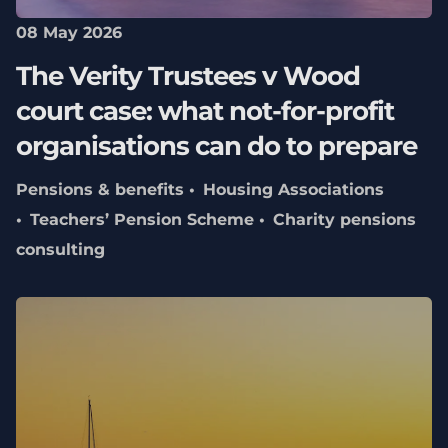
08 May 2026
The Verity Trustees v Wood
court case: what not‑for‑profit
organisations can do to prepare
Pensions & benefits
Housing Associations
Teachers’ Pension Scheme
Charity pensions
consulting