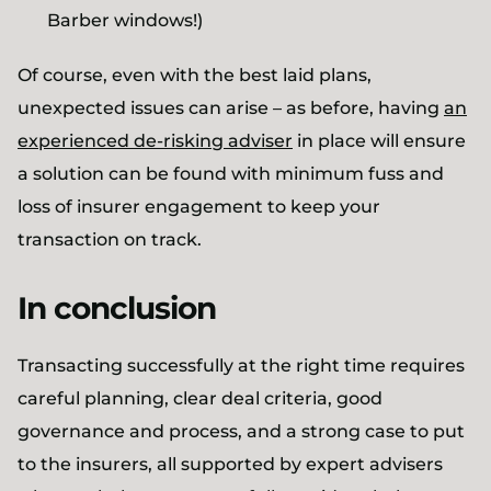
Barber windows!)
Of course, even with the best laid plans,
unexpected issues can arise – as before, having
an
experienced de-risking adviser
in place will ensure
a solution can be found with minimum fuss and
loss of insurer engagement to keep your
transaction on track.
In conclusion
Transacting successfully at the right time requires
careful planning, clear deal criteria, good
governance and process, and a strong case to put
to the insurers, all supported by expert advisers