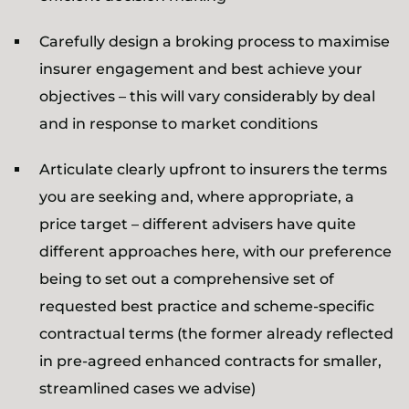
Carefully design a broking process to maximise
insurer engagement and best achieve your
objectives – this will vary considerably by deal
and in response to market conditions
Articulate clearly upfront to insurers the terms
you are seeking and, where appropriate, a
price target – different advisers have quite
different approaches here, with our preference
being to set out a comprehensive set of
requested best practice and scheme-specific
contractual terms (the former already reflected
in pre-agreed enhanced contracts for smaller,
streamlined cases we advise)