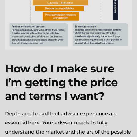
How do I make sure
I’m getting the price
and terms I want?
Depth and breadth of adviser experience are
essential here. Your adviser needs to fully
understand the market and the art of the possible