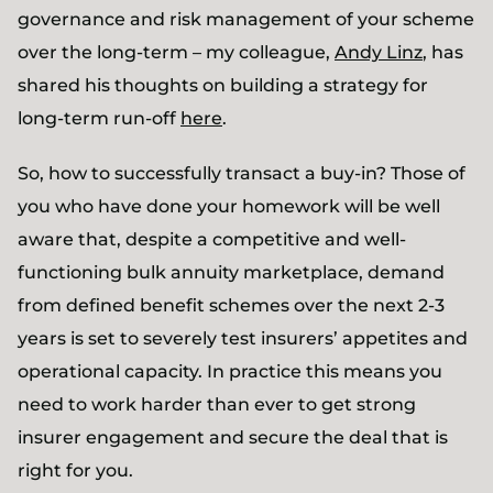
governance and risk management of your scheme
over the long-term – my colleague,
Andy Linz
, has
shared his thoughts on building a strategy for
long-term run-off
here
.
So, how to successfully transact a buy-in? Those of
you who have done your homework will be well
aware that, despite a competitive and well-
functioning bulk annuity marketplace, demand
from defined benefit schemes over the next 2-3
years is set to severely test insurers’ appetites and
operational capacity. In practice this means you
need to work harder than ever to get strong
insurer engagement and secure the deal that is
right for you.