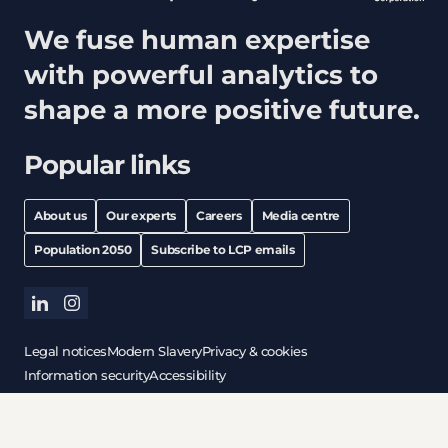
We fuse human expertise
with powerful analytics to
shape a more positive future.
Popular links
About us
Our experts
Careers
Media centre
Population 2050
Subscribe to LCP emails
linkedin
instagram
Legal notices
Modern Slavery
Privacy & cookies
Information security
Accessibility
All content © copyright 2026 Lane Clark & Peacock LLP. All
rights reserved.