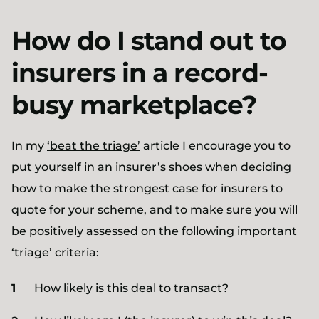
How do I stand out to
insurers in a record-
busy marketplace?
In my
‘beat the triage’
article I encourage you to
put yourself in an insurer’s shoes when deciding
how to make the strongest case for insurers to
quote for your scheme, and to make sure you will
be positively assessed on the following important
‘triage’ criteria:
How likely is this deal to transact?