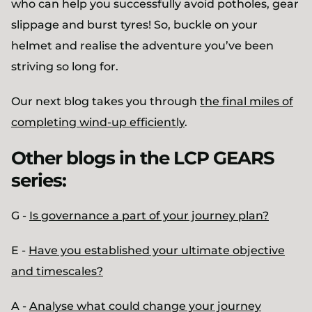
who can help you successfully avoid potholes, gear
slippage and burst tyres! So, buckle on your
helmet and realise the adventure you’ve been
striving so long for.
Our next blog takes you through
the final miles of
completing wind-up efficiently
.
Other blogs in the LCP GEARS
series:
G -
Is governance a part of your journey plan?
E -
Have you established your ultimate objective
and timescales?
A -
Analyse what could change your journey