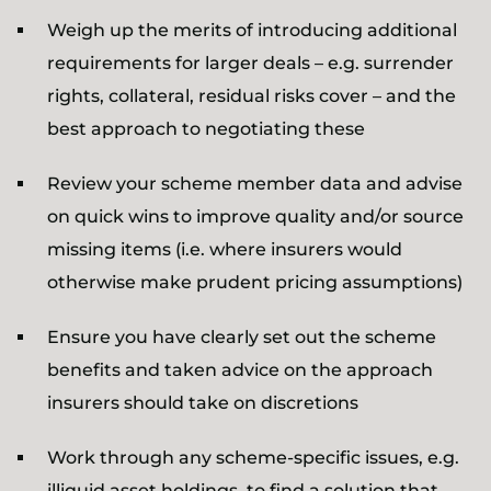
Weigh up the merits of introducing additional
requirements for larger deals – e.g. surrender
rights, collateral, residual risks cover – and the
best approach to negotiating these
Review your scheme member data and advise
on quick wins to improve quality and/or source
missing items (i.e. where insurers would
otherwise make prudent pricing assumptions)
Ensure you have clearly set out the scheme
benefits and taken advice on the approach
insurers should take on discretions
Work through any scheme-specific issues, e.g.
illiquid asset holdings, to find a solution that