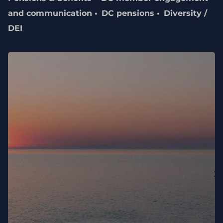
and communication
DC pensions
Diversity /
DEI