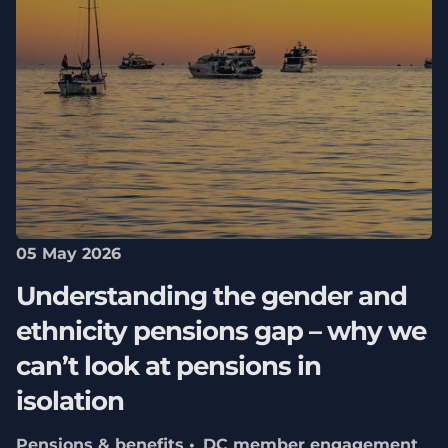
05 May 2026
Understanding the gender and
ethnicity pensions gap – why we
can’t look at pensions in
isolation
Pensions & benefits
DC member engagement