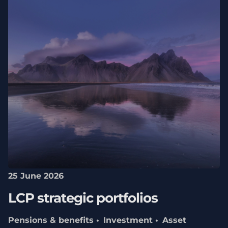
25 June 2026
LCP strategic portfolios
Pensions & benefits
Investment
Asset