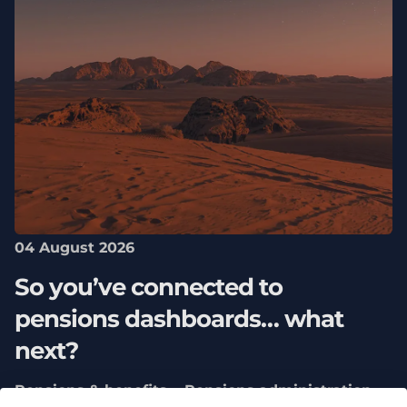
04 August 2026
So you’ve connected to
pensions dashboards… what
next?
Pensions & benefits
Pensions administration