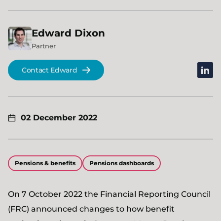
Edward
Dixon
Partner
linked
Contact Edward
02 December 2022
Pensions & benefits
Pensions dashboards
On 7 October 2022 the Financial Reporting Council
(FRC) announced changes to how benefit