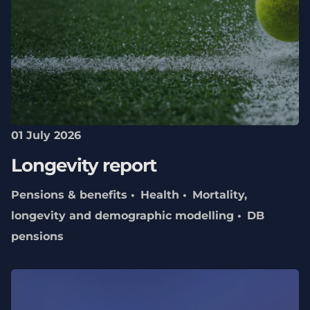
01 July 2026
Longevity report
Pensions & benefits
Health
Mortality,
longevity and demographic modelling
DB
pensions