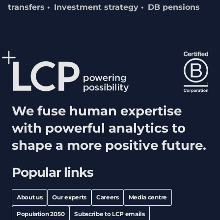
transfers
Investment strategy
DB pensions
We fuse human expertise
with powerful analytics to
shape a more positive future.
Popular links
About us
Our experts
Careers
Media centre
Population 2050
Subscribe to LCP emails