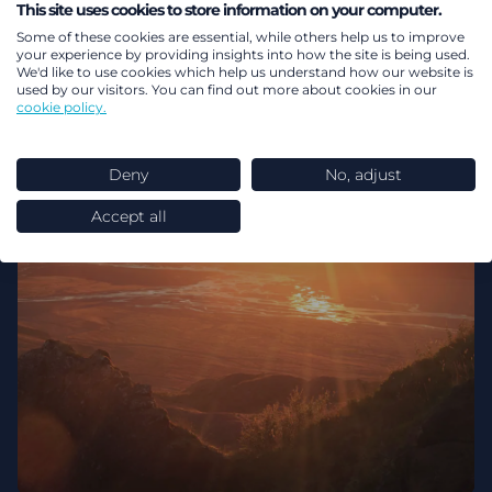
This site uses cookies to store information on your computer.
DB pensions
Pensions dashboards
Some of these cookies are essential, while others help us to improve
your experience by providing insights into how the site is being used.
We'd like to use cookies which help us understand how our website is
used by our visitors. You can find out more about cookies in our
cookie policy.
Deny
No, adjust
Accept all