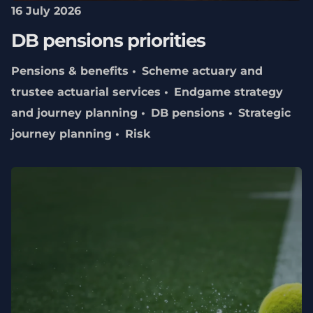
16 July 2026
DB pensions priorities
Pensions & benefits
Scheme actuary and
trustee actuarial services
Endgame strategy
and journey planning
DB pensions
Strategic
journey planning
Risk