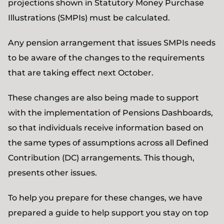
projections shown in Statutory Money Purchase
Illustrations (SMPIs) must be calculated.
Any pension arrangement that issues SMPIs needs
to be aware of the changes to the requirements
that are taking effect next October.
These changes are also being made to support
with the implementation of Pensions Dashboards,
so that individuals receive information based on
the same types of assumptions across all Defined
Contribution (DC) arrangements. This though,
presents other issues.
To help you prepare for these changes, we have
prepared a guide to help support you stay on top