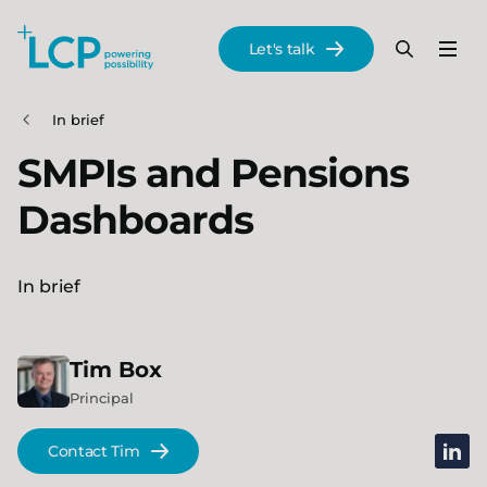
Search Lane Clark & Peacock LLP
Let's talk
Menu
Search
Se
Skip to main content
In brief
SMPIs and Pensions
Dashboards
In brief
Tim
Box
Principal
linked
Contact Tim