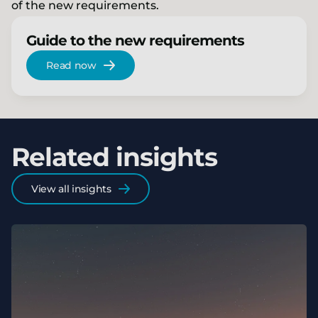
of the new requirements.
Guide to the new requirements
Read now
Related insights
View all insights