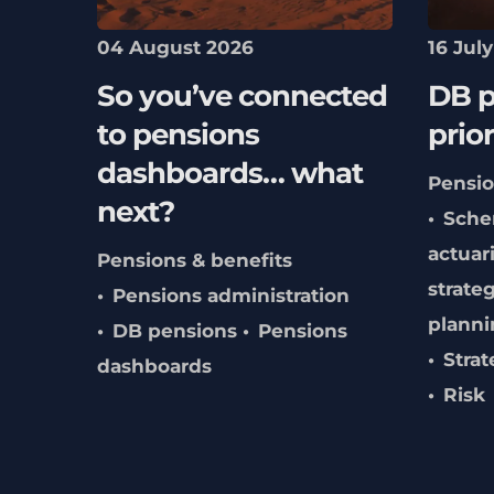
04 August 2026
16 Jul
So you’ve connected
DB p
to pensions
prior
dashboards… what
Pensio
next?
Sche
actuari
Pensions & benefits
strate
Pensions administration
planni
DB pensions
Pensions
Strat
dashboards
Risk