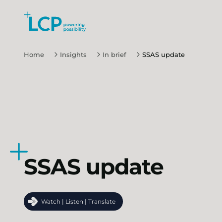
Search Lane Clark & Peacock LLP
Skip to main content
Home
Insights
In brief
SSAS update
SSAS update
Watch | Listen | Translate