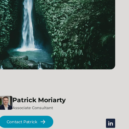
Patrick
Moriarty
Associate Consultant
Contact Patrick
linkedin