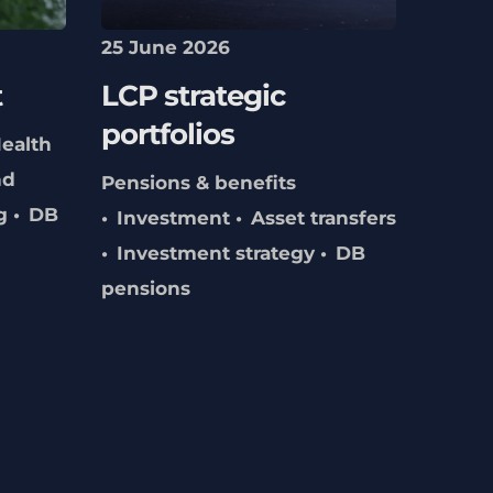
25 June 2026
t
LCP strategic
portfolios
ealth
nd
Pensions & benefits
g
DB
Investment
Asset transfers
Investment strategy
DB
pensions