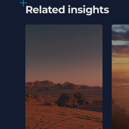
Related insights