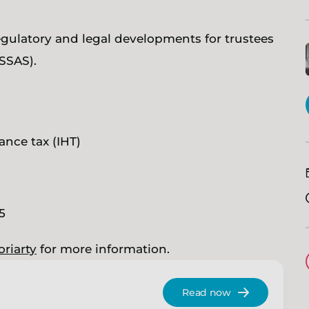
egulatory and legal developments for trustees
SSAS).
ance tax (IHT)
25
oriarty
for more information.
Read now