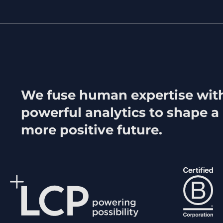
We fuse human expertise wit
powerful analytics to shape a
more positive future.