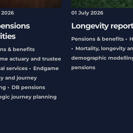
y 2026
01 July 2026
ensions
Longevity repor
ities
Pensions & benefits
H
Mortality, longevity a
ns & benefits
demographic modellin
me actuary and trustee
pensions
al services
Endgame
gy and journey
ng
DB pensions
egic journey planning