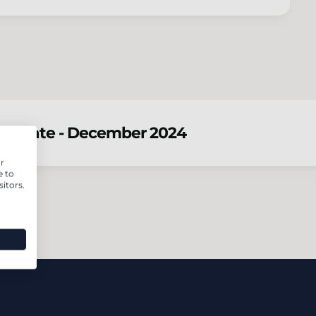
 update - December 2024
r
e to
itors.