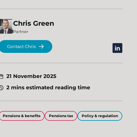
Chris
Green
Partner
Contact Chris
linkedin
21 November 2025
2 mins estimated reading time
Pensions & benefits
Pensions tax
Policy & regulation