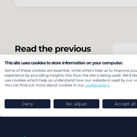
Read the previous
SSAS
version of the
This site uses cookies to store information on your computer.
update
Some of these cookies are essential, while others help us to improve you
experience by providing insights into how the site is being used. We'd lik
use cookies which help us understand how our website is used by our vis
You can find out more about cookies in our
cookie policy.
Deny
No, adjust
Accept all