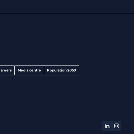
areers
Media centre
Population 2050
linkedin
instagram