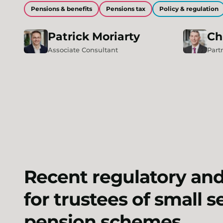
Pensions & benefits
Pensions tax
Policy & regulation
Patrick
Moriarty
Ch
Associate Consultant
Part
Recent regulatory an
for trustees of small 
pension schemes