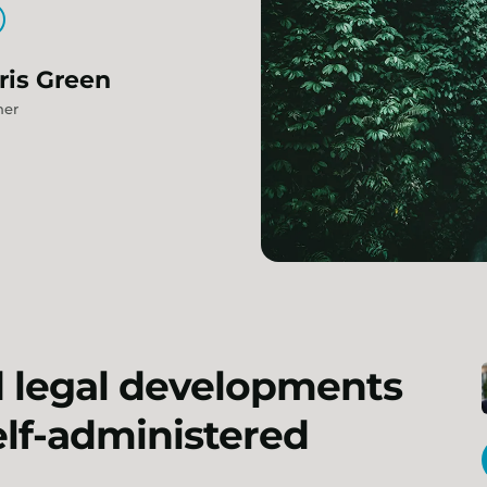
ris
Green
ner
d legal developments
self-administered