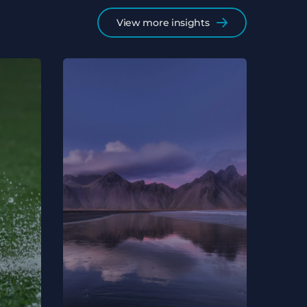
View more insights