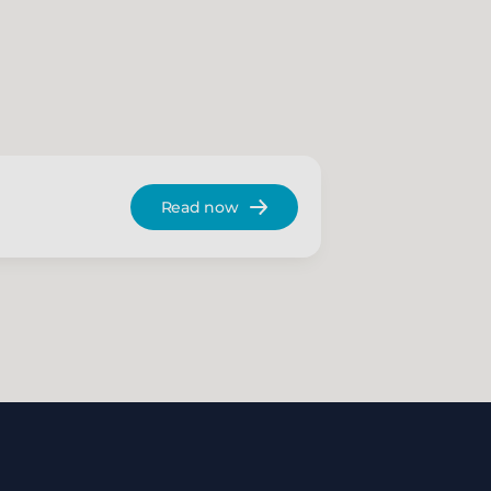
Read now