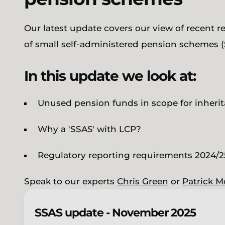
Our latest update covers our view of recent r
of small self-administered pension schemes (
In this update we look at:
Unused pension funds in scope for inherit
Why a 'SSAS' with LCP?
Regulatory reporting requirements 2024/
Speak to our experts
Chris Green
or
Patrick M
SSAS update - November 2025