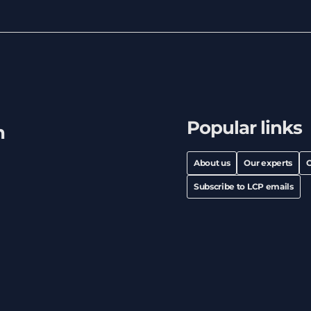
Popular links
h
About us
Our experts
C
Subscribe to LCP emails