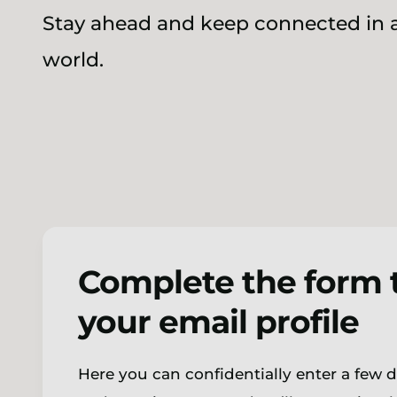
Stay ahead and keep connected in a
world.
Complete the form 
your email profile
Here you can confidentially enter a few 