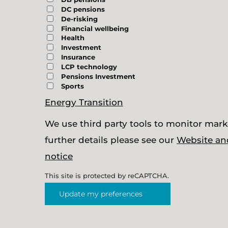
DC pensions
De-risking
Financial wellbeing
Health
Investment
Insurance
LCP technology
Pensions Investment
Sports
Energy Transition
We use third party tools to monitor marke
further details please see our
Website an
notice
This site is protected by reCAPTCHA.
Update my preferences