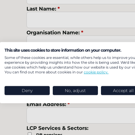
Last Name:
*
Organisation Name:
*
This site uses cookies to store information on your computer.
Job Title:
*
Some of these cookies are essential, while others help us to improve you
experience by providing insights into how the site is being used. We'd lik
use cookies which help us understand how our website is used by our vis
You can find out more about cookies in our
cookie policy.
Country:
*
Deny
No, adjust
Accept all
Email Address:
*
LCP Services & Sectors:
DB pensions