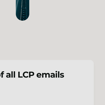
f all LCP emails