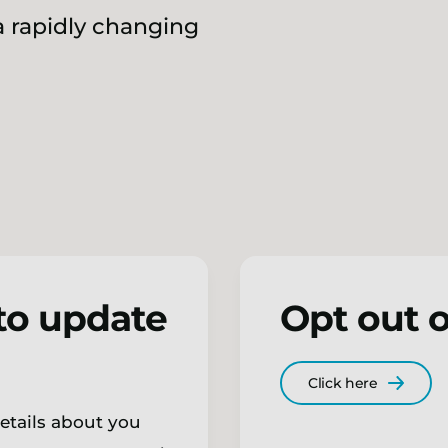
 rapidly changing
to update
Opt out o
Click here
details about you