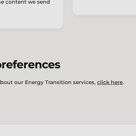
the content we send
preferences
 about our Energy Transition services,
click here
.