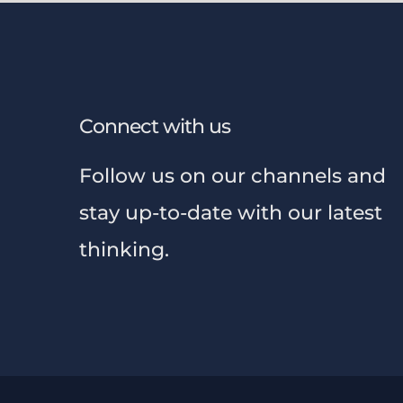
Connect with us
Follow us on our channels and
stay up-to-date with our latest
thinking.