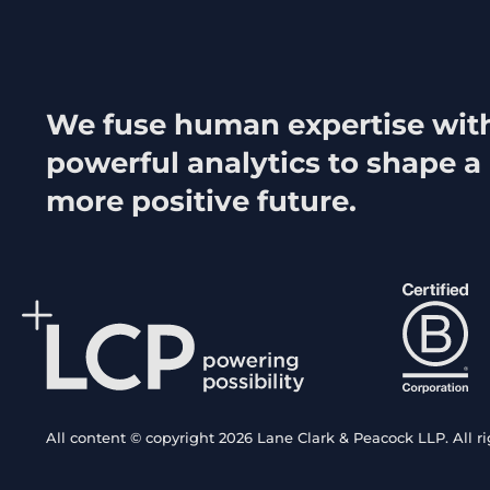
We fuse human expertise wit
powerful analytics to shape a
more positive future.
All content © copyright 2026 Lane Clark & Peacock LLP. All ri