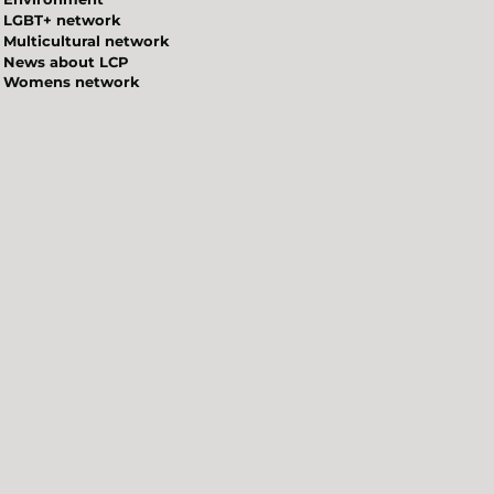
LGBT+ network
Multicultural network
News about LCP
Womens network