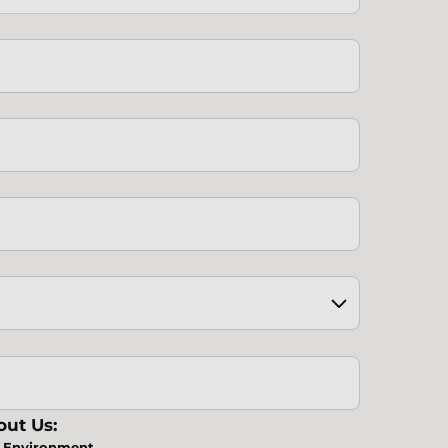
ut Us:
Environment