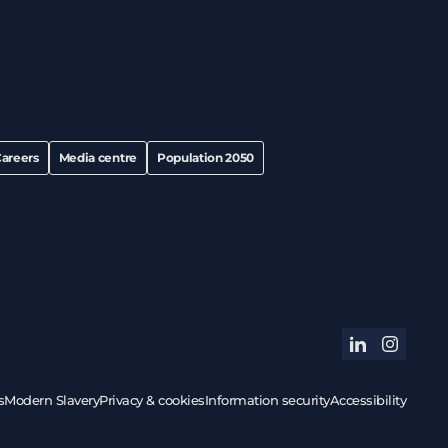
areers
Media centre
Population 2050
linkedin
instagram
s
Modern Slavery
Privacy & cookies
Information security
Accessibility