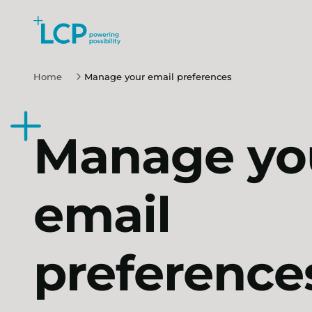
Search Lane Clark & Peacock LLP
Skip to main content
Home
Manage your email preferences
Manage yo
email
preference