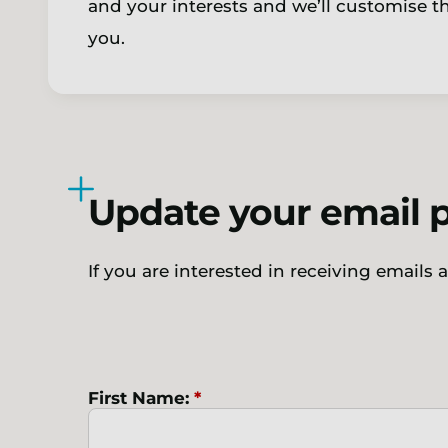
and your interests and we’ll customise 
you.
Update your email 
If you are interested in receiving emails
First Name:
*