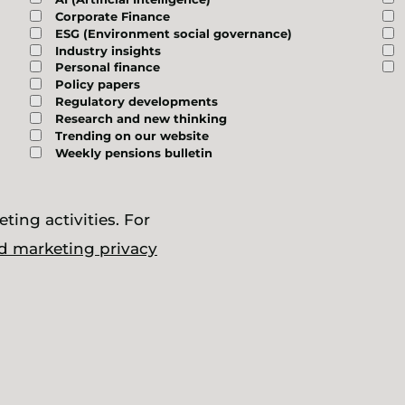
Corporate Finance
ESG (Environment social governance)
Industry insights
Personal finance
Policy papers
Regulatory developments
Research and new thinking
Trending on our website
Weekly pensions bulletin
ting activities. For
d marketing privacy