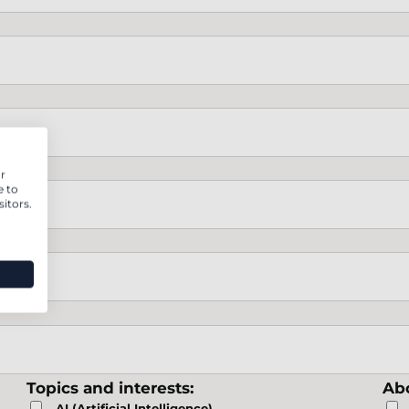
r
e to
itors.
Topics and interests:
Abo
AI (Artificial Intelligence)