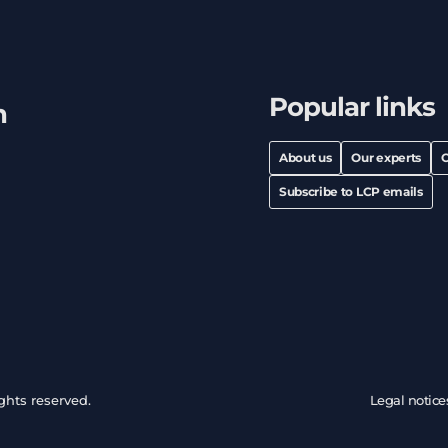
Popular links
h
About us
Our experts
C
Subscribe to LCP emails
ghts reserved.
Legal notice