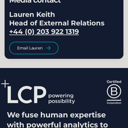
Media contact
Lauren Keith
Head of External Relations
+44 (0) 203 922 1319
Email Lauren
We fuse human expertise
with powerful analytics to