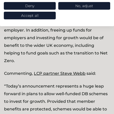
Deny
No, adjust
could benefit existing DB members (through
discretionary increases), the DC generation
Accept all
(through use of surplus funds) and the sponsoring
employer. In addition, freeing up funds for
employers and investing for growth would be of
benefit to the wider UK economy, including
helping to fund goals such as the transition to Net
Zero.
Commenting,
LCP partner Steve Webb
said:
“Today’s announcement represents a huge leap
forward in plans to allow well-funded DB schemes
to invest for growth. Provided that member
benefits are protected, schemes would be able to