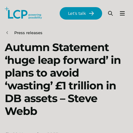
Search Lane Clark & Peacock LLP
Let's talk
Menu
Search
Se
Skip to main content
Press releases
Autumn Statement
‘huge leap forward’ in
plans to avoid
‘wasting’ £1 trillion in
DB assets – Steve
Webb