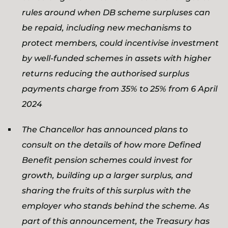
rules around when DB scheme surpluses can
be repaid, including new mechanisms to
protect members, could incentivise investment
by well-funded schemes in assets with higher
returns reducing the authorised surplus
payments charge from 35% to 25% from 6 April
2024
The Chancellor has announced plans to
consult on the details of how more Defined
Benefit pension schemes could invest for
growth, building up a larger surplus, and
sharing the fruits of this surplus with the
employer who stands behind the scheme. As
part of this announcement, the Treasury has