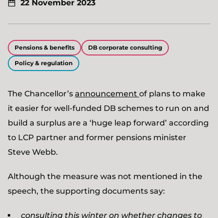
22 November 2023
Pensions & benefits
DB corporate consulting
Policy & regulation
The Chancellor’s
announcement
of plans to make
it easier for well-funded DB schemes to run on and
build a surplus are a ‘huge leap forward’ according
to LCP partner and former pensions minister
Steve Webb.
Although the measure was not mentioned in the
speech, the supporting documents say:
consulting this winter on whether changes to