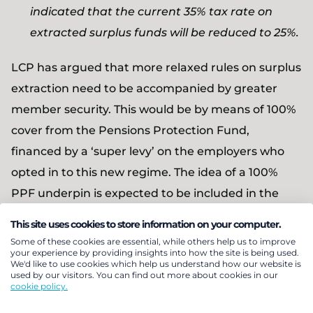
indicated that the current 35% tax rate on
extracted surplus funds will be reduced to 25%.
LCP has argued that more relaxed rules on surplus
extraction need to be accompanied by greater
member security. This would be by means of 100%
cover from the Pensions Protection Fund,
financed by a ‘super levy’ on the employers who
opted in to this new regime. The idea of a 100%
PPF underpin is expected to be included in the
forthcoming consultation document.
This site uses cookies to store information on your computer.
Some of these cookies are essential, while others help us to improve
With trustees assured that member benefits are
your experience by providing insights into how the site is being used.
We'd like to use cookies which help us understand how our website is
fully protected, well funded schemes would be
used by our visitors. You can find out more about cookies in our
cookie policy.
able to take on an appropriately increased level of
investment risk, generating larger surpluses which