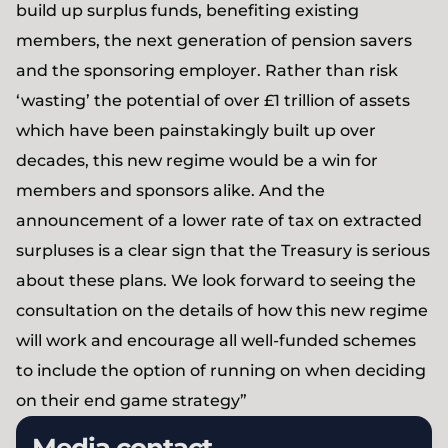
build up surplus funds, benefiting existing
members, the next generation of pension savers
and the sponsoring employer. Rather than risk
‘wasting’ the potential of over £1 trillion of assets
which have been painstakingly built up over
decades, this new regime would be a win for
members and sponsors alike. And the
announcement of a lower rate of tax on extracted
surpluses is a clear sign that the Treasury is serious
about these plans. We look forward to seeing the
consultation on the details of how this new regime
will work and encourage all well-funded schemes
to include the option of running on when deciding
on their end game strategy”