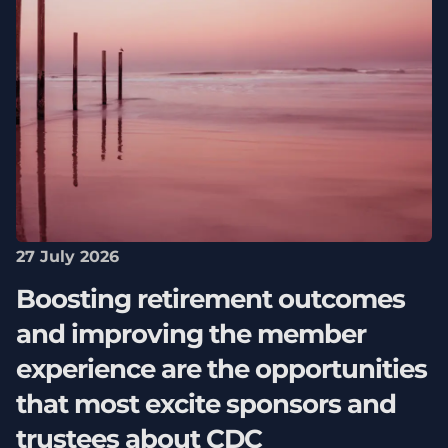
27 July 2026
Boosting retirement outcomes
and improving the member
experience are the opportunities
that most excite sponsors and
trustees about CDC