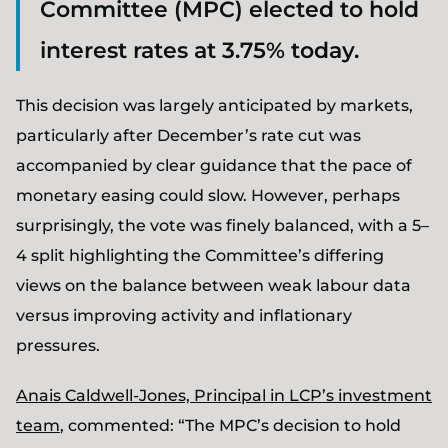
Committee (MPC) elected to hold
interest rates at 3.75% today.
This decision was largely anticipated by markets,
particularly after December’s rate cut was
accompanied by clear guidance that the pace of
monetary easing could slow. However, perhaps
surprisingly, the vote was finely balanced, with a 5–
4 split highlighting the Committee’s differing
views on the balance between weak labour data
versus improving activity and inflationary
pressures.
Anais Caldwell-Jones, Principal in LCP’s investment
team
, commented: “The MPC’s decision to hold