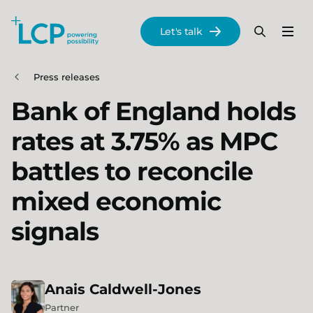
Search Lane Clark & Peacock LLP
Let's talk
Menu
Search
Se
Skip to main content
Press releases
Bank of England holds
rates at 3.75% as MPC
battles to reconcile
mixed economic
signals
Anais
Caldwell-Jones
Partner