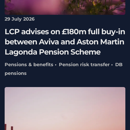
29 July 2026
LCP advises on £180m full buy-in
between Aviva and Aston Martin
Lagonda Pension Scheme
Pensions & benefits
Pension risk transfer
DB
pensions