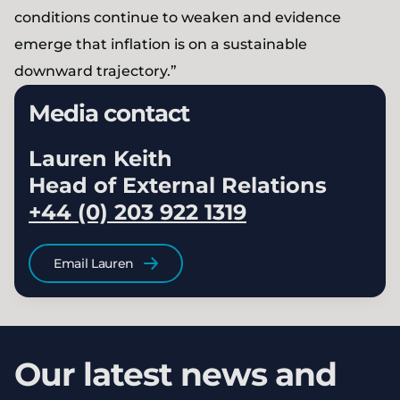
conditions continue to weaken and evidence
emerge that inflation is on a sustainable
downward trajectory.”
Media contact
Lauren Keith
Head of External Relations
+44 (0) 203 922 1319
Email Lauren
Our latest news and