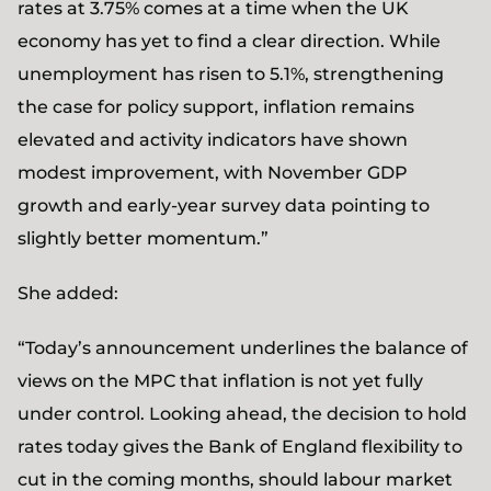
rates at 3.75% comes at a time when the UK
economy has yet to find a clear direction. While
unemployment has risen to 5.1%, strengthening
the case for policy support, inflation remains
elevated and activity indicators have shown
modest improvement, with November GDP
growth and early‑year survey data pointing to
slightly better momentum.”
She added:
“Today’s announcement underlines the balance of
views on the MPC that inflation is not yet fully
under control. Looking ahead, the decision to hold
rates today gives the Bank of England flexibility to
cut in the coming months, should labour market