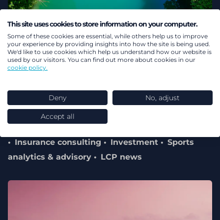
This site uses cookies to store information on your computer.
02 August 2026
Some of these cookies are essential, while others help us to improve
your experience by providing insights into how the site is being used.
Record performance for LCP
We'd like to use cookies which help us understand how our website is
used by our visitors. You can find out more about cookies in our
cookie policy.
reflects commitment to client
outcomes, innovation and long-
Deny
No, adjust
term focus
Accept all
Pensions & benefits
Energy transition
Health
Insurance consulting
Investment
Sports
analytics & advisory
LCP news