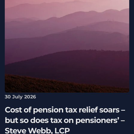
30 July 2026
Cost of pension tax relief soars –
but so does tax on pensioners’ –
Steve Webb, LCP