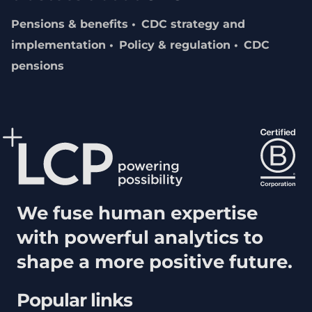
Pensions & benefits
CDC strategy and
implementation
Policy & regulation
CDC
pensions
We fuse human expertise
with powerful analytics to
shape a more positive future.
Popular links