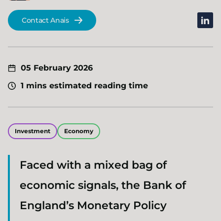
linked
Contact Anais
05 February 2026
1 mins estimated reading time
Investment
Economy
Faced with a mixed bag of
economic signals, the Bank of
England’s Monetary Policy