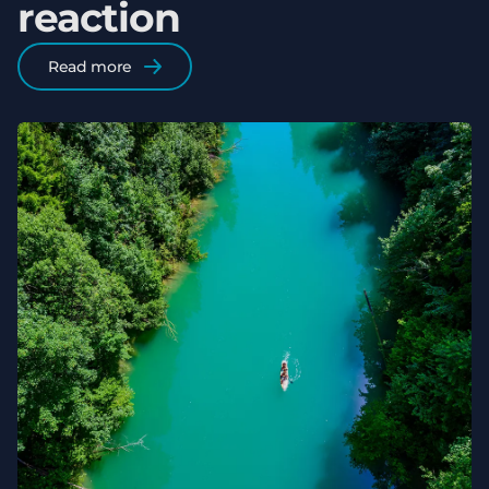
reaction
Read more