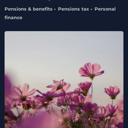
Pensions & benefits
Pensions tax
Personal
finance