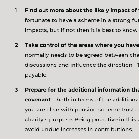
Find out more about the likely impact o
fortunate to have a scheme in a strong fun
impacts, but if not then it is best to kno
Take control of the areas where you have
normally needs to be agreed between char
discussions and influence the direction. Th
payable.
Prepare for the additional information th
covenant
– both in terms of the addition
you are clear with pension scheme trustees
charity’s purpose. Being proactive in this 
avoid undue increases in contributions.