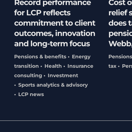
Record performance
Cost o
for LCP reflects
relief 
commitment to client
does t
outcomes, innovation
pensio
and long-term focus
Webb,
Pensions & benefits
Energy
Pensions
transition
Health
Insurance
tax
Per
consulting
Investment
Sports analytics & advisory
LCP news