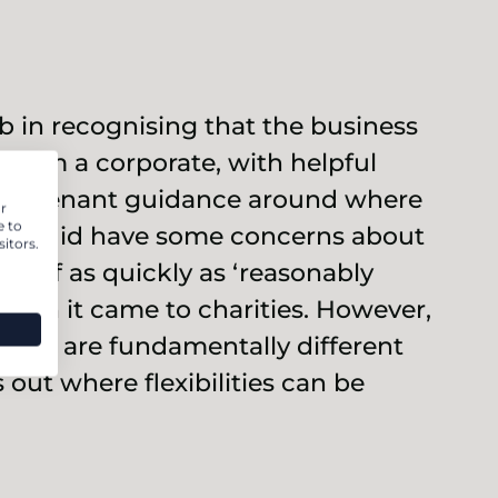
 in recognising that the business
t from a corporate, with helpful
ed covenant guidance around where
r
e to
 We did have some concerns about
itors.
id off as quickly as ‘reasonably
when it came to charities. However,
ities are fundamentally different
 out where flexibilities can be