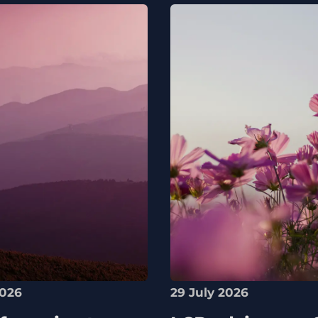
2026
29 July 2026