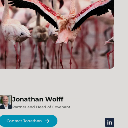
Jonathan
Wolff
Partner and Head of Covenant
Contact Jonathan
linkedin