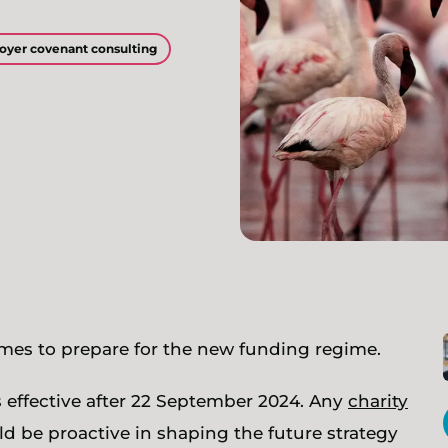
oyer covenant consulting
es to prepare for the new funding regime.
 effective after 22 September 2024. Any
charity
 be proactive in shaping the future strategy