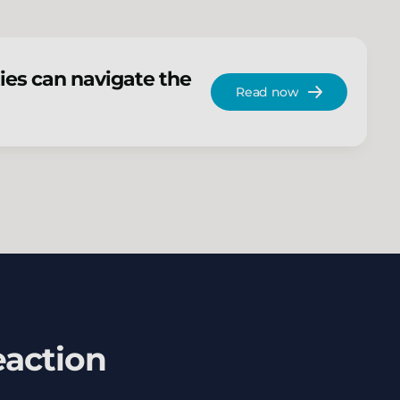
ies can navigate the
Read now
eaction