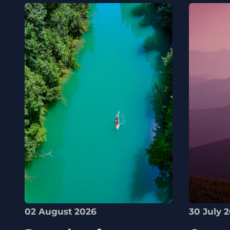
02 August 2026
30 July 