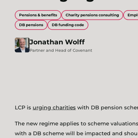
Pensions & benefits
Charity pensions consulting
Empl
DB pensions
DB funding code
Jonathan
Wolff
Partner and Head of Covenant
LCP is
urging charities
with DB pension schem
The new regime applies to scheme valuations
with a DB scheme will be impacted and should