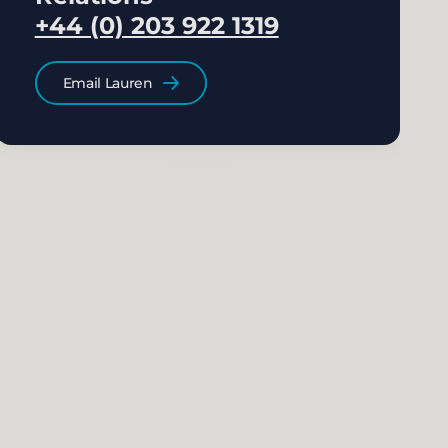
+44 (0) 203 922 1319
Email Lauren