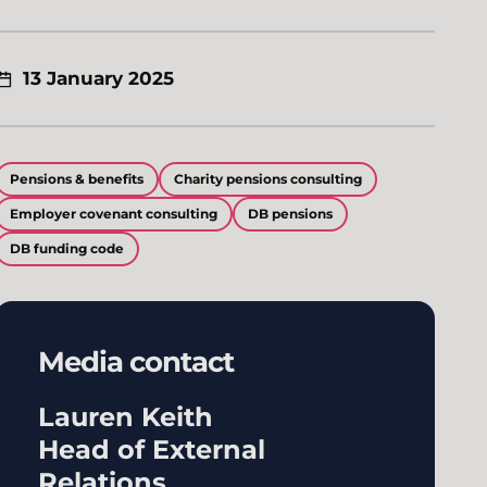
13 January 2025
Pensions & benefits
Charity pensions consulting
Employer covenant consulting
DB pensions
DB funding code
Media contact
Lauren Keith
Head of External
Relations