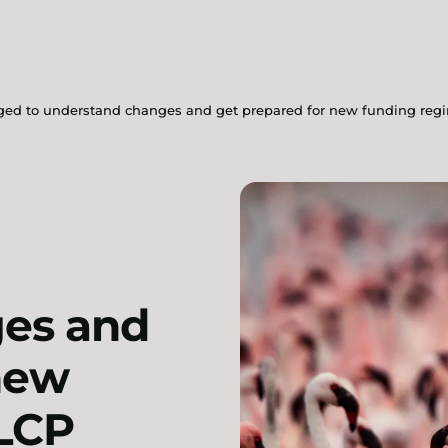
rged to understand changes and get prepared for new funding reg
es and
new
 LCP