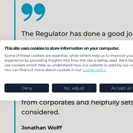
The Regulator has done a good job
model of a charity is very differen
This site uses cookies to store information on your computer.
points made in its recently issu
Some of these cookies are essential, while others help us to improve you
experience by providing insights into how the site is being used. We'd lik
easements could be appropriate.
use cookies which help us understand how our website is used by our vis
You can find out more about cookies in our
cookie policy.
how the need for deficits to be pa
affordable’ would be interpreted 
Deny
No, adjust
Accept all
the guidance recognises that char
from corporates and helpfully sets
considered.
Jonathan Wolff