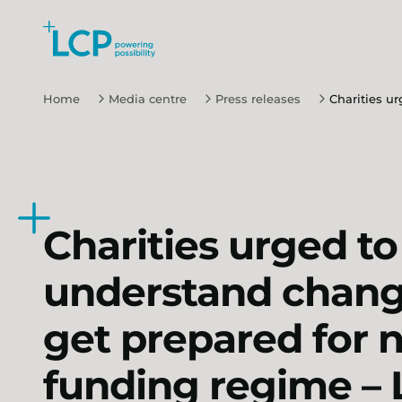
Search Lane Clark & Peacock LLP
Skip to main content
Home
Media centre
Press releases
Charities u
Charities urged to
understand chang
get prepared for 
funding regime –