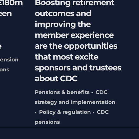
 £180m
Boosting retirement
een
outcomes and
improving the
member experience
e
are the opportunities
that most excite
ension
sponsors and trustees
ons
about CDC
Pensions & benefits
CDC
strategy and implementation
Policy & regulation
CDC
pensions