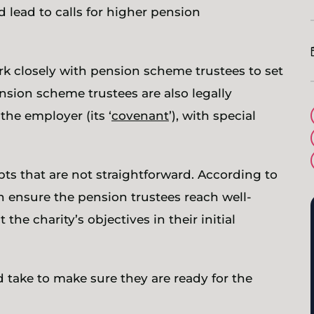
d lead to calls for higher pension
ork closely with pension scheme trustees to set
nsion scheme trustees are also legally
the employer (its ‘
covenant
’), with special
 that are not straightforward. According to
n ensure the pension trustees reach well-
the charity’s objectives in their initial
d take to make sure they are ready for the