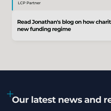
LCP Partner
Read Jonathan's blog on how charit
new funding regime
Our latest news and r