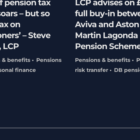
f pension tax
LCP advises on
soars – but so
full buy-in betw
ax on
Aviva and Aston
ners’ – Steve
Martin Lagonda
 LCP
Pension Schem
 & benefits
Pensions
Pensions & benefits
P
sonal finance
risk transfer
DB pensi