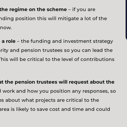
f the regime on the scheme
– if you are
ding position this will mitigate a lot of the
w now.
 a role
– the funding and investment strategy
ity and pension trustees so you can lead the
is will be critical to the level of contributions
at the pension trustees will request about the
al work and how you position any responses, so
 about what projects are critical to the
area is likely to save cost and time and could