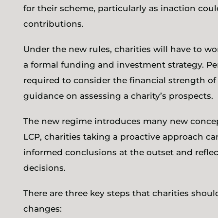
for their scheme, particularly as inaction coul
contributions.
Under the new rules, charities will have to w
a formal funding and investment strategy. Pe
required to consider the financial strength of 
guidance on assessing a charity’s prospects.
The new regime introduces many new concepts
LCP, charities taking a proactive approach ca
informed conclusions at the outset and reflect 
decisions.
There are three key steps that charities shoul
changes: