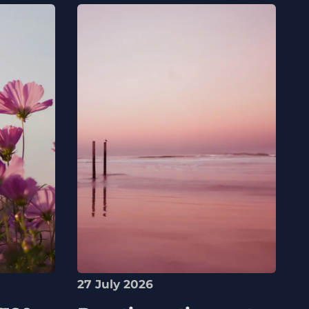
27 July 2026