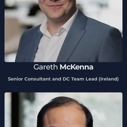
Gareth
McKenna
Senior Consultant and DC Team Lead (Ireland)