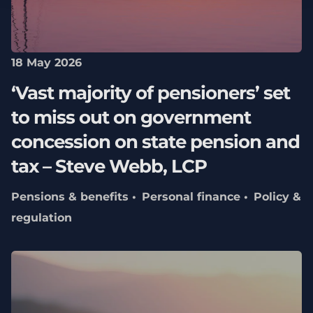
18 May 2026
‘Vast majority of pensioners’ set
to miss out on government
concession on state pension and
tax – Steve Webb, LCP
Pensions & benefits
Personal finance
Policy &
regulation