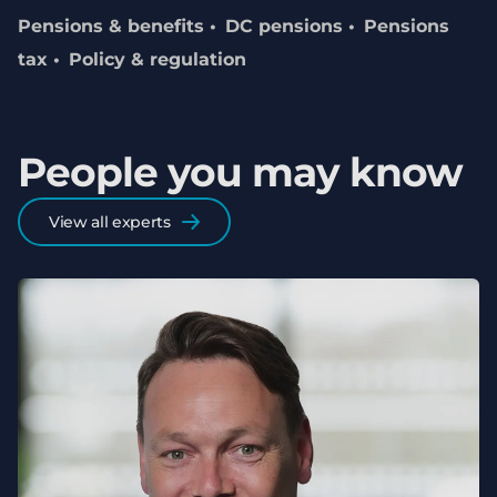
Pensions & benefits
DC pensions
Pensions
tax
Policy & regulation
People you may know
View all experts