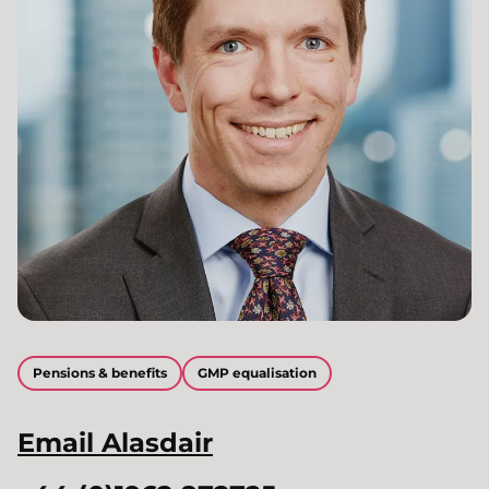
Pensions & benefits
GMP equalisation
Email
Alasdair