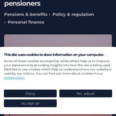
pensioners
Pensions & benefits
Policy & regulation
Personal finance
This site uses cookies to store information on your computer.
Some of these cookies are essential, while others help us to improve
your experience by providing insights into how the site is being used.
We'd like to use cookies which help us understand how our website is
used by our visitors. You can find out more about cookies in our
cookie policy.
Deny
No, adjust
Accept all