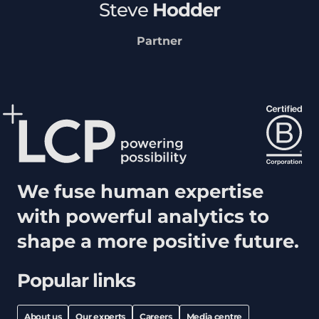
Steve
Hodder
Partner
We fuse human expertise
with powerful analytics to
shape a more positive future.
Popular links
About us
Our experts
Careers
Media centre