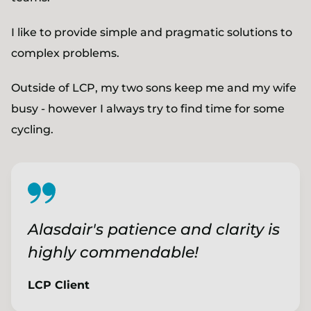
I like to provide simple and pragmatic solutions to
complex problems.
Outside of LCP, my two sons keep me and my wife
busy - however I always try to find time for some
cycling.
Alasdair's patience and clarity is
highly commendable!
LCP Client