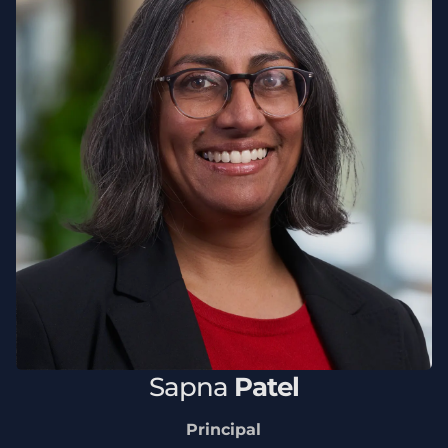
Sapna
Patel
Principal