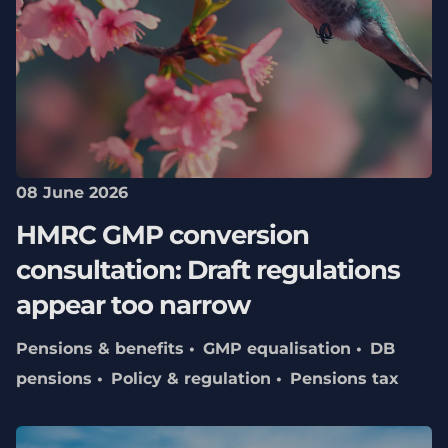
08 June 2026
HMRC GMP conversion
consultation: Draft regulations
appear too narrow
Pensions & benefits
GMP equalisation
DB
pensions
Policy & regulation
Pensions tax