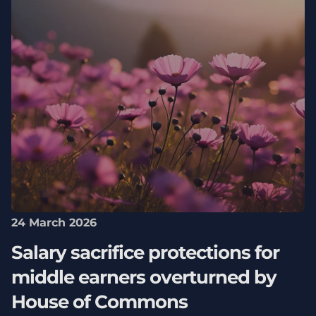
24 March 2026
Salary sacrifice protections for
middle earners overturned by
House of Commons