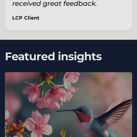
received great feedback.
LCP Client
Featured insights