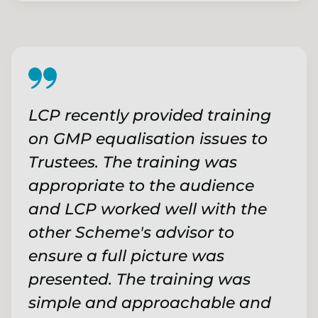
LCP recently provided training
on GMP equalisation issues to
Trustees. The training was
appropriate to the audience
and LCP worked well with the
other Scheme's advisor to
ensure a full picture was
presented. The training was
simple and approachable and