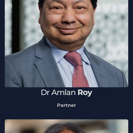
Dr
Amlan
Roy
Partner