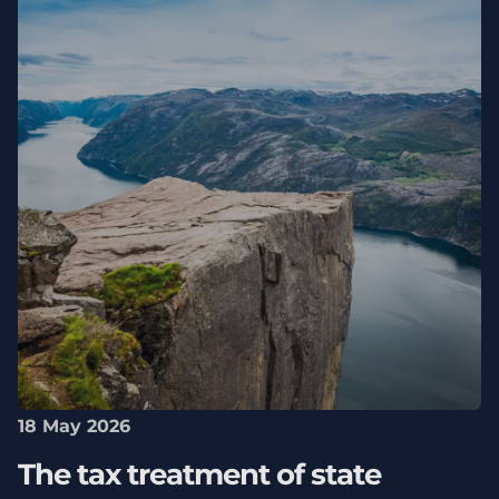
18 May 2026
The tax treatment of state