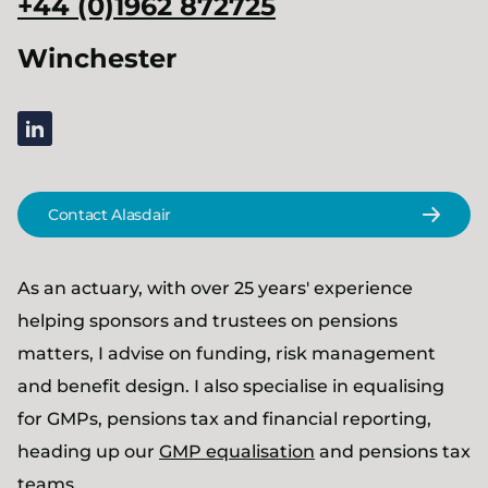
+44 (0)1962 872725
Winchester
linkedin
Contact Alasdair
As an actuary, with over 25 years' experience
helping sponsors and trustees on pensions
matters, I advise on funding, risk management
and benefit design. I also specialise in equalising
for GMPs, pensions tax and financial reporting,
heading up our
GMP equalisation
and pensions tax
teams.