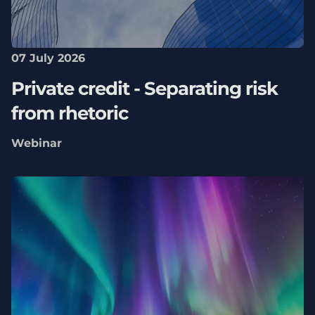
07 July 2026
Private credit - Separating risk
from rhetoric
Webinar