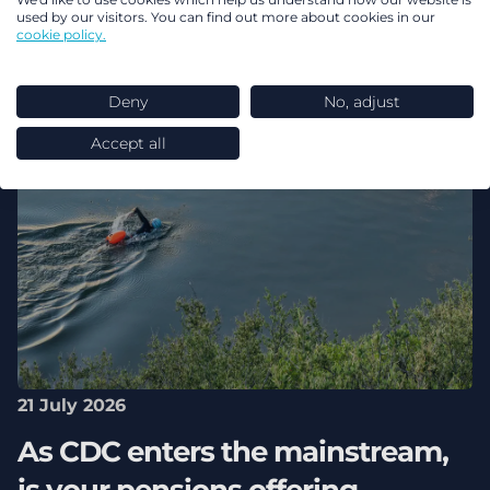
used by our visitors. You can find out more about cookies in our
cookie policy.
Deny
No, adjust
Accept all
21 July 2026
As CDC enters the mainstream,