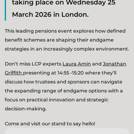
taking place on Wednesday 25
March 2026 in London.
This leading pensions event explores how defined
benefit schemes are shaping their endgame
strategies in an increasingly complex environment.
Don’t miss LCP experts
Laura Amin
and
Jonathan
Griffith
presenting at 14:55 -15:20 where they’ll
discuss how trustees and sponsors can navigate
the expanding range of endgame options with a
focus on practical innovation and strategic
decision-making.
Come and visit our stand to say hello!