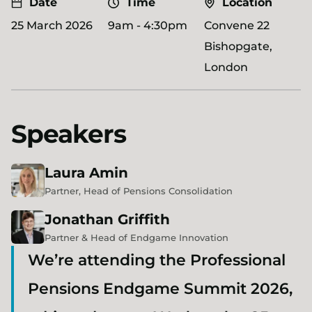
Date
Time
Location
25 March 2026
9am - 4:30pm
Convene 22
Bishopgate,
London
Speakers
Laura
Amin
Partner, Head of Pensions Consolidation
Jonathan
Griffith
Partner & Head of Endgame Innovation
We’re attending the Professional
Pensions Endgame Summit 2026,