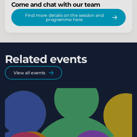
Come and chat with our team
Find more details on the session and
programme here
Related events
View all events