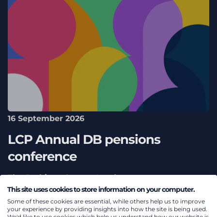
16 September 2026
LCP Annual DB pensions
conference
The Barbican Centre, London
This site uses cookies to store information on your computer.
Some of these cookies are essential, while others help us to improve
your experience by providing insights into how the site is being used.
We'd like to use cookies which help us understand how our website is