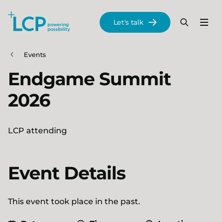
Search Lane Clark & Peacock LLP
Let's talk
Menu
Search
Se
Skip to main content
Events
Endgame Summit
2026
LCP attending
Event Details
This event took place in the past.