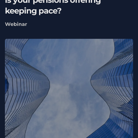
is your pensions offering
keeping pace?
Webinar