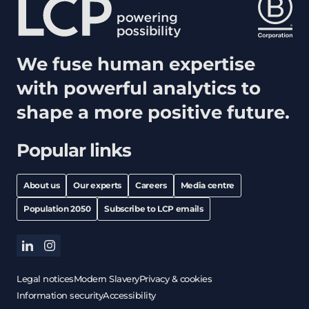
We fuse human expertise
with powerful analytics to
shape a more positive future.
Popular links
About us
Our experts
Careers
Media centre
Population 2050
Subscribe to LCP emails
linkedin
instagram
Legal notices
Modern Slavery
Privacy & cookies
Information security
Accessibility