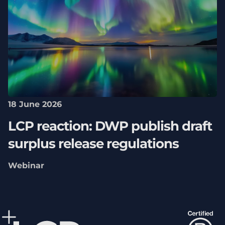
18 June 2026
LCP reaction: DWP publish draft
surplus release regulations
Webinar