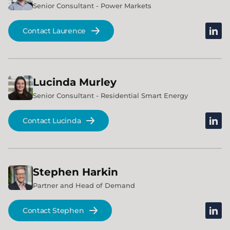
Senior Consultant - Power Markets
linked
Contact Laurence
Lucinda
Murley
Senior Consultant - Residential Smart Energy
linked
Contact Lucinda
Stephen
Harkin
Partner and Head of Demand
linked
Contact Stephen