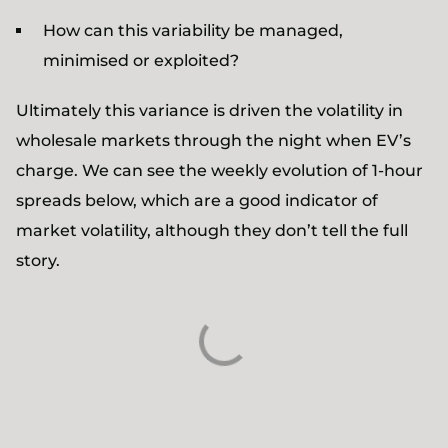
How can this variability be managed,
minimised or exploited?
Ultimately this variance is driven the volatility in
wholesale markets through the night when EV’s
charge. We can see the weekly evolution of 1-hour
spreads below, which are a good indicator of
market volatility, although they don’t tell the full
story.