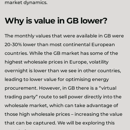
market dynamics.
Why is value in GB lower?
The monthly values that were available in GB were
20-30% lower than most continental European
countries. While the GB market has some of the
highest wholesale prices in Europe, volatility
overnight is lower than we see in other countries,
leading to lower value for optimising energy
procurement. However, in GB there is a “virtual
trading party” route to sell power directly into the
wholesale market, which can take advantage of
those high wholesale prices – increasing the value
that can be captured. We will be exploring this