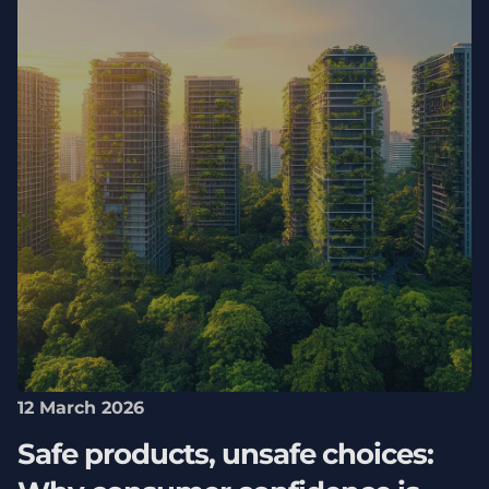
12 March 2026
Safe products, unsafe choices: