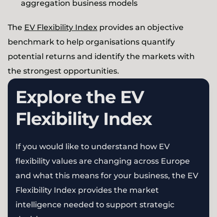
aggregation business models
The
EV Flexibility Index
provides an objective
benchmark to help organisations quantify
potential returns and identify the markets with
the strongest opportunities.
Explore the EV
Flexibility Index
If you would like to understand how EV
flexibility values are changing across Europe
and what this means for your business, the EV
Flexibility Index provides the market
intelligence needed to support strategic