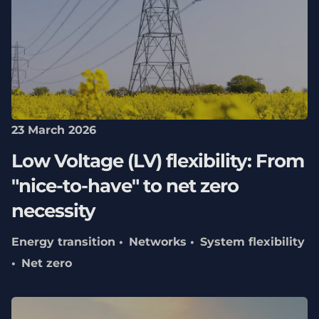
23 March 2026
Low Voltage (LV) flexibility: From
"nice-to-have" to net zero
necessity
Energy transition
Networks
System flexibility
Net zero