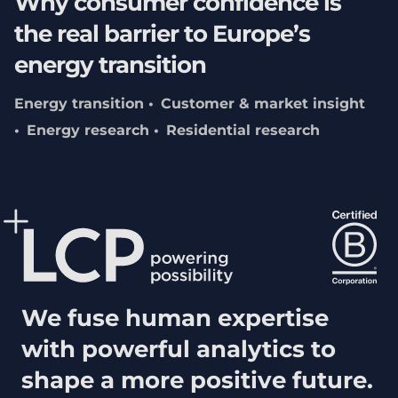
Why consumer confidence is
the real barrier to Europe’s
energy transition
Energy transition
Customer & market insight
Energy research
Residential research
We fuse human expertise
with powerful analytics to
shape a more positive future.