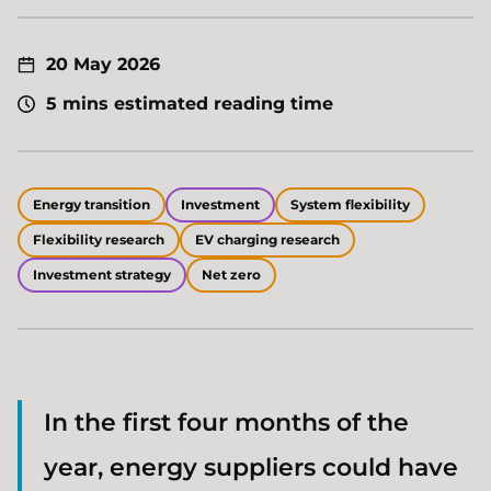
20 May 2026
5 mins estimated reading time
Energy transition
Investment
System flexibility
Flexibility research
EV charging research
Investment strategy
Net zero
In the first four months of the
year, energy suppliers could have