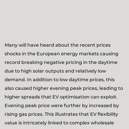
Many will have heard about the recent prices
shocks in the European energy markets causing
record breaking negative pricing in the daytime
due to high solar outputs and relatively low
demand. In addition to low daytime prices, this
also caused higher evening peak prices, leading to
higher spreads that EV optimisation can exploit.
Evening peak price were further by increased by
rising gas prices. This illustrates that EV flexibility
value is intricately linked to complex wholesale