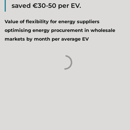
saved €30-50 per EV.
Value of flexibility for energy suppliers
optimising energy procurement in wholesale
markets by month per average EV