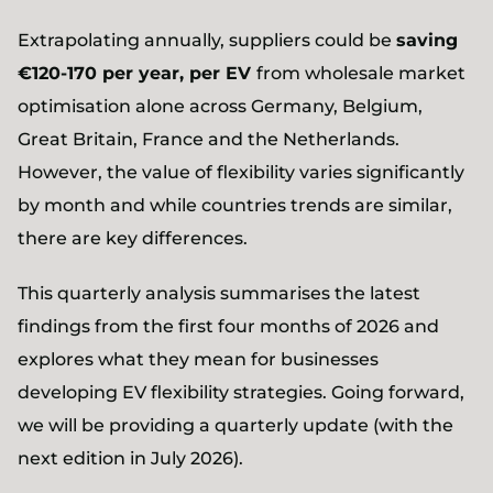
Extrapolating annually, suppliers could be
saving
€120-170 per year, per EV
from wholesale market
optimisation alone across Germany, Belgium,
Great Britain, France and the Netherlands.
However, the value of flexibility varies significantly
by month and while countries trends are similar,
there are key differences.
This quarterly analysis summarises the latest
findings from the first four months of 2026 and
explores what they mean for businesses
developing EV flexibility strategies. Going forward,
we will be providing a quarterly update (with the
next edition in July 2026).