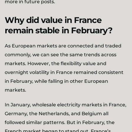
more in future posts.
Why did value in France
remain stable in February?
As European markets are connected and traded
commonly, we can see the same trends across
markets. However, the flexibility value and
overnight volatility in France remained consistent
in February, while falling in other European
markets.
In January, wholesale electricity markets in France,
Germany, the Netherlands, and Belgium all
followed similar patterns. But in February, the
French market began to stand out. France’s