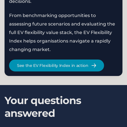
decisions.
From benchmarking opportunities to
assessing future scenarios and evaluating the
full EV flexibility value stack, the EV Flexibility
Index helps organisations navigate a rapidly
changing market.
See the EV Flexibility Index in action
Your questions
answered