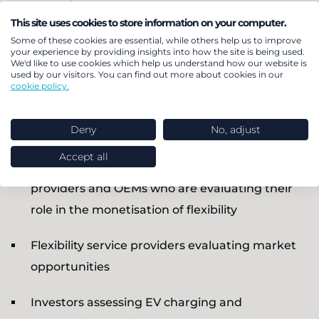
and investors
This site uses cookies to store information on your computer.
Some of these cookies are essential, while others help us to improve
your experience by providing insights into how the site is being used.
Understanding the dynamics EV flexibility value is
We'd like to use cookies which help us understand how our website is
becoming increasingly important for:
used by our visitors. You can find out more about cookies in our
cookie policy.
Energy retailers designing smart charging
Deny
No, adjust
tariffs
Accept all
Charge point operators, electromobility service
providers and OEMs who are evaluating their
role in the monetisation of flexibility
Flexibility service providers evaluating market
opportunities
Investors assessing EV charging and