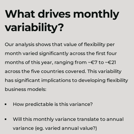
What drives monthly
variability?
Our analysis shows that value of flexibility per
month varied significantly across the first four
months of this year, ranging from ~€7 to ~€21
across the five countries covered. This variability
has significant implications to developing flexibility
business models:
How predictable is this variance?
Will this monthly variance translate to annual
variance (eg. varied annual value?)