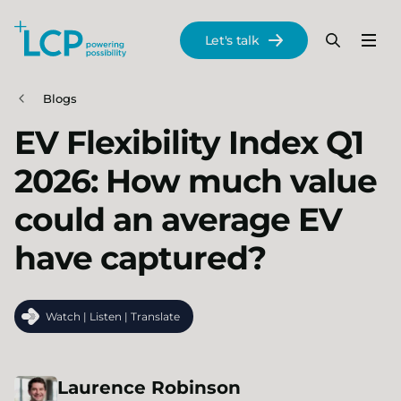
Search Lane Clark & Peacock LLP
Let's talk
Menu
Search
Se
Skip to main content
Blogs
EV Flexibility Index Q1
2026: How much value
could an average EV
have captured?
Watch | Listen | Translate
Laurence
Robinson