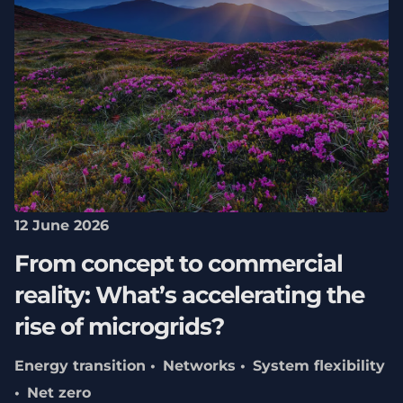
12 June 2026
From concept to commercial
reality: What’s accelerating the
rise of microgrids?
Energy transition
Networks
System flexibility
Net zero