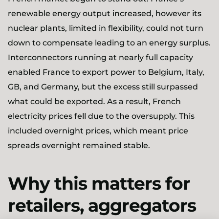
renewable energy output increased, however its
nuclear plants, limited in flexibility, could not turn
down to compensate leading to an energy surplus.
Interconnectors running at nearly full capacity
enabled France to export power to Belgium, Italy,
GB, and Germany, but the excess still surpassed
what could be exported. As a result, French
electricity prices fell due to the oversupply. This
included overnight prices, which meant price
spreads overnight remained stable.
Why this matters for
retailers, aggregators