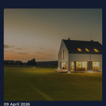
09 April 2026