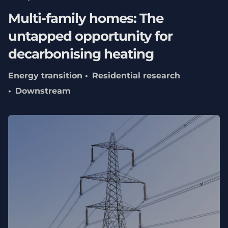
Multi-family homes: The
untapped opportunity for
decarbonising heating
Energy transition
Residential research
Downstream